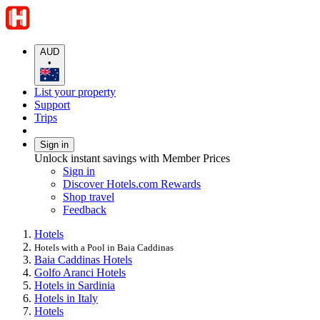
AUD
•
List your property
Support
Trips
Sign in
Unlock instant savings with Member Prices
Sign in
Discover Hotels.com Rewards
Shop travel
Feedback
Hotels
Hotels with a Pool in Baia Caddinas
Baia Caddinas Hotels
Golfo Aranci Hotels
Hotels in Sardinia
Hotels in Italy
Hotels