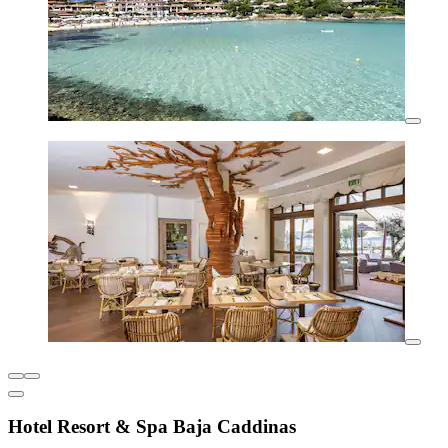
Hotel Resort & Spa Baja Caddinas