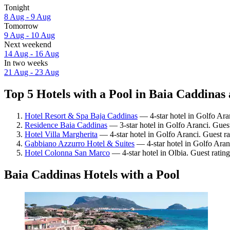
Tonight
8 Aug - 9 Aug
Tomorrow
9 Aug - 10 Aug
Next weekend
14 Aug - 16 Aug
In two weeks
21 Aug - 23 Aug
Top 5 Hotels with a Pool in Baia Caddinas 
Hotel Resort & Spa Baja Caddinas
— 4-star hotel in Golfo Ara
Residence Baia Caddinas
— 3-star hotel in Golfo Aranci. Guest
Hotel Villa Margherita
— 4-star hotel in Golfo Aranci. Guest r
Gabbiano Azzurro Hotel & Suites
— 4-star hotel in Golfo Aran
Hotel Colonna San Marco
— 4-star hotel in Olbia. Guest ratin
Baia Caddinas Hotels with a Pool