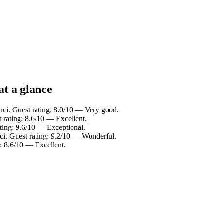
at a glance
nci. Guest rating: 8.0/10 — Very good.
 rating: 8.6/10 — Excellent.
ating: 9.6/10 — Exceptional.
ci. Guest rating: 9.2/10 — Wonderful.
g: 8.6/10 — Excellent.