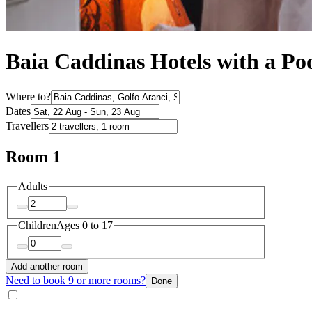
Baia Caddinas Hotels with a Po
Where to?
Dates
Travellers
Room 1
Adults
Children
Ages 0 to 17
Add another room
Need to book 9 or more rooms?
Done