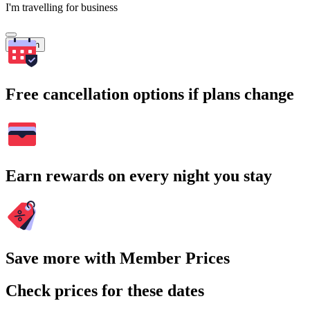
I'm travelling for business
Search
Free cancellation options if plans change
Earn rewards on every night you stay
Save more with Member Prices
Check prices for these dates