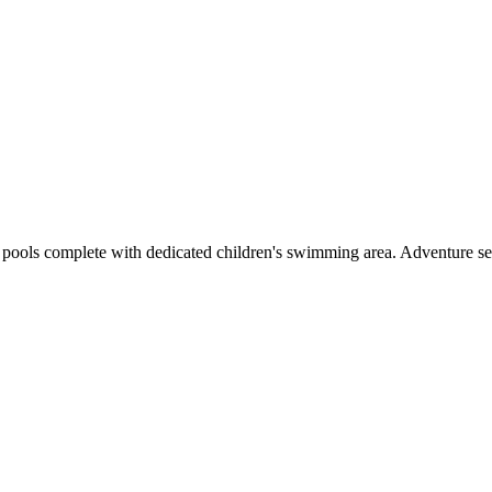
 pools complete with dedicated children's swimming area. Adventure se