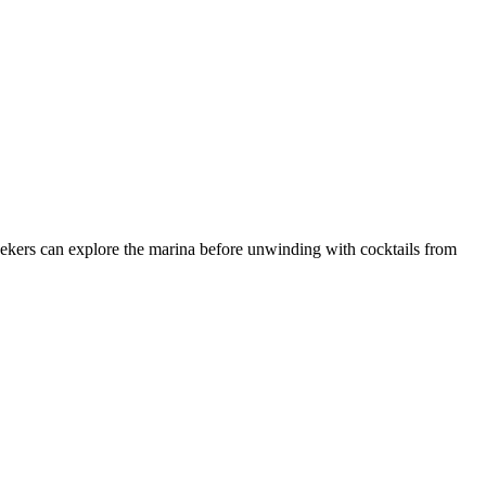
ekers can explore the marina before unwinding with cocktails from