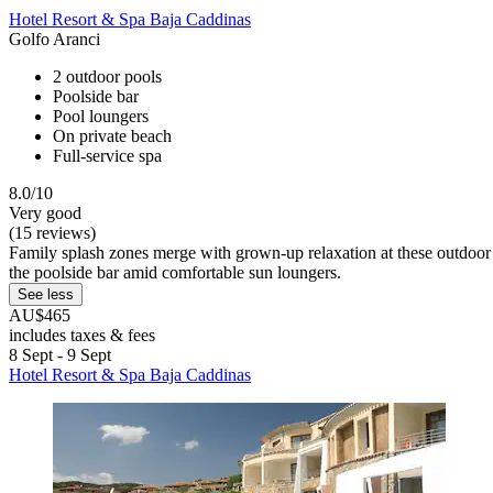
Hotel Resort & Spa Baja Caddinas
Golfo Aranci
2 outdoor pools
Poolside bar
Pool loungers
On private beach
Full-service spa
8.0/10
Very good
(15 reviews)
Family splash zones merge with grown-up relaxation at these outdoor
the poolside bar amid comfortable sun loungers.
See less
AU$465
includes taxes & fees
8 Sept - 9 Sept
Hotel Resort & Spa Baja Caddinas