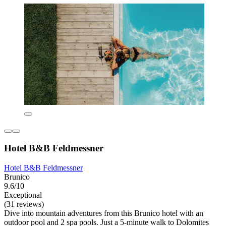
Hotel B&B Feldmessner
Hotel B&B Feldmessner
Brunico
9.6/10
Exceptional
(31 reviews)
Dive into mountain adventures from this Brunico hotel with an
outdoor pool and 2 spa pools. Just a 5-minute walk to Dolomites