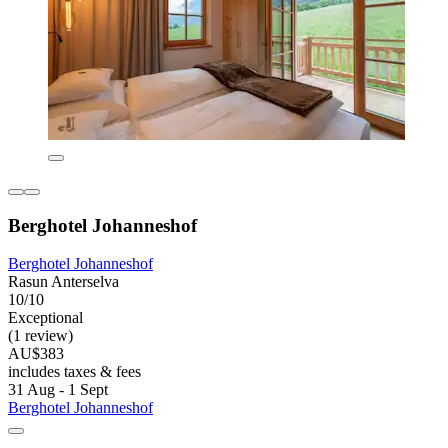
Berghotel Johanneshof
Berghotel Johanneshof
Rasun Anterselva
10/10
Exceptional
(1 review)
AU$383
includes taxes & fees
31 Aug - 1 Sept
Berghotel Johanneshof