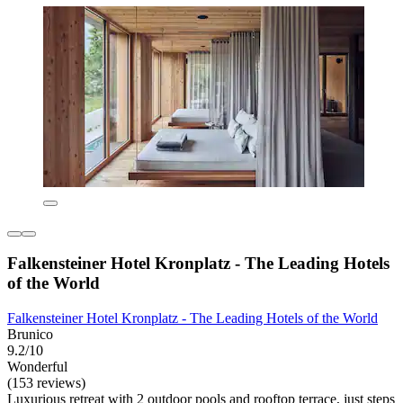
Falkensteiner Hotel Kronplatz - The Leading Hotels
of the World
Falkensteiner Hotel Kronplatz - The Leading Hotels of the World
Brunico
9.2/10
Wonderful
(153 reviews)
Luxurious retreat with 2 outdoor pools and rooftop terrace, just steps