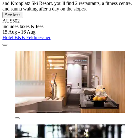
and Kronplatz Ski Resort, you'll find 2 restaurants, a fitness centre,
and sauna waiting after a day on the slopes.
See less
AU$502
includes taxes & fees
15 Aug - 16 Aug
Hotel B&B Feldmessner