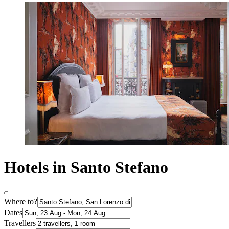
Hotels in Santo Stefano
Where to?
Dates
Travellers