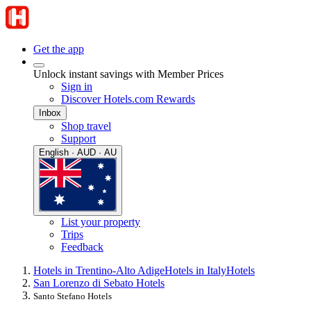
Get the app
Unlock instant savings with Member Prices
Sign in
Discover Hotels.com Rewards
Inbox
Shop travel
Support
English · AUD · AU
List your property
Trips
Feedback
Hotels in Trentino-Alto Adige
Hotels in Italy
Hotels
San Lorenzo di Sebato Hotels
Santo Stefano Hotels