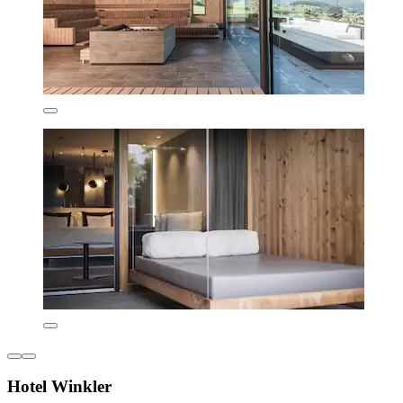
Hotel Winkler