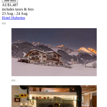
See less
AU$1,487
includes taxes & fees
23 Aug - 24 Aug
Hotel Hubertus