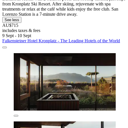
from Kronplatz Ski Resort. After skiing, rejuvenate with spa
treatments or relax at the café while kids enjoy the free club. San
Lorenzo Station is a 7-minute drive away.
See less
AU$715
includes taxes & fees
9 Sept - 10 Sept
Falkensteiner Hotel Kronplatz - The Leading Hotels of the World