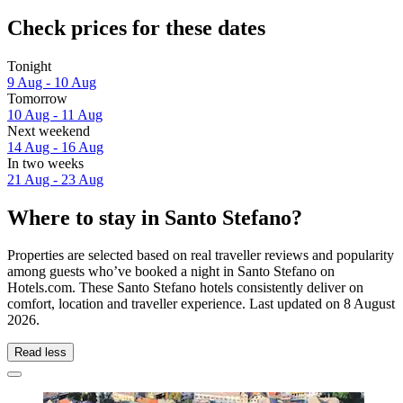
Check prices for these dates
Tonight
9 Aug - 10 Aug
Tomorrow
10 Aug - 11 Aug
Next weekend
14 Aug - 16 Aug
In two weeks
21 Aug - 23 Aug
Where to stay in Santo Stefano?
Properties are selected based on real traveller reviews and popularity
among guests who’ve booked a night in Santo Stefano on
Hotels.com. These Santo Stefano hotels consistently deliver on
comfort, location and traveller experience. Last updated on
8 August
2026
.
Read less