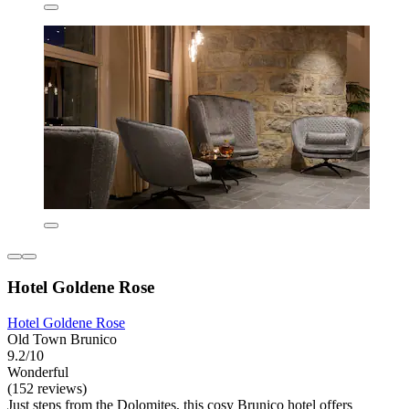
Hotel Goldene Rose
Hotel Goldene Rose
Old Town Brunico
9.2/10
Wonderful
(152 reviews)
Just steps from the Dolomites, this cosy Brunico hotel offers