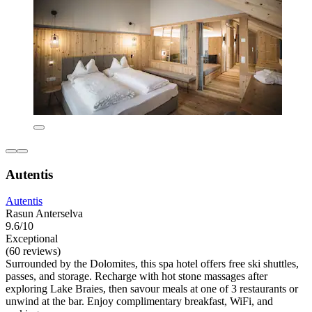
Autentis
Autentis
Rasun Anterselva
9.6/10
Exceptional
(60 reviews)
Surrounded by the Dolomites, this spa hotel offers free ski shuttles,
passes, and storage. Recharge with hot stone massages after
exploring Lake Braies, then savour meals at one of 3 restaurants or
unwind at the bar. Enjoy complimentary breakfast, WiFi, and