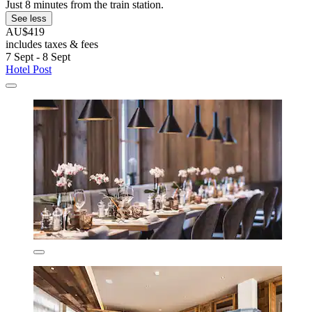
Just 8 minutes from the train station.
See less
AU$419
includes taxes & fees
7 Sept - 8 Sept
Hotel Post