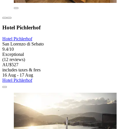
Hotel Pichlerhof
Hotel Pichlerhof
San Lorenzo di Sebato
9.4/10
Exceptional
(12 reviews)
AU$527
includes taxes & fees
16 Aug - 17 Aug
Hotel Pichlerhof