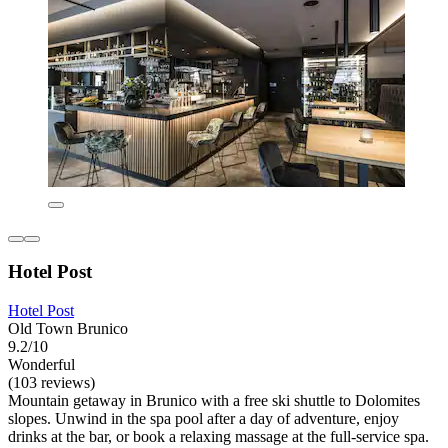
Hotel Post
Hotel Post
Old Town Brunico
9.2/10
Wonderful
(103 reviews)
Mountain getaway in Brunico with a free ski shuttle to Dolomites
slopes. Unwind in the spa pool after a day of adventure, enjoy
drinks at the bar, or book a relaxing massage at the full-service spa.