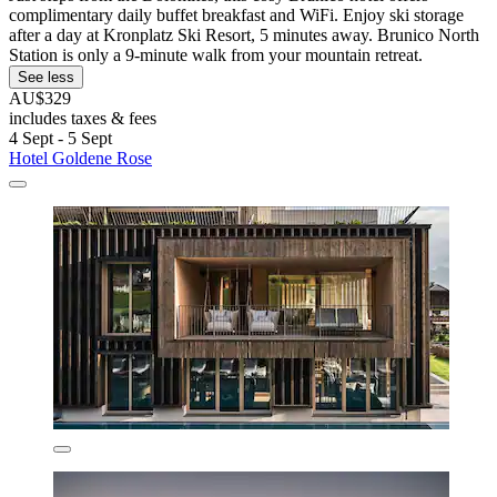
complimentary daily buffet breakfast and WiFi. Enjoy ski storage
after a day at Kronplatz Ski Resort, 5 minutes away. Brunico North
Station is only a 9-minute walk from your mountain retreat.
See less
AU$329
includes taxes & fees
4 Sept - 5 Sept
Hotel Goldene Rose