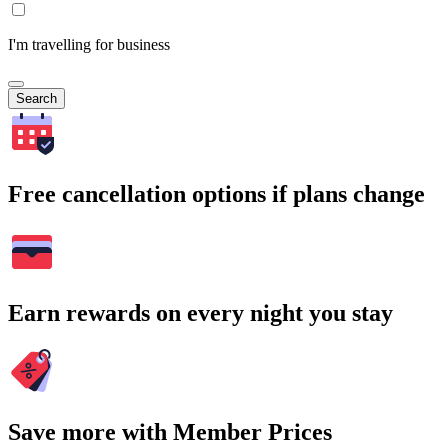
I'm travelling for business
Search
Free cancellation options if plans change
Earn rewards on every night you stay
Save more with Member Prices