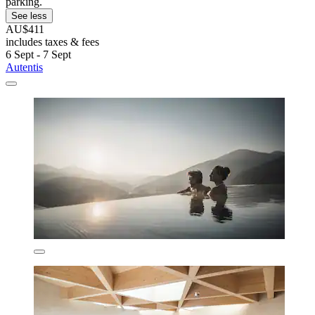
parking.
See less
AU$411
includes taxes & fees
6 Sept - 7 Sept
Autentis