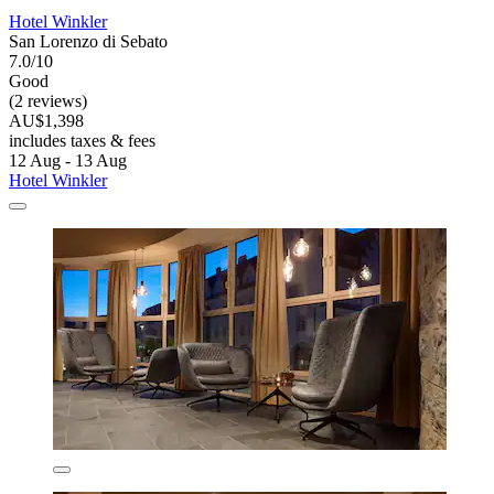
Hotel Winkler
San Lorenzo di Sebato
7.0/10
Good
(2 reviews)
AU$1,398
includes taxes & fees
12 Aug - 13 Aug
Hotel Winkler