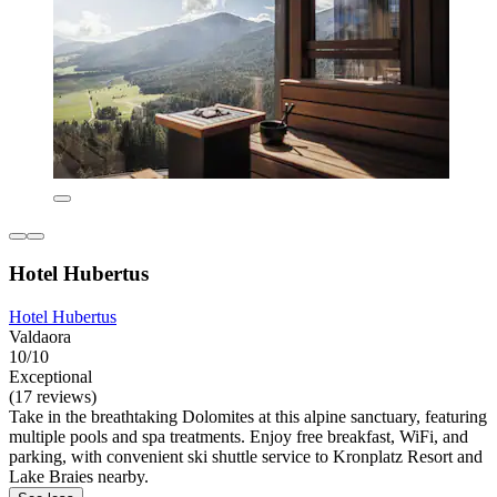
Hotel Hubertus
Hotel Hubertus
Valdaora
10/10
Exceptional
(17 reviews)
Take in the breathtaking Dolomites at this alpine sanctuary, featuring
multiple pools and spa treatments. Enjoy free breakfast, WiFi, and
parking, with convenient ski shuttle service to Kronplatz Resort and
Lake Braies nearby.