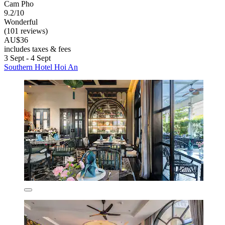
Cam Pho
9.2/10
Wonderful
(101 reviews)
AU$36
includes taxes & fees
3 Sept - 4 Sept
Southern Hotel Hoi An