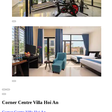
Corner Centre Villa Hoi An