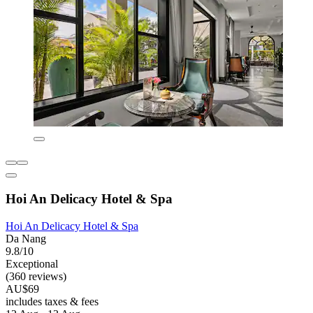
Hoi An Delicacy Hotel & Spa
Hoi An Delicacy Hotel & Spa
Da Nang
9.8/10
Exceptional
(360 reviews)
AU$69
includes taxes & fees