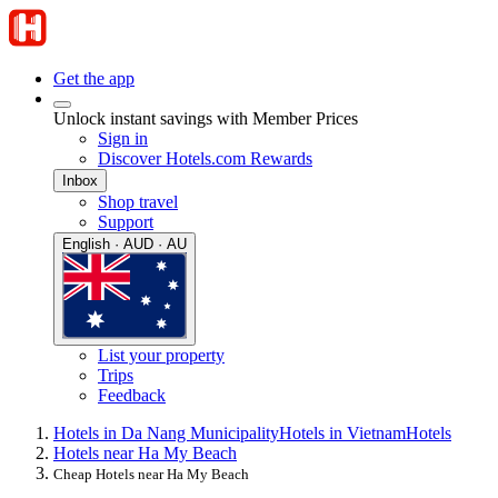
Get the app
Unlock instant savings with Member Prices
Sign in
Discover Hotels.com Rewards
Inbox
Shop travel
Support
English · AUD · AU
List your property
Trips
Feedback
Hotels in Da Nang Municipality
Hotels in Vietnam
Hotels
Hotels near Ha My Beach
Cheap Hotels near Ha My Beach