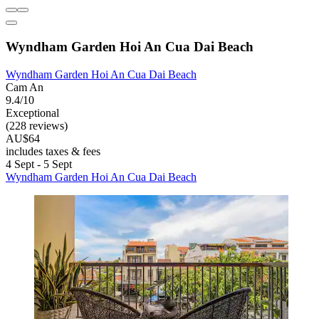
Wyndham Garden Hoi An Cua Dai Beach
Wyndham Garden Hoi An Cua Dai Beach
Cam An
9.4/10
Exceptional
(228 reviews)
AU$64
includes taxes & fees
4 Sept - 5 Sept
Wyndham Garden Hoi An Cua Dai Beach