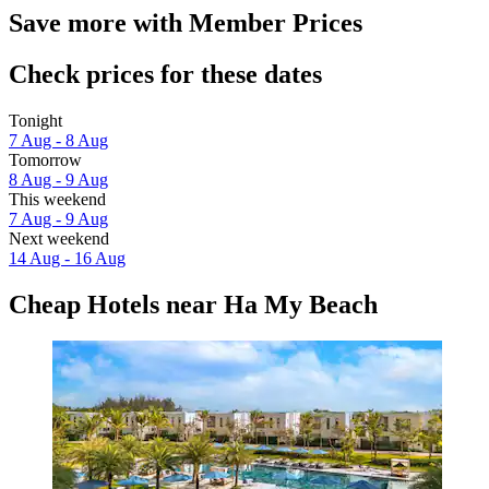
Save more with Member Prices
Check prices for these dates
Tonight
7 Aug - 8 Aug
Tomorrow
8 Aug - 9 Aug
This weekend
7 Aug - 9 Aug
Next weekend
14 Aug - 16 Aug
Cheap Hotels near Ha My Beach