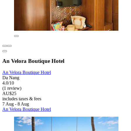
An Velora Boutique Hotel
An Velora Boutique Hotel
Da Nang
4.0/10
(1 review)
AU$25
includes taxes & fees
7 Aug - 8 Aug
An Velora Boutique Hotel