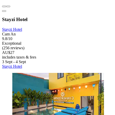
Stayzi Hotel
Stayzi Hotel
Cam An
9.8/10
Exceptional
(256 reviews)
AU$27
includes taxes & fees
3 Sept - 4 Sept
Stayzi Hotel