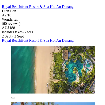
Royal Beachfront Resort & Spa Hoi An Danang
Dien Ban
9.2/10
Wonderful
(60 reviews)
AU$188
includes taxes & fees
2 Sept - 3 Sept
Royal Beachfront Resort & Spa Hoi An Danang