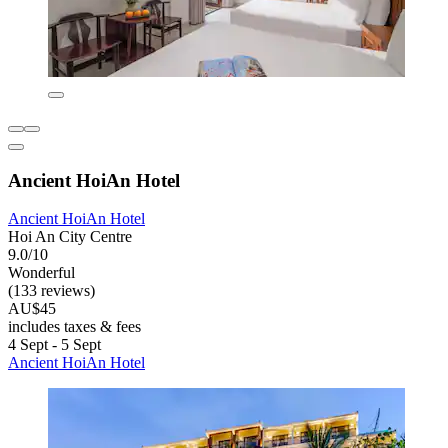
Ancient HoiAn Hotel
Ancient HoiAn Hotel
Hoi An City Centre
9.0/10
Wonderful
(133 reviews)
AU$45
includes taxes & fees
4 Sept - 5 Sept
Ancient HoiAn Hotel