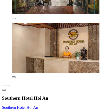
Southern Hotel Hoi An
Southern Hotel Hoi An