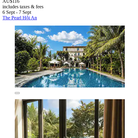
AU$116
includes taxes & fees
6 Sept - 7 Sept
The Pearl Hội An