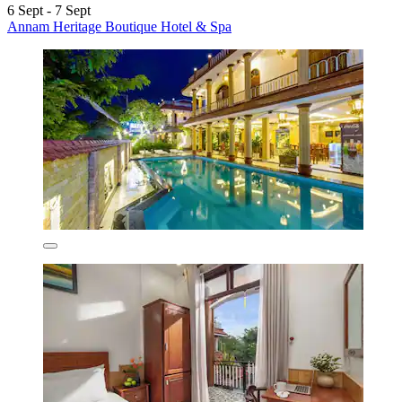
6 Sept - 7 Sept
Annam Heritage Boutique Hotel & Spa