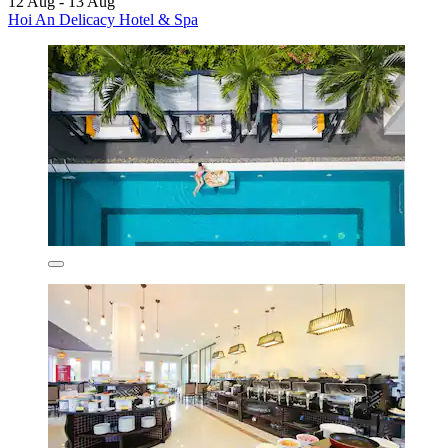
12 Aug - 13 Aug
Hoi An Delicacy Hotel & Spa