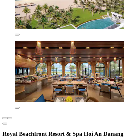
Royal Beachfront Resort & Spa Hoi An Danang