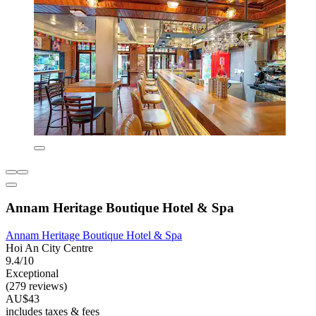
Annam Heritage Boutique Hotel & Spa
Annam Heritage Boutique Hotel & Spa
Hoi An City Centre
9.4/10
Exceptional
(279 reviews)
AU$43
includes taxes & fees