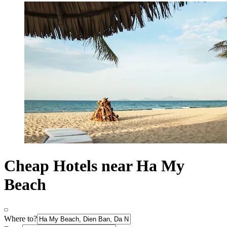
Cheap Hotels near Ha My
Beach
Where to?