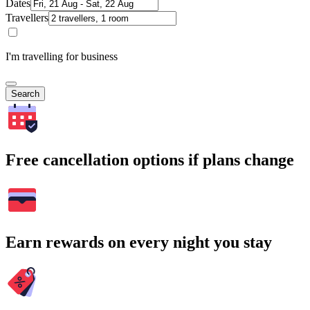
Dates
Travellers
I'm travelling for business
Search
Free cancellation options if plans change
Earn rewards on every night you stay