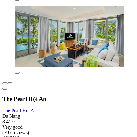
The Pearl Hội An
The Pearl Hội An
Da Nang
8.4/10
Very good
(395 reviews)