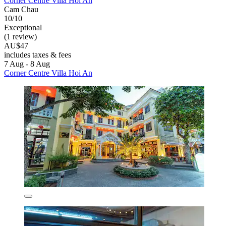
Corner Centre Villa Hoi An
Cam Chau
10/10
Exceptional
(1 review)
AU$47
includes taxes & fees
7 Aug - 8 Aug
Corner Centre Villa Hoi An