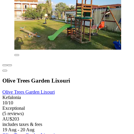
Olive Trees Garden Lixouri
Olive Trees Garden Lixouri
Kefalonia
10/10
Exceptional
(5 reviews)
AU$203
includes taxes & fees
19 Aug - 20 Aug