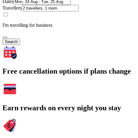
Dates
Travellers
I'm travelling for business
Search
Free cancellation options if plans change
Earn rewards on every night you stay