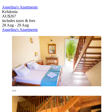
Aggelina's Apartments
Kefalonia
AU$267
includes taxes & fees
28 Aug - 29 Aug
Aggelina's Apartments