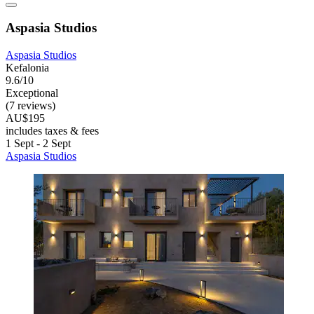
Aspasia Studios
Aspasia Studios
Kefalonia
9.6/10
Exceptional
(7 reviews)
AU$195
includes taxes & fees
1 Sept - 2 Sept
Aspasia Studios