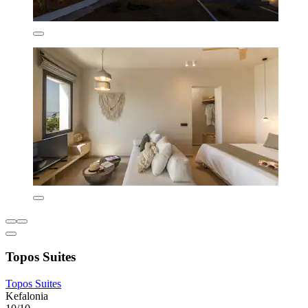
Topos Suites
Topos Suites
Kefalonia