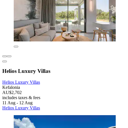
Helios Luxury Villas
Helios Luxury Villas
Kefalonia
AU$2,702
includes taxes & fees
11 Aug - 12 Aug
Helios Luxury Villas