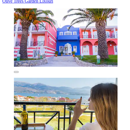
Olive Trees Garden Lixouri