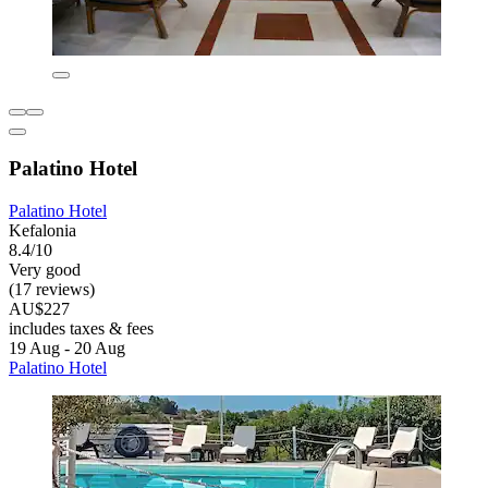
Palatino Hotel
Palatino Hotel
Kefalonia
8.4/10
Very good
(17 reviews)
AU$227
includes taxes & fees
19 Aug - 20 Aug
Palatino Hotel