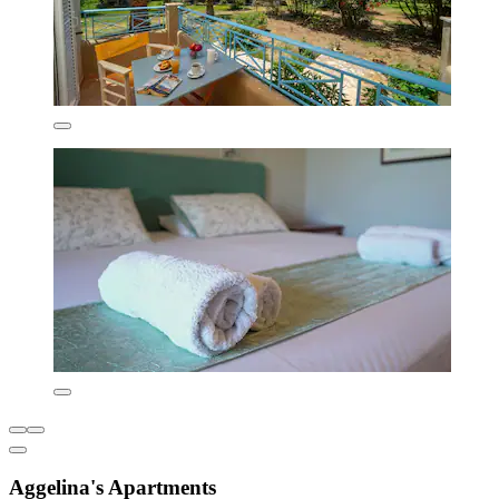
Aggelina's Apartments