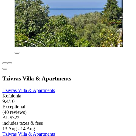
Tzivras Villa & Apartments
Tzivras Villa & Apartments
Kefalonia
9.4/10
Exceptional
(40 reviews)
AU$322
includes taxes & fees
13 Aug - 14 Aug
Tzivras Villa & Apartments