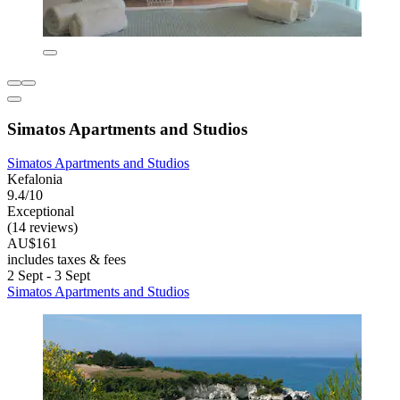
Simatos Apartments and Studios
Simatos Apartments and Studios
Kefalonia
9.4/10
Exceptional
(14 reviews)
AU$161
includes taxes & fees
2 Sept - 3 Sept
Simatos Apartments and Studios