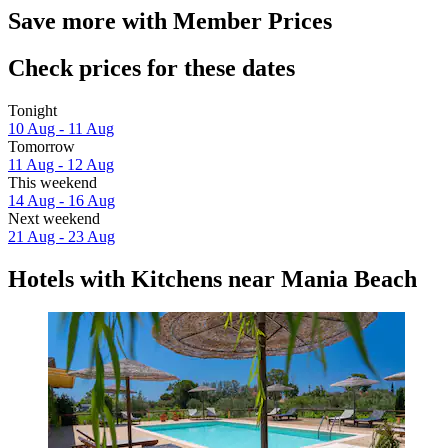
Save more with Member Prices
Check prices for these dates
Tonight
10 Aug - 11 Aug
Tomorrow
11 Aug - 12 Aug
This weekend
14 Aug - 16 Aug
Next weekend
21 Aug - 23 Aug
Hotels with Kitchens near Mania Beach