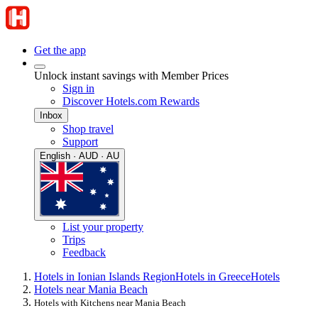
Get the app
Unlock instant savings with Member Prices
Sign in
Discover Hotels.com Rewards
Inbox
Shop travel
Support
English · AUD · AU
List your property
Trips
Feedback
Hotels in Ionian Islands Region
Hotels in Greece
Hotels
Hotels near Mania Beach
Hotels with Kitchens near Mania Beach