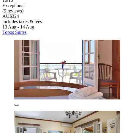
10/10
Exceptional
(9 reviews)
AU$324
includes taxes & fees
13 Aug - 14 Aug
Topos Suites