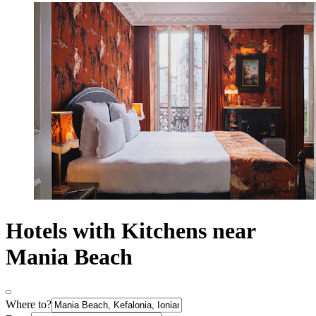
Hotels with Kitchens near
Mania Beach
Where to?