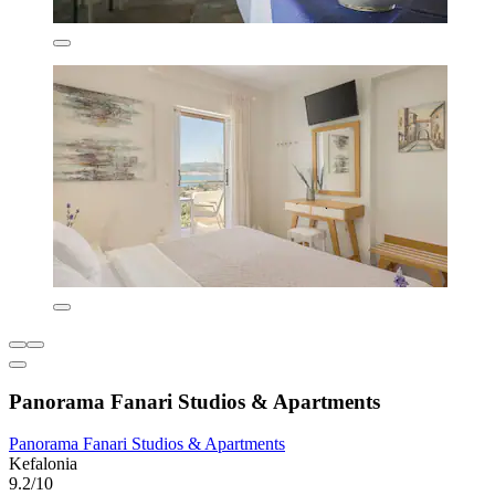
Panorama Fanari Studios & Apartments
Panorama Fanari Studios & Apartments
Kefalonia
9.2/10