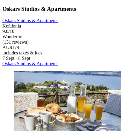
Oskars Studios & Apartments
Oskars Studios & Apartments
Kefalonia
9.0/10
Wonderful
(131 reviews)
AU$179
includes taxes & fees
7 Sept - 8 Sept
Oskars Studios & Apartments