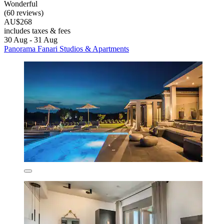
Wonderful
(60 reviews)
AU$268
includes taxes & fees
30 Aug - 31 Aug
Panorama Fanari Studios & Apartments