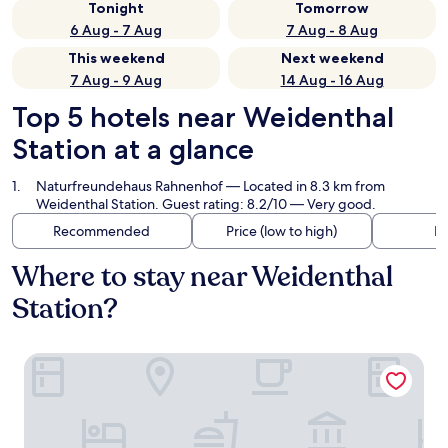
Tonight
Tomorrow
6 Aug - 7 Aug
7 Aug - 8 Aug
This weekend
Next weekend
7 Aug - 9 Aug
14 Aug - 16 Aug
Top 5 hotels near Weidenthal
Station at a glance
Naturfreundehaus Rahnenhof
— Located in 8.3 km from
Weidenthal Station. Guest rating: 8.2/10 — Very good.
Recommended
Price (low to high)
Di
Where to stay near Weidenthal
Station?
Naturfreundehaus Rahnenhof