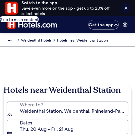
Switch to the app
Save even more on the app - get up to 20% off
select hotels
Skip to main content
Get the app
Weidenthal Hotels
Hotels near Weidenthal Station
Hotels near Weidenthal Station
Where to?
Weidenthal Station, Weidenthal, Rhineland-Palatina
Dates
Thu, 20 Aug - Fri, 21 Aug