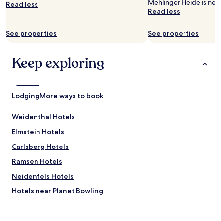
o
Mehlinger Heide is nea
Read less
subject
t
Read less
to
e
change.
l
See properties
See properties
Additional
i
terms
s
may
l
Keep exploring
apply.
o
c
a
t
Lodging
More ways to book
e
d
i
Weidenthal Hotels
n
Elmstein Hotels
t
h
Carlsberg Hotels
e
w
Ramsen Hotels
o
Neidenfels Hotels
o
d
Hotels near Planet Bowling
s
.
Hotels near Neustadt an der Weinstrasse
H
Lindenberg Hotels