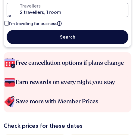
Travellers
2 travellers, 1 room
I'm travelling for business
Search
Free cancellation options if plans change
Earn rewards on every night you stay
Save more with Member Prices
Check prices for these dates