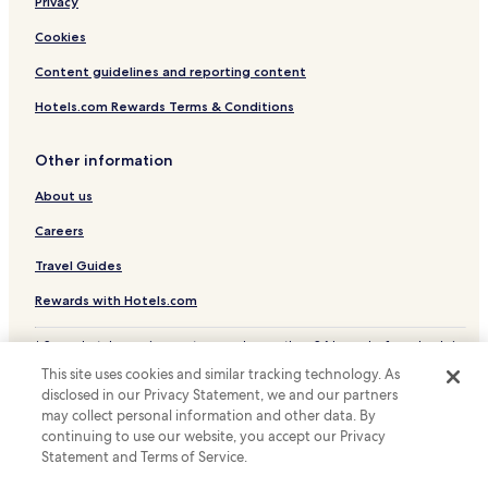
Privacy
f
G
Cookies
e
r
Content guidelines and reporting content
m
a
Hotels.com Rewards Terms & Conditions
n
.
Other information
T
h
About us
e
r
Careers
e
w
Travel Guides
e
Rewards with Hotels.com
r
e
p
* Some hotels require you to cancel more than 24 hours before check-in.
a
Details on site.
This site uses cookies and similar tracking technology. As
c
© 2026 Hotels.com, LP., an Expedia Group company. All rights reserved.
disclosed in our Privacy Statement, we and our partners
Hotels.com and the Hotels.com Logo are trademarks or registered
k
may collect personal information and other data. By
trademarks of Hotels.com, LP.
e
continuing to use our website, you accept our Privacy
t
Statement and Terms of Service.
s
H