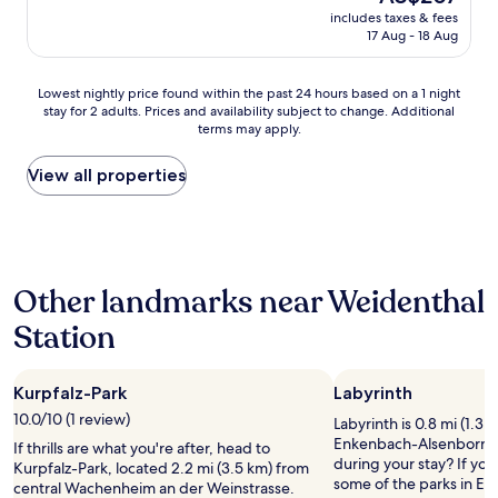
.
price
includes taxes & fees
T
is
17 Aug - 18 Aug
h
AU$207
i
s
Lowest
Lowest nightly price found within the past 24 hours based on a 1 night
l
stay for 2 adults. Prices and availability subject to change. Additional
nightly
o
terms may apply.
price
v
found
e
within
View all properties
l
the
y
past
l
24
i
hours
t
based
t
Other landmarks near Weidenthal
on
l
a
e
Station
1
c
night
h
stay
a
Kurpfalz-Park
Labyrinth
for
l
2
10.0/10 (1 review)
e
Labyrinth is 0.8 mi (1.3 
adults.
t
Enkenbach-Alsenborn, 
If thrills are what you're after, head to
Prices
/
during your stay? If you'
Kurpfalz-Park, located 2.2 mi (3.5 km) from
and
h
some of the parks in E
central Wachenheim an der Weinstrasse.
availability