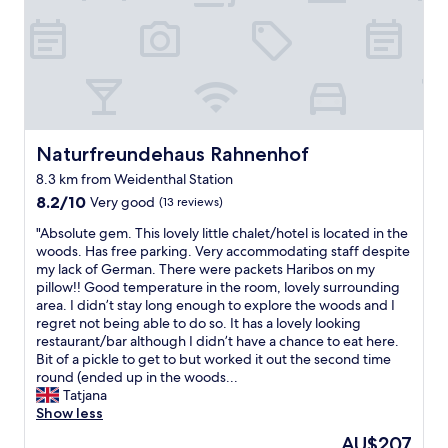
Naturfreundehaus Rahnenhof
Naturfreundehaus Rahnenhof
8.3 km from Weidenthal Station
8.2
8.2/10
Very good
(13 reviews)
out
"
"Absolute gem. This lovely little chalet/hotel is located in the
of
A
woods. Has free parking. Very accommodating staff despite
10,
b
my lack of German. There were packets Haribos on my
Very
s
pillow!! Good temperature in the room, lovely surrounding
good,
o
area. I didn’t stay long enough to explore the woods and I
(13
l
regret not being able to do so. It has a lovely looking
reviews)
u
restaurant/bar although I didn’t have a chance to eat here.
t
Bit of a pickle to get to but worked it out the second time
e
round (ended up in the woods...
g
Tatjana
e
Show less
m
The
AU$207