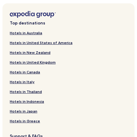
a
s
Waldleiningen Hotels
f
r
Mehlingen Hotels
Top destinations
e
Altleiningen Hotels
e
Hotels in Australia
p
Wattenheim Hotels
a
Hotels in United States of America
r
Frankenstein Hotels
k
Hotels in New Zealand
Gimmeldingen Hotels
i
n
Hotels in United Kingdom
Hotels near Eiswoog Station
g
Hotels in Canada
.
Mußbach Hotels
V
Neustadt-Hambach Hotels
Hotels in Italy
e
r
Neustadt-Diedesfeld Hotels
Hotels in Thailand
y
a
Neustadt-Haardt Hotels
Hotels in Indonesia
c
Hotels near Flaggenturm
c
Hotels in Japan
o
Iggelbach Hotels
Hotels in Greece
m
m
Business Hotels in Neustadt an der Weinstraße
o
Support & FAQs