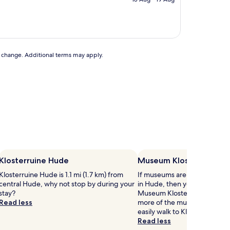
AU$162
to change. Additional terms may apply.
Klosterruine Hude
Museum Kloster Hude
Klosterruine Hude is 1.1 mi (1.7 km) from
If museums are on your list o
central Hude, why not stop by during your
in Hude, then you might wan
stay?
Museum Kloster Hude. If you
Read less
more of the museums in Hud
easily walk to Klosterruine H
Read less