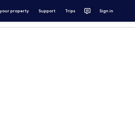
 your property
Support
Trips
Sign in