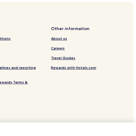
ee
Other information
itions
About us
Careers
Travel Guides
elines and reporting
Rewards with Hotels.com
Stop
ewards Terms &