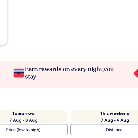
Earn rewards on every night you
stay
Tomorrow
This weekend
7 Aug - 8 Aug
7 Aug - 9 Aug
Price (low to high)
Distance