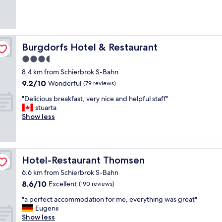
(127
y
reviews)
v
e
r
y
Burgdorfs Hotel & Restaurant
Burgdorfs Hotel & Restaurant
c
3.5
l
star
e
8.4 km from Schierbrok S-Bahn
a
property
9.2
9.2/10
Wonderful
(79 reviews)
n
out
a
"
"Delicious breakfast, very nice and helpful staff"
of
n
D
stuarta
10,
d
e
Show less
Wonderful,
c
l
(79
o
i
reviews)
m
c
f
i
Hotel-Restaurant Thomsen
Hotel-Restaurant Thomsen
o
o
r
u
6.6 km from Schierbrok S-Bahn
t
s
8.6
8.6/10
Excellent
(190 reviews)
a
b
out
b
r
"
"a perfect accommodation for me, everything was great"
of
l
e
a
Eugenii
10,
e
a
p
Show less
Excellent,