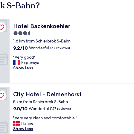
ok S-Bahn?
Hotel Backenkoehler
Hotel Backenkoehler
3.5
star
1.6 km from Schierbrok S-Bahn
property
9.2
9.2/10
Wonderful
(57 reviews)
out
"
"Very good"
of
V
Expensya
10,
e
Show less
Wonderful,
r
(57
y
reviews)
g
o
City Hotel - Delmenhorst
City Hotel - Delmenhorst
o
d
5 km from Schierbrok S-Bahn
"
9.0
9.0/10
Wonderful
(127 reviews)
out
"
"Very very clean and comfortable."
of
V
Hanne
10,
e
Show less
Wonderful,
r