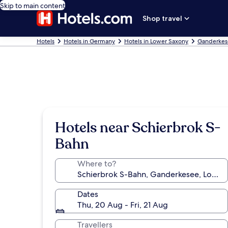
Skip to main content
Shop travel
Hotels
Hotels in Germany
Hotels in Lower Saxony
Ganderkes
Hotels near Schierbrok S-
Bahn
Where to?
Dates
Thu, 20 Aug - Fri, 21 Aug
Travellers