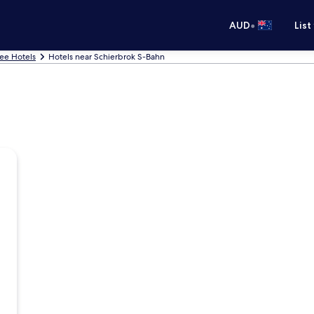
•
AUD
List
ee Hotels
Hotels near Schierbrok S-Bahn