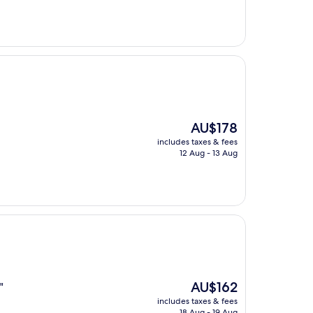
AU$146
The
AU$178
price
includes taxes & fees
is
12 Aug - 13 Aug
AU$178
The
AU$162
"
price
includes taxes & fees
is
18 Aug - 19 Aug