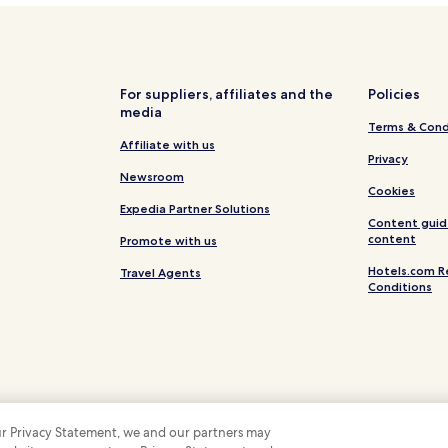
n
m
Hotels near Badestrand Silbers
a
Hotels near Hude Station
d
.
Berne Hotels
"
For suppliers, affiliates and the
Policies
media
Ritterhude Hotels
Terms & Cond
Delmenhorst Hotels
Affiliate with us
Privacy
Apartments in Oldenburg
Newsroom
Cookies
Stuhr Hotels
Expedia Partner Solutions
Content guid
Hotels near Tannenstraße Bus 
content
Promote with us
Hotels.com R
Travel Agents
Conditions
 our Privacy Statement, we and our partners may