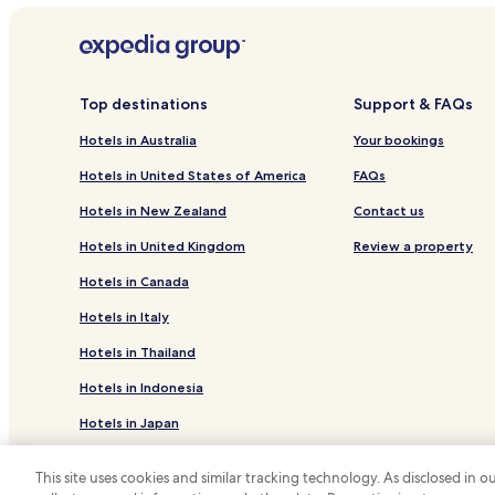
Hotels near Ganderkesee Station
Bergedorf Hotels
Hotels near Delmenhorst Station
Top destinations
Support & FAQs
Ganderkesee Hotels
Hotels in Australia
Your bookings
Hotels with Parking in Delmenhorst
Hotels in United States of America
FAQs
Hude Hotels
Hotels in New Zealand
Contact us
Business Hotels in Oldenburg
Hotels in United Kingdom
Review a property
Hotels near Museum Kloster Hude
Hotels in Canada
Heiligenrode Hotels
Hotels in Italy
Hotels in Thailand
Hotels in Indonesia
Hotels in Japan
Hotels in Greece
This site uses cookies and similar tracking technology. As disclosed in