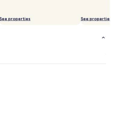
See properties
See properties