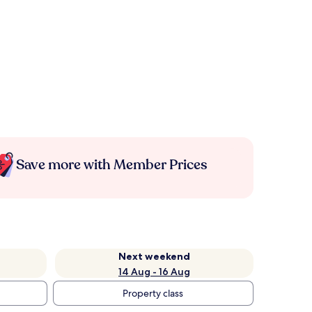
Save more with Member Prices
Next weekend
14 Aug - 16 Aug
Property class