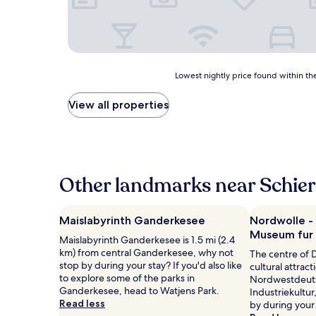
Lowest
Lowest nightly price found within the
nightly
price
View all properties
found
within
the
past
24
hours
Other landmarks near Schie
based
on
a
Maislabyrinth Ganderkesee
Nordwolle -
1
Museum fur I
Maislabyrinth Ganderkesee is 1.5 mi (2.4
night
km) from central Ganderkesee, why not
stay
The centre of 
stop by during your stay? If you'd also like
for
cultural attrac
to explore some of the parks in
2
Nordwestdeut
Ganderkesee, head to Watjens Park.
adults.
Industriekultur
Read less
Prices
by during your 