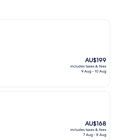
The
AU$199
price
includes taxes & fees
is
9 Aug - 10 Aug
AU$199
The
AU$168
price
includes taxes & fees
is
7 Aug - 8 Aug
AU$168