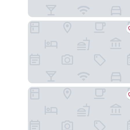
Burgdorfs Hotel & Restaurant
Hotel-Restaurant Thomsen