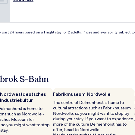
(80
f
t
e
n
reviews)
o
a
v
l
o
f
e
i
d
f
r
g
a
"
y
t
n
t
p
 past 24 hours based on a 1 night stay for 2 adults. Prices and availability subject 
d
h
e
a
i
r
m
n
s
a
g
o
z
w
n
i
a
a
n
s
l
g
g
e
rbrok S-Bahn
p
r
,
e
e
t
o
a
i
p
 Nordwestdeutsches
Fabrikmuseum Nordwolle
t
l
l
ndustriekultur
"
p
The centre of Delmenhorst is home to
e
a
cultural attractions such as Fabrikmuseum
Delmenhorst is home to
.
s
Nordwolle, so you might want to stop by
tions such as Nordwolle -
"
s
during your stay. If you want to experience
sches Museum fur
t
more of the culture Delmenhorst has to
, so you might want to stop
ø
offer, head to Nordwolle -
stay.
r