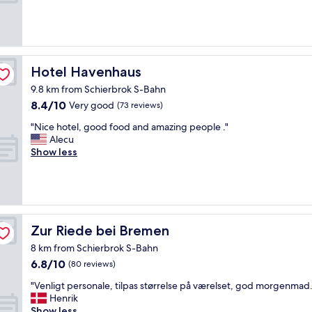
.
k
e
(190
"
f
r
reviews)
a
f
s
e
t
c
,
t
Hotel Havenhaus
Hotel Havenhaus
v
a
e
9.8 km from Schierbrok S-Bahn
c
r
8.4
8.4/10
c
Very good
(73 reviews)
y
out
o
"
n
"Nice hotel, good food and amazing people ."
of
m
N
i
Alecu
10,
m
i
c
Show less
Very
o
c
e
good,
d
e
a
(73
a
h
n
reviews)
t
o
d
i
t
h
o
e
e
Zur Riede bei Bremen
Zur Riede bei Bremen
n
l
l
f
8 km from Schierbrok S-Bahn
,
p
o
6.8
6.8/10
g
f
(80 reviews)
r
out
o
u
m
"
"Venligt personale, tilpas størrelse på værelset, god morgenmad.
of
o
l
e
V
Henrik
10,
d
s
,
e
Show less