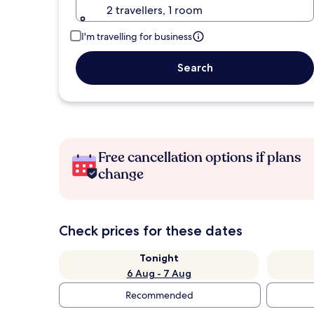
2 travellers, 1 room
I'm travelling for business
Search
Free cancellation options if plans
change
Check prices for these dates
Tonight
6 Aug - 7 Aug
Recommended