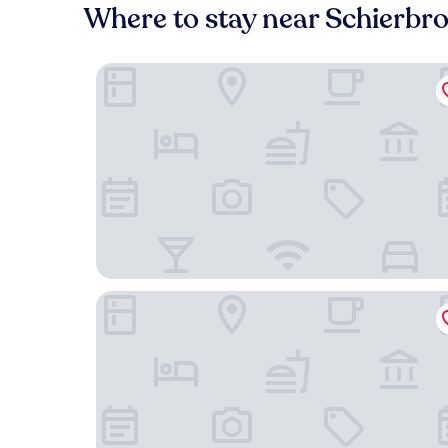
Where to stay near Schierbr
Hotel Backenkoehler
City Hotel - Delmenhorst