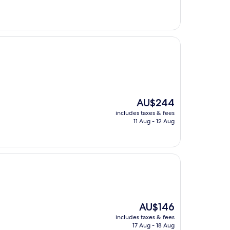
The
AU$244
price
includes taxes & fees
is
11 Aug - 12 Aug
AU$244
The
AU$146
price
includes taxes & fees
is
17 Aug - 18 Aug