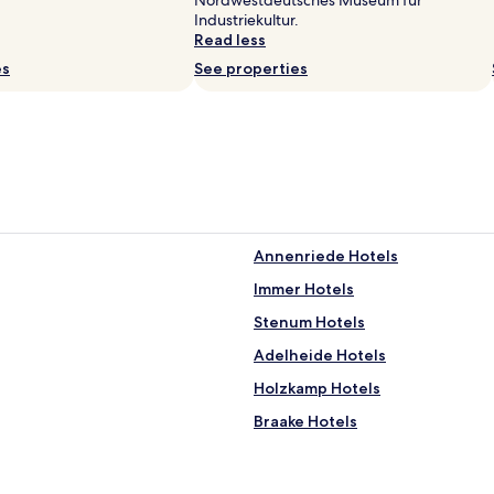
Nordwestdeutsches Museum fur
r
Industriekultur.
e
Read less
l
es
See properties
s
e
p
å
v
æ
r
e
l
Annenriede Hotels
s
e
Immer Hotels
t
,
Stenum Hotels
g
Adelheide Hotels
o
d
Holzkamp Hotels
m
o
Braake Hotels
r
Groß Ippener Hotels
g
e
ahn
Hotels near Berne Station