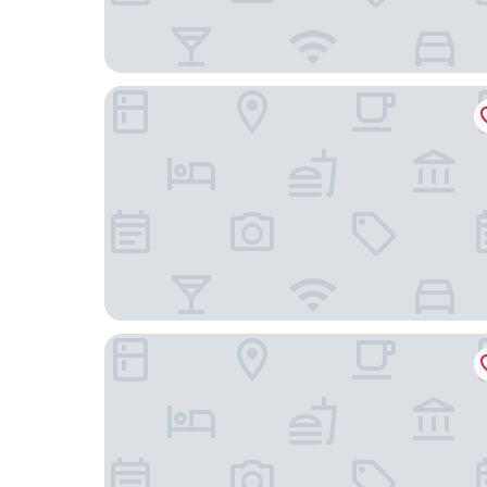
Hotel Havenhaus
Zur Riede bei Bremen