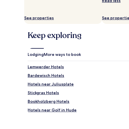
and
Read less
availability
subject
to
See properties
See properti
change.
Additional
terms
Keep exploring
may
apply.
Lodging
More ways to book
Lemwerder Hotels
Bardewisch Hotels
Hotels near Juliusplate
Stickgras Hotels
Bookholzberg Hotels
Hotels near Golf in Hude
Hasbergen Hotels
Hotels near Klinikum Bremen-Nord/Beckedorf S-B