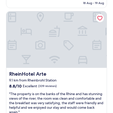
m
u
is
18 Aug - 19 Aug
i
a
t
AU$638
n
g
t
RheinHotel Arte
f
i
h
a
n
e
c
a
V
h
t
i
n
i
e
u
v
t
r
e
n
f
l
a
a
y
m
n
a
e
t
n
s
a
d
e
s
t
w
t
RheinHotel Arte
RheinHotel Arte
a
a
i
s
s
9.1 km from Rheinbrohl Station
s
t
e
8.8
c
8.8/10
Excellent
(339 reviews)
e
x
out
h
f
c
"
"The property is on the banks of the Rhine and has stunning
of
.
u
e
T
views of the river, the room was clean and comfortable and
10,
I
l
l
h
the breakfast was very satisfying, the staff were friendly and
Excellent,
m
l
l
e
helpful and we enjoyed our stay and would come back
(339
m
y
e
p
again."
reviews)