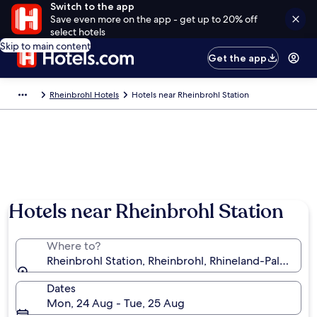
Switch to the app
Save even more on the app - get up to 20% off
select hotels
Skip to main content
Get the app
Rheinbrohl Hotels
Hotels near Rheinbrohl Station
Hotels near Rheinbrohl Station
Where to?
Rheinbrohl Station, Rheinbrohl, Rhineland-Palatinat
Dates
Mon, 24 Aug - Tue, 25 Aug