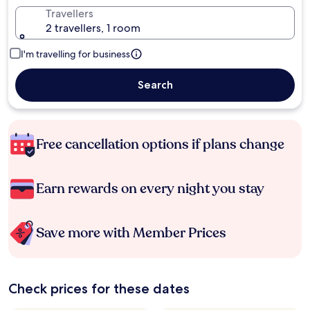
Travellers
2 travellers, 1 room
I'm travelling for business
Search
Free cancellation options if plans change
Earn rewards on every night you stay
Save more with Member Prices
Check prices for these dates