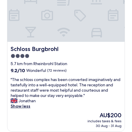
g
l
w
w
o
i
r
t
k
h
e
a
d
v
a
e
n
r
Schloss Burgbrohl
Schloss Burgbrohl
d
y
b
4.0
g
r
star
o
5.7 km from Rheinbrohl Station
e
o
property
a
9.2
9.2/10
Wonderful
(72 reviews)
d
k
out
r
"
"The schloss complex has been converted imaginatively and
f
of
e
T
tastefully into a well-equipped hotel. The reception and
a
10,
s
h
restaurant staff were most helpful and courteous and
s
Wonderful,
t
e
helped to make our stay very enjoyable."
t
(72
a
s
Jonathan
w
reviews)
u
c
Show less
a
r
h
s
The
AU$200
a
l
f
price
n
includes taxes & fees
o
i
is
30 Aug - 31 Aug
t
s
n
AU$200
"