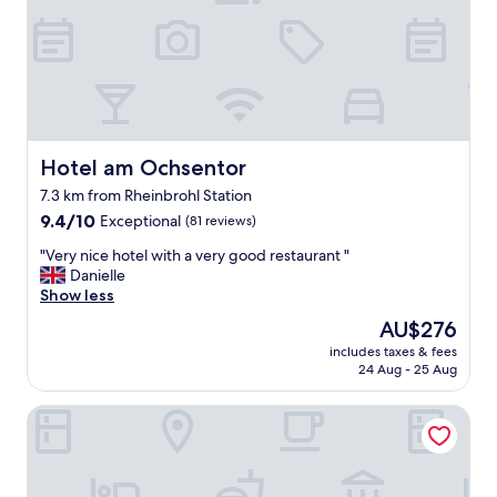
u
s
a
n
t
o
e
r
.
e
S
s
h
t
o
a
w
Hotel am Ochsentor
Hotel am Ochsentor
u
e
7.3 km from Rheinbrohl Station
r
r
a
9.4
w
9.4/10
Exceptional
(81 reviews)
n
out
a
"
"Very nice hotel with a very good restaurant "
t
of
s
V
Danielle
"
10,
g
e
Show less
Exceptional,
o
r
(81
o
The
AU$276
y
reviews)
d
price
includes taxes & fees
n
,
is
24 Aug - 25 Aug
i
h
AU$276
c
e
Schloss Burgbrohl
e
a
h
t
o
i
t
n
e