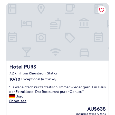
s
e
Hotel PURS
c
.
o
N
m
o
p
r
l
e
e
s
x
t
h
a
a
u
s
r
b
a
e
n
e
t
n
i
Hotel PURS
Hotel PURS
c
n
7.2 km from Rheinbrohl Station
o
t
10.0
n
10/10
Exceptional
(6 reviews)
h
out
v
e
"
"Es war einfach nur fantastisch. Immer wieder gern. Ein Haus
of
e
h
E
der Extraklasse! Das Restaurant purer Genuss."
10,
r
o
s
Jörg
Exceptional,
t
t
w
Show less
(6
e
e
a
reviews)
d
l
The
AU$638
r
i
b
price
includes taxes & fees
e