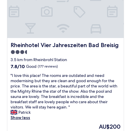
l
s
w
s
s
t
s
a
i
a
o
c
s
f
f
t
t
f
t
u
s
w
h
a
e
e
e
l
h
r
R
l
r
e
Rheinhotel Vier Jahreszeiten Bad Breisig
Rheinhotel Vier Jahreszeiten Bad Breisig
h
y
g
f
i
u
3.5
u
r
n
n
star
t
i
3.5 km from Rheinbrohl Station
e
d
,
property
e
.
7.8
7.8/10
Good
(177 reviews)
e
u
n
T
out
r
m
d
"
"I love this place! The rooms are outdated and need
h
of
c
d
l
I
modernising but they are clean and good enough for the
i
10,
o
i
y
l
price. The area is the star, a beautiful part of the world with
s
Good,
n
e
a
o
the Mighty Rhine the star of the show. Also the pool and
w
(177
s
U
n
v
sauna are lovely. The breakfast is incredible and the
a
reviews)
t
m
d
e
breakfast staff are lovely people who care about their
s
r
g
h
t
visitors. We will stay here again. "
o
u
e
e
h
Patrick
u
c
b
l
i
Show less
r
t
u
p
s
s
i
The
AU$200
n
f
p
e
o
price