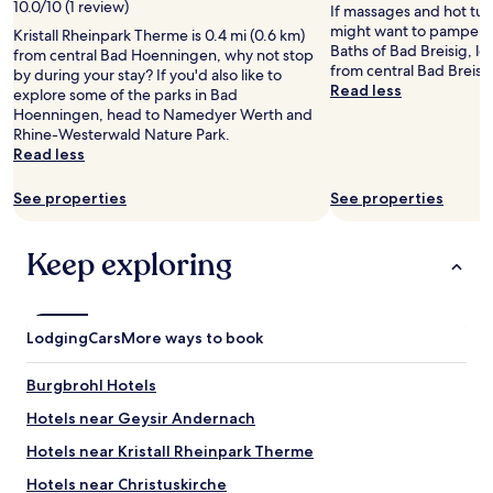
2
n
i
10.0/10 (1 review)
e
If massages and hot tub
e
a
d
adults.
o
s
o
might want to pamper y
R
Kristall Rheinpark Therme is 0.4 mi (0.6 km)
k
e
Prices
u
i
f
Baths of Bad Breisig, lo
h
from central Bad Hoenningen, why not stop
f
d
and
t
n
t
from central Bad Breisig
i
by during your stay? If you'd also like to
a
.
availability
,
c
h
Read less
n
explore some of the parks in Bad
s
V
subject
t
r
e
e
Hoenningen, head to Namedyer Werth and
t
e
to
h
e
o
r
Rhine-Westerwald Nature Park.
.
r
change.
e
d
l
i
Read less
T
y
Additional
T
i
d
v
h
q
terms
V
b
t
e
e
u
See properties
See properties
may
s
l
o
r
r
i
apply.
e
e
w
"
o
e
t
a
n
Keep exploring
o
t
d
n
a
m
a
i
d
n
w
n
d
t
d
a
d
n
h
t
s
e
Lodging
Cars
More ways to book
’
e
h
p
x
t
b
e
e
c
w
r
R
Burgbrohl Hotels
r
e
o
e
h
f
l
Hotels near Geysir Andernach
r
a
i
e
l
k
k
n
Hotels near Kristall Rheinpark Therme
c
e
,
f
e
t
n
t
a
.
Hotels near Christuskirche
f