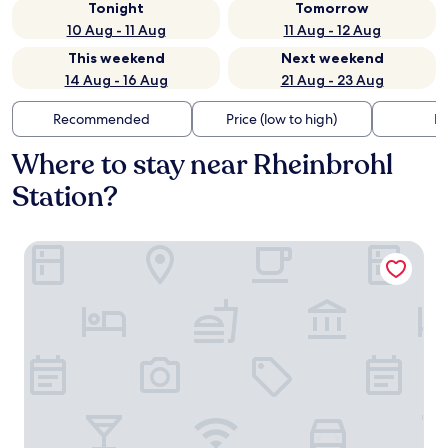
Tonight
Tomorrow
10 Aug - 11 Aug
11 Aug - 12 Aug
This weekend
Next weekend
14 Aug - 16 Aug
21 Aug - 23 Aug
Recommended
Price (low to high)
Di
Where to stay near Rheinbrohl
Station?
Pension Carmen