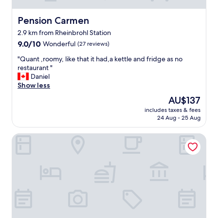
Pension Carmen
Pension Carmen
2.9 km from Rheinbrohl Station
9.0
9.0/10
Wonderful
(27 reviews)
out
"
"Quant ,roomy, like that it had,a kettle and fridge as no
of
Q
restaurant "
10,
u
Daniel
Wonderful,
a
Show less
(27
n
reviews)
The
AU$137
t
price
includes taxes & fees
,
is
24 Aug - 25 Aug
r
AU$137
o
Hotel St. Pierre
o
m
y
,
l
i
k
e
t
h