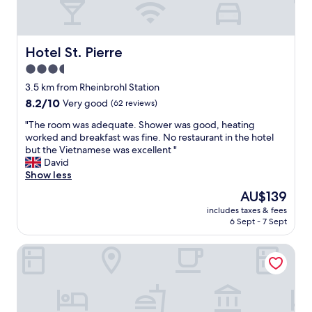
a
t
i
t
Hotel St. Pierre
Hotel St. Pierre
h
3.5
a
star
d
3.5 km from Rheinbrohl Station
,
property
8.2
8.2/10
Very good
(62 reviews)
a
out
k
"
"The room was adequate. Shower was good, heating
of
e
T
worked and breakfast was fine. No restaurant in the hotel
10,
t
h
but the Vietnamese was excellent "
Very
t
e
David
good,
l
r
Show less
(62
e
o
reviews)
The
AU$139
a
o
price
n
includes taxes & fees
m
is
6 Sept - 7 Sept
d
w
AU$139
f
a
r
Hotel am Ochsentor
s
i
a
d
d
g
e
e
q
a