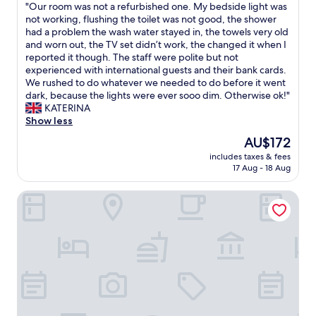
o
u
"
e
"Our room was not a refurbished one. My bedside light was
r
of
U
d
l
O
n
not working, flushing the toilet was not good, the shower
e
10,
S
b
.
u
F
had a problem the wash water stayed in, the towels very old
c
Excellent,
A
r
T
r
a
and worn out, the TV set didn’t work, the changed it when I
l
(3
-
e
h
r
h
reported it though. The staff were polite but not
e
reviews)
w
a
e
o
r
experienced with international guests and their bank cards.
a
o
k
r
o
z
We rushed to do whatever we needed to do before it went
n
n
f
o
m
e
dark, because the lights were ever sooo dim. Otherwise ok!"
a
d
a
o
w
i
KATERINA
n
e
s
m
a
t
Show less
d
r
t
w
s
.
g
f
The
.
AU$172
a
n
"
o
u
price
"
s
includes taxes & fees
o
o
l
is
17 Aug - 18 Aug
e
t
d
e
AU$172
x
a
e
x
c
Hotel zum Anker
r
n
p
e
e
o
e
l
f
u
r
l
u
g
i
e
r
h
e
n
b
f
n
t
i
o
c
,
s
r
e
b
h
t
b
i
e
h
o