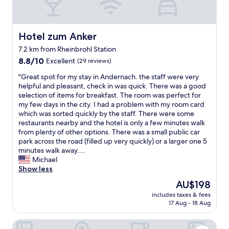
g
d
e
t
w
o
p
h
i
n
r
t
t
e
i
Hotel zum Anker
Hotel zum Anker
i
h
.
c
m
7.2 km from Rheinbrohl Station
n
M
e
e
i
8.8
y
8.8/10
Excellent
(29 reviews)
.
s
c
out
b
T
.
"
"Great spot for my stay in Andernach. the staff were very
e
of
e
h
"
G
helpful and pleasant, check in was quick. There was a good
w
10,
d
e
r
selection of items for breakfast. The room was perfect for
i
Excellent,
s
a
e
my few days in the city. I had a problem with my room card
n
(29
i
r
a
which was sorted quickly by the staff. There were some
d
reviews)
d
e
t
restaurants nearby and the hotel is only a few minutes walk
o
e
a
s
from plenty of other options. There was a small public car
w
l
i
p
park across the road (filled up very quickly) or a larger one 5
s
i
s
o
minutes walk away....
a
g
t
t
Michael
n
h
h
f
Show less
d
t
e
o
g
w
s
The
AU$198
r
r
a
t
price
includes taxes & fees
m
e
s
a
is
17 Aug - 18 Aug
y
a
n
r
AU$198
s
t
o
,
monte mare HOTEL Andernach
t
s
t
a