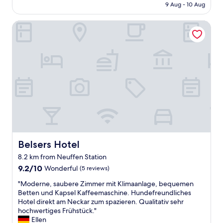
s
i
is
9 Aug - 10 Aug
b
s
n
AU$183
r
a
g
Belsers Hotel
e
r
i
a
y
n
k
a
M
f
m
e
a
e
t
s
n
z
t
i
i
!
t
n
!
i
g
"
e
e
s
n
.
"
P
Belsers Hotel
Belsers Hotel
e
r
8.2 km from Neuffen Station
f
9.2
9.2/10
Wonderful
(5 reviews)
e
out
c
"
"Moderne, saubere Zimmer mit Klimaanlage, bequemen
of
t
M
Betten und Kapsel Kaffeemaschine. Hundefreundliches
10,
f
o
Hotel direkt am Neckar zum spazieren. Qualitativ sehr
Wonderful,
o
d
hochwertiges Frühstück."
(5
r
e
Ellen
reviews)