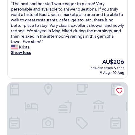
"
"The host and her staff were eager to please! Very
of
M
T
personable and available to answer questions. If you truly
10,
e
h
want a taste of Bad Urach’s marketplace area and be able to
Exceptional,
t
e
walk to great restaurants, cafes, gelato, etc, there is no
(6
z
h
better place to stay! Very clean, excellent shower, and newly
reviews)
i
o
redone. We stayed in May, hiked during the mornings, and
n
s
then relaxed in the afternoon/evenings in this gem of a
g
t
town. Five stars! "
e
a
Krista
n
n
Show less
.
d
W
The
AU$206
h
e
price
includes taxes & fees
e
h
is
9 Aug - 10 Aug
r
a
AU$206
s
d
Best Western Plus Hotel Am Schlossberg
t
a
a
n
f
e
f
a
w
r
e
l
r
y
e
s
e
t
a