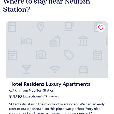
Where to stay near Neuffen
Station?
Hotel Residenz Luxury Apartments
Hotel Residenz Luxury Apartments
Hotel Residenz Luxury Apartments
6.7 km from Neuffen Station
9.4
9.4/10
Exceptional
(39 reviews)
out
"
"A fantastic stay in the middle of Metzingen. We had an early
of
A
start of our departure, so this place was perfect. Very nice
10,
f
room, good and clean, with everything we needed."