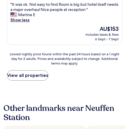
out
o
a
"
"It was ok. Not easy to find Room is big but hotel itself needs
of
r
n
I
a major overhaul Nice people at reception "
10,
o
l
t
Martine E
Good,
p
a
w
Show less
(10
e
g
a
reviews)
n
The
AU$153
e
s
i
price
,
includes taxes & fees
o
n
is
6 Sept - 7 Sept
b
k
g
AU$153
e
.
t
q
N
h
Lowest
Lowest nightly price found within the past 24 hours based on a 1 night
u
o
e
stay for 2 adults. Prices and availability subject to change. Additional
nightly
e
t
d
terms may apply.
price
m
e
o
found
e
a
o
within
View all properties
n
s
r
the
B
y
.
past
e
t
"
24
t
o
hours
t
f
based
e
i
Other landmarks near Neuffen
on
n
n
a
u
d
Station
1
n
R
night
d
o
stay
K
o