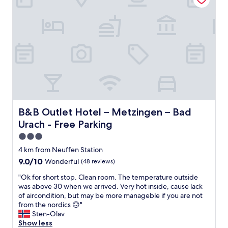
u
a
e
p
a
r
l
p
t
e
.
a
e
a
"
r
d
a
r
i
n
m
n
d
e
t
b
n
h
e
t
e
a
t
o
b
i
l
l
d
B&B Outlet Hotel – Metzingen – Bad Urach - Free Parkin
B&B Outlet Hotel – Metzingen – Bad
d
e
y
t
t
Urach - Free Parking
a
o
o
n
3.0
w
w
d
star
n
a
4 km from Neuffen Station
n
,
l
property
9.0
9.0/10
Wonderful
(48 reviews)
i
a
k
out
c
n
t
"
"Ok for short stop. Clean room. The temperature outside
of
e
d
o
O
was above 30 when we arrived. Very hot inside, cause lack
10,
l
t
g
k
of aircondition, but may be more manageble if you are not
Wonderful,
o
h
r
f
from the nordics 🙃"
(48
c
e
e
o
Sten-Olav
reviews)
a
r
a
r
Show less
t