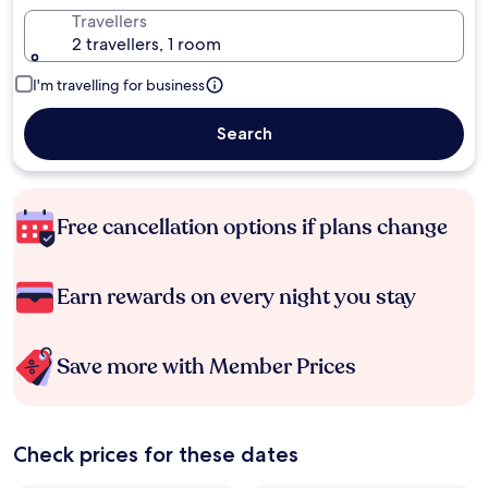
Travellers
2 travellers, 1 room
I'm travelling for business
Search
Free cancellation options if plans change
Earn rewards on every night you stay
Save more with Member Prices
Check prices for these dates