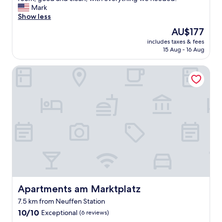
Exceptional,
a
Mark
(39
n
Show less
reviews)
t
The
AU$177
a
price
includes taxes & fees
s
is
15 Aug - 16 Aug
t
AU$177
i
Apartments am Marktplatz
c
s
t
a
y
i
n
t
h
e
m
i
d
d
Apartments am Marktplatz
Apartments am Marktplatz
l
7.5 km from Neuffen Station
e
10.0
o
10/10
Exceptional
(6 reviews)
out
f