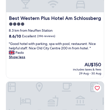
a
g
r
e
t
r
o
t
Best Western Plus Hotel Am Schlossberg
Best Western Plus Hotel Am Schlossberg
f
o
o
4.0
p
u
star
l
8.3 km from Neuffen Station
r
e
property
d
8.6
8.6/10
Excellent
(396 reviews)
a
e
out
s
"
"Good hotel with parking, spa with pool, restaurant. Nice
p
of
e
G
helpful staff. Nice Old City Centre 200 m from hotel. "
a
10,
!
o
Paolo
r
Excellent,
V
o
Show less
t
(396
e
d
u
reviews)
The
AU$150
r
h
r
price
y
includes taxes & fees
o
e
is
29 Aug - 30 Aug
p
t
,
AU$150
e
e
s
r
Albhotel Fortuna
l
o
s
w
t
o
i
h
n
t
i
a
h
s
b
p
p
l
a