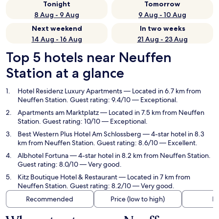
Tonight
Tomorrow
8 Aug - 9 Aug
9 Aug - 10 Aug
Next weekend
In two weeks
14 Aug - 16 Aug
21 Aug - 23 Aug
Top 5 hotels near Neuffen
Station at a glance
Hotel Residenz Luxury Apartments
— Located in 6.7 km from
Neuffen Station. Guest rating: 9.4/10 — Exceptional.
Apartments am Marktplatz
— Located in 7.5 km from Neuffen
Station. Guest rating: 10/10 — Exceptional.
Best Western Plus Hotel Am Schlossberg
— 4-star hotel in 8.3
km from Neuffen Station. Guest rating: 8.6/10 — Excellent.
Albhotel Fortuna
— 4-star hotel in 8.2 km from Neuffen Station.
Guest rating: 8.0/10 — Very good.
Kitz Boutique Hotel & Restaurant
— Located in 7 km from
Neuffen Station. Guest rating: 8.2/10 — Very good.
Recommended
Price (low to high)
Di