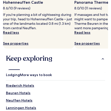
Hohenneuffen Castle
Panorama Therme 
for
a
m
2
p
8.6/10 (9 reviews)
8.0/10 (11 reviews)
i
adults.
s
s
If you're planning a bit of sightseeing during
If massages and hot tub
Prices
e
b
your trip, head to Hohenneuffen Castle – just
might want to pamper y
and
l
i
one of the landmarks located 0.8 mi (1.3 km)
Therme Beuren in the he
availability
K
g
from central Neuffen.
want more pampering, 
subject
a
b
Read less
Read less
to
f
u
change.
f
t
Additional
See properties
See properties
e
h
terms
e
o
may
m
t
apply.
Keep exploring
a
e
s
l
c
i
h
t
Lodging
i
More ways to book
s
n
e
e
l
Riederich Hotels
.
f
H
Beuren Hotels
n
u
e
Neuffen Hotels
n
e
d
d
Lenningen Hotels
e