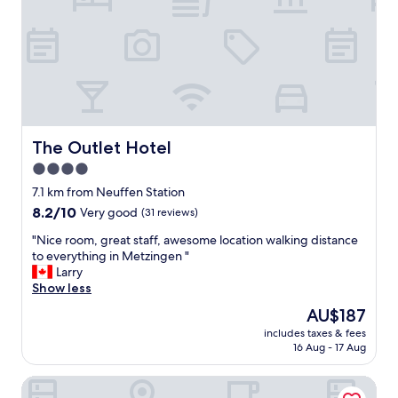
"
m
s
n
o
h
d
d
,
b
e
a
r
r
n
e
n
d
a
.
t
k
E
h
f
x
e
a
The Outlet Hotel
The Outlet Hotel
c
r
s
e
o
4.0
t
l
o
star
"
7.1 km from Neuffen Station
l
m
property
8.2
8.2/10
e
Very good
(31 reviews)
w
out
n
a
"
"Nice room, great staff, awesome location walking distance
of
t
s
N
to everything in Metzingen "
10,
s
v
i
Larry
Very
t
e
c
Show less
good,
a
r
e
(31
y
y
The
AU$187
r
reviews)
.
c
price
includes taxes & fees
o
"
l
is
16 Aug - 17 Aug
o
e
AU$187
m
a
FIDSCHIS Apartment + Hotel
,
n