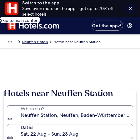
Switch to the app
Save even more on the app - get up to 20% off
select hotels
Skip to main content
Get the app
Neuffen Hotels
Hotels near Neuffen Station
Hotels near Neuffen Station
Where to?
Neuffen Station, Neuffen, Baden-Württemberg, Ge
Dates
Sat, 22 Aug - Sun, 23 Aug