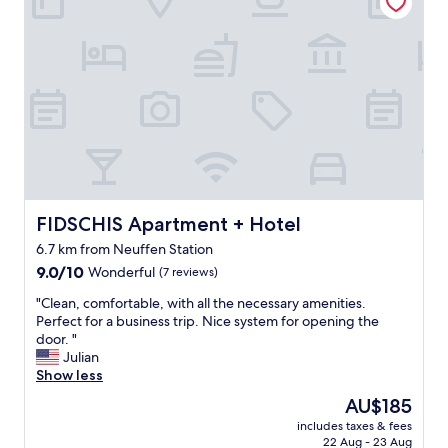
g
.
r
"
e
a
t
s
t
a
f
f
,
a
w
FIDSCHIS Apartment + Hotel
FIDSCHIS Apartment + Hotel
e
6.7 km from Neuffen Station
s
9.0
o
9.0/10
Wonderful
(7 reviews)
out
m
"
"Clean, comfortable, with all the necessary amenities.
of
e
C
Perfect for a business trip. Nice system for opening the
10,
l
l
door. "
Wonderful,
o
e
Julian
(7
c
a
Show less
reviews)
a
n
t
The
AU$185
,
i
price
includes taxes & fees
c
o
is
22 Aug - 23 Aug
o