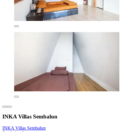
INKA Villas Sembalun
INKA Villas Sembalun