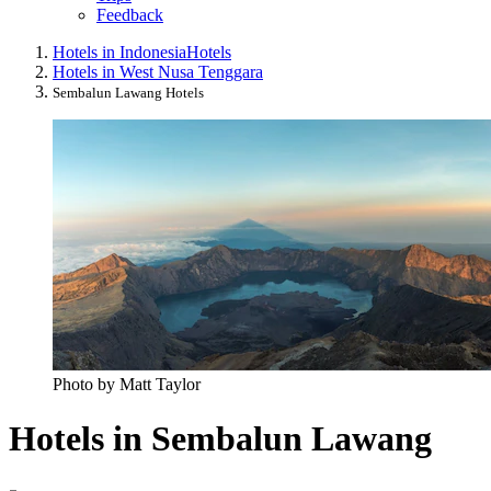
Feedback
Hotels in Indonesia
Hotels
Hotels in West Nusa Tenggara
Sembalun Lawang Hotels
Photo by Matt Taylor
Hotels in Sembalun Lawang