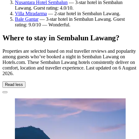
Nusantara Hotel Sembalun
— 3-star hotel in Sembalun
Lawang. Guest rating: 4.0/10.
Villa Miradarma
— 2-star hotel in Sembalun Lawang.
Bale Gantar
— 3-star hotel in Sembalun Lawang. Guest
rating: 9.0/10 — Wonderful.
Where to stay in Sembalun Lawang?
Properties are selected based on real traveller reviews and popularity
among guests who’ve booked a night in Sembalun Lawang on
Hotels.com. These Sembalun Lawang hotels consistently deliver on
comfort, location and traveller experience. Last updated on
6 August
2026
.
Read less