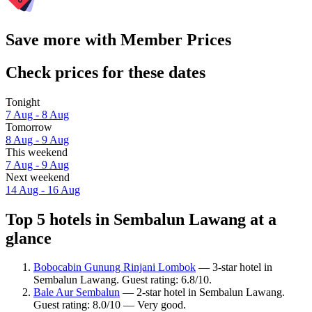
Save more with Member Prices
Check prices for these dates
Tonight
7 Aug - 8 Aug
Tomorrow
8 Aug - 9 Aug
This weekend
7 Aug - 9 Aug
Next weekend
14 Aug - 16 Aug
Top 5 hotels in Sembalun Lawang at a
glance
Bobocabin Gunung Rinjani Lombok
— 3-star hotel in
Sembalun Lawang. Guest rating: 6.8/10.
Bale Aur Sembalun
— 2-star hotel in Sembalun Lawang.
Guest rating: 8.0/10 — Very good.