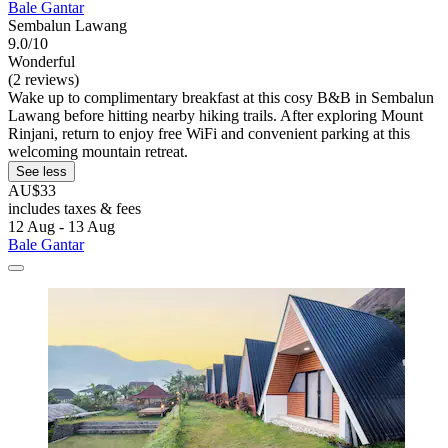
Bale Gantar
Sembalun Lawang
9.0/10
Wonderful
(2 reviews)
Wake up to complimentary breakfast at this cosy B&B in Sembalun
Lawang before hitting nearby hiking trails. After exploring Mount
Rinjani, return to enjoy free WiFi and convenient parking at this
welcoming mountain retreat.
See less
AU$33
includes taxes & fees
12 Aug - 13 Aug
Bale Gantar