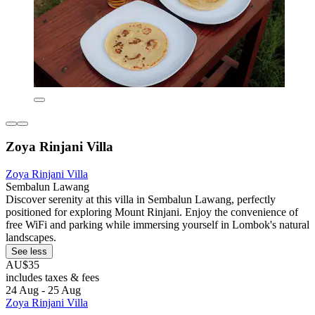
Zoya Rinjani Villa
Zoya Rinjani Villa
Sembalun Lawang
Discover serenity at this villa in Sembalun Lawang, perfectly
positioned for exploring Mount Rinjani. Enjoy the convenience of
free WiFi and parking while immersing yourself in Lombok's natural
landscapes.
See less
AU$35
includes taxes & fees
24 Aug - 25 Aug
Zoya Rinjani Villa