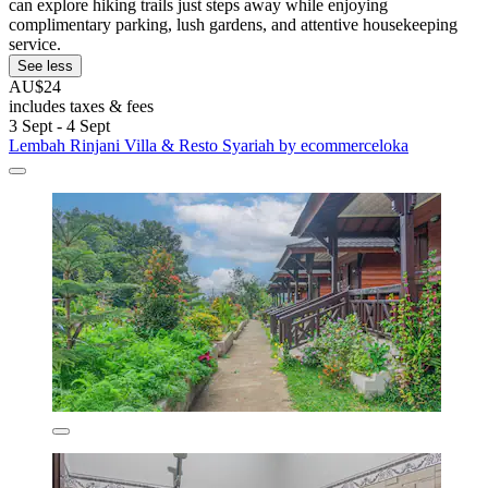
can explore hiking trails just steps away while enjoying
complimentary parking, lush gardens, and attentive housekeeping
service.
See less
AU$24
includes taxes & fees
3 Sept - 4 Sept
Lembah Rinjani Villa & Resto Syariah by ecommerceloka