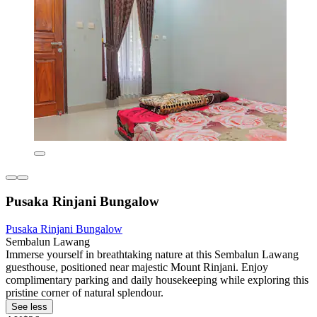
Pusaka Rinjani Bungalow
Pusaka Rinjani Bungalow
Sembalun Lawang
Immerse yourself in breathtaking nature at this Sembalun Lawang
guesthouse, positioned near majestic Mount Rinjani. Enjoy
complimentary parking and daily housekeeping while exploring this
pristine corner of natural splendour.
See less