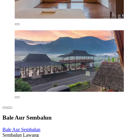
Bale Aur Sembalun
Bale Aur Sembalun
Sembalun Lawang