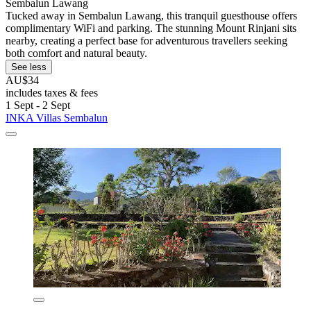
Sembalun Lawang
Tucked away in Sembalun Lawang, this tranquil guesthouse offers
complimentary WiFi and parking. The stunning Mount Rinjani sits
nearby, creating a perfect base for adventurous travellers seeking
both comfort and natural beauty.
See less
AU$34
includes taxes & fees
1 Sept - 2 Sept
INKA Villas Sembalun