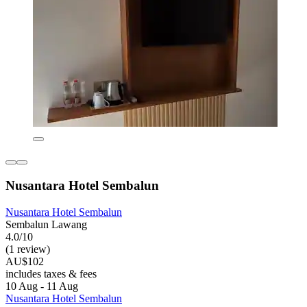
Nusantara Hotel Sembalun
Nusantara Hotel Sembalun
Sembalun Lawang
4.0/10
(1 review)
AU$102
includes taxes & fees
10 Aug - 11 Aug
Nusantara Hotel Sembalun