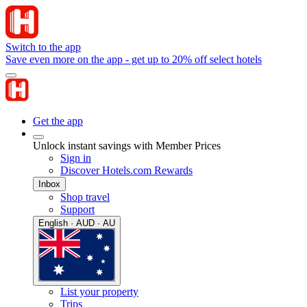
Switch to the app
Save even more on the app - get up to 20% off select hotels
Get the app
Unlock instant savings with Member Prices
Sign in
Discover Hotels.com Rewards
Inbox
Shop travel
Support
English · AUD · AU
List your property
Trips