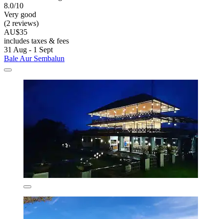
8.0/10
Very good
(2 reviews)
AU$35
includes taxes & fees
31 Aug - 1 Sept
Bale Aur Sembalun