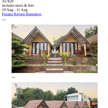
AU$26
includes taxes & fees
10 Aug - 11 Aug
Pusaka Rinjani Bungalow