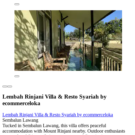
Lembah Rinjani Villa & Resto Syariah by
ecommerceloka
Lembah Rinjani Villa & Resto Syariah by ecommerceloka
Sembalun Lawang
Tucked in Sembalun Lawang, this villa offers peaceful
accommodation with Mount Rinjani nearby. Outdoor enthusiasts