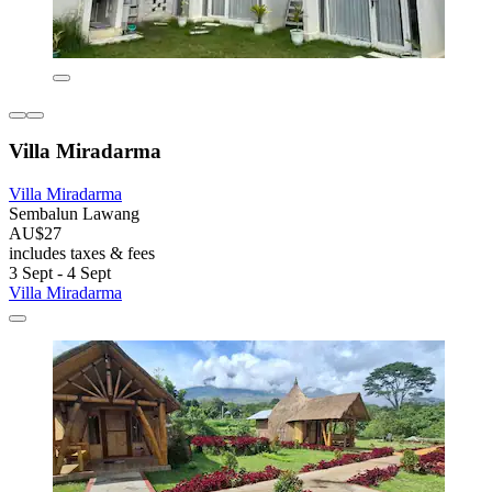
Villa Miradarma
Villa Miradarma
Sembalun Lawang
AU$27
includes taxes & fees
3 Sept - 4 Sept
Villa Miradarma