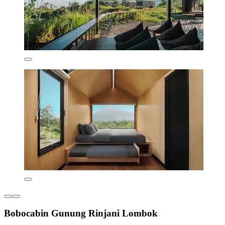
Bobocabin Gunung Rinjani Lombok