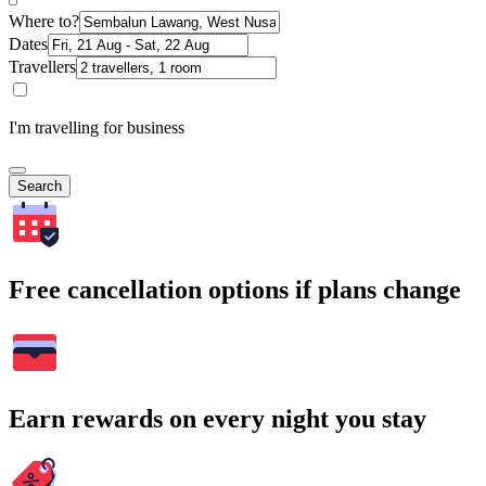
Where to?
Dates
Travellers
I'm travelling for business
Search
Free cancellation options if plans change
Earn rewards on every night you stay