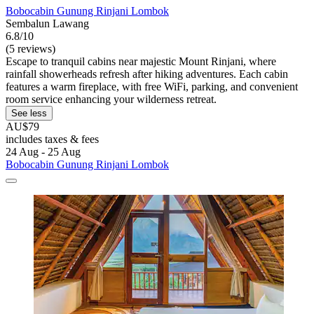
Bobocabin Gunung Rinjani Lombok
Sembalun Lawang
6.8/10
(5 reviews)
Escape to tranquil cabins near majestic Mount Rinjani, where
rainfall showerheads refresh after hiking adventures. Each cabin
features a warm fireplace, with free WiFi, parking, and convenient
room service enhancing your wilderness retreat.
See less
AU$79
includes taxes & fees
24 Aug - 25 Aug
Bobocabin Gunung Rinjani Lombok