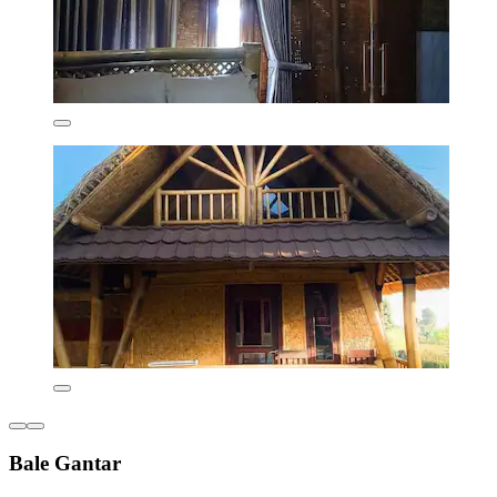
Bale Gantar