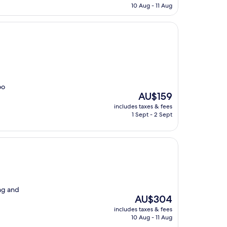
is
10 Aug - 11 Aug
AU$142
oo
The
AU$159
price
includes taxes & fees
is
1 Sept - 2 Sept
AU$159
ng and
The
AU$304
price
includes taxes & fees
is
10 Aug - 11 Aug
AU$304