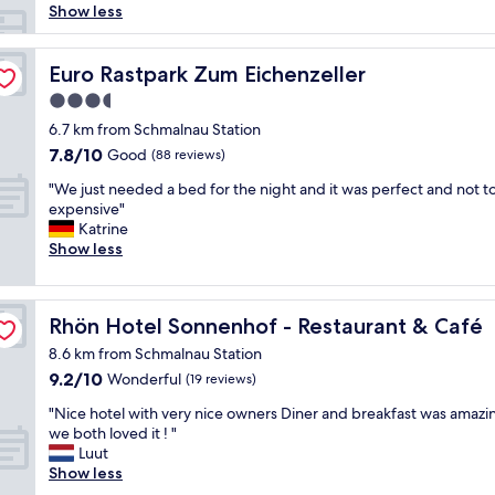
0
Show less
0
/
n
Euro Rastpark Zum Eichenzeller
Euro Rastpark Zum Eichenzeller
i
3.5
g
star
h
6.7 km from Schmalnau Station
property
t
7.8
7.8/10
Good
(88 reviews)
f
out
"
o
"We just needed a bed for the night and it was perfect and not t
of
W
r
expensive"
10,
e
a
Katrine
Good,
j
v
Show less
(88
u
e
reviews)
s
r
t
y
Rhön Hotel Sonnenhof - Restaurant & Café
Rhön Hotel Sonnenhof - Restaurant & Café
n
b
e
a
8.6 km from Schmalnau Station
e
s
9.2
9.2/10
Wonderful
(19 reviews)
d
i
out
e
c
"
"Nice hotel with very nice owners Diner and breakfast was amazi
of
d
r
N
we both loved it ! "
10,
a
o
i
Luut
Wonderful,
b
o
c
Show less
(19
e
m
e