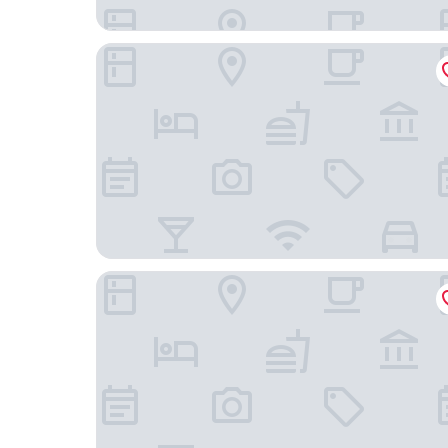
Euro Rastpark Zum Eichenzeller
Rhön Hotel Sonnenhof - Restaurant & Café