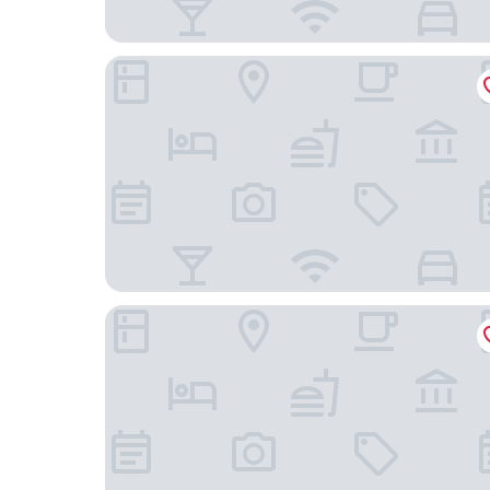
Hotel Gersfelder Hof
Landgasthof Buch