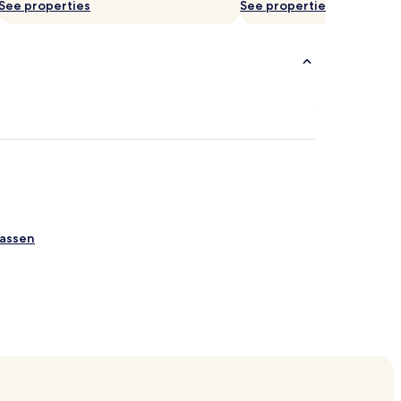
See properties
See properties
sassen