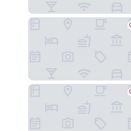
Landgasthof zum Stern
Sure Hotel by Best Western Rhoen Garden