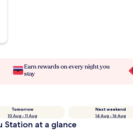
Earn rewards on every night you
stay
Tomorrow
Next weekend
10 Aug - 11 Aug
14 Aug - 16 Aug
 Station at a glance