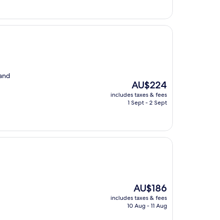
 and
The
AU$224
price
includes taxes & fees
is
1 Sept - 2 Sept
AU$224
The
AU$186
price
includes taxes & fees
is
10 Aug - 11 Aug
AU$186