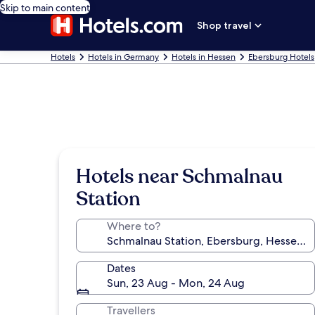
Skip to main content
Shop travel
Hotels
Hotels in Germany
Hotels in Hessen
Ebersburg Hotels
Hotels near Schmalnau
Station
Where to?
Dates
Sun, 23 Aug - Mon, 24 Aug
Travellers