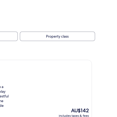
Property class
o a
play
estful
the
ade
The
AU$142
price
includes taxes & fees