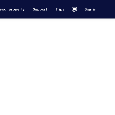
 your property
Support
Trips
Sign in