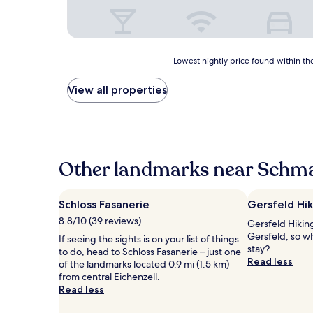
Lowest
Lowest nightly price found within the
nightly
price
View all properties
found
within
the
past
24
hours
Other landmarks near Schma
based
on
a
Schloss Fasanerie
Gersfeld Hik
1
8.8/10 (39 reviews)
Gersfeld Hiking 
night
Gersfeld, so w
stay
If seeing the sights is on your list of things
stay?
for
to do, head to Schloss Fasanerie – just one
Read less
2
of the landmarks located 0.9 mi (1.5 km)
adults.
from central Eichenzell.
Prices
Read less
and
availability