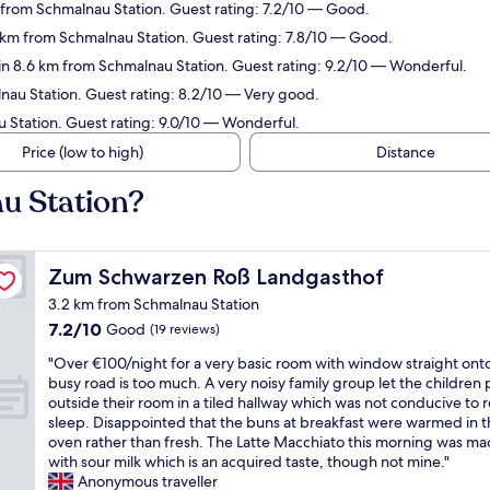
from Schmalnau Station. Guest rating: 7.2/10 — Good.
7 km from Schmalnau Station. Guest rating: 7.8/10 — Good.
n 8.6 km from Schmalnau Station. Guest rating: 9.2/10 — Wonderful.
au Station. Guest rating: 8.2/10 — Very good.
 Station. Guest rating: 9.0/10 — Wonderful.
Price (low to high)
Distance
u Station?
Zum Schwarzen Roß Landgasthof
Zum Schwarzen Roß Landgasthof
3.2 km from Schmalnau Station
7.2
7.2/10
Good
(19 reviews)
out
"
"Over €100/night for a very basic room with window straight ont
of
O
busy road is too much. A very noisy family group let the children 
10,
v
outside their room in a tiled hallway which was not conducive to r
Good,
e
sleep. Disappointed that the buns at breakfast were warmed in 
(19
r
oven rather than fresh. The Latte Macchiato this morning was m
reviews)
€
with sour milk which is an acquired taste, though not mine."
1
Anonymous traveller