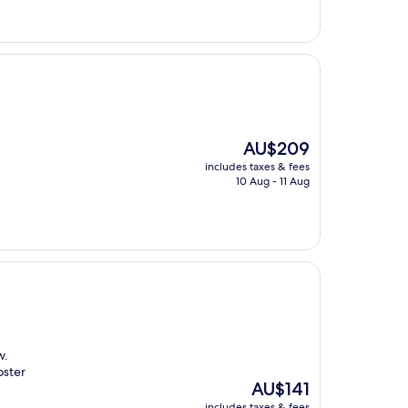
The
AU$209
price
includes taxes & fees
is
10 Aug - 11 Aug
AU$209
w.
oster
The
AU$141
price
includes taxes & fees