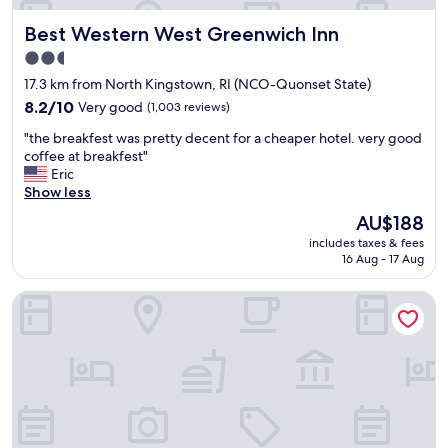
s
n
w
Best Western West Greenwich Inn
Best Western West Greenwich Inn
t
e
d
2.5
r
e
star
e
17.3 km from North Kingstown, RI (NCO-Quonset State)
s
s
property
k
8.2
8.2/10
Very good
(1,003 reviews)
p
s
out
a
"
"the breakfest was pretty decent for a cheaper hotel. very good
t
of
c
t
coffee at breakfest"
a
10,
i
h
Eric
f
Very
o
e
Show less
f
good,
u
b
w
(1,003
The
AU$188
s
r
a
reviews)
price
w
includes taxes & fees
e
s
is
16 Aug - 17 Aug
i
a
a
AU$188
t
k
w
h
Rhea's Inn By The Sea
f
e
l
e
s
o
s
o
t
t
m
s
w
e
o
a
"
f
s
l
p
i
r