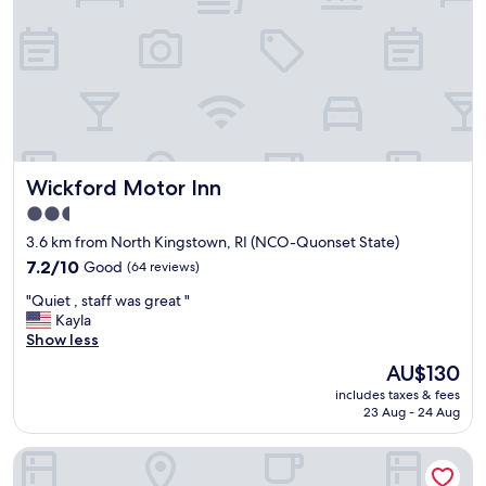
m
!
E
a
s
y
a
c
c
Wickford Motor Inn
Wickford Motor Inn
e
s
2.5
s
star
3.6 km from North Kingstown, RI (NCO-Quonset State)
"
property
7.2
7.2/10
Good
(64 reviews)
out
"
"Quiet , staff was great "
of
Q
Kayla
10,
u
Show less
Good,
i
(64
The
AU$130
e
reviews)
price
includes taxes & fees
t
is
23 Aug - 24 Aug
,
AU$130
s
Hyatt Place Warwick / Providence Airport
t
a