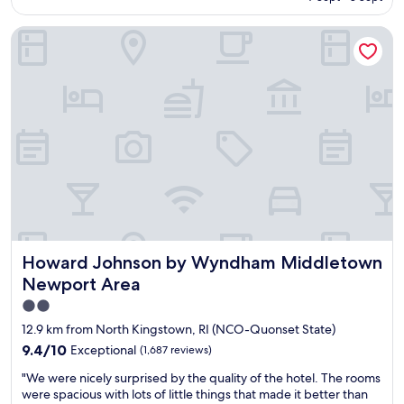
c
a
o
AU$173
"
l
y
f
Howard Johnson by Wyndham Middletown Newport Area
e
t
,
a
h
c
n
e
l
a
r
e
n
e
a
d
a
n
g
g
r
r
a
o
e
i
o
a
n
m
t
s
w
c
o
i
u
o
t
s
n
h
Howard Johnson by Wyndham Middletown Newport Are
Howard Johnson by Wyndham Middletown
t
"
a
o
n
Newport Area
m
i
2.0
e
c
star
r
e
12.9 km from North Kingstown, RI (NCO-Quonset State)
s
d
property
9.4
9.4/10
Exceptional
(1,687 reviews)
e
e
out
r
s
"
"We were nicely surprised by the quality of the hotel. The rooms
of
v
i
W
were spacious with lots of little things that made it better than
10,