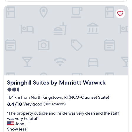
l
Springhill Suites by Marriott Warwick
s
t
a
f
f
,
c
o
m
f
o
r
t
a
Springhill Suites by Marriott Warwick
Springhill Suites by Marriott Warwick
b
l
2.5
e
star
11.4 km from North Kingstown, RI (NCO-Quonset State)
r
property
o
8.4
8.4/10
Very good
(802 reviews)
o
out
"
"The property outside and inside was very clean and the staff
m
of
T
was very helpful"
,
10,
h
John
n
Very
e
Show less
i
good,