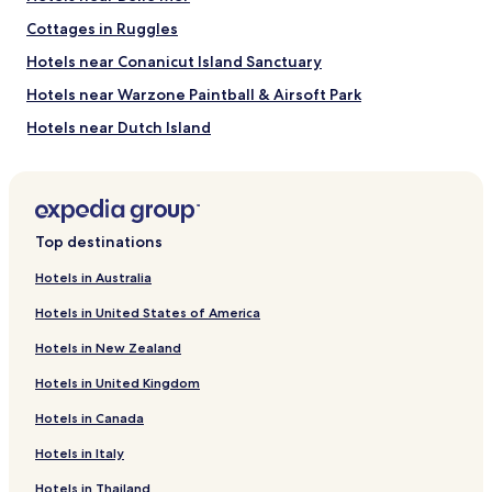
Cottages in Ruggles
Hotels near Conanicut Island Sanctuary
Hotels near Warzone Paintball & Airsoft Park
Hotels near Dutch Island
Hotels near Wickford Harbor
Hotels near Warwick City Park
Cottages in Oakland Beach
Top destinations
Hotels with Free Breakfast near Round Pond
Hotels in Australia
Business Hotels near Round Pond
Hotels in United States of America
Resorts & Hotels with Spas near Round Pond
Hotels in New Zealand
Hotels with a Pool near Newport Harbour
Hotels in United Kingdom
Pet Friendly Hotels near Newport Harbour
Hotels in Canada
Cottages in Newport Harbour
Hotels in Italy
B&B in Newport Harbour
Cheap Hotels near Newport Harbour
Hotels in Thailand