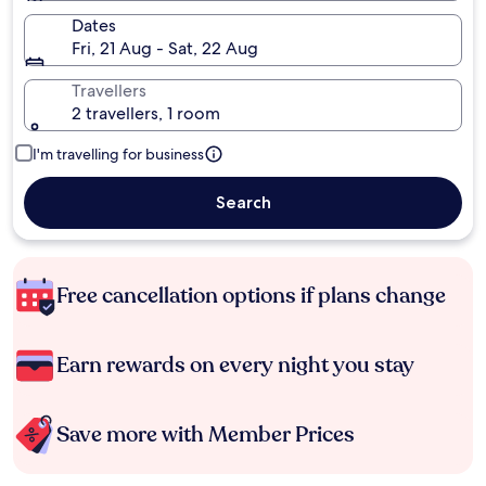
Dates
Fri, 21 Aug - Sat, 22 Aug
Travellers
2 travellers, 1 room
I'm travelling for business
Search
Free cancellation options if plans change
Earn rewards on every night you stay
Save more with Member Prices