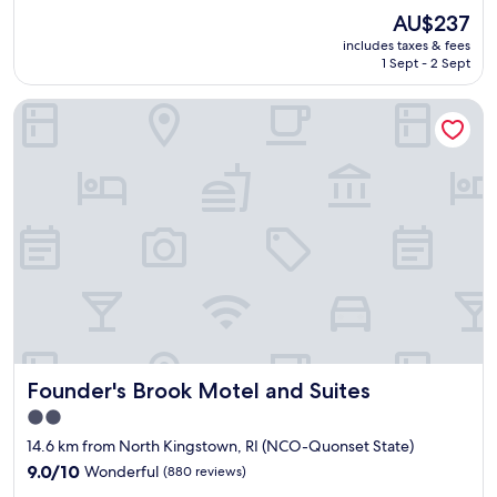
p
c
(802
The
AU$237
r
e
reviews)
price
includes taxes & fees
o
b
is
1 Sept - 2 Sept
p
r
AU$237
e
e
Founder's Brook Motel and Suites
r
a
t
k
y
f
o
a
u
s
t
t
s
"
i
d
e
a
n
d
i
Founder's Brook Motel and Suites
Founder's Brook Motel and Suites
n
s
2.0
i
star
14.6 km from North Kingstown, RI (NCO-Quonset State)
d
property
e
9.0
9.0/10
Wonderful
(880 reviews)
w
out