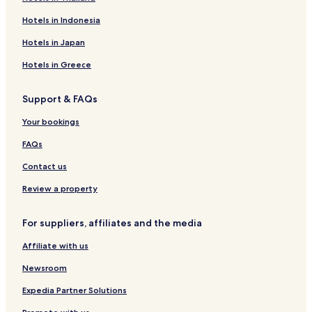
Hotels near North Kingston Town Beach
Hotels in Indonesia
Hotels near Compass Rose Beach
Hotels in Japan
Hotels with Parking in Newport East
Hotels in Greece
Hotels with a Gym in Newport East
Support & FAQs
Cottages in Newport East
Your bookings
Beach Hotels in Newport East
Family Hotels in Newport East
FAQs
Exeter Hotels
Contact us
Hotels with Parking in Portsmouth
Review a property
Cottages in Portsmouth
For suppliers, affiliates and the media
Hotels with a Pool in Middletown
Affiliate with us
Hotels with Kitchens in Middletown
Newsroom
Pet Friendly Hotels in Middletown
Cottages in Middletown
Expedia Partner Solutions