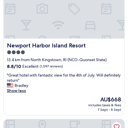
r
e
e
a
a
n
k
a
f
n
a
d
s
h
t
e
i
Newport Harbor Island Resort
Newport Harbor Island Resort
l
t
p
4.0
e
f
star
m
13.4 km from North Kingstown, RI (NCO-Quonset State)
u
s
property
l
8.8
8.8/10
Excellent
(1,097 reviews)
t
s
out
o
"
"Great hotel with fantastic view for the 4th of July. Will definitely
t
of
c
G
return"
a
10,
h
r
Bradley
f
Excellent,
o
e
Show less
f
(1,097
o
a
.
reviews)
The
AU$668
s
t
I
price
e
includes taxes & fees
h
f
is
f
7 Sept - 8 Sept
o
y
AU$668
r
t
o
o
Econo Lodge Cranston - Providence
e
u
m
l
n