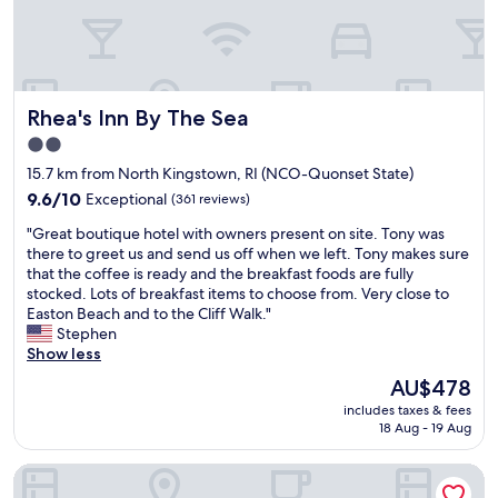
t
e
t
t
l
t
e
y
t
d
Rhea's Inn By The Sea
h
Rhea's Inn By The Sea
e
i
c
2.0
n
e
star
15.7 km from North Kingstown, RI (NCO-Quonset State)
g
n
property
s
t
9.6
9.6/10
Exceptional
(361 reviews)
t
f
out
"
"Great boutique hotel with owners present on site. Tony was
h
o
of
G
there to greet us and send us off when we left. Tony makes sure
a
r
10,
r
that the coffee is ready and the breakfast foods are fully
t
a
Exceptional,
e
stocked. Lots of breakfast items to choose from. Very close to
m
c
(361
a
Easton Beach and to the Cliff Walk."
a
h
reviews)
t
Stephen
d
e
b
Show less
e
a
o
i
p
The
AU$478
u
t
e
price
includes taxes & fees
t
b
r
is
18 Aug - 19 Aug
i
e
h
AU$478
q
t
o
Quality Inn & Suites Middletown - Newport
u
t
t
e
e
e