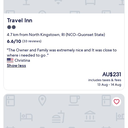
c
l
u
Travel Inn
Travel Inn
d
i
2.0
n
star
4.7 km from North Kingstown, RI (NCO-Quonset State)
g
property
a
6.6
6.6/10
(33 reviews)
l
out
"
"The Owner and Family was extremely nice and It was close to
l
of
T
where i needed to go ."
f
10,
h
Christina
r
(33
e
Show less
o
reviews)
O
n
The
AU$231
w
t
price
includes taxes & fees
n
d
is
13 Aug - 14 Aug
e
e
AU$231
r
s
The Loom Hotel, Tapestry Collection by Hilton
a
k
n
,
d
b
F
a
a
r
m
t
i
e