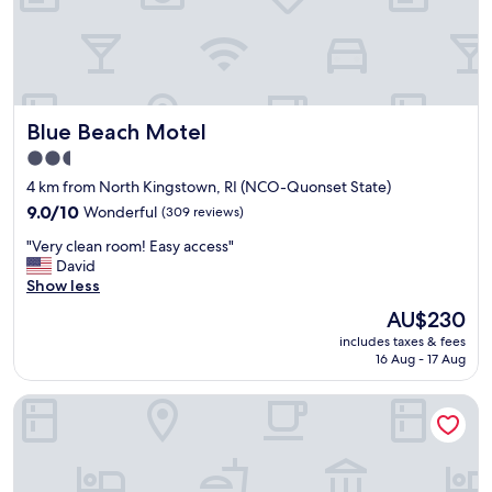
Blue Beach Motel
Blue Beach Motel
2.5
star
4 km from North Kingstown, RI (NCO-Quonset State)
property
9.0
9.0/10
Wonderful
(309 reviews)
out
"
"Very clean room! Easy access"
of
V
David
10,
e
Show less
Wonderful,
r
(309
The
AU$230
y
reviews)
price
includes taxes & fees
c
is
16 Aug - 17 Aug
l
AU$230
e
Wickford Motor Inn
a
n
r
o
o