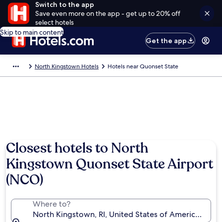
Switch to the app
Save even more on the app - get up to 20% off
select hotels
Skip to main content
Get the app
North Kingstown Hotels
Hotels near Quonset State
Closest hotels to North
Kingstown Quonset State Airport
(NCO)
Where to?
North Kingstown, RI, United States of America (NC