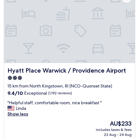
f
f
w
a
s
g
r
e
a
t
"
Hyatt Place Warwick / Providence Airport
Hyatt Place Warwick / Providence Airport
3.0
star
15 km from North Kingstown, RI (NCO-Quonset State)
property
9.4
9.4/10
Exceptional
(1,192 reviews)
out
"
"Helpful staff, comfortable room, nice breakfast "
of
H
Linda
10,
e
Show less
Exceptional,
l
(1,192
The
AU$233
p
reviews)
price
includes taxes & fees
f
is
23 Aug - 24 Aug
u
AU$233