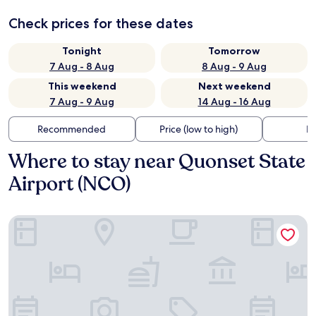
Check prices for these dates
Tonight
Tomorrow
7 Aug - 8 Aug
8 Aug - 9 Aug
This weekend
Next weekend
7 Aug - 9 Aug
14 Aug - 16 Aug
Recommended
Price (low to high)
Di
Where to stay near Quonset State
Airport (NCO)
Blue Beach Motel