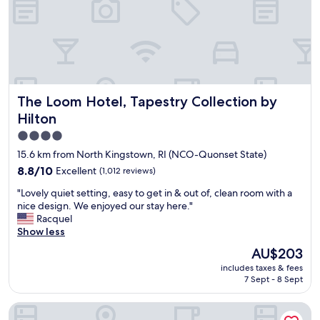
l
n
y
d
w
e
a
r
s
l
e
a
x
d
The Loom Hotel, Tapestry Collection by Hilton
The Loom Hotel, Tapestry Collection by
t
y
r
a
Hilton
e
n
4.0
m
d
star
e
d
15.6 km from North Kingstown, RI (NCO-Quonset State)
l
r
property
8.8
8.8/10
Excellent
(1,012 reviews)
y
i
out
n
v
"
"Lovely quiet setting, easy to get in & out of, clean room with a
of
i
e
L
nice design. We enjoyed our stay here."
10,
c
r
o
Racquel
Excellent,
e
w
v
Show less
(1,012
a
a
e
reviews)
The
AU$203
n
s
l
price
d
v
includes taxes & fees
y
is
I
7 Sept - 8 Sept
e
q
AU$203
t
r
u
w
y
Comfort Suites West Warwick - Providence
i
a