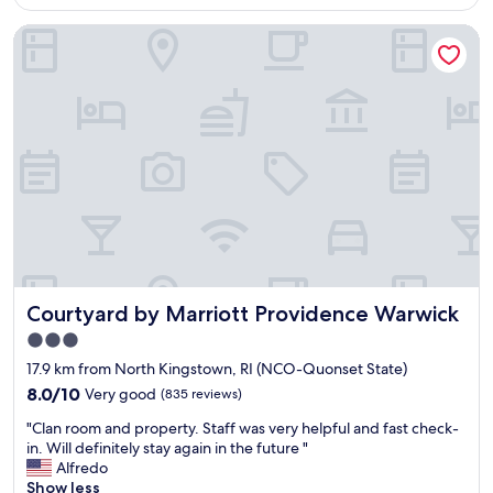
AU$211
n
i
o
s
Courtyard by Marriott Providence Warwick
d
t
r
t
e
e
e
"
r
.
e
f
T
x
u
o
p
l
n
e
v
y
n
i
w
s
s
a
i
i
s
v
t
t
e
.
h
.
V
e
"
e
r
Courtyard by Marriott Providence Warwick
Courtyard by Marriott Providence Warwick
r
e
y
t
3.0
c
o
star
17.9 km from North Kingstown, RI (NCO-Quonset State)
l
g
property
e
8.0
r
8.0/10
Very good
(835 reviews)
a
out
e
"
"Clan room and property. Staff was very helpful and fast check-
n
of
e
C
in. Will definitely stay again in the future "
.
10,
t
l
Alfredo
G
Very
u
a
Show less
r
good,
s