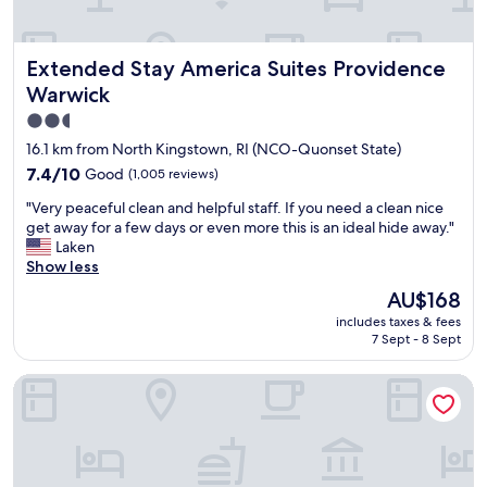
d
"
i
s
n
a
t
r
Extended Stay America Suites Providence Warwick
Extended Stay America Suites Providence
h
e
Warwick
e
f
f
2.5
u
u
l
star
16.1 km from North Kingstown, RI (NCO-Quonset State)
t
l
property
7.4
7.4/10
Good
(1,005 reviews)
u
y
out
r
s
"
"Very peaceful clean and helpful staff. If you need a clean nice
of
e
t
V
get away for a few days or even more this is an ideal hide away."
10,
"
o
e
Laken
Good,
c
r
Show less
(1,005
k
y
reviews)
The
AU$168
e
p
price
d
includes taxes & fees
e
is
.
7 Sept - 8 Sept
a
AU$168
L
c
o
Newport Harbor Island Resort
e
t
f
s
u
o
l
f
c
b
l