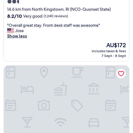
2.5
q
star
u
14.6 km from North Kingstown, RI (NCO-Quonset State)
a
property
8.2
8.2/10
Very good
(1,240 reviews)
l
out
i
"
"Overall great stay. Front desk staff was awesome"
of
t
O
Jose
10,
y
v
Show less
Very
o
e
good,
The
AU$172
f
r
(1,240
price
t
includes taxes & fees
a
reviews)
is
h
7 Sept - 8 Sept
l
AU$172
e
l
h
Best Western West Greenwich Inn
g
o
r
t
e
e
a
l
t
.
s
T
t
h
a
e
y
r
.
o
F
o
r
m
o