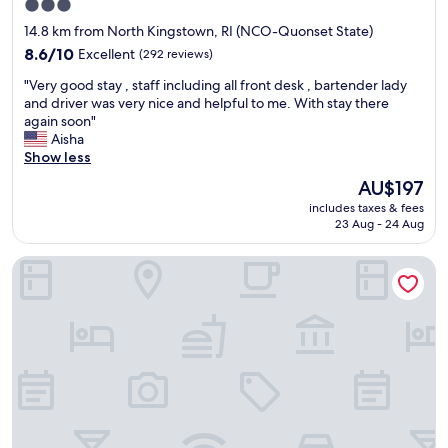
3.0
v
star
e
14.8 km from North Kingstown, RI (NCO-Quonset State)
r
property
8.6
8.6/10
Excellent
(292 reviews)
y
out
h
"
"Very good stay , staff including all front desk , bartender lady
of
e
V
and driver was very nice and helpful to me. With stay there
10,
l
e
again soon"
Excellent,
p
r
Aisha
(292
f
y
Show less
reviews)
u
g
The
AU$197
l
o
price
"
includes taxes & fees
o
is
23 Aug - 24 Aug
d
AU$197
s
Travel Inn
t
a
y
,
s
t
a
f
f
i
n