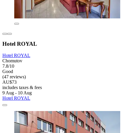
Hotel ROYAL
Hotel ROYAL
Chomutov
7.8/10
Good
(47 reviews)
AU$73
includes taxes & fees
9 Aug - 10 Aug
Hotel ROYAL