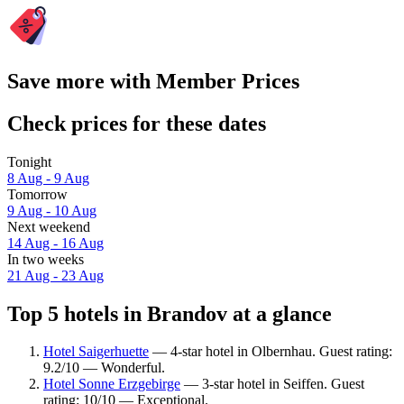
Save more with Member Prices
Check prices for these dates
Tonight
8 Aug - 9 Aug
Tomorrow
9 Aug - 10 Aug
Next weekend
14 Aug - 16 Aug
In two weeks
21 Aug - 23 Aug
Top 5 hotels in Brandov at a glance
Hotel Saigerhuette
— 4-star hotel in Olbernhau. Guest rating:
9.2/10 — Wonderful.
Hotel Sonne Erzgebirge
— 3-star hotel in Seiffen. Guest
rating: 10/10 — Exceptional.