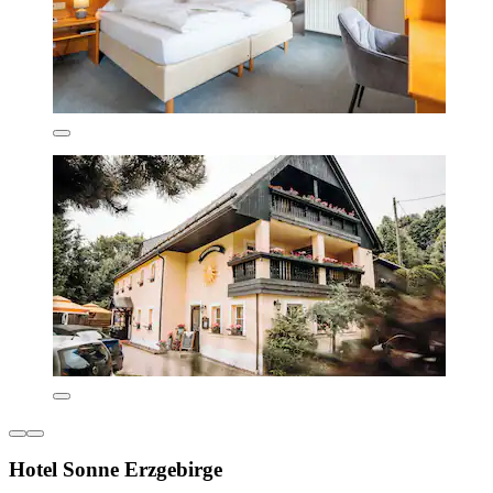
Hotel Sonne Erzgebirge