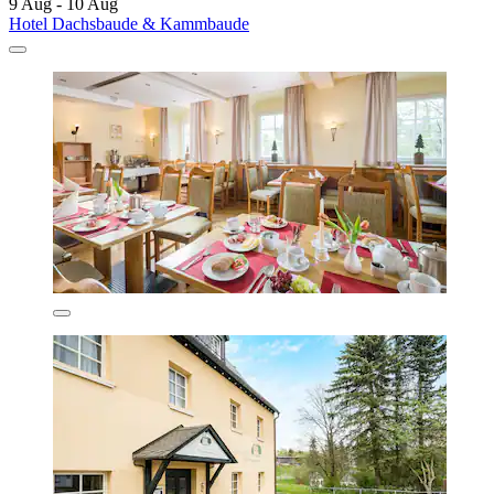
9 Aug - 10 Aug
Hotel Dachsbaude & Kammbaude