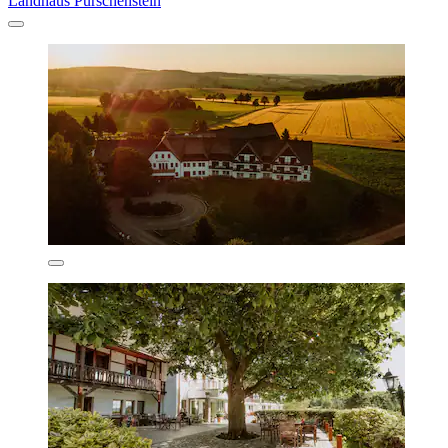
Landhaus Purschenstein