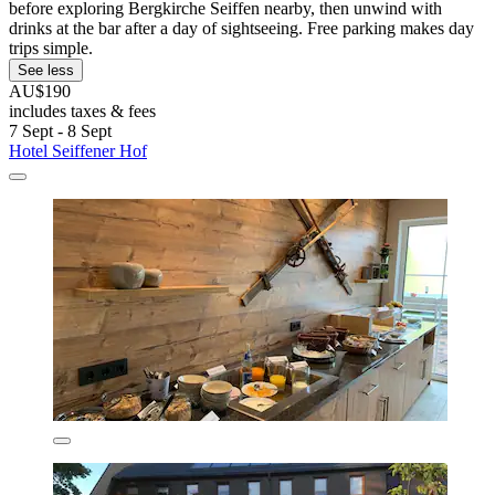
before exploring Bergkirche Seiffen nearby, then unwind with
drinks at the bar after a day of sightseeing. Free parking makes day
trips simple.
See less
AU$190
includes taxes & fees
7 Sept - 8 Sept
Hotel Seiffener Hof