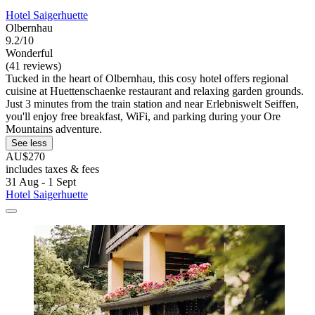
Hotel Saigerhuette
Olbernhau
9.2/10
Wonderful
(41 reviews)
Tucked in the heart of Olbernhau, this cosy hotel offers regional
cuisine at Huettenschaenke restaurant and relaxing garden grounds.
Just 3 minutes from the train station and near Erlebniswelt Seiffen,
you'll enjoy free breakfast, WiFi, and parking during your Ore
Mountains adventure.
See less
AU$270
includes taxes & fees
31 Aug - 1 Sept
Hotel Saigerhuette