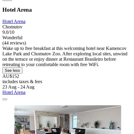
Hotel Arena
Hotel Arena
Chomutov
9.0/10
Wonderful
(44 reviews)
Wake up to free breakfast at this welcoming hotel near Kamencov
Lake Park and Chomutov Zoo. After exploring local sites, unwind
on the terrace or enjoy dinner at Restaurant Brasileiro before
retreating to your comfortable room with free WiFi.
See less
AU$152
includes taxes & fees
23 Aug - 24 Aug
Hotel Arena