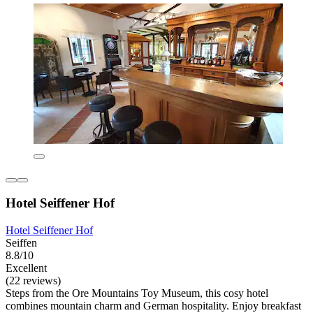
Hotel Seiffener Hof
Hotel Seiffener Hof
Seiffen
8.8/10
Excellent
(22 reviews)
Steps from the Ore Mountains Toy Museum, this cosy hotel
combines mountain charm and German hospitality. Enjoy breakfast