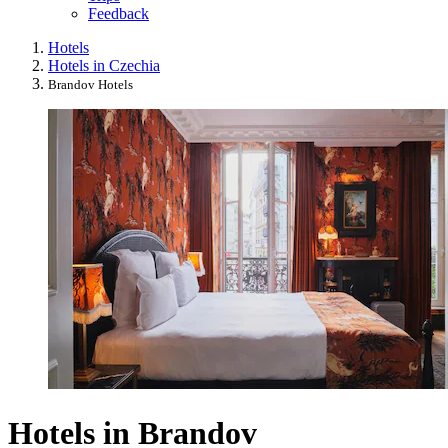
Feedback
Hotels
Hotels in Czechia
Brandov Hotels
Hotels in Brandov