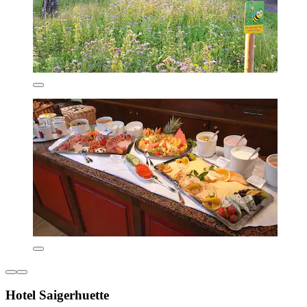
Hotel Saigerhuette