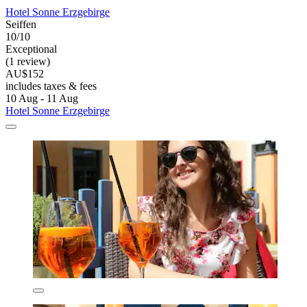
Hotel Sonne Erzgebirge
Seiffen
10/10
Exceptional
(1 review)
AU$152
includes taxes & fees
10 Aug - 11 Aug
Hotel Sonne Erzgebirge