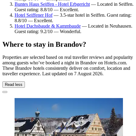
Buntes Haus Seiffen - Hotel Erbgericht
— Located in Seiffen.
Guest rating: 8.8/10 — Excellent.
Hotel Seiffener Hof
— 3.5-star hotel in Seiffen. Guest rating:
8.8/10 — Excellent.
Hotel Dachsbaude & Kammbaude
— Located in Neuhausen.
Guest rating: 9.2/10 — Wonderful.
Where to stay in Brandov?
Properties are selected based on real traveller reviews and popularity
among guests who’ve booked a night in Brandov on Hotels.com.
These Brandov hotels consistently deliver on comfort, location and
traveller experience. Last updated on
7 August 2026
.
Read less