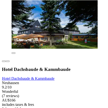
Hotel Dachsbaude & Kammbaude
Hotel Dachsbaude & Kammbaude
Neuhausen
9.2/10
Wonderful
(7 reviews)
AU$166
includes taxes & fees