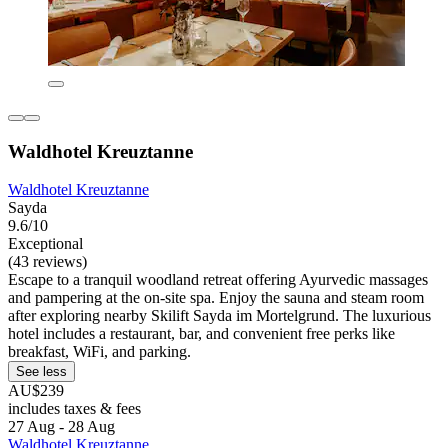
Waldhotel Kreuztanne
Waldhotel Kreuztanne
Sayda
9.6/10
Exceptional
(43 reviews)
Escape to a tranquil woodland retreat offering Ayurvedic massages
and pampering at the on-site spa. Enjoy the sauna and steam room
after exploring nearby Skilift Sayda im Mortelgrund. The luxurious
hotel includes a restaurant, bar, and convenient free perks like
breakfast, WiFi, and parking.
See less
AU$239
includes taxes & fees
27 Aug - 28 Aug
Waldhotel Kreuztanne