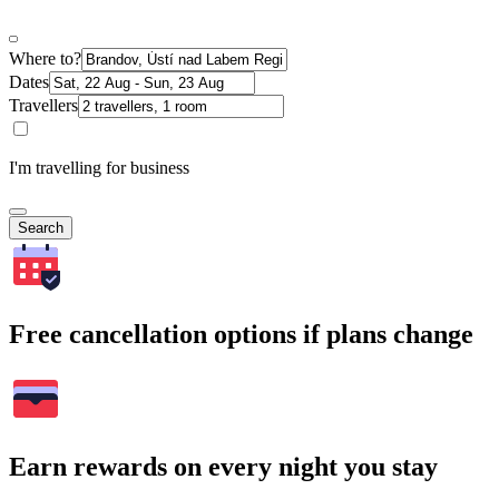
Where to?
Dates
Travellers
I'm travelling for business
Search
Free cancellation options if plans change
Earn rewards on every night you stay