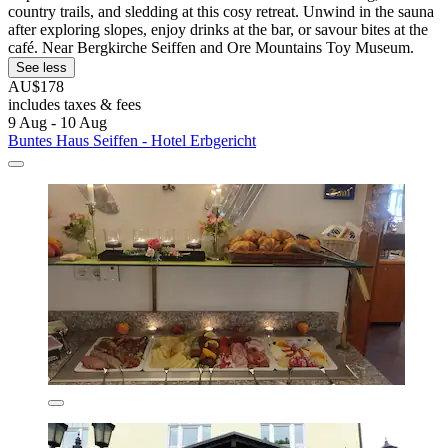
country trails, and sledding at this cosy retreat. Unwind in the sauna
after exploring slopes, enjoy drinks at the bar, or savour bites at the
café. Near Bergkirche Seiffen and Ore Mountains Toy Museum.
See less
AU$178
includes taxes & fees
9 Aug - 10 Aug
Buntes Haus Seiffen - Hotel Erbgericht