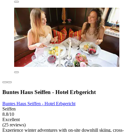
Buntes Haus Seiffen - Hotel Erbgericht
Buntes Haus Seiffen - Hotel Erbgericht
Seiffen
8.8/10
Excellent
(25 reviews)
Experience winter adventures with on-site downhill skiing, cross-