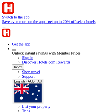
Switch to the app
Save even more on the app - get up to 20% off select hotels
Get the app
Unlock instant savings with Member Prices
Sign in
Discover Hotels.com Rewards
Inbox
Shop travel
Support
English · AUD · AU
List your property
Trips