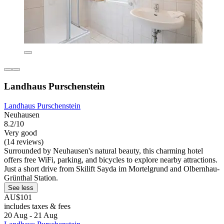
Landhaus Purschenstein
Landhaus Purschenstein
Neuhausen
8.2/10
Very good
(14 reviews)
Surrounded by Neuhausen's natural beauty, this charming hotel
offers free WiFi, parking, and bicycles to explore nearby attractions.
Just a short drive from Skilift Sayda im Mortelgrund and Olbernhau-
Grünthal Station.
See less
AU$101
includes taxes & fees
20 Aug - 21 Aug