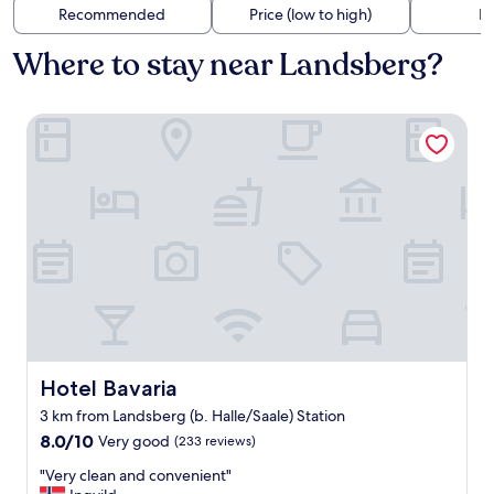
Recommended
Price (low to high)
Di
Where to stay near Landsberg?
Hotel Bavaria
Hotel Bavaria
Hotel Bavaria
3 km from Landsberg (b. Halle/Saale) Station
8.0
8.0/10
Very good
(233 reviews)
out
"
"Very clean and convenient"
of