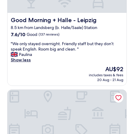
,
h
b
a
u
n
t
Good Morning + Halle - Leipzig
Good Morning + Halle - Leipzig
t
t
h
8.5 km from Landsberg (b. Halle/Saale) Station
h
a
7.6
e
7.6/10
Good
(137 reviews)
t
out
r
t
"
"We only stayed overnight. Friendly staff but they don’t
of
e
h
W
speak English. Room big and clean. "
10,
c
e
e
Paulina
Good,
o
h
o
Show less
(137
u
o
n
reviews)
l
The
AU$92
t
l
d
price
e
includes taxes & fees
y
b
is
l
20 Aug - 21 Aug
s
e
AU$92
w
t
s
a
Mühlenhotel Halle Leipzig
a
o
s
y
m
p
e
e
e
d
t
r
o
r
f
v
u
e
e
c
c
r
k