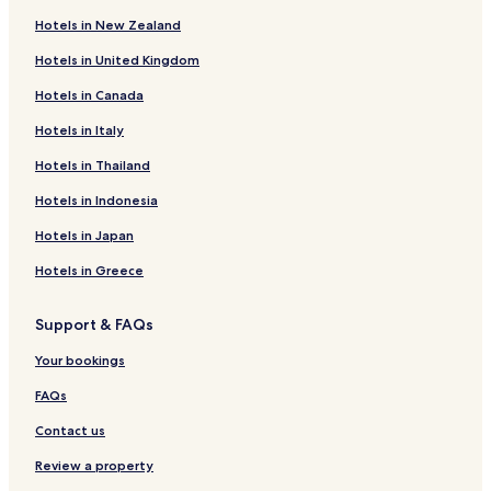
Peissen Hotels
a
Hotels in New Zealand
t
Business Hotels in Halle
s
Hotels in United Kingdom
Halle Hotels
t
a
Hotels in Canada
Bitterfeld-Wolfen Hotels
y
t
Kabelsketal Hotels
Hotels in Italy
h
Hotels near Bitterfeld Station
Hotels in Thailand
e
r
Hotels near Halle
Hotels in Indonesia
e
.
Hotels near Giebichenstein Castle
Hotels in Japan
"
Hotels near Halloren Chocolate Factory
Hotels in Greece
Hotels near Halle Opera House
Support & FAQs
Hotels near Beatles Museum
Hotels with Parking near Muldestau Lake
Your bookings
Hotels with a Gym near Muldestau Lake
FAQs
Hotels with Kitchens near Muldestau Lake
Contact us
Sandersdorf-Brehna Hotels
Review a property