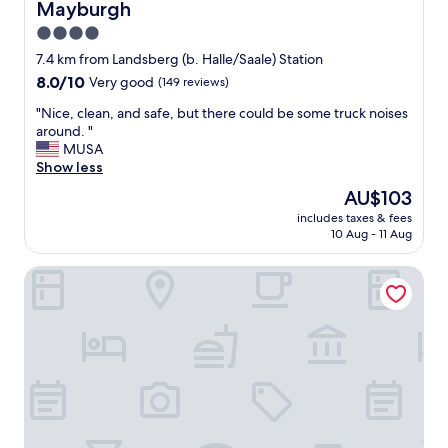
Mayburgh
l
l
4.0
e
star
7.4 km from Landsberg (b. Halle/Saale) Station
t
property
8.0
8.0/10
Very good
(149 reviews)
h
out
a
"
"Nice, clean, and safe, but there could be some truck noises
of
n
N
around. "
10,
I
i
MUSA
Very
t
c
Show less
good,
h
e
(149
o
The
AU$103
,
reviews)
u
price
includes taxes & fees
c
g
is
10 Aug - 11 Aug
l
h
AU$103
e
t
Good Morning + Halle - Leipzig
a
,
n
b
,
u
a
t
n
o
d
t
s
h
a
e
f
r
e
t