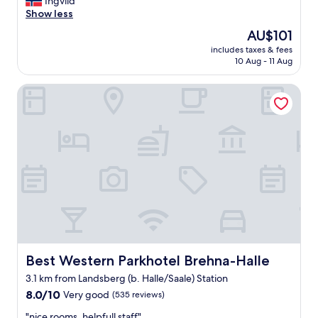
V
Ingvild
10,
e
Show less
Very
r
good,
The
AU$101
y
(233
price
includes taxes & fees
c
reviews)
is
10 Aug - 11 Aug
l
AU$101
e
Best Western Parkhotel Brehna-Halle
a
n
a
n
d
c
o
n
v
e
n
i
e
n
Best Western Parkhotel Brehna-Halle
Best Western Parkhotel Brehna-Halle
t
3.1 km from Landsberg (b. Halle/Saale) Station
"
8.0
8.0/10
Very good
(535 reviews)
out
"
"nice rooms, helpfull staff"