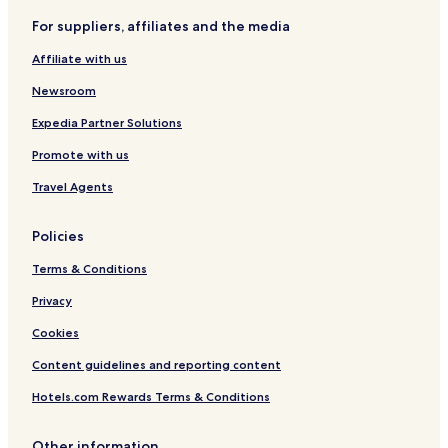
Pet Friendly Hotels in Merseburg
For suppliers, affiliates and the media
Hotels near Landsberg
Affiliate with us
Hotels near Halle Messe
Hotels near Halle Leipzig The Style Outlets
Newsroom
Freiimfelde - Kanenaer Weg Hotels
Expedia Partner Solutions
Gottfried - Keller - Siedlung Hotels
Promote with us
Ortslage Trotha Hotels
Travel Agents
Policies
Terms & Conditions
Privacy
Cookies
Content guidelines and reporting content
Hotels.com Rewards Terms & Conditions
Other information