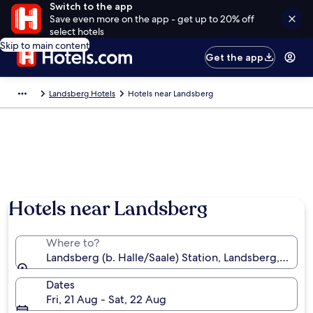
Switch to the app
Save even more on the app - get up to 20% off
select hotels
Skip to main content
Get the app
Landsberg Hotels
Hotels near Landsberg
Hotels near Landsberg
Where to?
Landsberg (b. Halle/Saale) Station, Landsberg, Sax
Dates
Fri, 21 Aug - Sat, 22 Aug