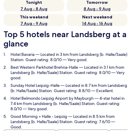
Tonight
Tomorrow
7 Aug - 8 Aug
8 Aug - 9 Aug
This weekend
Next weekend
7 Aug - 9 Aug
14 Aug - 16 Aug
Top 5 hotels near Landsberg at a
glance
Hotel Bavaria
— Located in 3 km from Landsberg (b. Halle/Saale)
Station. Guest rating: 8.0/10 — Very good.
Best Western Parkhotel Brehna-Halle
— Located in 3.1 km from
Landsberg (b. Halle/Saale) Station. Guest rating: 8.0/10 — Very
good.
Sunday Hotel Leipzig-Halle
— Located in 8.7 km from Landsberg
(b. Halle/Saale) Station. Guest rating: 8.8/10 — Excellent.
Hotel Belmondo Leipzig Airport by Mayburgh
— 4-star hotel in
7.4 km from Landsberg (b. Halle/Saale) Station. Guest rating:
8.0/10 — Very good.
Good Morning + Halle - Leipzig
— Located in 8.5 km from
Landsberg (b. Halle/Saale) Station. Guest rating: 7.6/10 —
Good.