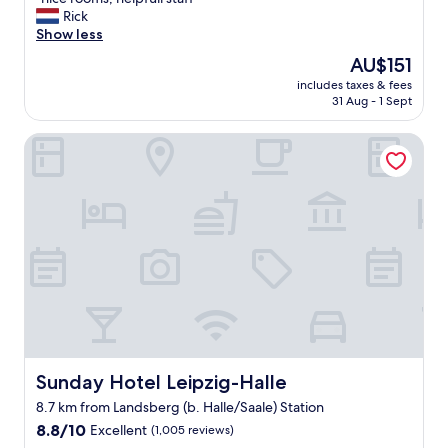
of
n
Rick
10,
i
Show less
Very
c
good,
The
AU$151
e
(535
price
includes taxes & fees
r
reviews)
is
31 Aug - 1 Sept
o
AU$151
o
Sunday Hotel Leipzig-Halle
m
s
,
h
e
l
p
f
u
l
l
s
t
a
Sunday Hotel Leipzig-Halle
Sunday Hotel Leipzig-Halle
f
8.7 km from Landsberg (b. Halle/Saale) Station
f
8.8
"
8.8/10
Excellent
(1,005 reviews)
out