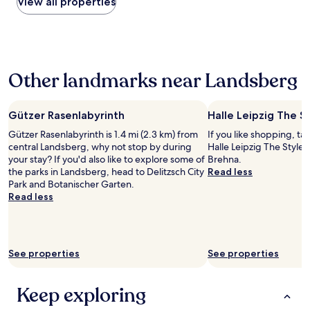
within
View all properties
e
y
e
the
f
d
,
past
o
o
m
24
r
n
a
hours
m
’
i
based
o
t
n
Other landmarks near Landsberg
on
n
s
d
a
e
p
o
1
y
e
w
night
.
Gützer Rasenlabyrinth
Halle Leipzig The S
a
n
stay
"
k
s
Gützer Rasenlabyrinth is 1.4 mi (2.3 km) from
If you like shopping, ta
for
E
i
central Landsberg, why not stop by during
Halle Leipzig The Style
2
n
d
your stay? If you'd also like to explore some of
Brehna.
adults.
g
e
the parks in Landsberg, head to Delitzsch City
Read less
Prices
l
i
Park and Botanischer Garten.
and
i
s
Read less
availability
s
t
subject
h
h
to
.
e
change.
R
n
Additional
o
See properties
See properties
e
terms
o
e
may
m
d
apply.
Keep exploring
b
t
i
o