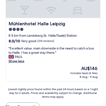
t
n
n
i
i
o
n
g
i
e
h
s
v
t
e
e
.
Mühlenhotel Halle Leipzig
Mühlenhotel Halle Leipzig
s
r
F
a
4.0
y
r
r
w
star
i
8.5 km from Landsberg (b. Halle/Saale) Station
o
a
e
property
u
8.0
8.0/10
Very good
(216 reviews)
y
n
n
out
a
d
"
"Excellent value, main downside is the need to catch a bus
d
of
n
l
E
to Halle, I has a great stay there."
.
10,
d
y
x
PAUL
"
Very
w
s
c
Show less
good,
a
t
e
(216
The
AU$146
s
a
l
reviews)
price
g
f
includes taxes & fees
l
is
o
8 Aug - 9 Aug
f
e
AU$146
o
b
n
d
u
t
Lowest
Lowest nightly price found within the past 24 hours based on a 1 night
v
t
v
stay for 2 adults. Prices and availability subject to change. Additional
nightly
a
t
a
terms may apply.
price
l
h
l
found
u
e
u