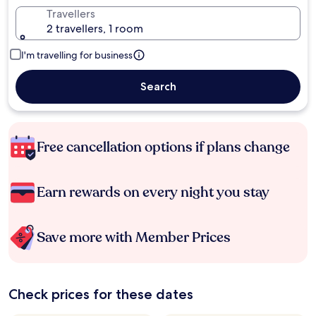
Travellers
2 travellers, 1 room
I'm travelling for business
Search
Free cancellation options if plans change
Earn rewards on every night you stay
Save more with Member Prices
Check prices for these dates