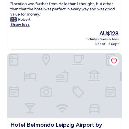
"
"Location was further from Halle than I thought, but other
of
L
than that the hotel was perfect in every way and was good
10,
o
value for money."
Excellent,
c
Robert
(1,005
a
Show less
reviews)
t
The
AU$128
i
price
includes taxes & fees
o
is
3 Sept - 4 Sept
n
AU$128
w
Hotel Belmondo Leipzig Airport by Mayburgh
a
s
f
u
r
t
h
e
r
f
r
o
m
H
Hotel Belmondo Leipzig Airport by Mayburgh
Hotel Belmondo Leipzig Airport by
a