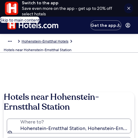
Switch to the app
Save even more on the app - get up to 20% off
select hotels
Skip to main content
Get the app
Hohenstein-Ernstthal Hotels
Hotels near Hohenstein-Ernstthal Station
Hotels near Hohenstein-
Ernstthal Station
Where to?
Hohenstein-Ernstthal Station, Hohenstein-Ernstthal