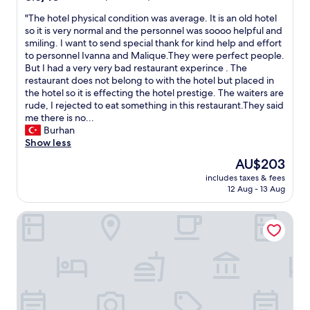
out
"
"The hotel physical condition was average. It is an old hotel
of
T
so it is very normal and the personnel was soooo helpful and
10,
h
smiling. I want to send special thank for kind help and effort
Excellent,
e
to personnel Ivanna and Malique.They were perfect people.
(46
h
But I had a very very bad restaurant experince . The
reviews)
o
restaurant does not belong to with the hotel but placed in
t
the hotel so it is effecting the hotel prestige. The waiters are
e
rude, I rejected to eat something in this restaurant.They said
l
me there is no...
p
Burhan
h
Show less
y
The
AU$203
s
price
includes taxes & fees
i
is
12 Aug - 13 Aug
c
AU$203
a
Beierleins Hotel & Catering GmbH
l
c
o
n
d
i
t
i