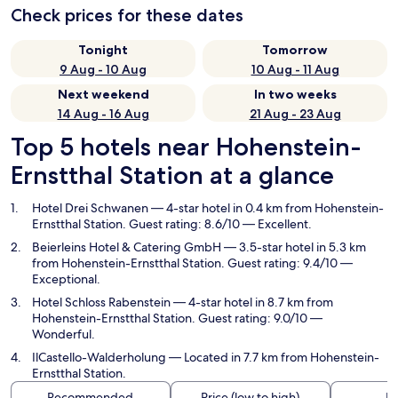
Check prices for these dates
Tonight
Tomorrow
9 Aug - 10 Aug
10 Aug - 11 Aug
Next weekend
In two weeks
14 Aug - 16 Aug
21 Aug - 23 Aug
Top 5 hotels near Hohenstein-
Ernstthal Station at a glance
Hotel Drei Schwanen
— 4-star hotel in 0.4 km from Hohenstein-
Ernstthal Station. Guest rating: 8.6/10 — Excellent.
Beierleins Hotel & Catering GmbH
— 3.5-star hotel in 5.3 km
from Hohenstein-Ernstthal Station. Guest rating: 9.4/10 —
Exceptional.
Hotel Schloss Rabenstein
— 4-star hotel in 8.7 km from
Hohenstein-Ernstthal Station. Guest rating: 9.0/10 —
Wonderful.
IlCastello-Walderholung
— Located in 7.7 km from Hohenstein-
Ernstthal Station.
Recommended
Price (low to high)
Di