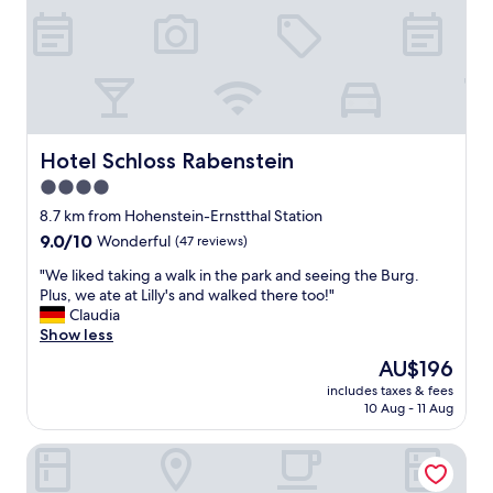
e
o
l
c
s
h
o
j
i
ä
t
t
i
t
s
e
Hotel Schloss Rabenstein
Hotel Schloss Rabenstein
v
b
4.0
e
r
r
star
a
8.7 km from Hohenstein-Ernstthal Station
y
m
property
9.0
9.0/10
Wonderful
(47 reviews)
n
a
out
o
t
"
"We liked taking a walk in the park and seeing the Burg.
of
r
.
W
Plus, we ate at Lilly's and walked there too!"
10,
m
E
e
Claudia
Wonderful,
a
n
l
Show less
(47
l
p
i
reviews)
The
AU$196
a
ä
k
price
n
r
includes taxes & fees
e
is
d
10 Aug - 11 Aug
l
d
AU$196
t
a
t
h
p
IlCastello-Walderholung
a
e
å
k
p
l
i