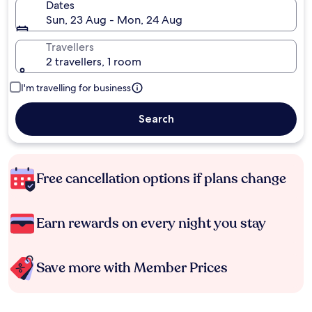
Dates
Sun, 23 Aug - Mon, 24 Aug
Travellers
2 travellers, 1 room
I'm travelling for business
Search
Free cancellation options if plans change
Earn rewards on every night you stay
Save more with Member Prices