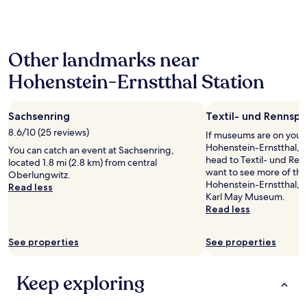
g
past
d
t
24
s
h
hours
m
e
based
i
B
Other landmarks near
on
l
u
a
i
r
Hohenstein-Ernstthal Station
1
n
g
night
g
.
stay
.
P
Sachsenring
Textil- und Rennsp
for
I
l
2
8.6/10 (25 reviews)
w
If museums are on your li
u
adults.
a
Hohenstein-Ernstthal, 
s
You can catch an event at Sachsenring,
Prices
n
head to Textil- und Re
,
located 1.8 mi (2.8 km) from central
and
t
want to see more of th
w
Oberlungwitz.
availability
t
Hohenstein-Ernstthal, y
e
Read less
subject
o
Karl May Museum.
a
to
s
Read less
t
change.
e
e
Additional
n
a
terms
See properties
See properties
d
t
may
s
L
apply.
p
i
Keep exploring
e
l
c
l
i