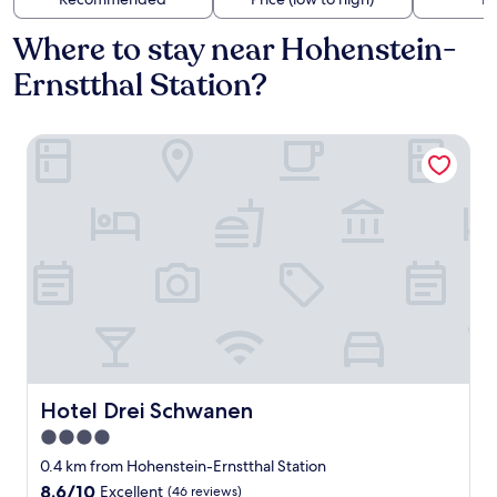
Where to stay near Hohenstein-
Ernstthal Station?
Hotel Drei Schwanen
Hotel Drei Schwanen
Hotel Drei Schwanen
4.0
star
0.4 km from Hohenstein-Ernstthal Station
property
8.6
8.6/10
Excellent
(46 reviews)