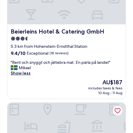
o
n
w
a
s
a
Beierleins Hotel & Catering GmbH
Beierleins Hotel & Catering GmbH
v
3.5
e
star
r
5.3 km from Hohenstein-Ernstthal Station
a
property
9.4
9.4/10
Exceptional
(18 reviews)
g
out
e
"
"Rent och snyggt och jättebra mat. En pärla på landet"
of
.
R
Mikael
10,
I
e
Show less
Exceptional,
t
n
(18
The
AU$187
i
t
reviews)
price
s
includes taxes & fees
o
is
10 Aug - 11 Aug
a
c
AU$187
n
h
o
Hotel Schloss Rabenstein
s
l
n
d
y
h
g
o
g
t
t