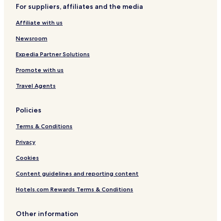
l
For suppliers, affiliates and the media
Niederwuerschnitz Hotels
i
q
Affiliate with us
Glauchau Hotels
u
e
Callenberg Hotels
Newsroom
.
Hotels with Parking in Chemnitz
T
Expedia Partner Solutions
h
Hotels with a Gym in Chemnitz
Promote with us
e
y
Pet Friendly Hotels in Chemnitz
Travel Agents
w
Apartments in Chemnitz
e
r
Policies
Luxury Hotels in Chemnitz
e
p
Terms & Conditions
Business Hotels in Chemnitz
e
Family Hotels in Chemnitz
Privacy
r
f
Limbach-Oberfrohna Hotels
Cookies
e
c
Wolkenburg Hotels
Content guidelines and reporting content
t
p
Hotels.com Rewards Terms & Conditions
e
o
Other information
p