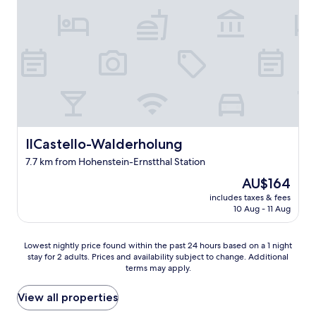
e
a
n
r
n
g
s
d
a
o
e
w
n
t
a
n
"
l
e
k
l
i
w
n
a
t
s
h
IlCastello-Walderholung
IlCastello-Walderholung
s
e
o
7.7 km from Hohenstein-Ernstthal Station
p
o
a
The
AU$164
o
r
price
includes taxes & fees
o
k
is
10 Aug - 11 Aug
h
a
AU$164
e
n
l
d
Lowest
Lowest nightly price found within the past 24 hours based on a 1 night
p
s
stay for 2 adults. Prices and availability subject to change. Additional
nightly
f
e
terms may apply.
price
u
e
found
l
i
within
View all properties
a
n
the
n