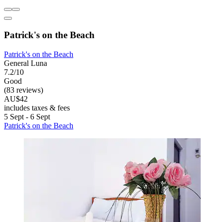
Patrick's on the Beach
Patrick's on the Beach
General Luna
7.2/10
Good
(83 reviews)
AU$42
includes taxes & fees
5 Sept - 6 Sept
Patrick's on the Beach