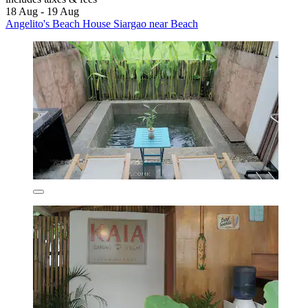
18 Aug - 19 Aug
Angelito's Beach House Siargao near Beach