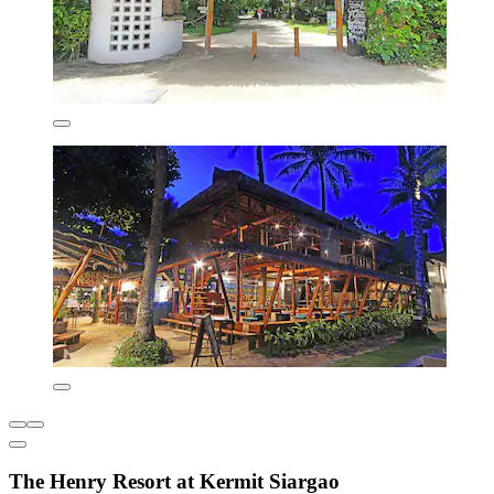
The Henry Resort at Kermit Siargao