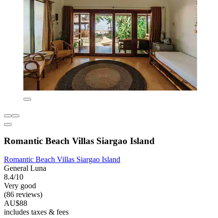
Romantic Beach Villas Siargao Island
Romantic Beach Villas Siargao Island
General Luna
8.4/10
Very good
(86 reviews)
AU$88
includes taxes & fees