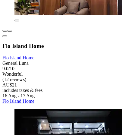
Flo Island Home
Flo Island Home
General Luna
9.0/10
Wonderful
(12 reviews)
AU$21
includes taxes & fees
16 Aug - 17 Aug
Flo Island Home