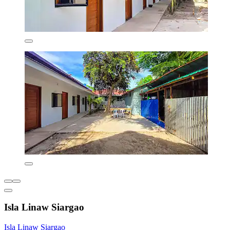
Isla Linaw Siargao
Isla Linaw Siargao