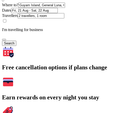
Where to?
Dates
Travellers
I'm travelling for business
Search
Free cancellation options if plans change
Earn rewards on every night you stay