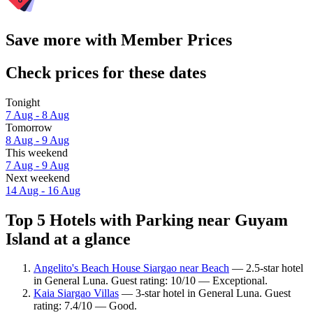
Save more with Member Prices
Check prices for these dates
Tonight
7 Aug - 8 Aug
Tomorrow
8 Aug - 9 Aug
This weekend
7 Aug - 9 Aug
Next weekend
14 Aug - 16 Aug
Top 5 Hotels with Parking near Guyam
Island at a glance
Angelito's Beach House Siargao near Beach
— 2.5-star hotel
in General Luna. Guest rating: 10/10 — Exceptional.
Kaia Siargao Villas
— 3-star hotel in General Luna. Guest
rating: 7.4/10 — Good.