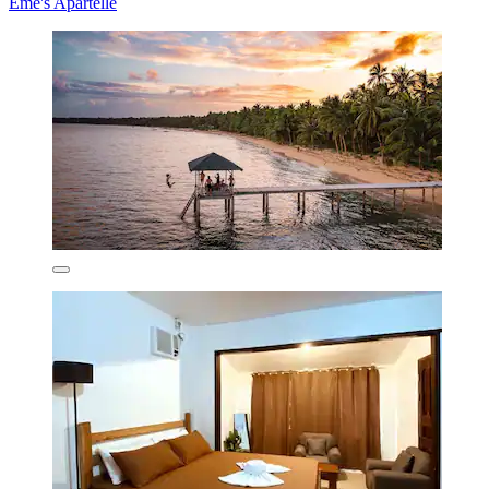
Eme's Apartelle