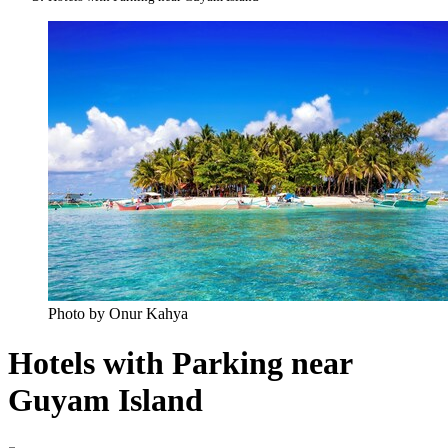
Photo by Onur Kahya
Hotels with Parking near
Guyam Island