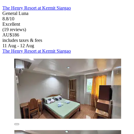
The Henry Resort at Kermit Siargao
General Luna
8.8/10
Excellent
(19 reviews)
AU$186
includes taxes & fees
11 Aug - 12 Aug
The Henry Resort at Kermit Siargao