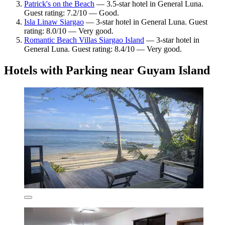
Patrick's on the Beach
— 3.5-star hotel in General Luna.
Guest rating: 7.2/10 — Good.
Isla Linaw Siargao
— 3-star hotel in General Luna. Guest
rating: 8.0/10 — Very good.
Romantic Beach Villas Siargao Island
— 3-star hotel in
General Luna. Guest rating: 8.4/10 — Very good.
Hotels with Parking near Guyam Island