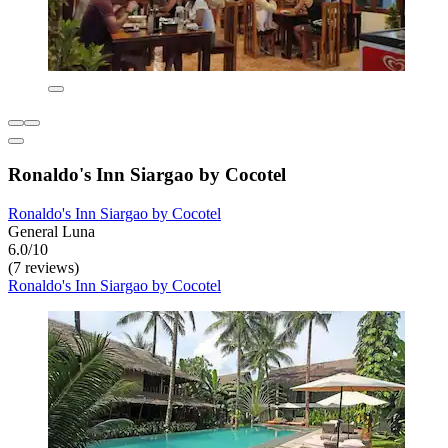
Ronaldo's Inn Siargao by Cocotel
Ronaldo's Inn Siargao by Cocotel
General Luna
6.0/10
(7 reviews)
Ronaldo's Inn Siargao by Cocotel