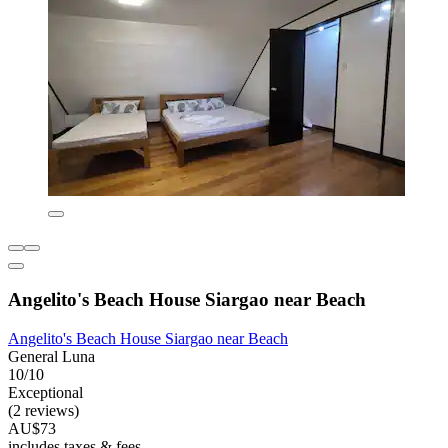
Angelito's Beach House Siargao near Beach
Angelito's Beach House Siargao near Beach
General Luna
10/10
Exceptional
(2 reviews)
AU$73
includes taxes & fees