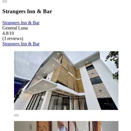
Strangers Inn & Bar
Strangers Inn & Bar
General Luna
4.8/10
(3 reviews)
Strangers Inn & Bar