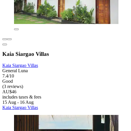
Kaia Siargao Villas
Kaia Siargao Villas
General Luna
7.4/10
Good
(3 reviews)
AU$46
includes taxes & fees
15 Aug - 16 Aug
Kaia Siargao Villas