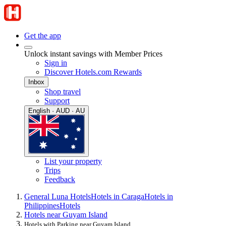
Get the app
Unlock instant savings with Member Prices
Sign in
Discover Hotels.com Rewards
Inbox
Shop travel
Support
English · AUD · AU
List your property
Trips
Feedback
General Luna Hotels
Hotels in Caraga
Hotels in
Philippines
Hotels
Hotels near Guyam Island
Hotels with Parking near Guyam Island