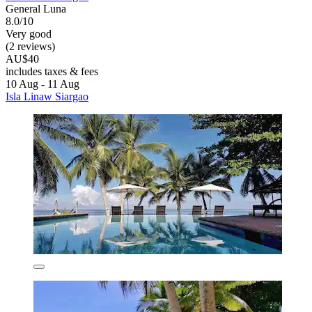
General Luna
8.0/10
Very good
(2 reviews)
AU$40
includes taxes & fees
10 Aug - 11 Aug
Isla Linaw Siargao