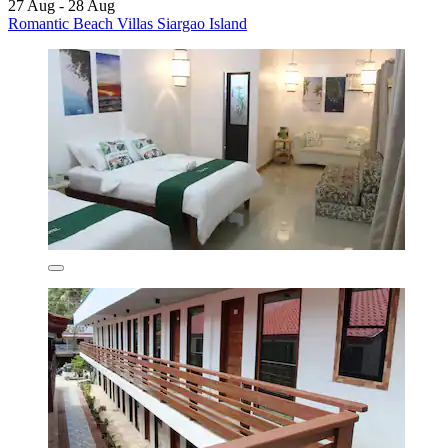
27 Aug - 28 Aug
Romantic Beach Villas Siargao Island