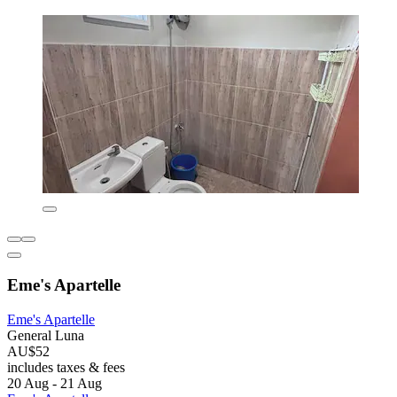
Eme's Apartelle
Eme's Apartelle
General Luna
AU$52
includes taxes & fees
20 Aug - 21 Aug