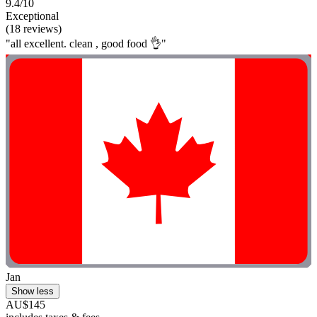
9.4/10
Exceptional
(18 reviews)
"all excellent. clean , good food 👌"
Jan
Show less
AU$145