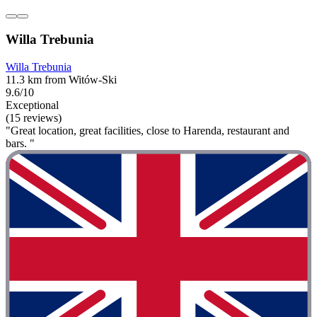
Willa Trebunia
Willa Trebunia
11.3 km from Witów-Ski
9.6/10
Exceptional
(15 reviews)
"Great location, great facilities, close to Harenda, restaurant and
bars. "