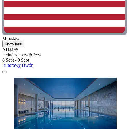
Miroslaw
Show less
AU$155
includes taxes & fees
8 Sept - 9 Sept
Butorowy Dwór