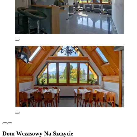
Dom Wczasowy Na Szczycie