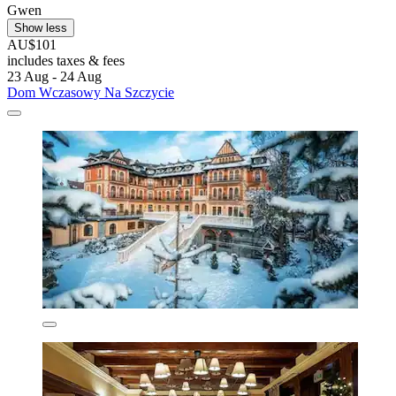
Gwen
Show less
AU$101
includes taxes & fees
23 Aug - 24 Aug
Dom Wczasowy Na Szczycie