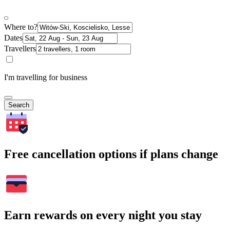
Where to?
Dates
Travellers
I'm travelling for business
Search
Free cancellation options if plans change
Earn rewards on every night you stay