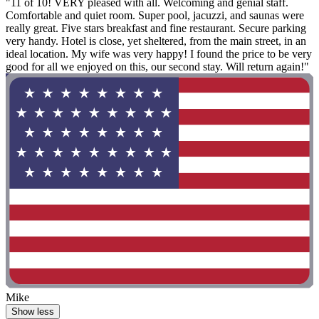
"11 of 10! VERY pleased with all. Welcoming and genial staff.
Comfortable and quiet room. Super pool, jacuzzi, and saunas were
really great. Five stars breakfast and fine restaurant. Secure parking
very handy. Hotel is close, yet sheltered, from the main street, in an
ideal location. My wife was very happy! I found the price to be very
good for all we enjoyed on this, our second stay. Will return again!"
Mike
Show less