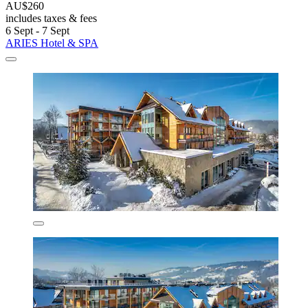
AU$260
includes taxes & fees
6 Sept - 7 Sept
ARIES Hotel & SPA