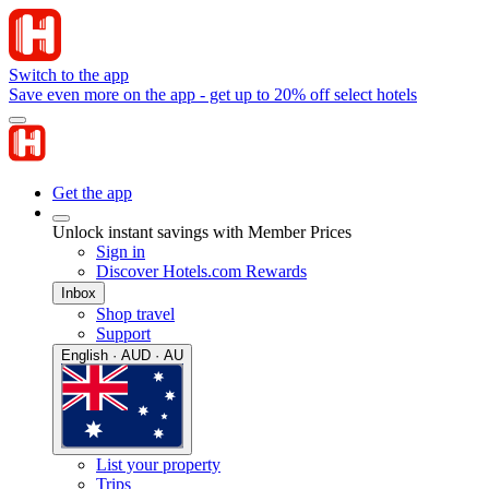
Switch to the app
Save even more on the app - get up to 20% off select hotels
Get the app
Unlock instant savings with Member Prices
Sign in
Discover Hotels.com Rewards
Inbox
Shop travel
Support
English · AUD · AU
List your property
Trips