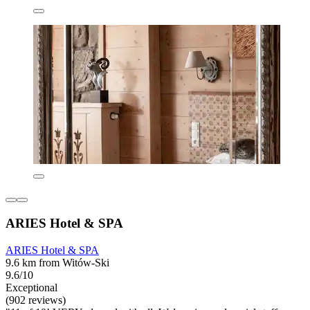
ARIES Hotel & SPA
ARIES Hotel & SPA
9.6 km from Witów-Ski
9.6/10
Exceptional
(902 reviews)