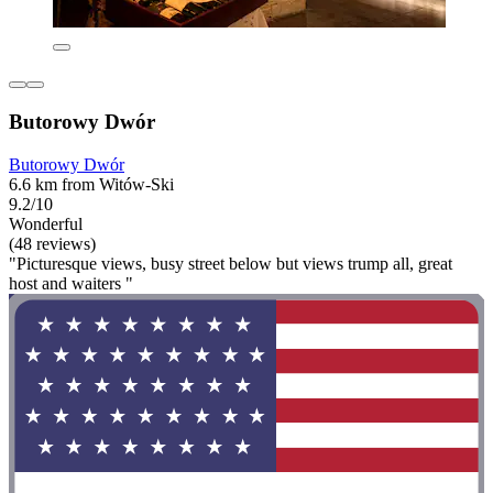
Butorowy Dwór
Butorowy Dwór
6.6 km from Witów-Ski
9.2/10
Wonderful
(48 reviews)
"Picturesque views, busy street below but views trump all, great
host and waiters "