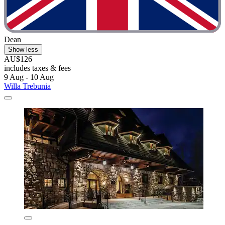
Dean
Show less
AU$126
includes taxes & fees
9 Aug - 10 Aug
Willa Trebunia