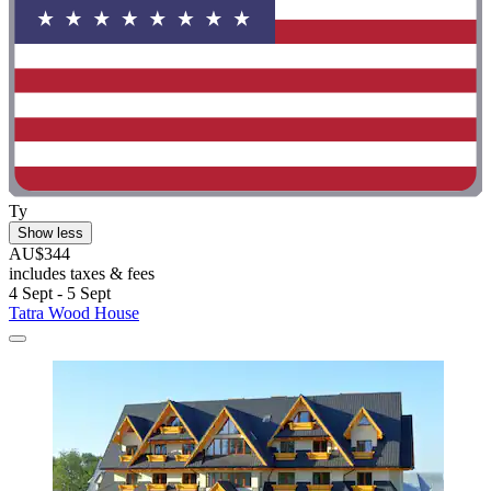
Ty
Show less
AU$344
includes taxes & fees
4 Sept - 5 Sept
Tatra Wood House