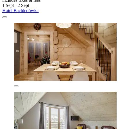
includes taxes & fees
1 Sept - 2 Sept
Hotel Bachledówka