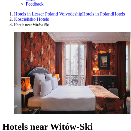
Feedback
Hotels in Lesser Poland Voivodeship
Hotels in Poland
Hotels
Koscielisko Hotels
Hotels near Witów-Ski
Hotels near Witów-Ski