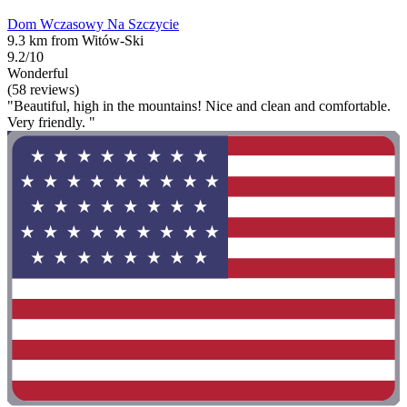
Dom Wczasowy Na Szczycie
9.3 km from Witów-Ski
9.2/10
Wonderful
(58 reviews)
"Beautiful, high in the mountains! Nice and clean and comfortable.
Very friendly. "