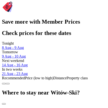
Save more with Member Prices
Check prices for these dates
Tonight
8 Aug - 9 Aug
Tomorrow
9 Aug - 10 Aug
Next weekend
14 Aug - 16 Aug
In two weeks
21 Aug - 23 Aug
Recommended
Price (low to high)
Distance
Property class
Where to stay near Witów-Ski?