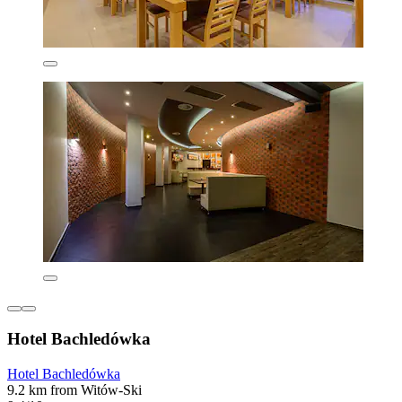
Hotel Bachledówka
Hotel Bachledówka
9.2 km from Witów-Ski