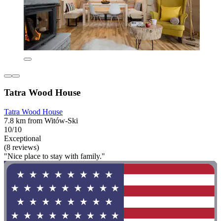
Tatra Wood House
Tatra Wood House
7.8 km from Witów-Ski
10/10
Exceptional
(8 reviews)
"Nice place to stay with family."