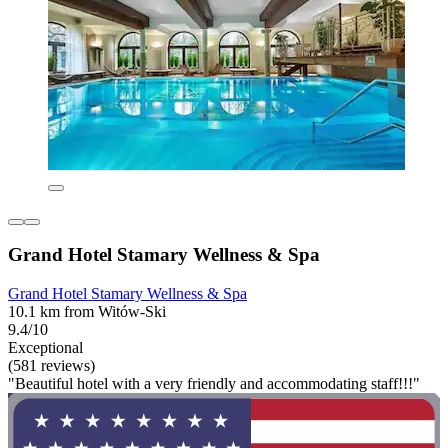
Grand Hotel Stamary Wellness & Spa
Grand Hotel Stamary Wellness & Spa
10.1 km from Witów-Ski
9.4/10
Exceptional
(581 reviews)
"Beautiful hotel with a very friendly and accommodating staff!!!"