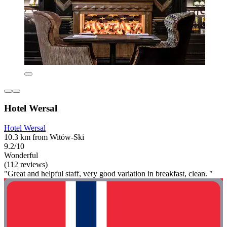
Hotel Wersal
Hotel Wersal
10.3 km from Witów-Ski
9.2/10
Wonderful
(112 reviews)
"Great and helpful staff, very good variation in breakfast, clean. "