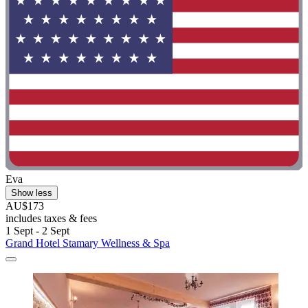
Eva
Show less
AU$173
includes taxes & fees
1 Sept - 2 Sept
Grand Hotel Stamary Wellness & Spa