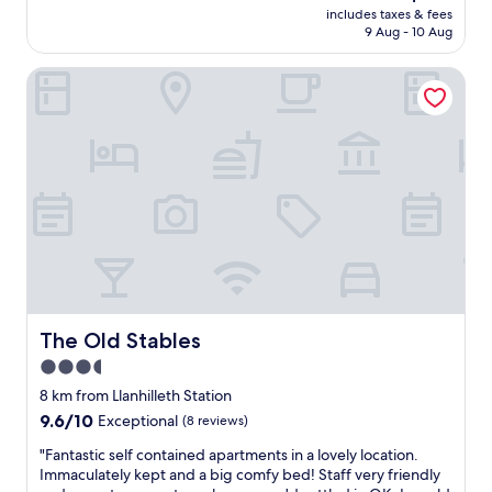
price
l
includes taxes & fees
i
is
s
9 Aug - 10 Aug
f
AU$155
m
u
o
The Old Stables
l
r
p
e
r
s
o
o
p
.
e
I
r
h
t
a
y
d
,
a
h
f
o
a
s
n
t
The Old Stables
The Old Stables
t
s
a
3.5
w
s
star
e
8 km from Llanhilleth Station
t
r
property
9.6
9.6/10
Exceptional
(8 reviews)
i
e
out
c
v
"
"Fantastic self contained apartments in a lovely location.
of
t
e
F
Immaculately kept and a big comfy bed! Staff very friendly
10,
w
r