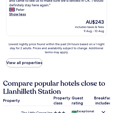
a
and came to see us to make sure we'd settled in OK. I would
Exceptional,
o
y
n
definitely stay here again."
(8
n
a
t
Peter
reviews)
i
t
a
Show less
g
t
s
h
The
AU$243
e
t
t
price
n
includes taxes & fees
i
s
is
9 Aug - 10 Aug
t
c
h
AU$243
i
s
e
v
e
r
Lowest
Lowest nightly price found within the past 24 hours based on a 1 night
e
l
e
stay for 2 adults. Prices and availability subject to change. Additional
nightly
a
f
terms may apply.
a
price
n
c
n
found
d
o
d
within
View all properties
p
n
i
the
o
t
f
past
l
a
I
24
i
i
a
hours
Compare popular hotels close to
t
n
m
based
e
e
Llanhilleth Station
e
on
c
d
v
a
o
a
Property
Guest
Breakfast
e
1
u
p
Property
r
class
rating
included
night
l
a
i
stay
d
r
Exceptional
n
for
The Little Crown Inn
3.0
10.0