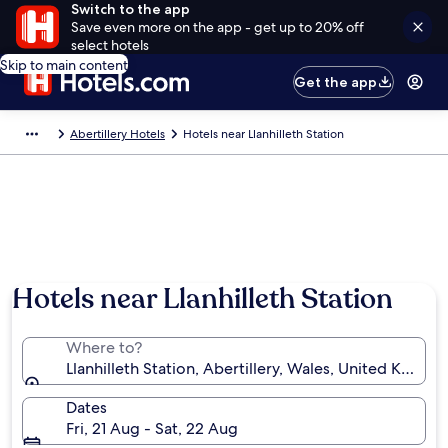
Switch to the app
Save even more on the app - get up to 20% off
select hotels
Skip to main content
Get the app
Abertillery Hotels
Hotels near Llanhilleth Station
Hotels near Llanhilleth Station
Where to?
Llanhilleth Station, Abertillery, Wales, United Kingd
Dates
Fri, 21 Aug - Sat, 22 Aug