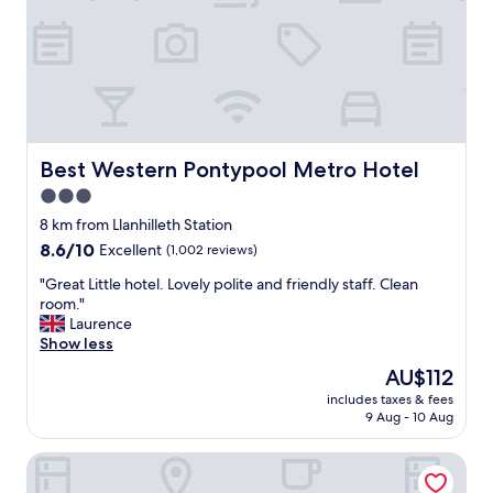
a
n
,
t
h
e
b
e
d
Best Western Pontypool Metro Hotel
Best Western Pontypool Metro Hotel
s
3.0
w
star
e
8 km from Llanhilleth Station
r
property
8.6
8.6/10
Excellent
(1,002 reviews)
e
out
e
"
"Great Little hotel. Lovely polite and friendly staff. Clean
of
x
G
room."
10,
t
r
Laurence
Excellent,
r
e
Show less
(1,002
e
a
reviews)
The
AU$112
m
t
price
e
includes taxes & fees
L
is
9 Aug - 10 Aug
l
i
AU$112
y
t
c
Bryn Meadows Golf, Hotel & Spa
t
o
l