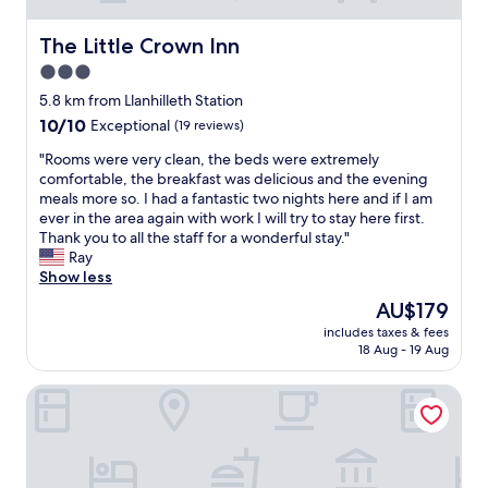
The Little Crown Inn
The Little Crown Inn
3.0
star
5.8 km from Llanhilleth Station
property
10.0
10/10
Exceptional
(19 reviews)
out
"
"Rooms were very clean, the beds were extremely
of
R
comfortable, the breakfast was delicious and the evening
10,
o
meals more so. I had a fantastic two nights here and if I am
Exceptional,
o
ever in the area again with work I will try to stay here first.
(19
m
Thank you to all the staff for a wonderful stay."
reviews)
s
Ray
w
Show less
e
The
AU$179
r
price
includes taxes & fees
e
is
18 Aug - 19 Aug
v
AU$179
e
Best Western Pontypool Metro Hotel
r
y
c
l
e