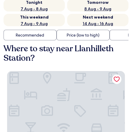
Tonight
Tomorrow
7 Aug - 8 Aug
8 Aug - 9 Aug
This weekend
Next weekend
7 Aug - 9 Aug
14 Aug - 16 Aug
Recommended
Price (low to high)
Di
Where to stay near Llanhilleth
Station?
The Little Crown Inn