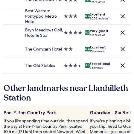
n
t
19 reviews
t
2
star
’
m
h
adults.
property
Best Western
t
e
e
Excellent
Prices
Pontypool Metro
3.0
h
8.6
n
1,002 reviews
a
and
Hotel
star
a
t
r
availability
property
v
s
Bryn Meadows Golf,
e
Very good
subject
e
4.0
i
8.2
Hotel & Spa
515 reviews
a
to
a
star
n
a
change.
s
property
a
g
Additional
Excellent
k
The Cwmcarn Hotel
2.0
l
8.8
15 reviews
a
terms
e
star
o
i
may
d
property
v
n
apply.
Exceptional
f
e
The Old Stables
3.5
9.6
w
8 reviews
o
l
star
i
r
y
property
t
a
l
h
Other landmarks near Llanhilleth
b
o
w
e
c
Station
o
t
a
r
t
t
k
e
i
I
Pan-Y-fan Country Park
Guardian - Six Bell
r
o
w
s
n
If you like spending time outside, then spend
If you're planning a bit
i
t
.
the day at Pan-Y-fan Country Park, located
your trip, head to Guard
l
a
I
10.6 mi (17.1 km) from central Newport. Want
Memorial – just one of
l