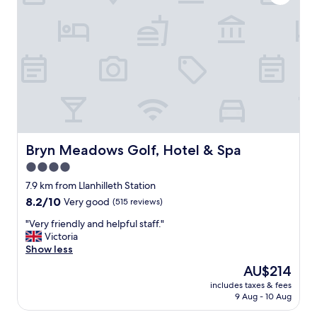
m
e
f
h
o
o
r
t
t
e
a
l
b
.
l
L
e
o
,
v
t
e
h
l
Bryn Meadows Golf, Hotel & Spa
Bryn Meadows Golf, Hotel & Spa
e
y
4.0
b
p
r
star
o
7.9 km from Llanhilleth Station
e
l
property
8.2
8.2/10
Very good
(515 reviews)
a
i
out
k
t
"
"Very friendly and helpful staff."
of
f
e
V
Victoria
10,
a
a
e
Show less
Very
s
n
r
good,
The
AU$214
t
d
y
(515
price
w
f
includes taxes & fees
f
reviews)
is
a
9 Aug - 10 Aug
r
r
AU$214
s
i
i