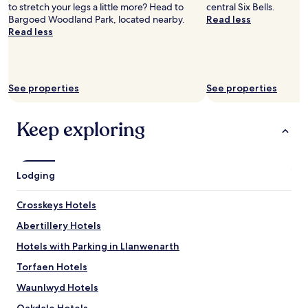
y
m
to stretch your legs a little more? Head to
central Six Bells.
t
"
m
Bargoed Woodland Park, located nearby.
Read less
r
a
Read less
y
c
t
u
o
l
s
a
t
See properties
See properties
t
a
e
y
l
h
Keep exploring
y
e
k
r
e
e
p
f
Lodging
t
i
a
r
n
Crosskeys Hotels
s
d
t
Abertillery Hotels
a
.
b
T
Hotels with Parking in Llanwenarth
i
h
g
Torfaen Hotels
a
c
n
Waunlwyd Hotels
o
k
m
y