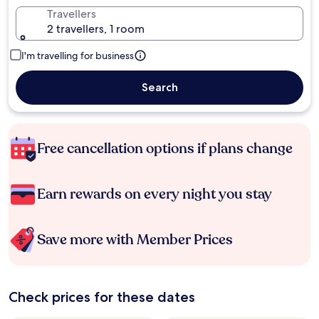
Travellers
2 travellers, 1 room
I'm travelling for business
Search
Free cancellation options if plans change
Earn rewards on every night you stay
Save more with Member Prices
Check prices for these dates