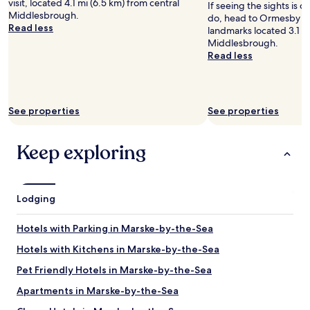
i
visit, located 4.1 mi (6.5 km) from central
If seeing the sights is on
Prices
n
e
Middlesbrough.
do, head to Ormesby Hal
and
k
n
Read less
landmarks located 3.1 mi
availability
a
d
Middlesbrough.
subject
s
l
Read less
to
a
y
change.
g
s
Additional
u
t
terms
e
a
may
See properties
See properties
s
f
apply.
t
f
W
"
Keep exploring
i
l
l
s
Lodging
t
a
y
Hotels with Parking in Marske-by-the-Sea
a
g
Hotels with Kitchens in Marske-by-the-Sea
a
Pet Friendly Hotels in Marske-by-the-Sea
i
n
Apartments in Marske-by-the-Sea
"