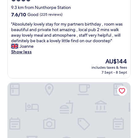
i
e
s
w
n
l
star
w
9.3 km from Nunthorpe Station
a
g
y
a
property
s
7.6
7.6/10
Good
(225 reviews)
.
a
s
,
out
A
n
e
"
"Absolutely lovely stay for my partners birthday , room was
c
of
l
d
f
A
beautiful and private hot amazing , local pub 2 mins walk
l
10,
l
t
f
b
away lovely meal and atmosphere , staff very helpful , will
e
Good,
r
h
i
s
definitely be back a lovely little find on our doorstep"
a
(225
o
e
c
o
Joanne
n
reviews)
u
l
i
l
Show less
a
n
a
e
u
n
The
AU$144
d
d
n
t
d
price
e
y
t
includes taxes & fees
e
w
is
x
w
7 Sept - 8 Sept
a
l
e
AU$144
c
h
n
y
l
e
o
d
Baby Moon
l
l
l
s
p
o
m
l
e
o
v
a
e
r
l
e
i
n
v
i
l
n
t
e
t
y
t
s
d
e
s
a
t
u
.
t
i
a
s
N
a
n
y
w
o
y
e