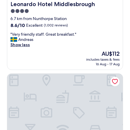
i
r
Leonardo Hotel Middlesbrough
Leonardo Hotel Middlesbrough
c
o
4.0
e
o
"
star
m
6.7 km from Nunthorpe Station
,
property
8.6
8.6/10
Excellent
(1,002 reviews)
"
out
"
"Very friendly staff. Great breakfast."
of
V
Andreas
10,
e
Show less
Excellent,
r
(1,002
The
AU$112
y
reviews)
price
includes taxes & fees
f
is
16 Aug - 17 Aug
r
AU$112
i
CoStays Aparthotel - Middlesbrough
e
n
d
l
y
s
t
a
f
f
.