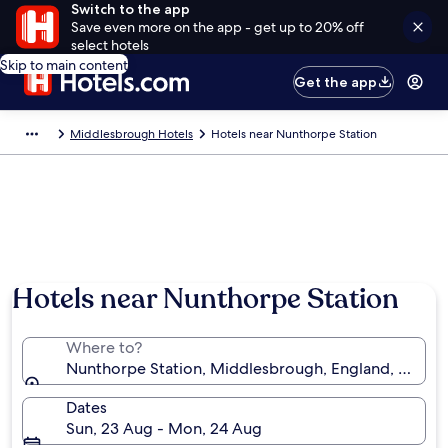
Switch to the app
Save even more on the app - get up to 20% off
select hotels
Skip to main content
Get the app
Middlesbrough Hotels
Hotels near Nunthorpe Station
Hotels near Nunthorpe Station
Where to?
Nunthorpe Station, Middlesbrough, England, Unite
Dates
Sun, 23 Aug - Mon, 24 Aug