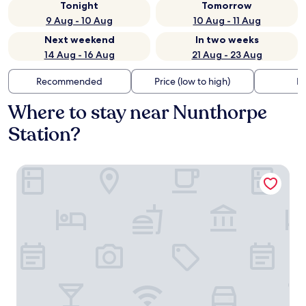
Tonight
Tomorrow
9 Aug - 10 Aug
10 Aug - 11 Aug
Next weekend
In two weeks
14 Aug - 16 Aug
21 Aug - 23 Aug
Recommended
Price (low to high)
Di
Where to stay near Nunthorpe
Station?
Brass Castle Country House Accommodation