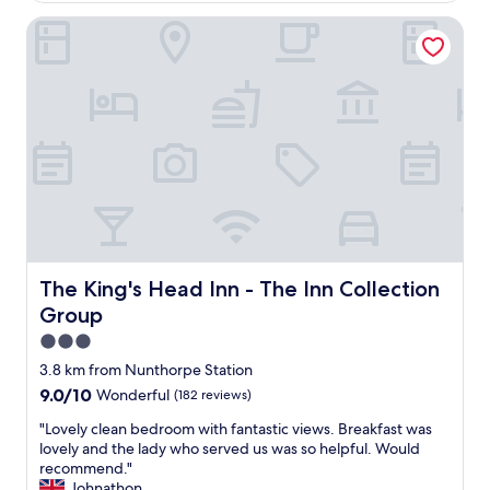
l
w
y
The King's Head Inn - The Inn Collection Group
h
f
i
r
c
i
h
e
w
n
a
d
s
l
a
y
m
a
a
n
z
d
i
h
n
e
The King's Head Inn - The Inn Collection Group
The King's Head Inn - The Inn Collection
g
l
a
Group
p
n
f
3.0
d
u
star
v
3.8 km from Nunthorpe Station
l
property
e
9.0
9.0/10
Wonderful
(182 reviews)
,
r
out
e
y
"
"Lovely clean bedroom with fantastic views. Breakfast was
of
s
r
L
lovely and the lady who served us was so helpful. Would
10,
p
e
o
recommend."
Wonderful,
e
a
v
Johnathon