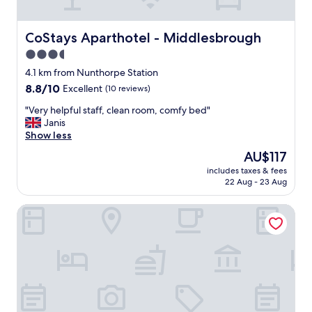
G
r
e
CoStays Aparthotel - Middlesbrough
CoStays Aparthotel - Middlesbrough
a
3.5
t
star
b
4.1 km from Nunthorpe Station
r
property
8.8
8.8/10
Excellent
(10 reviews)
e
out
a
"
"Very helpful staff, clean room, comfy bed"
of
k
V
Janis
10,
f
e
Show less
Excellent,
a
r
(10
The
AU$117
s
y
reviews)
price
t
includes taxes & fees
h
is
22 Aug - 23 Aug
.
e
AU$117
"
l
The Highfield Hotel By Greene King Inns
p
f
u
l
s
t
a
f
f