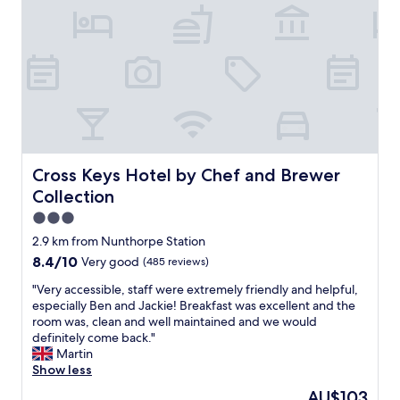
m
a
d
e
t
o
f
e
e
l
v
Cross Keys Hotel by Chef and Brewer Collection
Cross Keys Hotel by Chef and Brewer
e
Collection
r
y
3.0
w
star
2.9 km from Nunthorpe Station
e
property
8.4
8.4/10
Very good
(485 reviews)
l
out
c
"
"Very accessible, staff were extremely friendly and helpful,
of
o
V
especially Ben and Jackie! Breakfast was excellent and the
10,
m
e
room was, clean and well maintained and we would
Very
e
r
definitely come back."
good,
.
y
Martin
(485
W
a
Show less
reviews)
e
c
h
The
AU$103