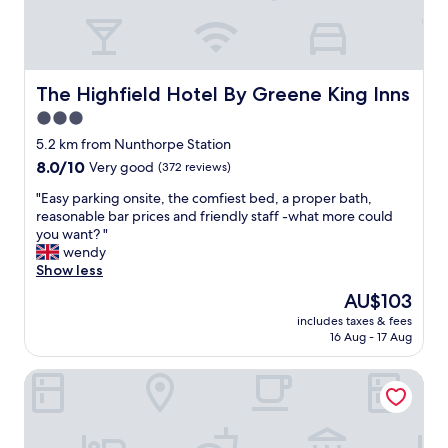
,
c
l
e
a
The Highfield Hotel By Greene King Inns
The Highfield Hotel By Greene King Inns
n
3.0
r
star
o
5.2 km from Nunthorpe Station
o
property
8.0
8.0/10
Very good
(372 reviews)
m
out
,
"
"Easy parking onsite, the comfiest bed, a proper bath,
of
c
E
reasonable bar prices and friendly staff -what more could
10,
o
a
you want? "
Very
m
s
wendy
good,
f
y
Show less
(372
y
p
reviews)
The
AU$103
b
a
price
e
includes taxes & fees
r
is
16 Aug - 17 Aug
d
k
AU$103
"
i
Gisborough Hall
n
g
o
n