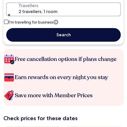
Travellers
2 travellers, 1 room
I'm travelling for business
Search
Free cancellation options if plans change
Earn rewards on every night you stay
Save more with Member Prices
Check prices for these dates