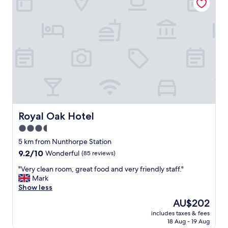
e
b
r
u
b
i
a
l
t
d
h
i
,
n
r
g
e
&
a
g
s
r
o
o
n
u
Royal Oak Hotel
Royal Oak Hotel
a
n
3.5
b
d
l
star
s
5 km from Nunthorpe Station
e
,
property
9.2
9.2/10
Wonderful
(85 reviews)
b
l
out
a
o
"
"Very clean room, great food and very friendly staff."
of
r
v
V
Mark
10,
p
e
e
Show less
Wonderful,
r
l
r
(85
The
AU$202
i
y
y
reviews)
price
c
s
includes taxes & fees
c
is
e
18 Aug - 19 Aug
t
l