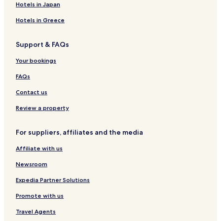
Hotels near Gypsy Lane Station
Hotels in Japan
Hotels near South Bank Station
Hotels in Greece
Hotels near James Cook Station
Support & FAQs
Hotels near Great Ayton Station
Marton-In-Cleveland Hotels
Your bookings
Hotels near Teesside University
FAQs
Hotels near Roseberry Topping
Contact us
Hotels near Ormesby Hall
Review a property
Hotels near Riverside Stadium
For suppliers, affiliates and the media
Hotels with Parking in Brotton
Affiliate with us
Hotels with Parking in Danby
Newton Under Roseberry Hotels
Newsroom
Hotels near Middlesbrough Station
Expedia Partner Solutions
Hotels with Parking in Loftus
Promote with us
Hotels with Kitchens in Loftus
Travel Agents