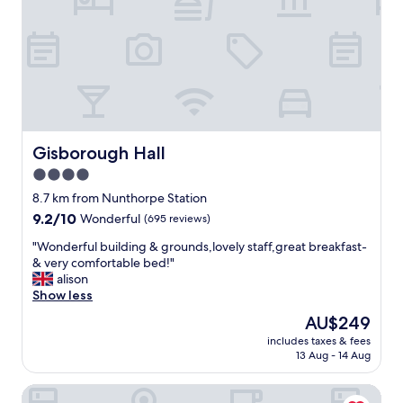
s
i
t
e
,
t
h
e
c
o
Gisborough Hall
Gisborough Hall
m
4.0
f
star
i
8.7 km from Nunthorpe Station
e
property
9.2
9.2/10
Wonderful
(695 reviews)
s
out
t
"
"Wonderful building & grounds,lovely staff,great breakfast-
of
b
W
& very comfortable bed!"
10,
e
o
alison
Wonderful,
d
n
Show less
(695
,
d
reviews)
The
AU$249
a
e
price
p
includes taxes & fees
r
is
13 Aug - 14 Aug
r
f
AU$249
o
u
p
Royal Oak Hotel
l