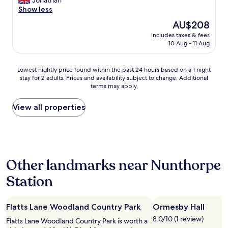
Jonathan
10,
g
a
Show less
Excellent,
a
n
(266
The
AU$208
n
t
reviews)
price
d
includes taxes & fees
a
is
10 Aug - 11 Aug
d
s
AU$208
i
t
s
i
Lowest
Lowest nightly price found within the past 24 hours based on a 1 night
c
c
stay for 2 adults. Prices and availability subject to change. Additional
nightly
o
R
terms may apply.
price
u
o
found
n
o
within
View all properties
t
m
the
s
s
past
o
a
24
n
n
hours
f
d
based
o
r
Other landmarks near Nunthorpe
on
o
e
a
d
a
Station
1
a
l
night
n
l
stay
d
y
Flatts Lane Woodland Country Park
Ormesby Hall
for
d
f
2
r
8.0/10 (1 review)
r
Flatts Lane Woodland Country Park is worth a
adults.
i