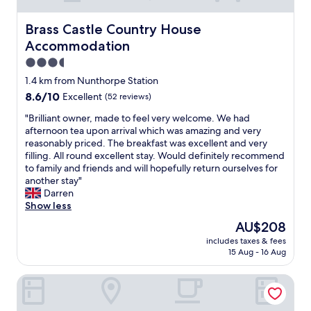
Brass Castle Country House Accommodation
Brass Castle Country House
Accommodation
3.5
star
1.4 km from Nunthorpe Station
property
8.6
8.6/10
Excellent
(52 reviews)
out
"
"Brilliant owner, made to feel very welcome. We had
of
B
afternoon tea upon arrival which was amazing and very
10,
r
reasonably priced. The breakfast was excellent and very
Excellent,
i
filling. All round excellent stay. Would definitely recommend
(52
l
to family and friends and will hopefully return ourselves for
reviews)
l
another stay"
i
Darren
a
Show less
n
The
AU$208
t
price
includes taxes & fees
o
is
15 Aug - 16 Aug
w
AU$208
n
Cross Keys Hotel by Chef and Brewer Collection
e
r
,