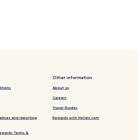
cross Beach
h
Beach
Other information
ss Beach
itions
About us
Careers
Travel Guides
elines and reporting
Rewards with Hotels.com
ewards Terms &