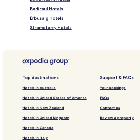
Badicaul Hotels
Erbusaig Hotels
Stromeferry Hotels
Hotels near Bright Water Visitor Centre
Hotels with Parking near Applecross Beach
Cottages in Applecross Beach
Guest Houses in Applecross Beach
Cabin Rentals in Applecross Beach
Top destinations
Support & FAQs
Luxury Hotels near Applecross Beach
Hotels in Australia
Your bookings
Family Hotels near Applecross Beach
Hotels in United States of America
FAQs
Hotels near Stromeferry Station
Hotels in New Zealand
Contact us
Hotels near Plockton Station
Hotels in United Kingdom
Review a property
Glenelg Hotels
Hotels in Canada
Hotels near Glenelg Brochs
Hotels in Italy