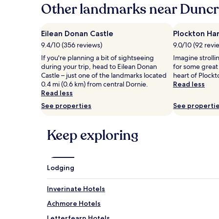
hours
Other landmarks near Duncr
based
on
a
Eilean Donan Castle
Plockton Ha
1
9.4/10 (356 reviews)
9.0/10 (92 revi
night
stay
If you're planning a bit of sightseeing
Imagine stroll
for
during your trip, head to Eilean Donan
for some great
2
Castle – just one of the landmarks located
heart of Plockt
adults.
0.4 mi (0.6 km) from central Dornie.
Read less
Prices
Read less
and
See properties
See properti
availability
subject
to
Keep exploring
change.
Additional
terms
may
Lodging
apply.
Inverinate Hotels
Achmore Hotels
Letterfearn Hotels