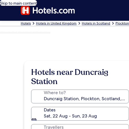
Skip to main content
Hotels
Hotels in United Kingdom
Hotels in Scotland
Plockton
Photo by Carolyn Clarke
Hotels near Duncraig
Station
Where to?
Dates
Sat, 22 Aug - Sun, 23 Aug
Travellers