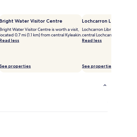
Bright Water Visitor Centre
Lochcarron Library
Bright Water Visitor Centre is worth a visit,
Lochcarron Library is worth a 
located 0.7 mi (1.1 km) from central Kyleakin.
central Lochcarron.
Read less
Read less
See properties
See properties