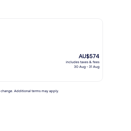
The
AU$574
price
includes taxes & fees
is
30 Aug - 31 Aug
AU$574
to change. Additional terms may apply.