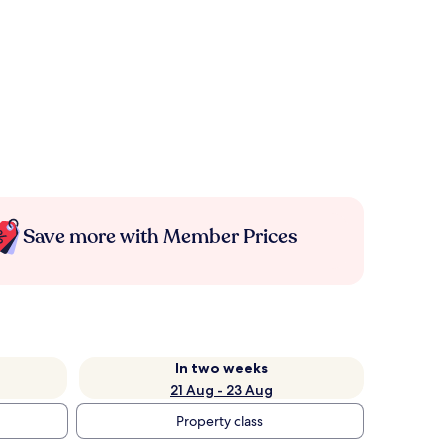
Save more with Member Prices
In two weeks
21 Aug - 23 Aug
Property class