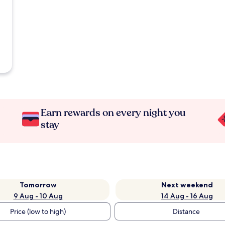
Earn rewards on every night you
stay
Tomorrow
Next weekend
9 Aug - 10 Aug
14 Aug - 16 Aug
Price (low to high)
Distance