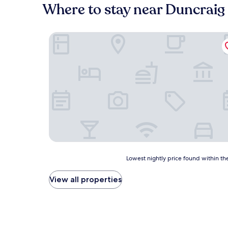
Where to stay near Duncraig
Balmacara Hotel
Lowest
Lowest nightly price found within the
nightly
price
View all properties
found
within
the
past
24