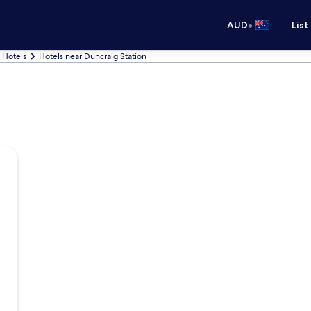
•
AUD
List
 Hotels
Hotels near Duncraig Station