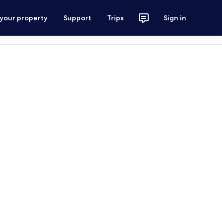
 your property
Support
Trips
Sign in