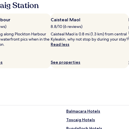
aig Station
m
s
a
r
rbour
Caisteal Maol
e
ews)
8.8/10 (6 reviews)
s
ing along Plockton Harbour
Caisteal Maol is 0.8 mi (1.3 km) from central
p
 waterfront pics when in the
Kyleakin, why not stop by during your stay?
a
on.
Read less
c
i
o
u
es
See properties
s
,
s
t
a
f
f
a
r
Balmacara Hotels
e
h
Toscaig Hotels
e
l
Bundalloch Hotels