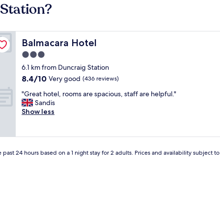
 Station?
Balmacara Hotel
Balmacara Hotel
3.0
star
6.1 km from Duncraig Station
property
8.4
8.4/10
Very good
(436 reviews)
out
"
"Great hotel, rooms are spacious, staff are helpful."
of
G
Sandis
10,
r
Show less
Very
e
good,
a
(436
t
reviews)
h
 past 24 hours based on a 1 night stay for 2 adults. Prices and availability subject 
o
t
e
l
,
r
o
o