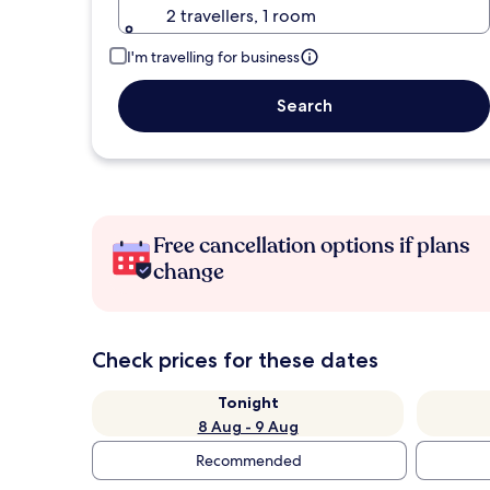
2 travellers, 1 room
I'm travelling for business
Search
Free cancellation options if plans
change
Check prices for these dates
Tonight
8 Aug - 9 Aug
Recommended