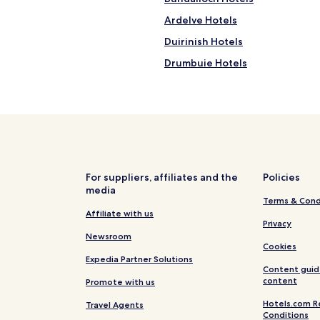
p
Ardelve Hotels
f
u
Duirinish Hotels
l
.
Drumbuie Hotels
"
Applecross Hotels
Pet Friendly Hotels near Apple
Apartments in Applecross Beac
B&B in Applecross Beach
Cheap Hotels near Applecross 
For suppliers, affiliates and the
Policies
media
Business Hotels near Applecro
Terms & Cond
Hotels near Applecross Beach
Affiliate with us
Privacy
Hotels near Duirinish Station
Newsroom
Cookies
Lochcarron Hotels
Expedia Partner Solutions
Content guid
Hotels near Eilean Donan Castle
content
Promote with us
Hotels near Plockton Harbour
Hotels.com R
Travel Agents
Conditions