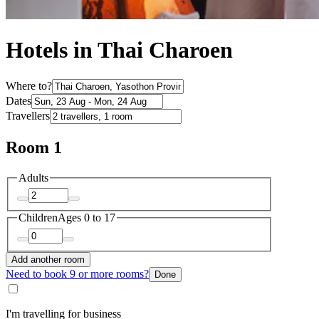
Hotels in Thai Charoen
Where to?
Dates
Travellers
Room 1
Adults
Children
Ages 0 to 17
Add another room
Need to book 9 or more rooms?
Done
I'm travelling for business