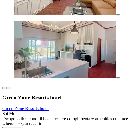
Green Zone Resorts hotel
Green Zone Resorts hotel
Sai Mun
Escape to this tranquil hostal where complimentary amenities enhance 
whenever you need it.