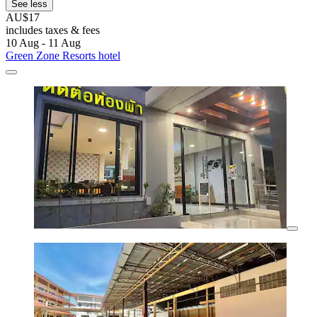
See less
AU$17
includes taxes & fees
10 Aug - 11 Aug
Green Zone Resorts hotel