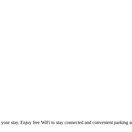
your stay. Enjoy free WiFi to stay connected and convenient parking at