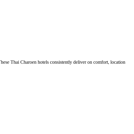
hese Thai Charoen hotels consistently deliver on comfort, location