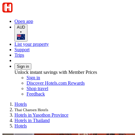
Open app
AUD
•
List your property
Support
Trips
Sign in
Unlock instant savings with Member Prices
Sign in
Discover Hotels.com Rewards
Shop travel
Feedback
Hotels
Thai Charoen Hotels
Hotels in Yasothon Province
Hotels in Thailand
Hotels