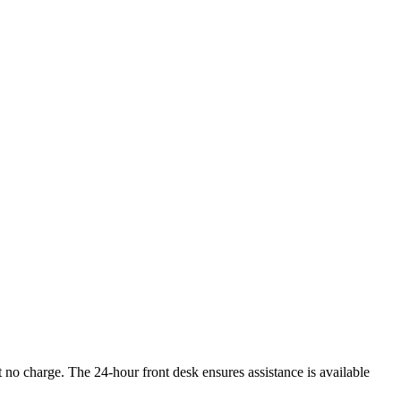
 no charge. The 24-hour front desk ensures assistance is available