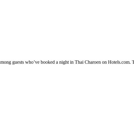
ty among guests who’ve booked a night in Thai Charoen on Hotels.com. T