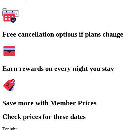
Search
Free cancellation options if plans change
Earn rewards on every night you stay
Save more with Member Prices
Check prices for these dates
Tonight