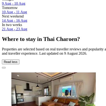
9 Aug - 10 Aug
Tomorrow
10 Aug - 11 Aug
Next weekend
14 Aug - 16 Aug
In two weeks
21 Aug - 23 Aug
Where to stay in Thai Charoen?
Properties are selected based on real traveller reviews and populari
and traveller experience. Last updated on
9 August 2026
.
Read less