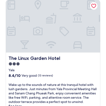
The Linux Garden Hotel
The Linux Garden Hotel
The Linux Garden Hotel
3.0
star
Yala
property
8.4
8.4/10
Very good
(13 reviews)
out
of
W
Wake up to the sounds of nature at this tranquil hotel with
10,
a
lush gardens. Just minutes from Yala Provincial Meeting Hall
Very
k
and Sanam Chang Phueak Park, enjoy convenient amenities
good,
e
like free WiFi, parking, and attentive room service. The
(13
u
outdoor terrace provides a perfect spot to unwind.
reviews)
p