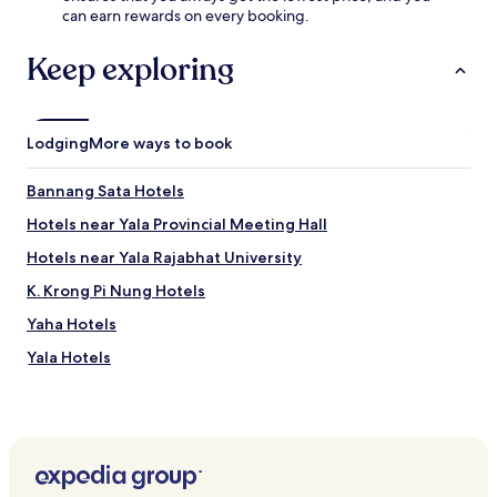
e
can earn rewards on every booking.
t
W
e
i
r
Keep exploring
F
e
i
x
,
p
p
l
Lodging
More ways to book
a
o
r
r
Bannang Sata Hotels
k
i
i
n
Hotels near Yala Provincial Meeting Hall
n
g
g
n
Hotels near Yala Rajabhat University
,
e
K. Krong Pi Nung Hotels
a
a
n
r
Yaha Hotels
d
b
a
y
Yala Hotels
t
Y
t
a
e
l
n
a
t
P
i
r
v
o