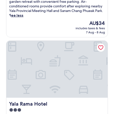
s
e
garden retreat with convenient free parking. Air-
t
t
conditioned rooms provide comfort after exploring nearby
r
i
Yala Provincial Meeting Hall and Sanam Chang Phueak Park.
a
n
See less
n
p
The
AU$34
q
e
price
u
includes taxes & fees
a
is
i
7 Aug - 8 Aug
c
AU$34
l
e
h
Yala Rama Hotel
f
o
u
t
l
e
Y
l
a
w
l
i
a
t
,
h
t
l
h
u
i
s
s
h
w
g
e
Yala Rama Hotel
Yala Rama Hotel
a
l
3.0
r
c