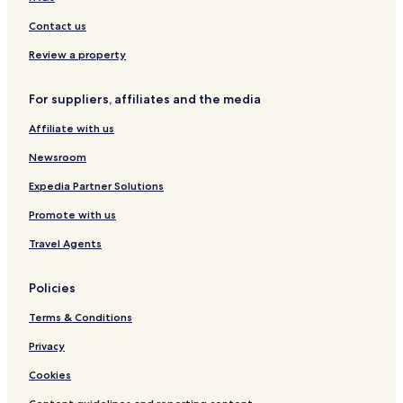
a
r
m
Contact us
r
C
a
h
Review a property
c
a
e
n
p
g
For suppliers, affiliates and the media
r
P
o
Affiliate with us
h
v
u
Newsroom
i
e
d
a
Expedia Partner Solutions
e
k
s
P
Promote with us
a
a
p
r
Travel Agents
e
k
r
.
Policies
f
e
Terms & Conditions
c
t
Privacy
s
p
Cookies
o
t