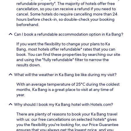
o
refundable property". The majority of hotels offer free
o
n
cancellation, so you can receive a refund if you need to
n
v
cancel. Some hotels do require cancelling more than 24
e
e
hours before check-in, so double-check your booking
d
n
beforehand.
r
i
o
Can I book a refundable accommodation option in Ka Bang?
e
o
n
m
If you want the flexibility to change your plans to Ka
t
s
Bang, most hotels offer refundable* rates that you can
a
p
book. You can find these properties by searching our site
m
r
and using the "fully refundable" filter to narrow the
e
o
results down.
n
v
i
i
What will the weather in Ka Bang be like during my visit?
t
d
i
e
With an average temperature of 25°C during the coldest
e
c
months, Ka Bang is a great place to visit at any time of
s
o
year.
l
m
i
f
Why should I book my Ka Bang hotel with Hotels.com?
k
o
e
There are plenty of reasons to book your Ka Bang travel
r
f
with us: our free cancellations on selected hotels* gives
t
r
you the flexibility you're looking for, our Price Guarantee
a
e
ensures that you always get the lowest price, and you
f