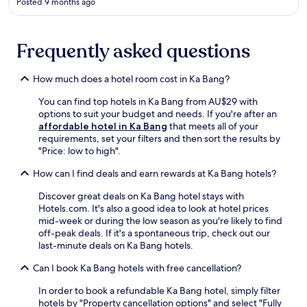
Posted 9 months ago
n
n
a
t
m
f
C
Frequently asked questions
r
h
e
a
e
How much does a hotel room cost in Ka Bang?
n
p
g
a
You can find top hotels in Ka Bang from AU$29 with
P
r
options to suit your budget and needs. If you're after an
h
k
affordable hotel in Ka Bang
that meets all of your
u
i
requirements, set your filters and then sort the results by
e
n
"Price: low to high".
a
g
k
.
How can I find deals and earn rewards at Ka Bang hotels?
P
A
a
i
Discover great deals on Ka Bang hotel stays with
r
r
Hotels.com. It's also a good idea to look at hotel prices
k
-
mid-week or during the low season as you're likely to find
,
c
off-peak deals. If it's a spontaneous trip, check out our
e
o
last-minute deals on Ka Bang hotels.
n
n
j
d
Can I book Ka Bang hotels with free cancellation?
o
i
y
In order to book a refundable Ka Bang hotel, simply filter
t
c
hotels by "Property cancellation options" and select "Fully
i