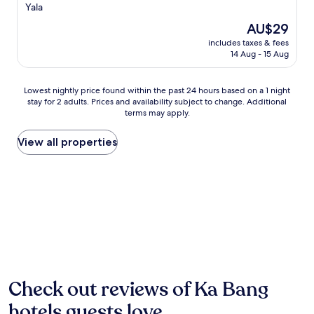
d
star
o
Yala
e
m
property
The
AU$29
n
i
price
s
n
includes taxes & fees
is
.
14 Aug - 15 Aug
g
AU$29
J
h
u
o
Lowest
s
Lowest nightly price found within the past 24 hours based on a 1 night
t
stay for 2 adults. Prices and availability subject to change. Additional
nightly
t
e
terms may apply.
price
m
l
found
i
o
within
n
View all properties
f
the
u
f
past
t
e
24
e
r
hours
s
s
based
f
a
on
r
t
a
o
r
1
m
a
night
Y
n
stay
a
q
for
l
Check out reviews of Ka Bang
u
2
a
i
hotels guests love
adults.
P
l