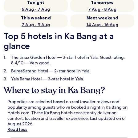
Tonight
Tomorrow
6 Aug - 7 Aug
7 Aug - 8 Aug
This weekend
Next weekend
7 Aug - 9 Aug
14 Aug - 16 Aug
Top 5 hotels in Ka Bang at a
glance
The Linux Garden Hotel
— 3-star hotel in Yala. Guest rating:
8.4/10 — Very good.
BureeSateng Hotel
— 2-star hotel in Yala.
Yala Rama Hotel
— 3-star hotel in Yala.
Where to stay in Ka Bang?
Properties are selected based on real traveller reviews and
popularity among guests who’ve booked a night in Ka Bang on
Hotels.com. These Ka Bang hotels consistently deliver on
comfort, location and traveller experience. Last updated on
6
August 2026
.
Read less