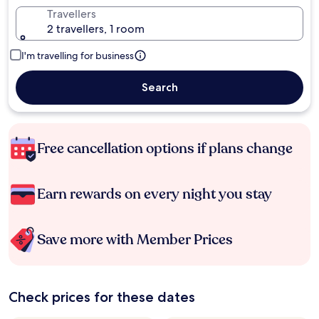
Travellers
2 travellers, 1 room
I'm travelling for business
Search
Free cancellation options if plans change
Earn rewards on every night you stay
Save more with Member Prices
Check prices for these dates