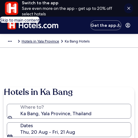
Switch to the app
Save even more on the app - get up to 20% off
select hotels
Skip to main content
Get the app
Hotels in Yala Province
Ka Bang Hotels
Hotels in Ka Bang
Where to?
Ka Bang, Yala Province, Thailand
Dates
Thu, 20 Aug - Fri, 21 Aug