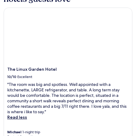
Prices
r
g
and
o
a
The Linux Garden Hotel
availability
v
r
subject
i
d
to
n
e
change.
c
n
Additional
i
r
terms
a
e
may
l
t
apply.
M
r
e
e
e
a
t
t
The Linux Garden Hotel
i
w
10/10
Excellent
n
i
g
"The room was big and spotless. Well appointed with a
t
H
kitchenette, LARGE refrigerator, and table. A long term stay
h
a
would be comfortable. The location is perfect, situated in a
c
l
community a short walk reveals perfect dining and morning
o
l
coffee restaurants and a big 7/11 right there. I love yala, and this
n
a
is where i like to say."
v
n
Read less
e
d
n
S
i
Michael
1-night trip
a
e