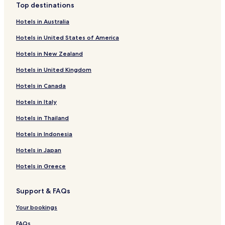
Top destinations
e
v
r
i
Hotels in Australia
o
n
o
c
Hotels in United States of America
m
i
s
a
Hotels in New Zealand
e
l
r
Hotels in United Kingdom
M
v
e
Hotels in Canada
i
e
c
t
Hotels in Italy
e
i
.
n
Hotels in Thailand
T
g
h
Hotels in Indonesia
H
e
a
Hotels in Japan
o
l
u
l
Hotels in Greece
t
a
d
n
o
d
Support & FAQs
o
S
r
a
Your bookings
t
n
e
FAQs