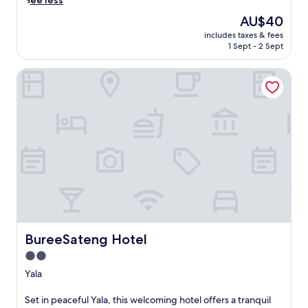
See less
t
The
AU$40
o
price
includes taxes & fees
t
is
1 Sept - 2 Sept
h
AU$40
e
BureeSateng Hotel
s
o
u
n
d
s
o
f
n
a
t
u
r
e
BureeSateng Hotel
BureeSateng Hotel
a
2.0
t
star
t
Yala
h
property
i
S
Set in peaceful Yala, this welcoming hotel offers a tranquil