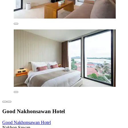
Good Nakhonsawan Hotel
Good Nakhonsawan Hotel
Nakhon Sawan