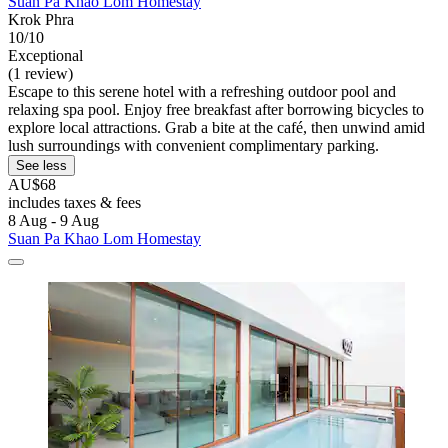
Suan Pa Khao Lom Homestay
Krok Phra
10/10
Exceptional
(1 review)
Escape to this serene hotel with a refreshing outdoor pool and
relaxing spa pool. Enjoy free breakfast after borrowing bicycles to
explore local attractions. Grab a bite at the café, then unwind amid
lush surroundings with convenient complimentary parking.
See less
AU$68
includes taxes & fees
8 Aug - 9 Aug
Suan Pa Khao Lom Homestay