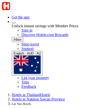
Get the app
Unlock instant savings with Member Prices
Sign in
Discover Hotels.com Rewards
Inbox
Shop travel
Support
English · AUD · AU
List your property
Trips
Feedback
Hotels in Thailand
Hotels
Hotels in Nakhon Sawan Province
Lat Yao Hotels