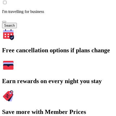
I'm travelling for business
Search
Free cancellation options if plans change
Earn rewards on every night you stay
Save more with Member Prices