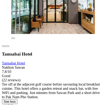
Tamsabai Hotel
Tamsabai Hotel
Nakhon Sawan
7.8/10
Good
(22 reviews)
Tee off at the adjacent golf course before savouring local breakfast
cuisine. This hotel offers a garden retreat and snack bar, with free
WiFi and parking. Just minutes from Sawan Park and a short drive
to Pak Nam Pho Station.
See less