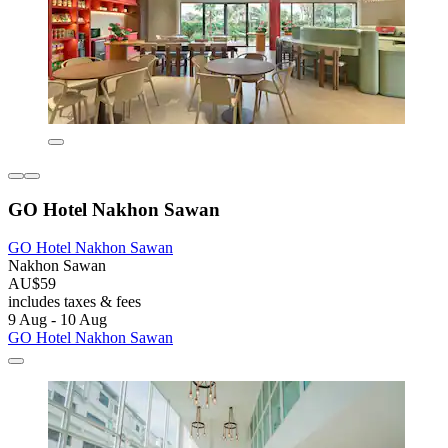
GO Hotel Nakhon Sawan
GO Hotel Nakhon Sawan
Nakhon Sawan
AU$59
includes taxes & fees
9 Aug - 10 Aug
GO Hotel Nakhon Sawan