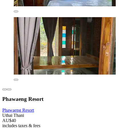
Phawaeng Resort
Phawaeng Resort
Uthai Thani
AU$40
includes taxes & fees