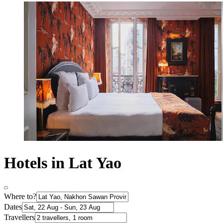
Hotels in Lat Yao
Where to?
Dates
Travellers