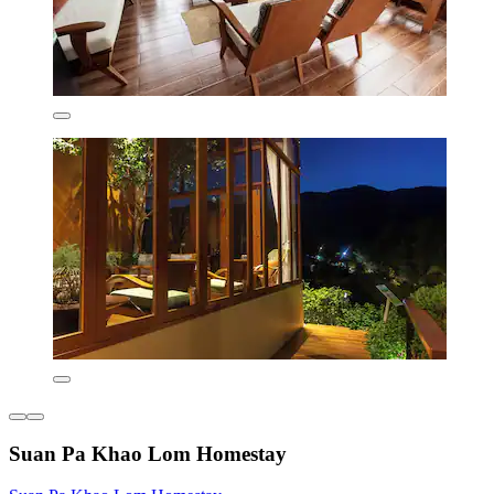
Suan Pa Khao Lom Homestay