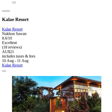
Kalae Resort
Kalae Resort
Nakhon Sawan
8.6/10
Excellent
(18 reviews)
AU$21
includes taxes & fees
10 Aug - 11 Aug
Kalae Resort