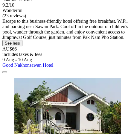
9.2/10
Wonderful
(23 reviews)
Escape to this business-friendly hotel offering free breakfast, WiFi,
and parking near Sawan Park. Cool off in the outdoor or children's
pool, wander through the garden, and enjoy convenient access to
Jiraprawat Golf Course, just minutes from Pak Nam Pho Station.
See less
AU$66
includes taxes & fees
9 Aug - 10 Aug
Good Nakhonsawan Hotel