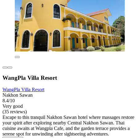
WangPla Villa Resort
WangPla Villa Resort
Nakhon Sawan
8.4/10
Very good
(35 reviews)
Escape to this tranquil Nakhon Sawan hotel where massages restore
your spirit after exploring nearby Central Nakhon Sawan. Thai
cuisine awaits at Wangpla Cafe, and the garden terrace provides a
serene spot for unwinding after sightseeing adventures.