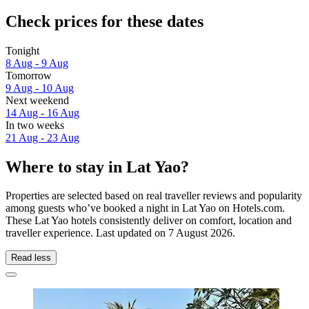
Check prices for these dates
Tonight
8 Aug - 9 Aug
Tomorrow
9 Aug - 10 Aug
Next weekend
14 Aug - 16 Aug
In two weeks
21 Aug - 23 Aug
Where to stay in Lat Yao?
Properties are selected based on real traveller reviews and popularity
among guests who’ve booked a night in Lat Yao on Hotels.com.
These Lat Yao hotels consistently deliver on comfort, location and
traveller experience. Last updated on
7 August 2026
.
Read less