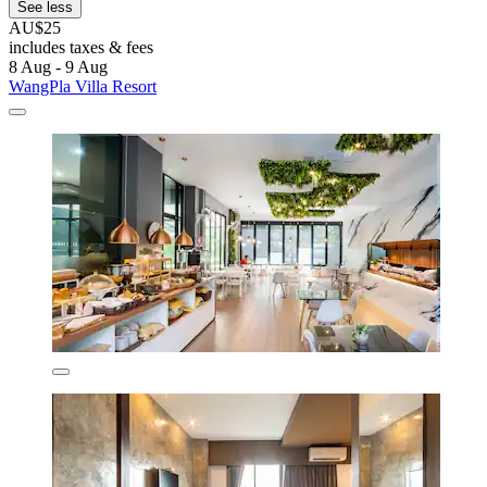
See less
AU$25
includes taxes & fees
8 Aug - 9 Aug
WangPla Villa Resort