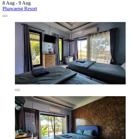
8 Aug - 9 Aug
Phawaeng Resort