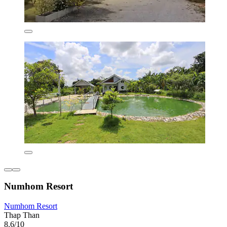
Numhom Resort
Numhom Resort
Thap Than
8.6/10