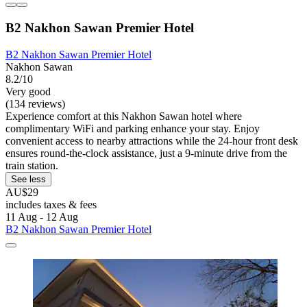
B2 Nakhon Sawan Premier Hotel
B2 Nakhon Sawan Premier Hotel
Nakhon Sawan
8.2/10
Very good
(134 reviews)
Experience comfort at this Nakhon Sawan hotel where
complimentary WiFi and parking enhance your stay. Enjoy
convenient access to nearby attractions while the 24-hour front desk
ensures round-the-clock assistance, just a 9-minute drive from the
train station.
See less
AU$29
includes taxes & fees
11 Aug - 12 Aug
B2 Nakhon Sawan Premier Hotel