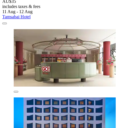
AU$35
includes taxes & fees
11 Aug - 12 Aug
Tamsabai Hotel