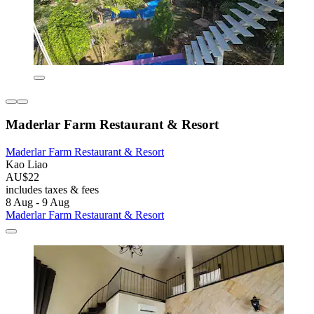
Maderlar Farm Restaurant & Resort
Maderlar Farm Restaurant & Resort
Kao Liao
AU$22
includes taxes & fees
8 Aug - 9 Aug
Maderlar Farm Restaurant & Resort