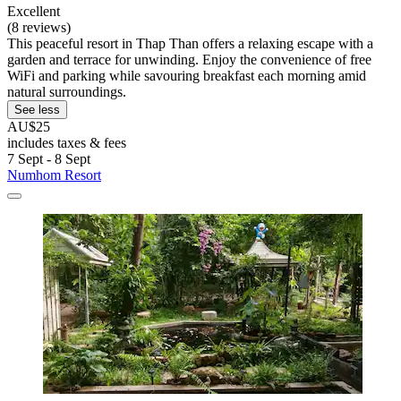
Excellent
(8 reviews)
This peaceful resort in Thap Than offers a relaxing escape with a
garden and terrace for unwinding. Enjoy the convenience of free
WiFi and parking while savouring breakfast each morning amid
natural surroundings.
See less
AU$25
includes taxes & fees
7 Sept - 8 Sept
Numhom Resort