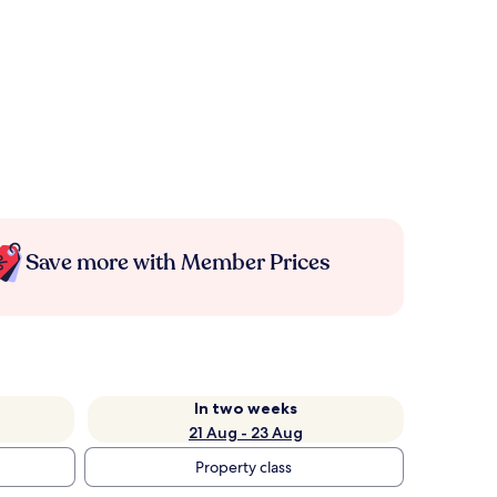
Save more with Member Prices
In two weeks
21 Aug - 23 Aug
Property class