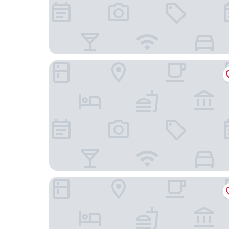
Moor Hall Hotel, BW Premier Collection
Chapel House Restaurant with Rooms