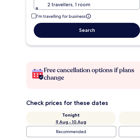
2 travellers, 1 room
I'm travelling for business
Search
Free cancellation options if plans
change
Check prices for these dates
Tonight
9 Aug - 10 Aug
Recommended