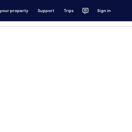
 your property
Support
Trips
Sign in