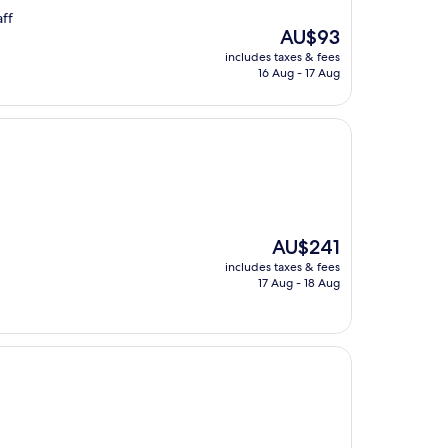
aff
The
AU$93
price
includes taxes & fees
is
16 Aug - 17 Aug
AU$93
The
AU$241
price
includes taxes & fees
is
17 Aug - 18 Aug
AU$241