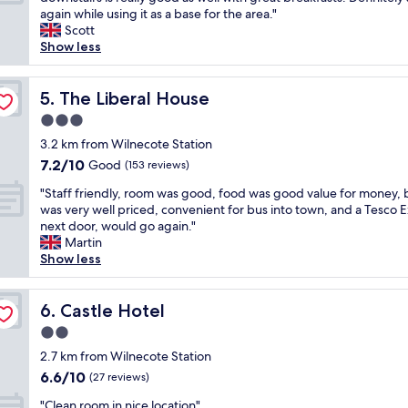
10,
n
a
o
e
again while using it as a base for the area."
Good,
t
r
d
r
Scott
(168
a
e
l
y
Show less
reviews)
s
f
o
n
t
r
c
i
i
i
a
c
The Liberal House
5. The Liberal House
c
e
t
e
l
3.0
n
i
h
o
d
star
o
o
3.2 km from Wilnecote Station
c
l
property
n
t
7.2
7.2/10
Good
a
(153 reviews)
y
.
e
out
t
a
"
"
l
"Staff friendly, room was good, food was good value for money, 
of
i
n
S
,
was very well priced, convenient for bus into town, and a Tesco 
10,
o
d
t
f
next door, would go again."
Good,
n
i
a
o
Martin
(153
,
n
f
r
Show less
reviews)
r
v
f
t
e
i
f
h
a
t
r
Castle Hotel
e
6. Castle Hotel
l
i
i
p
l
2.0
n
e
r
y
g
star
n
2.7 km from Wilnecote Station
i
h
.
property
d
c
6.6
6.6/10
(27 reviews)
e
W
l
e
out
l
i
"
y
"Clean room in nice location"
p