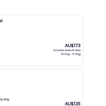
el
The
AU$173
price
includes taxes & fees
is
16 Aug - 17 Aug
AU$173
ely stay
The
AU$135