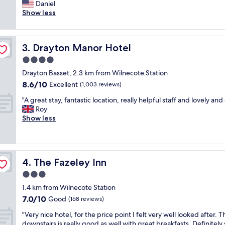
r
Daniel
Excellent,
p
e
Show less
(209
f
a
reviews)
u
t
l
l
s
Drayton Manor Hotel
3. Drayton Manor Hotel
i
t
t
4.0
a
t
f
star
Drayton Basset, 2.3 km from Wilnecote Station
l
f
property
8.6
8.6/10
e
Excellent
(1,003 reviews)
,
out
h
c
"
"A great stay, fantastic location, really helpful staff and lovely and
of
o
l
A
Roy
10,
t
e
g
Show less
Excellent,
e
a
r
(1,003
l
n
e
reviews)
/
a
a
p
n
t
u
d
The Fazeley Inn
4. The Fazeley Inn
s
b
t
t
3.0
.
i
a
S
star
d
1.4 km from Wilnecote Station
y
t
property
y
7.0
7.0/10
,
Good
(168 reviews)
a
,
out
f
f
g
"
"Very nice hotel, for the price point I felt very well looked after. 
of
a
f
o
V
downstairs is really good as well with great breakfasts. Definitely 