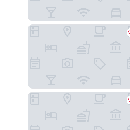
The Liberal House
Castle Hotel