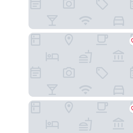
Premier Inn Tamworth South
Rooms At 95 Long Street