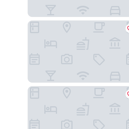
Drayton Manor Hotel
The Fazeley Inn