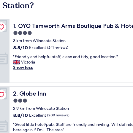
 Station?
OYO Tamworth Arms Boutique Pub & Hotel
1. OYO Tamworth Arms Boutique Pub & Hot
4.0
star
3 km from Wilnecote Station
property
8.8
8.8/10
Excellent
(241 reviews)
out
"
"Friendly and helpful staff, clean and tidy, good location."
of
F
Victoria
10,
r
Show less
Excellent,
i
(241
e
reviews)
n
d
Globe Inn
2. Globe Inn
l
y
3.0
a
star
2.9 km from Wilnecote Station
n
property
8.8
8.8/10
d
Excellent
(209 reviews)
out
h
"
"Great little hotel/pub. Staff are friendly and inviting. Will definit
of
e
G
here again if I’m I. The area"
10,
l