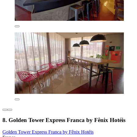
8. Golden Tower Express Franca by Fênix Hotéis
Golden Tower Express Franca by Fênix Hotéis