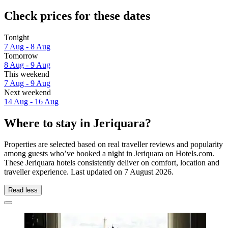
Check prices for these dates
Tonight
7 Aug - 8 Aug
Tomorrow
8 Aug - 9 Aug
This weekend
7 Aug - 9 Aug
Next weekend
14 Aug - 16 Aug
Where to stay in Jeriquara?
Properties are selected based on real traveller reviews and popularity
among guests who’ve booked a night in Jeriquara on Hotels.com.
These Jeriquara hotels consistently deliver on comfort, location and
traveller experience. Last updated on
7 August 2026
.
Read less