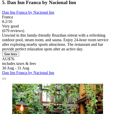
5. Dan Inn Franca by Nacional Inn
Dan Inn Franca by Nacional Inn
Franca
8.2/10
Very good
(679 reviews)
Unwind in this family-friendly Brazilian retreat with a refreshing
outdoor pool, steam room, and sauna. Enjoy 24-hour room service
after exploring nearby sports attractions. The restaurant and bar
provide perfect relaxation spots after an active day.
See less
AU$76
includes taxes & fees
30 Aug - 31 Aug
Dan Inn Franca by Nacional Inn