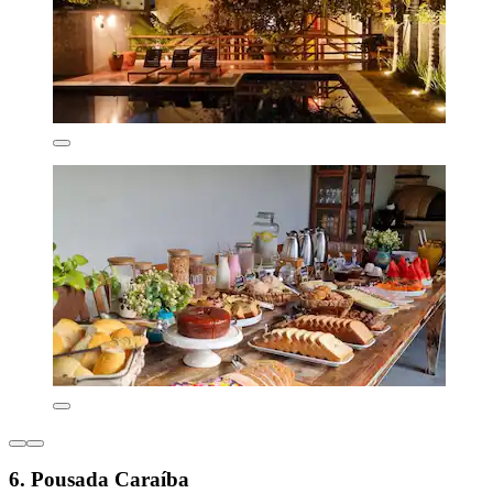
6. Pousada Caraíba