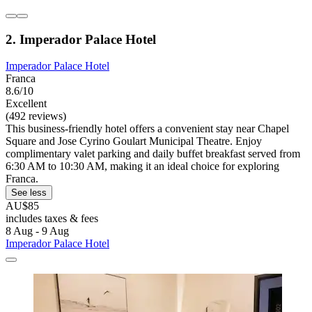
2. Imperador Palace Hotel
Imperador Palace Hotel
Franca
8.6/10
Excellent
(492 reviews)
This business-friendly hotel offers a convenient stay near Chapel
Square and Jose Cyrino Goulart Municipal Theatre. Enjoy
complimentary valet parking and daily buffet breakfast served from
6:30 AM to 10:30 AM, making it an ideal choice for exploring
Franca.
See less
AU$85
includes taxes & fees
8 Aug - 9 Aug
Imperador Palace Hotel