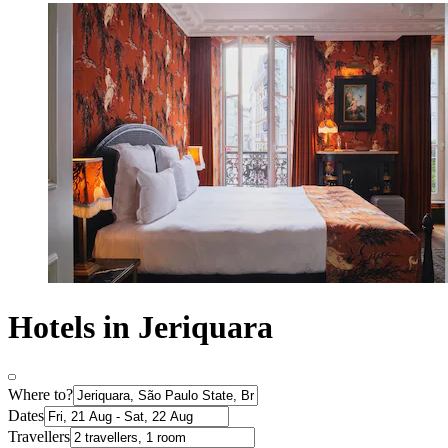
Hotels in Jeriquara
Where to?
Dates
Travellers