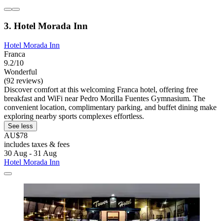
3. Hotel Morada Inn
Hotel Morada Inn
Franca
9.2/10
Wonderful
(92 reviews)
Discover comfort at this welcoming Franca hotel, offering free
breakfast and WiFi near Pedro Morilla Fuentes Gymnasium. The
convenient location, complimentary parking, and buffet dining make
exploring nearby sports complexes effortless.
See less
AU$78
includes taxes & fees
30 Aug - 31 Aug
Hotel Morada Inn