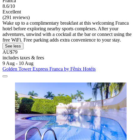
Franca
8.6/10
Excellent
(291 reviews)
Wake up to a complimentary breakfast at this welcoming Franca
hotel before exploring nearby sports complexes. After your
adventures, unwind with a cocktail at the bar or connect using the
free WiFi. Free parking adds extra convenience to your stay.
See less
AU$79
includes taxes & fees
9 Aug - 10 Aug
Golden Tower Express Franca by Fênix Hotéis