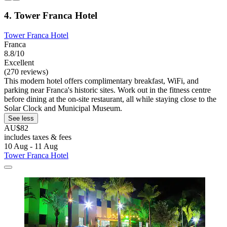
4. Tower Franca Hotel
Tower Franca Hotel
Franca
8.8/10
Excellent
(270 reviews)
This modern hotel offers complimentary breakfast, WiFi, and
parking near Franca's historic sites. Work out in the fitness centre
before dining at the on-site restaurant, all while staying close to the
Solar Clock and Municipal Museum.
See less
AU$82
includes taxes & fees
10 Aug - 11 Aug
Tower Franca Hotel