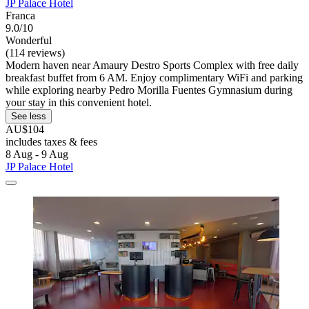
JP Palace Hotel
Franca
9.0/10
Wonderful
(114 reviews)
Modern haven near Amaury Destro Sports Complex with free daily
breakfast buffet from 6 AM. Enjoy complimentary WiFi and parking
while exploring nearby Pedro Morilla Fuentes Gymnasium during
your stay in this convenient hotel.
See less
AU$104
includes taxes & fees
8 Aug - 9 Aug
JP Palace Hotel