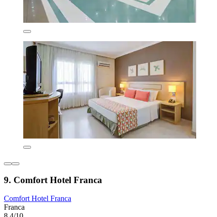
9. Comfort Hotel Franca
Comfort Hotel Franca
Franca
8.4/10