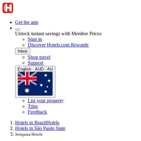
Get the app
Unlock instant savings with Member Prices
Sign in
Discover Hotels.com Rewards
Inbox
Shop travel
Support
English · AUD · AU
List your property
Trips
Feedback
Hotels in Brazil
Hotels
Hotels in São Paulo State
Jeriquara Hotels