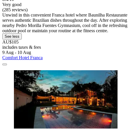
Very good
(285 reviews)
Unwind in this convenient Franca hotel where Baunilha Restaurante
serves authentic Brazilian dishes throughout the day. After exploring
nearby Pedro Morilla Fuentes Gymnasium, cool off in the refreshing
outdoor pool or maintain your routine at the fitness centre.
See less
AU$105
includes taxes & fees
9 Aug - 10 Aug
Comfort Hotel Franca