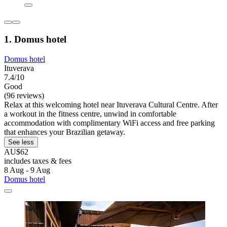
1. Domus hotel
Domus hotel
Ituverava
7.4/10
Good
(96 reviews)
Relax at this welcoming hotel near Ituverava Cultural Centre. After
a workout in the fitness centre, unwind in comfortable
accommodation with complimentary WiFi access and free parking
that enhances your Brazilian getaway.
See less
AU$62
includes taxes & fees
8 Aug - 9 Aug
Domus hotel