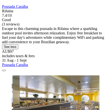
Pousada Caraíba
Rifaina
7.4/10
Good
(3 reviews)
Escape to this charming pousada in Rifaina where a sparkling
outdoor pool invites afternoon relaxation. Enjoy free breakfast to
fuel your day's adventures while complimentary WiFi and parking
add convenience to your Brazilian getaway.
See less
AU$97
includes taxes & fees
31 Aug - 1 Sept
Pousada Caraíba