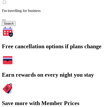
I'm travelling for business
Search
Free cancellation options if plans change
Earn rewards on every night you stay
Save more with Member Prices