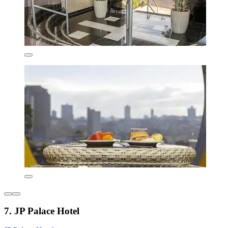
7. JP Palace Hotel