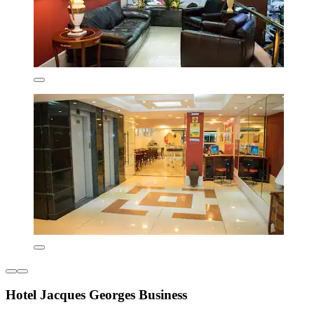
Hotel Jacques Georges Business