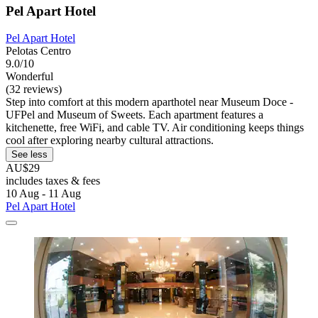
Pel Apart Hotel
Pel Apart Hotel
Pelotas Centro
9.0/10
Wonderful
(32 reviews)
Step into comfort at this modern aparthotel near Museum Doce -
UFPel and Museum of Sweets. Each apartment features a
kitchenette, free WiFi, and cable TV. Air conditioning keeps things
cool after exploring nearby cultural attractions.
See less
AU$29
includes taxes & fees
10 Aug - 11 Aug
Pel Apart Hotel