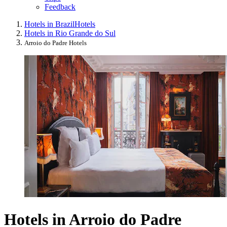
Feedback
Hotels in Brazil
Hotels
Hotels in Rio Grande do Sul
Arroio do Padre Hotels
Hotels in Arroio do Padre