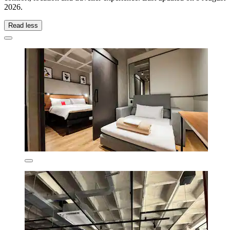
2026
.
Read less