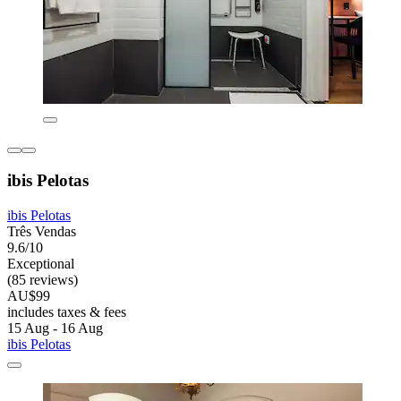
ibis Pelotas
ibis Pelotas
Três Vendas
9.6/10
Exceptional
(85 reviews)
AU$99
includes taxes & fees
15 Aug - 16 Aug
ibis Pelotas