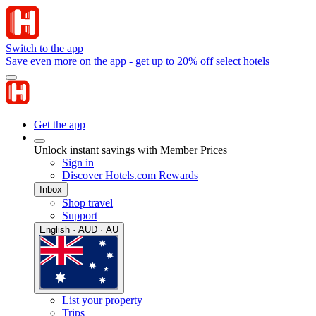
Switch to the app
Save even more on the app - get up to 20% off select hotels
Get the app
Unlock instant savings with Member Prices
Sign in
Discover Hotels.com Rewards
Inbox
Shop travel
Support
English · AUD · AU
List your property
Trips