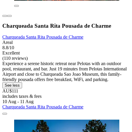
Charqueada Santa Rita Pousada de Charme
Charqueada Santa Rita Pousada de Charme
Areal
8.8/10
Excellent
(110 reviews)
Experience a serene historic retreat near Pelotas with an outdoor
pool, restaurant, and bar. Just 19 minutes from Pelotas International
Airport and close to Charqueada Sao Joao Museum, this family-
friendly pousada offers free breakfast, WiFi, and parking.
See less
AU$111
includes taxes & fees
10 Aug - 11 Aug
Charqueada Santa Rita Pousada de Charme