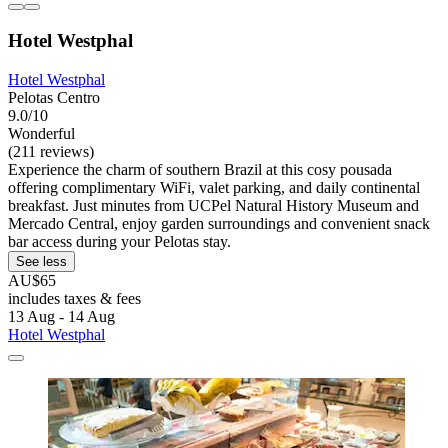
Hotel Westphal
Hotel Westphal
Pelotas Centro
9.0/10
Wonderful
(211 reviews)
Experience the charm of southern Brazil at this cosy pousada
offering complimentary WiFi, valet parking, and daily continental
breakfast. Just minutes from UCPel Natural History Museum and
Mercado Central, enjoy garden surroundings and convenient snack
bar access during your Pelotas stay.
See less
AU$65
includes taxes & fees
13 Aug - 14 Aug
Hotel Westphal