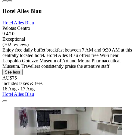
Hotel Alles Blau
Hotel Alles Blau
Pelotas Centro
9.4/10
Exceptional
(702 reviews)
Enjoy free daily buffet breakfast between 7 AM and 9:30 AM at this
centrally located hotel. Hotel Alles Blau offers free WiFi near
Leopoldo Gotuzzo Museum of Art and Moura Pharmaceutical
Museum. Travellers consistently praise the attentive staff.
See less
AU$75
includes taxes & fees
16 Aug - 17 Aug
Hotel Alles Blau