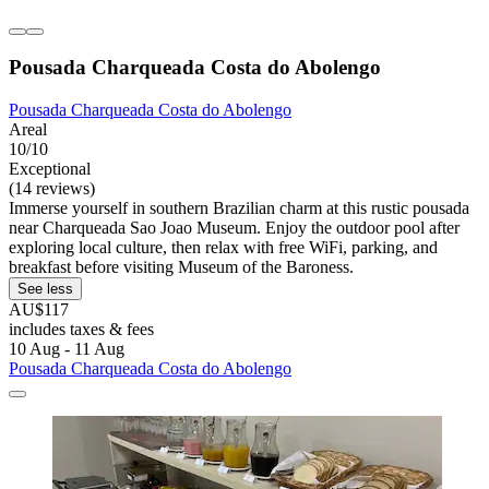
Pousada Charqueada Costa do Abolengo
Pousada Charqueada Costa do Abolengo
Areal
10/10
Exceptional
(14 reviews)
Immerse yourself in southern Brazilian charm at this rustic pousada
near Charqueada Sao Joao Museum. Enjoy the outdoor pool after
exploring local culture, then relax with free WiFi, parking, and
breakfast before visiting Museum of the Baroness.
See less
AU$117
includes taxes & fees
10 Aug - 11 Aug
Pousada Charqueada Costa do Abolengo