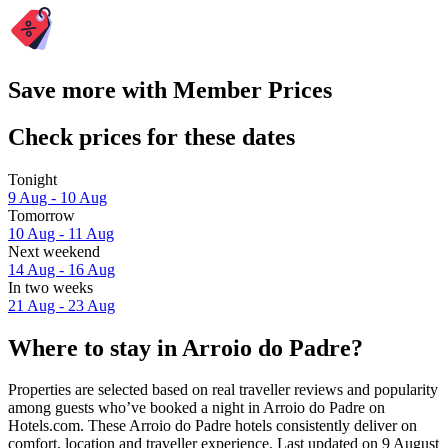
Save more with Member Prices
Check prices for these dates
Tonight
9 Aug - 10 Aug
Tomorrow
10 Aug - 11 Aug
Next weekend
14 Aug - 16 Aug
In two weeks
21 Aug - 23 Aug
Where to stay in Arroio do Padre?
Properties are selected based on real traveller reviews and popularity
among guests who’ve booked a night in Arroio do Padre on
Hotels.com. These Arroio do Padre hotels consistently deliver on
comfort, location and traveller experience. Last updated on
9 August