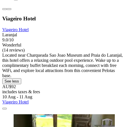
Viageiro Hotel
Viageiro Hotel
Laranjal
9.0/10
Wonderful
(14 reviews)
Located near Charqueada Sao Joao Museum and Praia do Laranjal,
this hotel offers a relaxing outdoor pool experience. Wake up to a
complimentary buffet breakfast each morning, connect with free
WiFi, and explore local attractions from this convenient Pelotas
base.
See less
AU$92
includes taxes & fees
10 Aug - 11 Aug
Viageiro Hotel