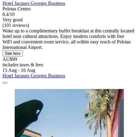
Hotel Jacques Georges Business
Pelotas Centro
8.4/10
Very good
(101 reviews)
Wake up to a complimentary buffet breakfast at this centrally located
hotel near cultural attractions. Enjoy modern comforts with free
WiFi and convenient room service, all within easy reach of Pelotas
International Airport.
See less
AU$99
includes taxes & fees
15 Aug - 16 Aug
Hotel Jacques Georges Business