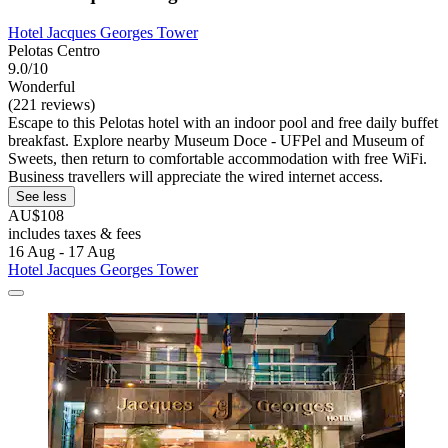
Hotel Jacques Georges Tower
Pelotas Centro
9.0/10
Wonderful
(221 reviews)
Escape to this Pelotas hotel with an indoor pool and free daily buffet
breakfast. Explore nearby Museum Doce - UFPel and Museum of
Sweets, then return to comfortable accommodation with free WiFi.
Business travellers will appreciate the wired internet access.
See less
AU$108
includes taxes & fees
16 Aug - 17 Aug
Hotel Jacques Georges Tower