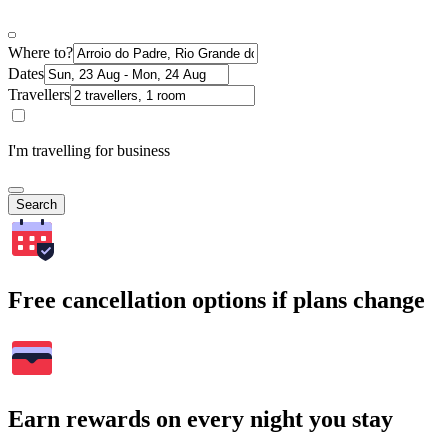
Where to?
Dates
Travellers
I'm travelling for business
Search
Free cancellation options if plans change
Earn rewards on every night you stay