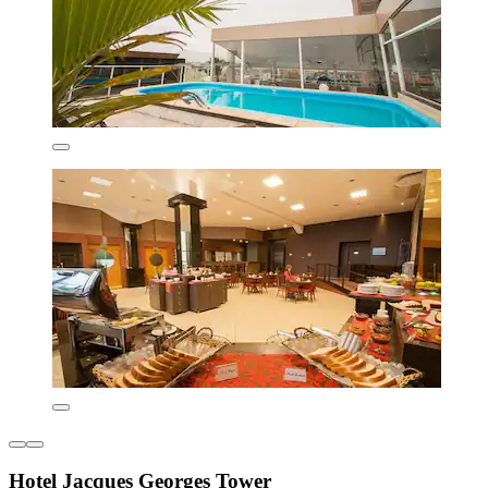
Hotel Jacques Georges Tower