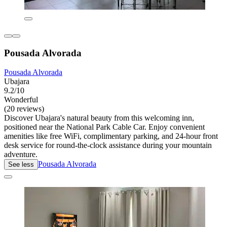
Pousada Alvorada
Pousada Alvorada
Ubajara
9.2/10
Wonderful
(20 reviews)
Discover Ubajara's natural beauty from this welcoming inn,
positioned near the National Park Cable Car. Enjoy convenient
amenities like free WiFi, complimentary parking, and 24-hour front
desk service for round-the-clock assistance during your mountain
adventure.
Pousada Alvorada
See less