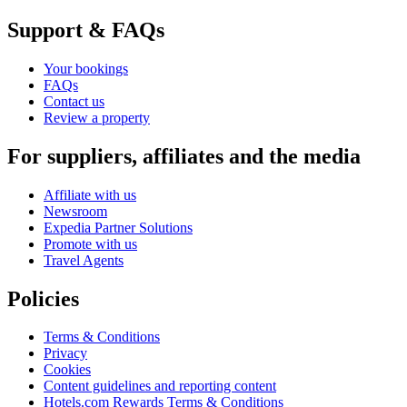
Support & FAQs
Your bookings
FAQs
Contact us
Review a property
For suppliers, affiliates and the media
Affiliate with us
Newsroom
Expedia Partner Solutions
Promote with us
Travel Agents
Policies
Terms & Conditions
Privacy
Cookies
Content guidelines and reporting content
Hotels.com Rewards Terms & Conditions