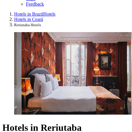
Feedback
Hotels in Brazil
Hotels
Hotels in Ceará
Reriutaba Hotels
Hotels in Reriutaba