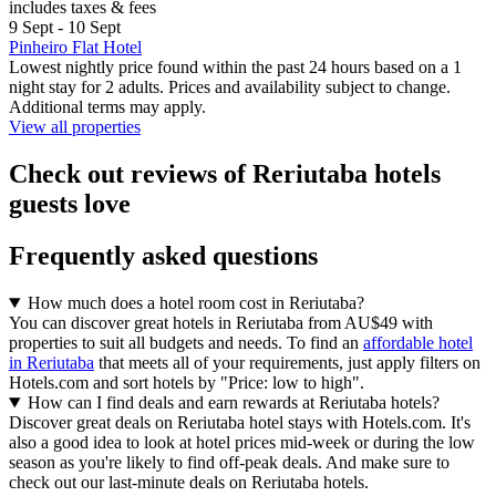
includes taxes & fees
9 Sept - 10 Sept
Pinheiro Flat Hotel
Lowest nightly price found within the past 24 hours based on a 1
night stay for 2 adults. Prices and availability subject to change.
Additional terms may apply.
View all properties
Check out reviews of Reriutaba hotels
guests love
Frequently asked questions
How much does a hotel room cost in Reriutaba?
You can discover great hotels in Reriutaba from AU$49 with
properties to suit all budgets and needs. To find an
affordable hotel
in Reriutaba
that meets all of your requirements, just apply filters on
Hotels.com and sort hotels by "Price: low to high".
How can I find deals and earn rewards at Reriutaba hotels?
Discover great deals on Reriutaba hotel stays with Hotels.com. It's
also a good idea to look at hotel prices mid-week or during the low
season as you're likely to find off-peak deals. And make sure to
check out our last-minute deals on Reriutaba hotels.