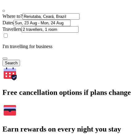
Where to?
Dates
Travellers
I'm travelling for business
Search
Free cancellation options if plans change
Earn rewards on every night you stay