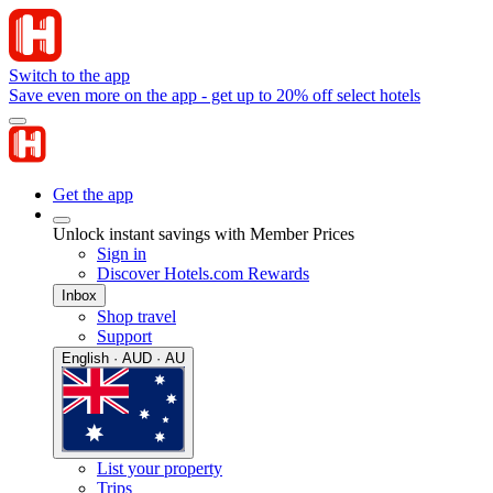
Switch to the app
Save even more on the app - get up to 20% off select hotels
Get the app
Unlock instant savings with Member Prices
Sign in
Discover Hotels.com Rewards
Inbox
Shop travel
Support
English · AUD · AU
List your property
Trips