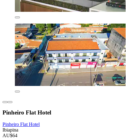
Pinheiro Flat Hotel
Pinheiro Flat Hotel
Ibiapina
AU$64