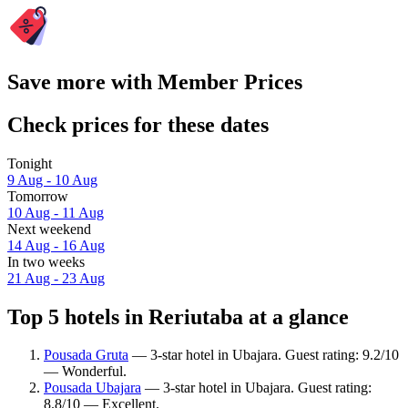
Save more with Member Prices
Check prices for these dates
Tonight
9 Aug - 10 Aug
Tomorrow
10 Aug - 11 Aug
Next weekend
14 Aug - 16 Aug
In two weeks
21 Aug - 23 Aug
Top 5 hotels in Reriutaba at a glance
Pousada Gruta
— 3-star hotel in Ubajara. Guest rating: 9.2/10
— Wonderful.
Pousada Ubajara
— 3-star hotel in Ubajara. Guest rating:
8.8/10 — Excellent.