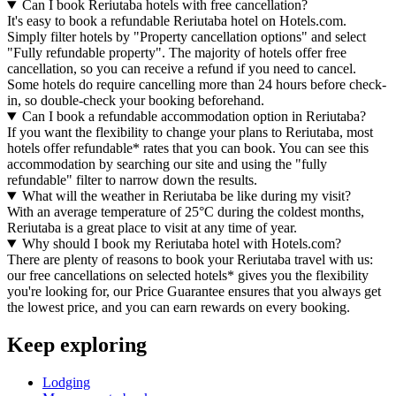
Can I book Reriutaba hotels with free cancellation?
It's easy to book a refundable Reriutaba hotel on Hotels.com.
Simply filter hotels by "Property cancellation options" and select
"Fully refundable property". The majority of hotels offer free
cancellation, so you can receive a refund if you need to cancel.
Some hotels do require cancelling more than 24 hours before check-
in, so double-check your booking beforehand.
Can I book a refundable accommodation option in Reriutaba?
If you want the flexibility to change your plans to Reriutaba, most
hotels offer refundable* rates that you can book. You can see this
accommodation by searching our site and using the "fully
refundable" filter to narrow down the results.
What will the weather in Reriutaba be like during my visit?
With an average temperature of 25°C during the coldest months,
Reriutaba is a great place to visit at any time of year.
Why should I book my Reriutaba hotel with Hotels.com?
There are plenty of reasons to book your Reriutaba travel with us:
our free cancellations on selected hotels* gives you the flexibility
you're looking for, our Price Guarantee ensures that you always get
the lowest price, and you can earn rewards on every booking.
Keep exploring
Lodging