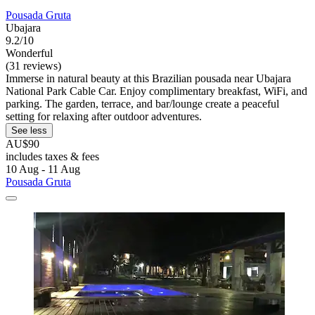
Pousada Gruta
Ubajara
9.2/10
Wonderful
(31 reviews)
Immerse in natural beauty at this Brazilian pousada near Ubajara
National Park Cable Car. Enjoy complimentary breakfast, WiFi, and
parking. The garden, terrace, and bar/lounge create a peaceful
setting for relaxing after outdoor adventures.
See less
AU$90
includes taxes & fees
10 Aug - 11 Aug
Pousada Gruta