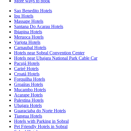
More ways to book
Sao Benedito Hotels
Ipu Hotels
Massape Hotels
Santana Do Acarau Hotels
Ibiapina Hotels
Meruoca Hotels
Varjota Hotels
Carnaubal Hotels
Hotels near Sobral Convention Center
Hotels near Ubajara National Park Cable Car
Pacujá Hotels
Cariré Hotels
Croatá Hotels
Forquilha Hotels
Groaíras Hotels
Mucambo Hotels
Acarape Hotels
Palestina Hotels
Ubajara Hotels
Guaraciaba do Norte Hotels
Tiangua Hotels
Hotels with Parking in Sobral
Pet Friendly Hotels in Sobral