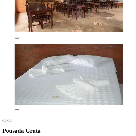
Pousada Gruta