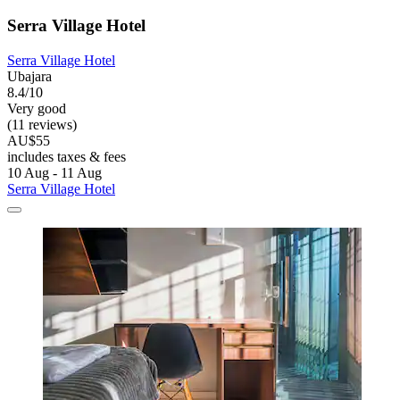
Serra Village Hotel
Serra Village Hotel
Ubajara
8.4/10
Very good
(11 reviews)
AU$55
includes taxes & fees
10 Aug - 11 Aug
Serra Village Hotel