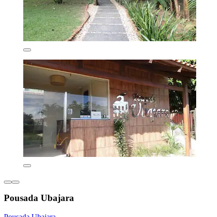
Pousada Ubajara
Pousada Ubajara