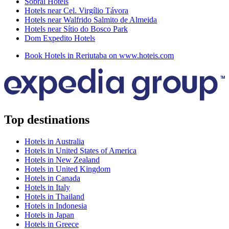
Sobral Hotels
Hotels near Cel. Virgílio Távora
Hotels near Walfrido Salmito de Almeida
Hotels near Sítio do Bosco Park
Dom Expedito Hotels
Book Hotels in Reriutaba on www.hoteis.com
Top destinations
Hotels in Australia
Hotels in United States of America
Hotels in New Zealand
Hotels in United Kingdom
Hotels in Canada
Hotels in Italy
Hotels in Thailand
Hotels in Indonesia
Hotels in Japan
Hotels in Greece