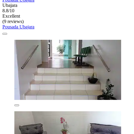
Ubajara
8.8/10
Excellent
(9 reviews)
Pousada Ubajara