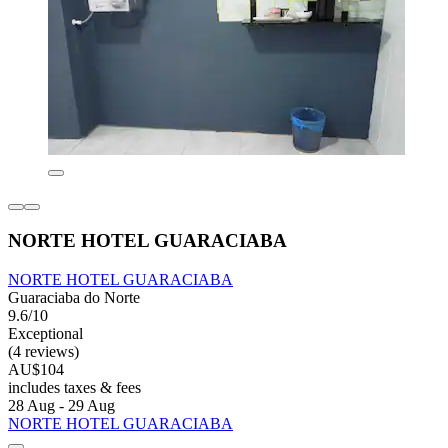
NORTE HOTEL GUARACIABA
NORTE HOTEL GUARACIABA
Guaraciaba do Norte
9.6/10
Exceptional
(4 reviews)
AU$104
includes taxes & fees
28 Aug - 29 Aug
NORTE HOTEL GUARACIABA