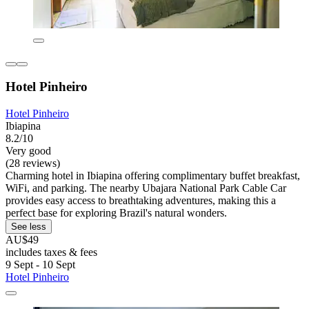
Hotel Pinheiro
Hotel Pinheiro
Ibiapina
8.2/10
Very good
(28 reviews)
Charming hotel in Ibiapina offering complimentary buffet breakfast,
WiFi, and parking. The nearby Ubajara National Park Cable Car
provides easy access to breathtaking adventures, making this a
perfect base for exploring Brazil's natural wonders.
See less
AU$49
includes taxes & fees
9 Sept - 10 Sept
Hotel Pinheiro