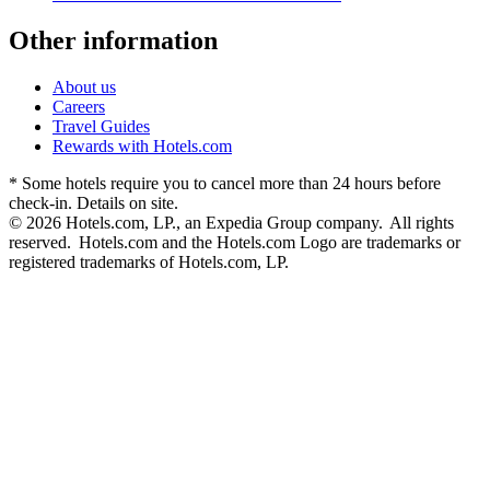
Other information
About us
Careers
Travel Guides
Rewards with Hotels.com
* Some hotels require you to cancel more than 24 hours before
check-in. Details on site.
© 2026 Hotels.com, LP., an Expedia Group company. All rights
reserved. Hotels.com and the Hotels.com Logo are trademarks or
registered trademarks of Hotels.com, LP.