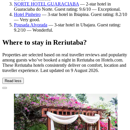
NORTE HOTEL GUARACIABA
— 2-star hotel in
Guaraciaba do Norte. Guest rating: 9.6/10 — Exceptional.
Hotel Pinheiro
— 3-star hotel in Ibiapina. Guest rating: 8.2/10
— Very good.
Pousada Alvorada
— 3-star hotel in Ubajara. Guest rating:
9.2/10 — Wonderful.
Where to stay in Reriutaba?
Properties are selected based on real traveller reviews and popularity
among guests who’ve booked a night in Reriutaba on Hotels.com.
These Reriutaba hotels consistently deliver on comfort, location and
traveller experience. Last updated on
9 August 2026
.
Read less