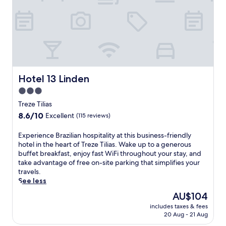
A
c
m
M
a
p
.
p
l
F
e
i
r
i
m
e
n
e
e
T
n
W
r
t
i
e
Hotel 13 Linden
Hotel 13 Linden
a
F
z
r
3.0
i
e
y
a
star
T
Treze Tilias
b
n
i
property
8.6
8.6/10
u
Excellent
(115 reviews)
d
l
out
f
v
i
of
f
E
Experience Brazilian hospitality at this business-friendly
a
a
10,
e
x
hotel in the heart of Treze Tilias. Wake up to a generous
l
s
Excellent,
t
p
buffet breakfast, enjoy fast WiFi throughout your stay, and
e
a
(115
b
e
take advantage of free on-site parking that simplifies your
t
t
reviews)
r
r
travels.
p
t
e
i
See less
a
h
a
e
r
i
The
AU$104
k
n
k
s
price
f
includes taxes & fees
c
i
w
is
20 Aug - 21 Aug
a
e
n
e
AU$104
s
B