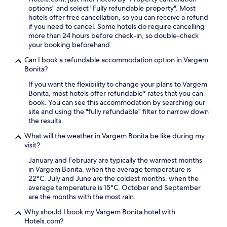
m
e
u
f
options" and select "Fully refundable property". Most
e
u
t
e
hotels offer free cancellation, so you can receive a refund
n
p
e
a
if you need to cancel. Some hotels do require cancelling
t
t
s
t
more than 24 hours before check-in, so double-check
a
o
f
u
your booking beforehand.
r
a
r
r
y
g
Can I book a refundable accommodation option in Vargem
o
i
s
e
Bonita?
m
n
e
n
J
g
l
If you want the flexibility to change your plans to Vargem
e
o
a
f
Bonita, most hotels offer refundable* rates that you can
r
a
s
p
book. You can see this accommodation by searching our
o
c
a
a
site and using the "fully refundable" filter to narrow down
u
a
u
r
the results.
s
b
n
k
b
a
a
What will the weather in Vargem Bonita be like during my
i
u
M
a
visit?
n
f
u
n
g
f
January and February are typically the warmest months
n
d
,
e
in Vargem Bonita, when the average temperature is
i
s
m
t
22°C. July and June are the coldest months, when the
c
t
a
b
average temperature is 15°C. October and September
i
e
k
r
are the months with the most rain.
p
a
i
e
a
m
n
Why should I book my Vargem Bonita hotel with
a
l
r
g
Hotels.com?
k
A
o