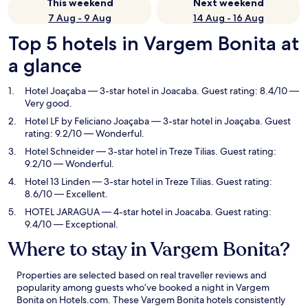
This weekend
Next weekend
7 Aug - 9 Aug
14 Aug - 16 Aug
Top 5 hotels in Vargem Bonita at
a glance
Hotel Joaçaba
— 3-star hotel in Joacaba. Guest rating: 8.4/10 —
Very good.
Hotel LF by Feliciano Joaçaba
— 3-star hotel in Joaçaba. Guest
rating: 9.2/10 — Wonderful.
Hotel Schneider
— 3-star hotel in Treze Tilias. Guest rating:
9.2/10 — Wonderful.
Hotel 13 Linden
— 3-star hotel in Treze Tilias. Guest rating:
8.6/10 — Excellent.
HOTEL JARAGUA
— 4-star hotel in Joacaba. Guest rating:
9.4/10 — Exceptional.
Where to stay in Vargem Bonita?
Properties are selected based on real traveller reviews and
popularity among guests who’ve booked a night in Vargem
Bonita on Hotels.com. These Vargem Bonita hotels consistently