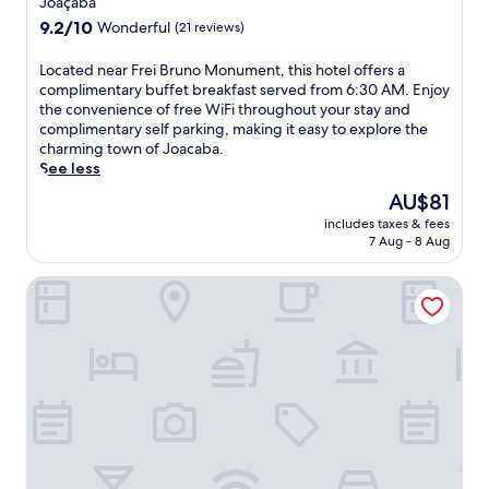
Joaçaba
n
property
9.2
9.2/10
Wonderful
(21 reviews)
g
out
h
of
L
Located near Frei Bruno Monument, this hotel offers a
o
10,
o
complimentary buffet breakfast served from 6:30 AM. Enjoy
t
Wonderful,
c
the convenience of free WiFi throughout your stay and
e
(21
a
complimentary self parking, making it easy to explore the
l
reviews)
t
charming town of Joacaba.
w
e
See less
i
d
t
The
AU$81
n
h
price
includes taxes & fees
e
f
is
7 Aug - 8 Aug
a
r
AU$81
r
e
Hotel Schneider
F
e
r
d
e
a
i
i
B
l
r
y
u
b
n
u
o
f
M
f
o