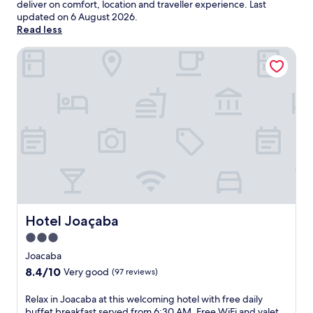
deliver on comfort, location and traveller experience. Last
updated on
6 August 2026
.
Read less
Hotel Joaçaba
Hotel Joaçaba
Hotel Joaçaba
3.0
star
Joacaba
property
8.4
8.4/10
Very good
(97 reviews)
out
of
R
Relax in Joacaba at this welcoming hotel with free daily
10,
e
buffet breakfast served from 6:30 AM. Free WiFi and valet