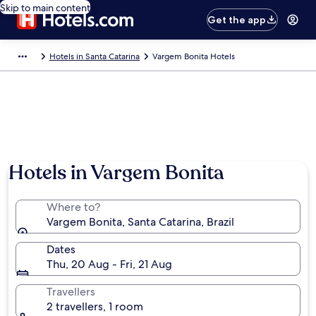
Skip to main content
Get the app
Hotels in Santa Catarina
Vargem Bonita Hotels
Hotels in Vargem Bonita
Where to?
Vargem Bonita, Santa Catarina, Brazil
Dates
Thu, 20 Aug - Fri, 21 Aug
Travellers
2 travellers, 1 room