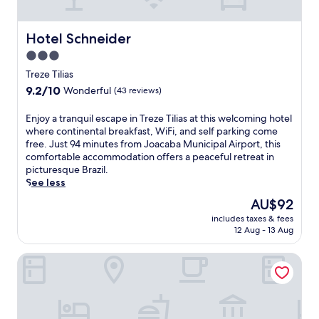
e
n
t
u
b
m
Hotel Schneider
Hotel Schneider
r
e
e
3.0
n
a
star
t
Treze Tilias
k
,
property
9.2
9.2/10
f
Wonderful
(43 reviews)
t
out
a
h
of
s
E
Enjoy a tranquil escape in Treze Tilias at this welcoming hotel
i
10,
t
n
where continental breakfast, WiFi, and self parking come
s
Wonderful,
s
j
free. Just 94 minutes from Joacaba Municipal Airport, this
h
(43
e
o
comfortable accommodation offers a peaceful retreat in
o
reviews)
r
y
picturesque Brazil.
t
v
a
See less
e
e
t
l
The
AU$92
d
r
o
price
f
includes taxes & fees
a
f
is
12 Aug - 13 Aug
r
n
f
AU$92
o
q
e
m
Hotel 13 Linden
u
r
6
i
s
:
l
a
3
e
c
0
s
o