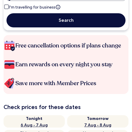
I'm travelling for business
Search
Free cancellation options if plans change
Earn rewards on every night you stay
Save more with Member Prices
Check prices for these dates
Tonight
Tomorrow
6 Aug - 7 Aug
7 Aug - 8 Aug