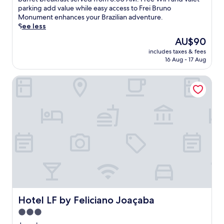
Very
l
parking add value while easy access to Frei Bruno
good,
a
Monument enhances your Brazilian adventure.
(97
x
See less
reviews)
i
The
AU$90
n
price
includes taxes & fees
J
is
16 Aug - 17 Aug
o
AU$90
a
Hotel LF by Feliciano Joaçaba
c
a
b
a
a
t
t
h
i
s
w
e
l
c
Hotel LF by Feliciano Joaçaba
Hotel LF by Feliciano Joaçaba
o
3.0
m
star
i