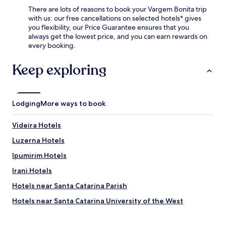
i
f
i
o
There are lots of reasons to book your Vargem Bonita trip
t
a
r
m
with us: our free cancellations on selected hotels* gives
e
s
p
f
you flexibility, our Price Guarantee ensures that you
a
t
o
o
always get the lowest price, and you can earn rewards on
s
,
r
r
every booking.
y
e
t
p
t
n
,
o
Keep exploring
o
j
t
s
e
o
h
t
x
y
i
-
p
f
s
s
l
Lodging
a
More ways to book
c
i
o
s
o
g
r
t
Videira Hotels
m
h
e
W
f
t
t
i
Luzerna Hotels
o
s
h
F
r
e
Ipumirim Hotels
e
i
t
e
c
t
Irani Hotels
a
i
h
h
b
n
a
r
Hotels near Santa Catarina Parish
l
g
r
o
e
r
Hotels near Santa Catarina University of the West
m
u
a
e
i
g
Alto Bela Vista Hotels
c
j
n
h
c