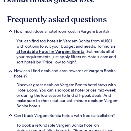
r
t
Prices
s
p
t
o
h
and
y
a
e
u
e
availability
o
r
l
g
Frequently asked questions
h
subject
u
k
n
h
e
to
r
i
e
o
a
change.
B
n
a
How much does a hotel room cost in Vargem Bonita?
u
r
Additional
r
g
r
t
t
terms
a
c
F
You can find top hotels in Vargem Bonita from AU$81
y
o
may
z
o
r
with options to suit your budget and needs. To find an
o
f
apply.
i
m
e
affordable hotel in Vargem Bonita
that meets all of
u
T
l
e
i
your requirements, just apply filters on Hotels.com and
r
r
i
f
B
sort hotels by "Price: low to high".
s
e
a
r
r
t
z
How can I find deals and earn rewards at Vargem Bonita
n
e
u
a
e
hotels?
a
e
n
y
T
d
.
o
a
Discover great deals on Vargem Bonita hotel stays with
i
v
J
M
n
Hotels.com. You can also look at hotel prices mid-week
l
e
u
o
d
or during the low season to find off-peak deals. And
i
n
s
n
c
make sure to check out our last-minute deals on Vargem
a
t
t
u
o
Bonita hotels.
s
u
9
m
m
.
r
4
e
Can I book Vargem Bonita hotels with free cancellation?
p
W
e
m
n
l
a
.
i
t
To book a refundable Vargem Bonita hotel on
i
k
n
,
Hotels.com, just filter hotels by "Property cancellation