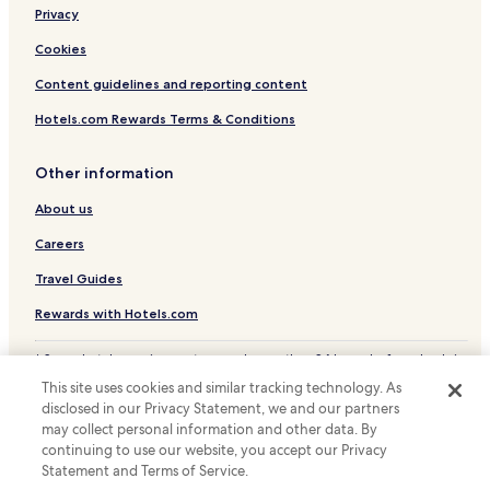
i
e
a
Privacy
l
b
t
.
a
Cookies
s
r
i
o
Content guidelines and reporting content
m
r
p
Hotels.com Rewards Terms & Conditions
p
l
o
i
o
f
Other information
l
i
s
About us
e
i
s
d
Careers
y
e
o
Travel Guides
l
u
o
r
Rewards with Hotels.com
u
t
n
r
g
* Some hotels require you to cancel more than 24 hours before check-in.
a
Details on site.
e
v
This site uses cookies and similar tracking technology. As
© 2026 Hotels.com, LP., an Expedia Group company. All rights reserved.
w
e
disclosed in our Privacy Statement, we and our partners
Hotels.com and the Hotels.com Logo are trademarks or registered
h
l
may collect personal information and other data. By
trademarks of Hotels.com, LP.
i
s
continuing to use our website, you accept our Privacy
l
.
Statement and Terms of Service.
e