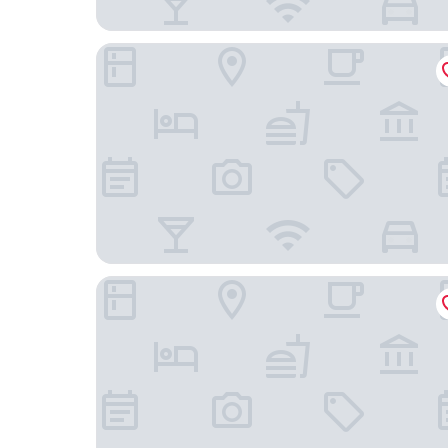
Hadley Park House Hotel
Fallow Field, Telford by Marston's Inns