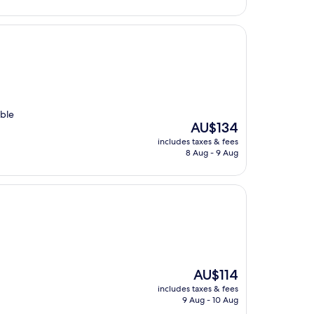
able
The
AU$134
price
includes taxes & fees
is
8 Aug - 9 Aug
AU$134
The
AU$114
price
includes taxes & fees
is
9 Aug - 10 Aug
AU$114