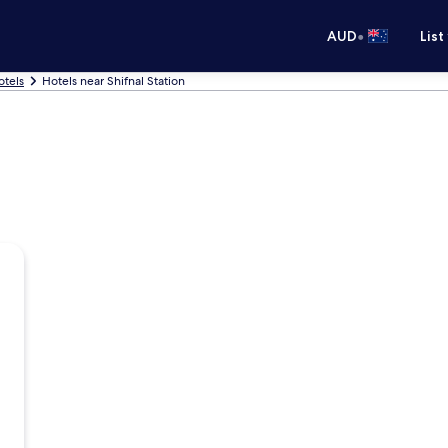
•
AUD
List
otels
Hotels near Shifnal Station