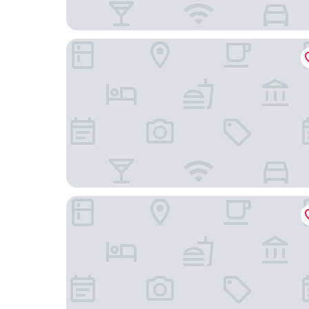
Mercure Telford Centre Hotel
VIaduct Guest House