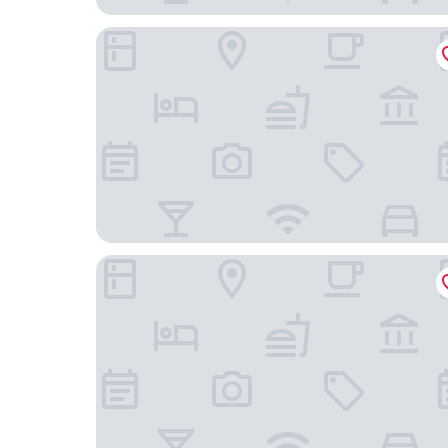
Grove House Guest House
International Hotel Telford