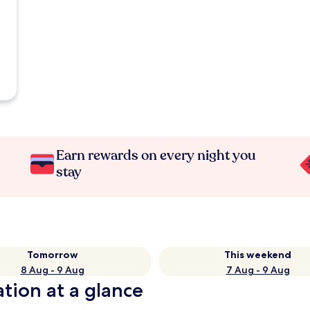
Earn rewards on every night you
stay
Tomorrow
This weekend
8 Aug - 9 Aug
7 Aug - 9 Aug
ation at a glance