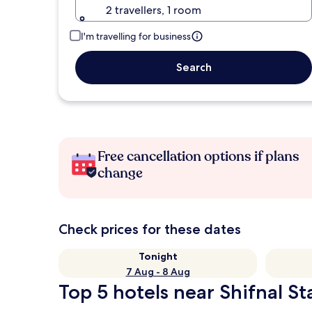
2 travellers, 1 room
I'm travelling for business
Search
Free cancellation options if plans
change
Check prices for these dates
Tonight
7 Aug - 8 Aug
Top 5 hotels near Shifnal St