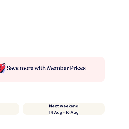
Save more with Member Prices
Next weekend
14 Aug - 16 Aug