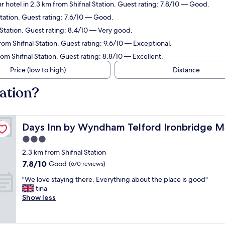
r hotel in 2.3 km from Shifnal Station. Guest rating: 7.8/10 — Good.
Station. Guest rating: 7.6/10 — Good.
 Station. Guest rating: 8.4/10 — Very good.
rom Shifnal Station. Guest rating: 9.6/10 — Exceptional.
rom Shifnal Station. Guest rating: 8.8/10 — Excellent.
Price (low to high)
Distance
tation?
Days Inn by Wyndham Telford Ironbridge M54
Days Inn by Wyndham Telford Ironbridge 
3.0
star
2.3 km from Shifnal Station
property
7.8
7.8/10
Good
(670 reviews)
out
"
"We love staying there. Everything about the place is good"
of
W
tina
10,
e
Show less
Good,
l
(670
o
reviews)
v