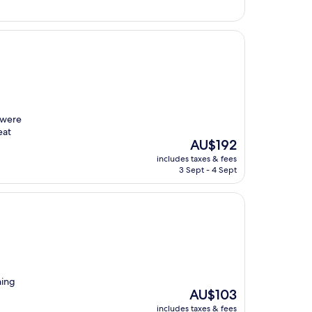
 were
eat
The
AU$192
price
includes taxes & fees
is
3 Sept - 4 Sept
AU$192
ning
The
AU$103
price
includes taxes & fees