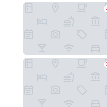
Haughton Hall
Park House Hotel