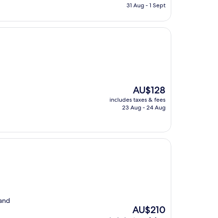
is
31 Aug - 1 Sept
AU$103
The
AU$128
price
includes taxes & fees
is
23 Aug - 24 Aug
AU$128
 and
The
AU$210
price