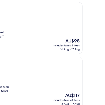
melt
aff
The
AU$98
price
includes taxes & fees
is
16 Aug - 17 Aug
AU$98
s nice
, food
The
AU$117
price
includes taxes & fees
is
16 Aug - 17 Aug