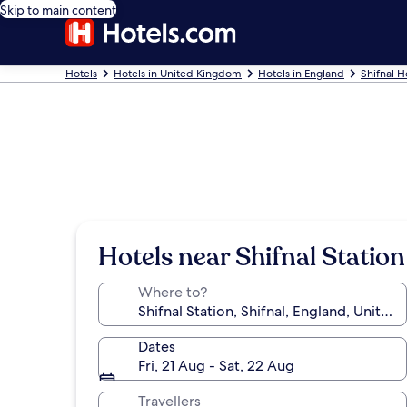
Skip to main content
Hotels
Hotels in United Kingdom
Hotels in England
Shifnal H
Hotels near Shifnal Station
Where to?
Dates
Fri, 21 Aug - Sat, 22 Aug
Travellers