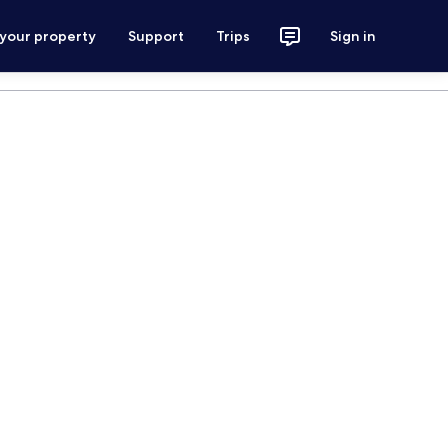
 your property
Support
Trips
Sign in