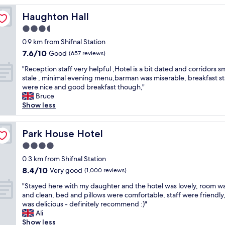
e
Haughton Hall
Haughton Hall
s
t
3.5
a
star
0.9 km from Shifnal Station
y
property
7.6
7.6/10
i
Good
(657 reviews)
out
n
"
"Reception staff very helpful ,Hotel is a bit dated and corridors s
of
g
R
stale , minimal evening menu,barman was miserable, breakfast st
10,
t
e
were nice and good breakfast though,"
Good,
h
c
Bruce
(657
e
e
Show less
reviews)
r
p
e
t
.
i
Park House Hotel
Park House Hotel
E
o
v
4.0
n
e
star
s
0.3 km from Shifnal Station
r
property
t
8.4
8.4/10
Very good
y
(1,000 reviews)
a
out
t
"
f
"Stayed here with my daughter and the hotel was lovely, room wa
of
h
S
f
and clean, bed and pillows were comfortable, staff were friendly
10,
i
t
v
was delicious - definitely recommend :)"
Very
n
a
e
Ali
good,
g
y
r
Show less
(1,000