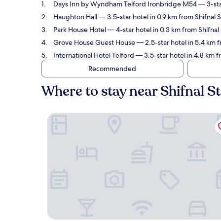
Days Inn by Wyndham Telford Ironbridge M54
— 3-sta
Haughton Hall
— 3.5-star hotel in 0.9 km from Shifnal 
Park House Hotel
— 4-star hotel in 0.3 km from Shifnal
Grove House Guest House
— 2.5-star hotel in 5.4 km f
International Hotel Telford
— 3.5-star hotel in 4.8 km f
Recommended
Where to stay near Shifnal S
Days Inn by Wyndham Telford Ironbridge M54