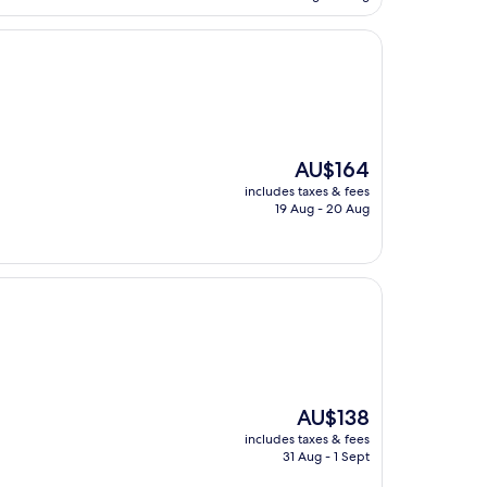
AU$117
The
AU$164
price
includes taxes & fees
is
19 Aug - 20 Aug
AU$164
The
AU$138
price
includes taxes & fees
is
31 Aug - 1 Sept
AU$138