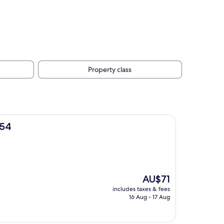
Property class
M54
The
AU$71
price
includes taxes & fees
is
16 Aug - 17 Aug
AU$71