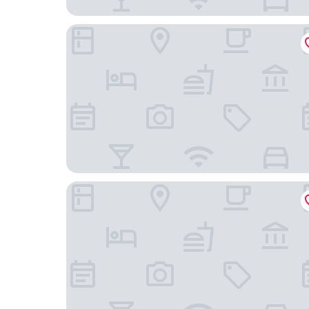
Ramada by Wyndham Telford Ironbridge
Charter Hotel Telford