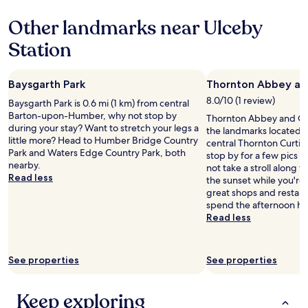
k
property
r
g
y
Other landmarks near Ulceby
r
t
e
Station
h
a
i
t
n
v
g
Baysgarth Park
Thornton Abbey a
a
i
l
8.0/10 (1 review)
Baysgarth Park is 0.6 mi (1 km) from central
n
i
Barton-upon-Humber, why not stop by
Thornton Abbey and Gat
c
n
during your stay? Want to stretch your legs a
the landmarks located 1.
l
e
little more? Head to Humber Bridge Country
central Thornton Curtis
u
f
Park and Waters Edge Country Park, both
stop by for a few pics d
d
o
nearby.
not take a stroll along 
i
r
Read less
the sunset while you're he
n
m
great shops and restaur
g
o
spend the afternoon ha
w
n
Read less
a
e
s
y
h
.
i
See properties
See properties
W
n
a
g
s
m
Keep exploring
s
a