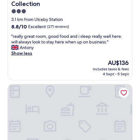
Collection
3.0
star
3.1 km from Ulceby Station
property
8.8
8.8/10
Excellent
(271 reviews)
out
"
"really great room, good food and i sleep really well here.
of
r
will always look to stay here when up on business."
10,
e
Antony
Excellent,
a
Show less
(271
l
reviews)
The
AU$136
l
price
includes taxes & fees
y
is
4 Sept - 5 Sept
g
AU$136
r
Thornton Hunt Inn
e
a
t
r
o
o
m
,
g
o