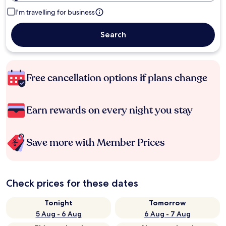
I'm travelling for business
Search
Free cancellation options if plans change
Earn rewards on every night you stay
Save more with Member Prices
Check prices for these dates
Tonight
Tomorrow
5 Aug - 6 Aug
6 Aug - 7 Aug