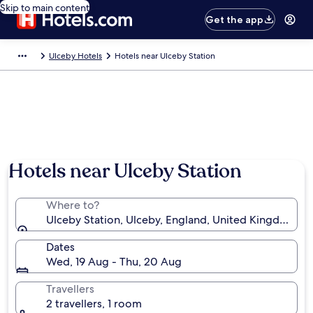
Skip to main content
Get the app
Ulceby Hotels
Hotels near Ulceby Station
Hotels near Ulceby Station
Where to?
Ulceby Station, Ulceby, England, United Kingdom
Dates
Wed, 19 Aug - Thu, 20 Aug
Travellers
2 travellers, 1 room