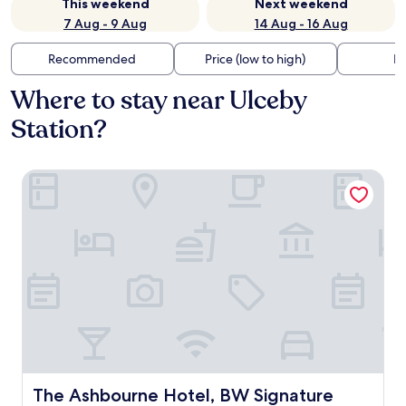
This weekend
Next weekend
7 Aug - 9 Aug
14 Aug - 16 Aug
Recommended
Price (low to high)
Di
Where to stay near Ulceby
Station?
The Ashbourne Hotel, BW Signature Collection
The Ashbourne Hotel, BW Signature Collection
The Ashbourne Hotel, BW Signature