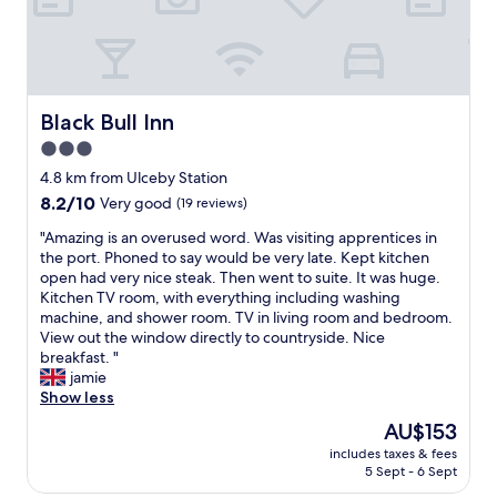
h
r
e
i
r
e
e
n
.
d
w
l
Black Bull Inn
Black Bull Inn
i
y
3.0
l
s
l
star
t
4.8 km from Ulceby Station
a
a
property
8.2
8.2/10
Very good
(19 reviews)
l
f
out
w
f
"
"Amazing is an overused word. Was visiting apprentices in
of
a
,
A
the port. Phoned to say would be very late. Kept kitchen
10,
y
e
m
open had very nice steak. Then went to suite. It was huge.
Very
s
x
a
Kitchen TV room, with everything including washing
good,
l
c
z
machine, and shower room. TV in living room and bedroom.
(19
o
e
i
View out the window directly to countryside. Nice
reviews)
o
l
n
breakfast. "
k
l
g
jamie
t
e
i
Show less
o
n
s
The
AU$153
s
t
a
price
t
f
includes taxes & fees
n
is
a
5 Sept - 6 Sept
o
o
AU$153
y
o
v