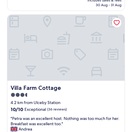
p
includes taxes & fees
y
reviews)
is
30 Aug - 31 Aug
r
e
AU$162
e
d
n
Villa Farm Cottage
m
t
y
i
s
c
t
e
a
s
y
i
.
n
S
t
t
h
a
e
f
p
f
o
w
r
e
Villa Farm Cottage
Villa Farm Cottage
t
r
3.5
.
e
P
star
h
4.2 km from Ulceby Station
h
e
property
10.0
10/10
Exceptional
(36 reviews)
o
l
out
n
p
"
"Petra was an excellent host. Nothing was too much for her.
of
e
f
P
Breakfast was excellent too."
10,
d
u
e
Andrea
Exceptional,