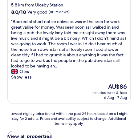
a
k
star
n
5.8 km from Ulceby Station
k
f
n
property
8.0
8.0/10
Very good
(80 reviews)
.
a
e
out
T
s
r
"
"Booked at short notice online as was in the area for work
of
h
t
,
B
great valine for money. Was seen soon as I walked in and
10,
e
w
o
o
being a pub the lovely lady told me straight away there was
Very
n
a
n
o
live music and it might be a bit noisy. Which I didn’t mind as I
good,
w
s
l
k
was going to work. The room I was in I didn’t hear much of
(80
e
e
y
e
the noise from downstairs at all lovely room food shower
reviews)
n
x
5
d
clean tidy if I had to grumble about anything it was the fact I
t
c
m
a
had to go to work as the people in the pub downstairs all
t
e
i
t
looked to be having an...
o
l
n
s
Chris
s
l
s
h
Show less
u
e
w
o
i
The
AU$86
n
a
r
t
price
t
l
includes taxes & fees
t
e
is
t
6 Aug - 7 Aug
k
n
.
AU$86
o
f
o
I
o
r
t
t
Lowest
Lowest nightly price found within the past 24 hours based on a 1 night
.
o
i
w
stay for 2 adults. Prices and availability subject to change. Additional
nightly
"
m
c
terms may apply.
a
price
t
e
s
found
h
o
h
within
View all properties
e
n