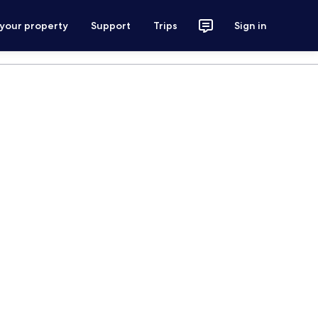
 your property
Support
Trips
Sign in