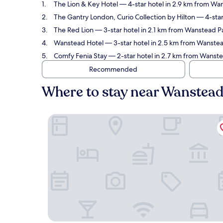
The Lion & Key Hotel
— 4-star hotel in 2.9 km from Wa
The Gantry London, Curio Collection by Hilton
— 4-star
The Red Lion
— 3-star hotel in 2.1 km from Wanstead P
Wanstead Hotel
— 3-star hotel in 2.5 km from Wanste
Comfy Fenia Stay
— 2-star hotel in 2.7 km from Wanst
Recommended
Where to stay near Wanstea
The Lion & Key Hotel