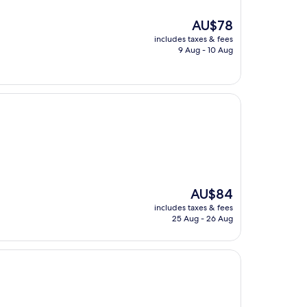
The
AU$78
price
includes taxes & fees
is
9 Aug - 10 Aug
AU$78
The
AU$84
price
includes taxes & fees
is
25 Aug - 26 Aug
AU$84