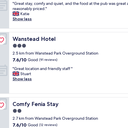
d
"
u
"Great stay, comfy and quiet, and the food at the pub was great
of
t
G
r
reasonably priced."
10,
i
r
i
Katie
Excellent,
m
e
o
Show less
(39
e
a
C
reviews)
I
t
o
h
s
l
a
Wanstead Hotel
Wanstead Hotel
t
l
v
a
e
3.0
e
y
c
s
star
2.5 km from Wanstead Park Overground Station
,
t
t
property
7.6
7.6/10
c
Good
i
(91 reviews)
a
out
o
o
y
"
"Great location and friendly staff "
of
m
n
e
G
Stuart
10,
f
b
d
r
Show less
Good,
y
y
t
e
(91
a
H
h
a
reviews)
n
i
e
t
d
l
r
l
q
t
e
Comfy Fenia Stay
Comfy Fenia Stay
o
u
o
!
c
2.0
i
n
!
a
e
i
star
"
2.7 km from Wanstead Park Overground Station
t
t
s
property
7.6
7.6/10
i
Good
(12 reviews)
,
i