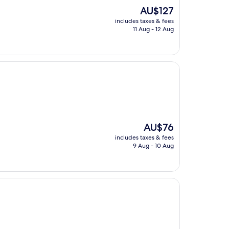
The
AU$127
price
includes taxes & fees
is
11 Aug - 12 Aug
AU$127
The
AU$76
price
includes taxes & fees
is
9 Aug - 10 Aug
AU$76