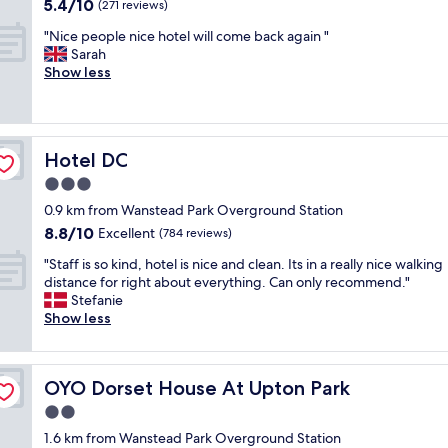
o
5.4
5.4/10
u
(271 reviews)
u
out
r
"
s
"Nice people nice hotel will come back again "
of
p
N
e
Sarah
10,
r
i
,
Show less
(271
i
c
V
reviews)
v
e
&
a
p
A
t
e
E
e
Hotel DC
Hotel DC
o
a
t
p
s
3.0
i
l
t
m
star
0.9 km from Wanstead Park Overground Station
e
M
e
property
8.8
8.8/10
n
Excellent
u
(784 reviews)
,
out
i
s
i
"
"Staff is so kind, hotel is nice and clean. Its in a really nice walking
of
c
e
t
S
distance for right about everything. Can only recommend."
10,
e
u
w
t
Stefanie
Excellent,
h
m
a
a
Show less
(784
o
,
s
f
reviews)
t
a
e
f
e
n
x
i
l
d
c
OYO Dorset House At Upton Park
OYO Dorset House At Upton Park
s
w
t
e
s
2.0
i
h
l
o
l
e
star
l
1.6 km from Wanstead Park Overground Station
k