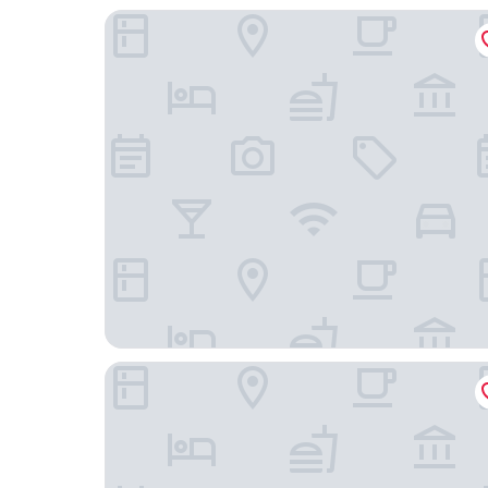
The Gantry London, Curio Collection by Hilton
The Red Lion