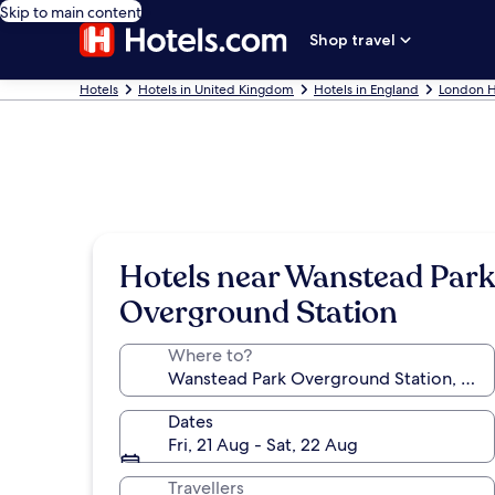
Skip to main content
Shop travel
Hotels
Hotels in United Kingdom
Hotels in England
London H
Hotels near Wanstead Park
Overground Station
Where to?
Dates
Fri, 21 Aug - Sat, 22 Aug
Travellers