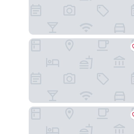
Cosy Rooms
City View Hotel Stratford