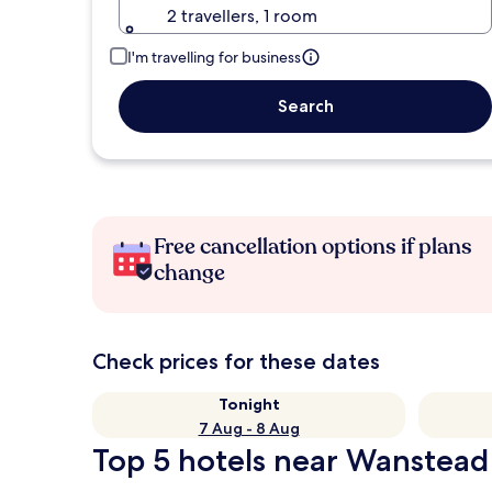
2 travellers, 1 room
I'm travelling for business
Search
Free cancellation options if plans
change
Check prices for these dates
Tonight
7 Aug - 8 Aug
Top 5 hotels near Wanstead