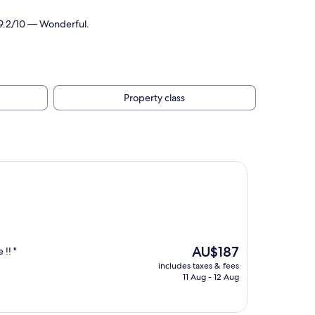
 9.2/10 — Wonderful.
Property class
The
AU$187
!! "
price
includes taxes & fees
is
11 Aug - 12 Aug
AU$187