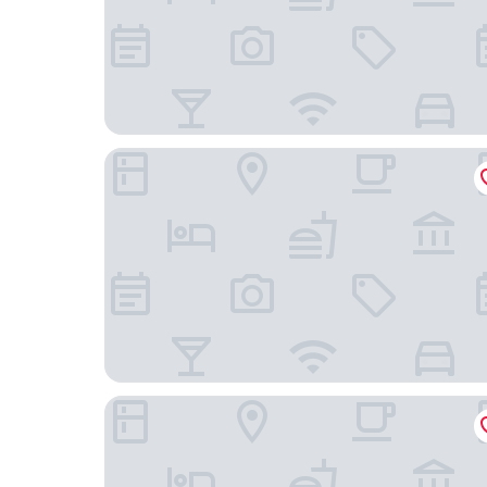
Hotel DC
OYO Dorset House At Upton Park