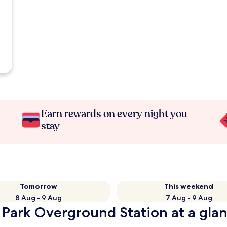
Earn rewards on every night you
stay
Tomorrow
This weekend
8 Aug - 9 Aug
7 Aug - 9 Aug
 Park Overground Station at a gla