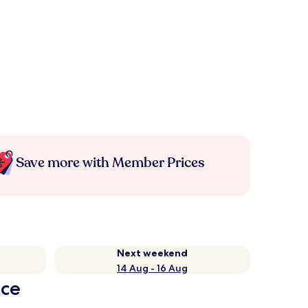
Save more with Member Prices
Next weekend
14 Aug - 16 Aug
nce