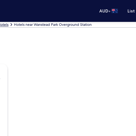
•
AUD
List
otels
Hotels near Wanstead Park Overground Station