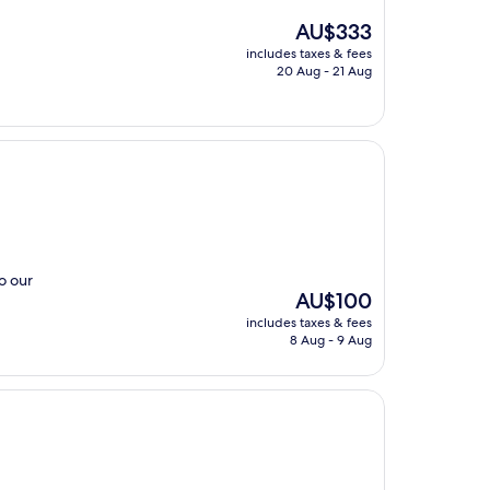
The
AU$333
price
includes taxes & fees
is
20 Aug - 21 Aug
AU$333
o our
The
AU$100
price
includes taxes & fees
is
8 Aug - 9 Aug
AU$100