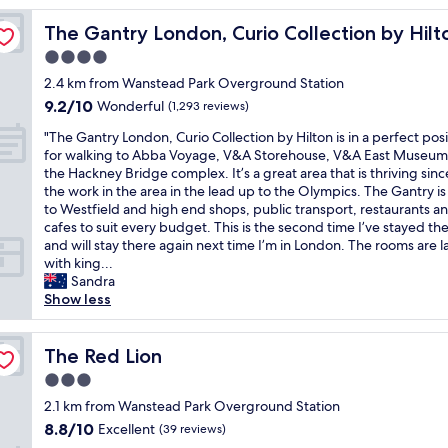
o
The Gantry London, Curio Collection by Hilton
The Gantry London, Curio Collection by Hilt
o
m
4.0
!
star
2.4 km from Wanstead Park Overground Station
G
property
9.2
9.2/10
o
Wonderful
(1,293 reviews)
out
o
"
"The Gantry London, Curio Collection by Hilton is in a perfect posi
of
d
T
for walking to Abba Voyage, V&A Storehouse, V&A East Museum
10,
c
h
the Hackney Bridge complex. It’s a great area that is thriving since
Wonderful,
h
e
the work in the area in the lead up to the Olympics. The Gantry is
(1,293
e
G
to Westfield and high end shops, public transport, restaurants a
reviews)
c
a
cafes to suit every budget. This is the second time I’ve stayed th
k
n
and will stay there again next time I’m in London. The rooms are l
i
t
with king...
n
r
Sandra
a
y
Show less
n
L
d
o
o
n
The Red Lion
The Red Lion
u
d
t
3.0
o
!
star
n
2.1 km from Wanstead Park Overground Station
2
property
,
8.8
8.8/10
Excellent
n
(39 reviews)
C
out