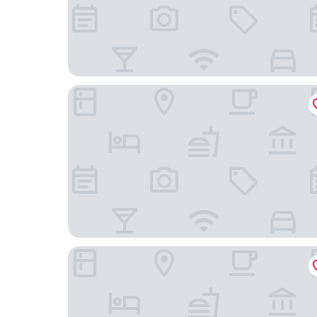
Lucky 8 Hotel
Fully-equipped Flat in the City of London