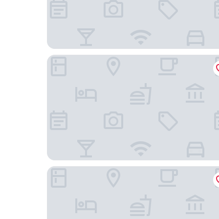
Wanstead Hotel
Comfy Fenia Stay