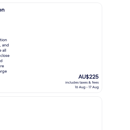
on
tion
, and
 all
 close
nd
ere
arge
The
AU$225
price
includes taxes & fees
is
16 Aug - 17 Aug
AU$225