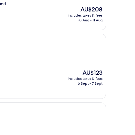
 and
The
AU$208
price
includes taxes & fees
is
10 Aug - 11 Aug
AU$208
The
AU$123
price
includes taxes & fees
is
6 Sept - 7 Sept
AU$123