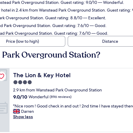
nstead Park Overground Station. Guest rating: 9.0/10 — Wonderful.
 hotel in 2.4 km from Wanstead Park Overground Station. Guest rating:
ark Overground Station. Guest rating: 8.8/10 — Excellent.
ad Park Overground Station. Guest rating: 7.6/10 — Good.
ead Park Overground Station. Guest rating: 7.6/10 — Good.
Price (low to high)
Distance
d Park Overground Station?
The Lion & Key Hotel
The Lion & Key Hotel
4.0
star
2.9 km from Wanstead Park Overground Station
property
9.0
9.0/10
Wonderful
(896 reviews)
out
"
"Nice room ! Good check in and out ! 2nd time I have stayed there 
of
N
Darren
10,
i
Show less
Wonderful,
c
(896
e
reviews)
r