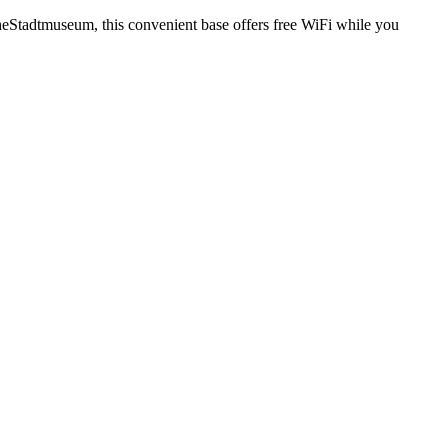
theStadtmuseum, this convenient base offers free WiFi while you