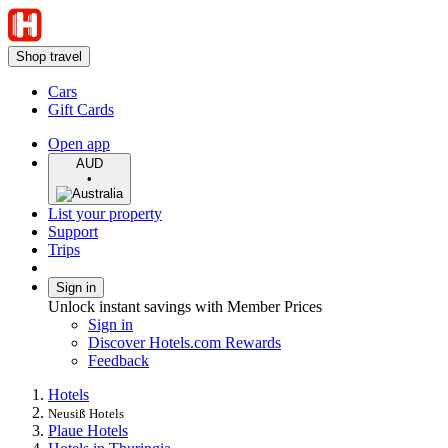
Shop travel
Cars
Gift Cards
Open app
AUD
•
List your property
Support
Trips
Sign in
Unlock instant savings with Member Prices
Sign in
Discover Hotels.com Rewards
Feedback
Hotels
Neusiß Hotels
Plaue Hotels