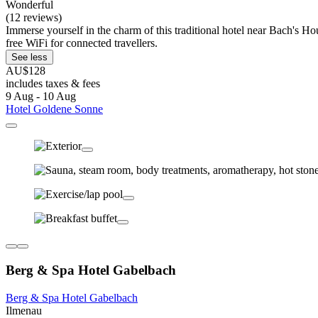
Wonderful
(12 reviews)
Immerse yourself in the charm of this traditional hotel near Bach's Hou
free WiFi for connected travellers.
See less
AU$128
includes taxes & fees
9 Aug - 10 Aug
Hotel Goldene Sonne
Berg & Spa Hotel Gabelbach
Berg & Spa Hotel Gabelbach
Ilmenau