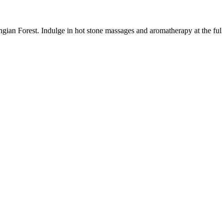
gian Forest. Indulge in hot stone massages and aromatherapy at the full-s