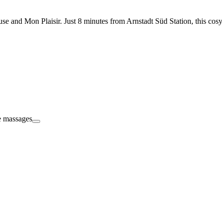
se and Mon Plaisir. Just 8 minutes from Arnstadt Süd Station, this cosy 