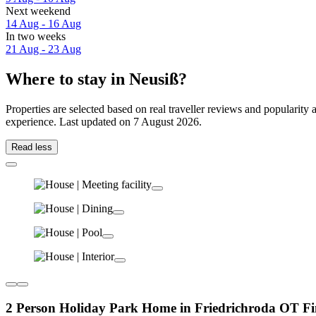
Next weekend
14 Aug - 16 Aug
In two weeks
21 Aug - 23 Aug
Where to stay in Neusiß?
Properties are selected based on real traveller reviews and popularit
experience. Last updated on
7 August 2026
.
Read less
2 Person Holiday Park Home in Friedrichroda OT Fi