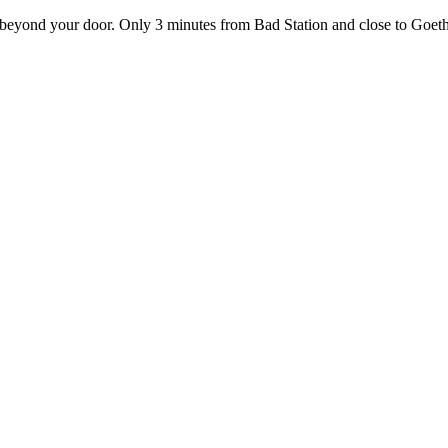
ust beyond your door. Only 3 minutes from Bad Station and close to Goe