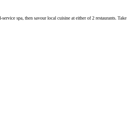
ervice spa, then savour local cuisine at either of 2 restaurants. Take