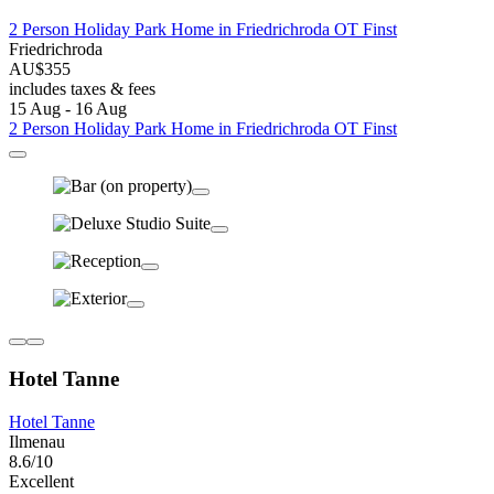
2 Person Holiday Park Home in Friedrichroda OT Finst
Friedrichroda
AU$355
includes taxes & fees
15 Aug - 16 Aug
2 Person Holiday Park Home in Friedrichroda OT Finst
Hotel Tanne
Hotel Tanne
Ilmenau
8.6/10
Excellent