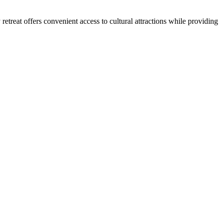
retreat offers convenient access to cultural attractions while providing