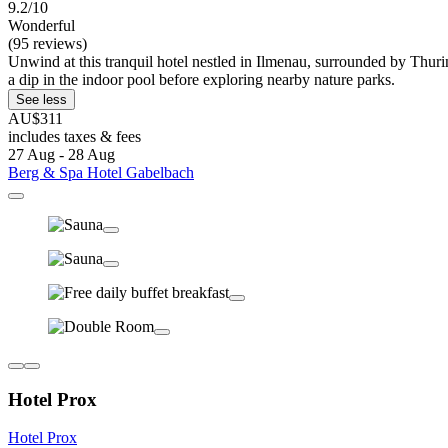
9.2/10
Wonderful
(95 reviews)
Unwind at this tranquil hotel nestled in Ilmenau, surrounded by Thurin
a dip in the indoor pool before exploring nearby nature parks.
See less
AU$311
includes taxes & fees
27 Aug - 28 Aug
Berg & Spa Hotel Gabelbach
Hotel Prox
Hotel Prox