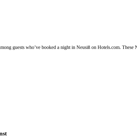
y among guests who’ve booked a night in Neusiß on Hotels.com. These Neu
nst