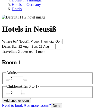
Hotels in Thuringia
Hotels in Germany
Hotels
Hotels in Neusiß
Where to?
Dates
Travellers
Room 1
Adults
Children
Ages 0 to 17
Add another room
Need to book 9 or more rooms?
Done