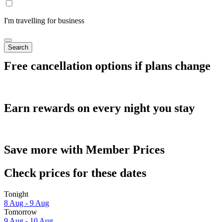
I'm travelling for business
Search
Free cancellation options if plans change
Earn rewards on every night you stay
Save more with Member Prices
Check prices for these dates
Tonight
8 Aug - 9 Aug
Tomorrow
9 Aug - 10 Aug