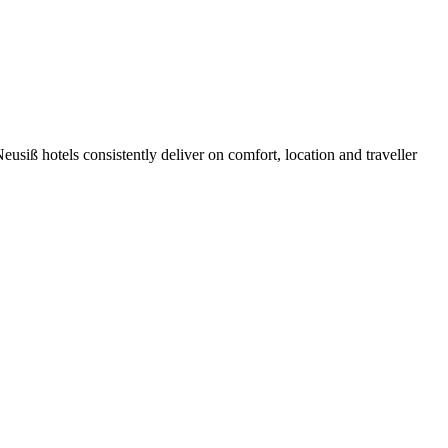
siß hotels consistently deliver on comfort, location and traveller