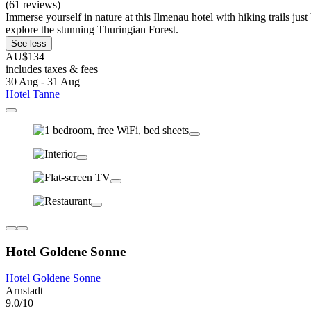
(61 reviews)
Immerse yourself in nature at this Ilmenau hotel with hiking trails j
explore the stunning Thuringian Forest.
See less
AU$134
includes taxes & fees
30 Aug - 31 Aug
Hotel Tanne
Hotel Goldene Sonne
Hotel Goldene Sonne
Arnstadt
9.0/10