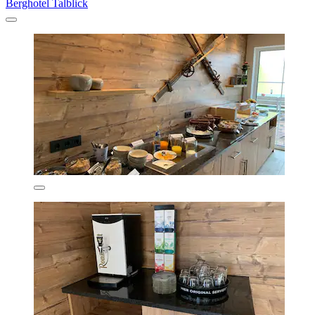
Berghotel Talblick