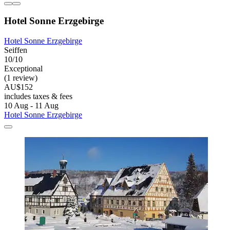
Hotel Sonne Erzgebirge
Hotel Sonne Erzgebirge
Seiffen
10/10
Exceptional
(1 review)
AU$152
includes taxes & fees
10 Aug - 11 Aug
Hotel Sonne Erzgebirge