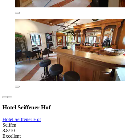
Hotel Seiffener Hof
Hotel Seiffener Hof
Seiffen
8.8/10
Excellent