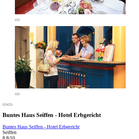
Buntes Haus Seiffen - Hotel Erbgericht
Buntes Haus Seiffen - Hotel Erbgericht
Seiffen
8.8/10