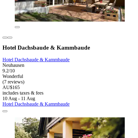
Hotel Dachsbaude & Kammbaude
Hotel Dachsbaude & Kammbaude
Neuhausen
9.2/10
Wonderful
(7 reviews)
AU$165
includes taxes & fees
10 Aug - 11 Aug
Hotel Dachsbaude & Kammbaude