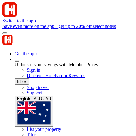
Switch to the app
Save even more on the app - get up to 20% off select hotels
Get the app
Unlock instant savings with Member Prices
Sign in
Discover Hotels.com Rewards
Inbox
Shop travel
Support
English · AUD · AU
List your property
Trips