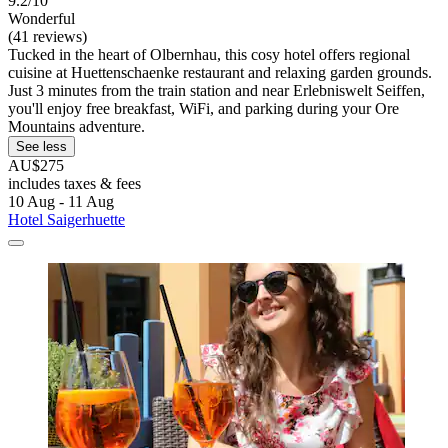
9.2/10
Wonderful
(41 reviews)
Tucked in the heart of Olbernhau, this cosy hotel offers regional
cuisine at Huettenschaenke restaurant and relaxing garden grounds.
Just 3 minutes from the train station and near Erlebniswelt Seiffen,
you'll enjoy free breakfast, WiFi, and parking during your Ore
Mountains adventure.
See less
AU$275
includes taxes & fees
10 Aug - 11 Aug
Hotel Saigerhuette