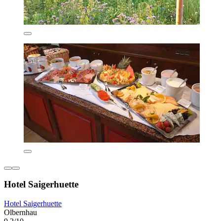
Hotel Saigerhuette
Hotel Saigerhuette
Olbernhau