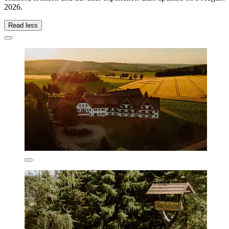
2026
.
Read less