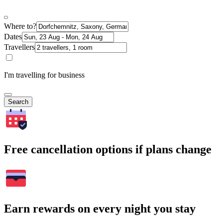
Where to?
Dates
Travellers
I'm travelling for business
Search
Free cancellation options if plans change
Earn rewards on every night you stay