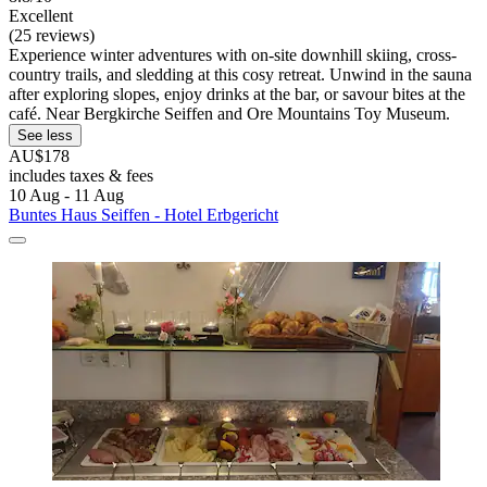
Excellent
(25 reviews)
Experience winter adventures with on-site downhill skiing, cross-
country trails, and sledding at this cosy retreat. Unwind in the sauna
after exploring slopes, enjoy drinks at the bar, or savour bites at the
café. Near Bergkirche Seiffen and Ore Mountains Toy Museum.
See less
AU$178
includes taxes & fees
10 Aug - 11 Aug
Buntes Haus Seiffen - Hotel Erbgericht