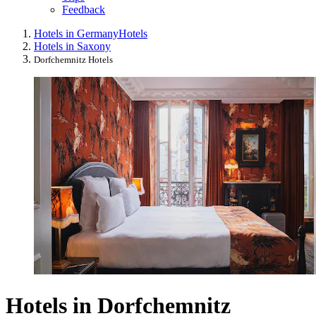
Feedback
Hotels in Germany
Hotels
Hotels in Saxony
Dorfchemnitz Hotels
Hotels in Dorfchemnitz