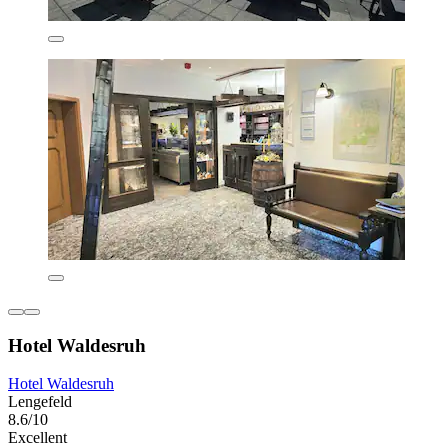
Hotel Waldesruh
Hotel Waldesruh
Lengefeld
8.6/10
Excellent