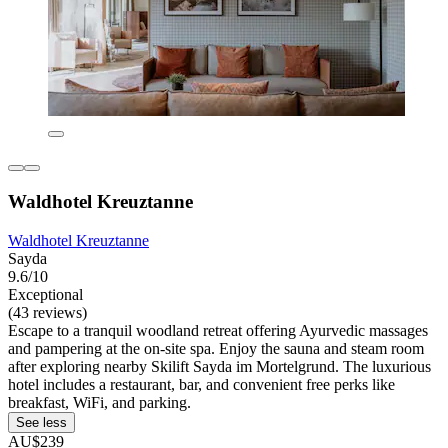
Waldhotel Kreuztanne
Waldhotel Kreuztanne
Sayda
9.6/10
Exceptional
(43 reviews)
Escape to a tranquil woodland retreat offering Ayurvedic massages
and pampering at the on-site spa. Enjoy the sauna and steam room
after exploring nearby Skilift Sayda im Mortelgrund. The luxurious
hotel includes a restaurant, bar, and convenient free perks like
breakfast, WiFi, and parking.
See less
AU$239