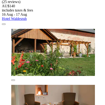
(25 reviews)
AU$140
includes taxes & fees
16 Aug - 17 Aug
Hotel Waldesruh