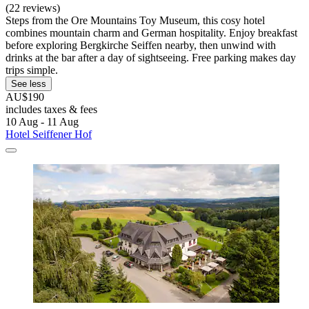
(22 reviews)
Steps from the Ore Mountains Toy Museum, this cosy hotel
combines mountain charm and German hospitality. Enjoy breakfast
before exploring Bergkirche Seiffen nearby, then unwind with
drinks at the bar after a day of sightseeing. Free parking makes day
trips simple.
See less
AU$190
includes taxes & fees
10 Aug - 11 Aug
Hotel Seiffener Hof