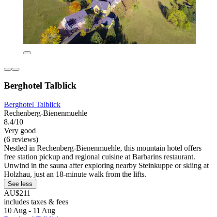
Berghotel Talblick
Berghotel Talblick
Rechenberg-Bienenmuehle
8.4/10
Very good
(6 reviews)
Nestled in Rechenberg-Bienenmuehle, this mountain hotel offers
free station pickup and regional cuisine at Barbarins restaurant.
Unwind in the sauna after exploring nearby Steinkuppe or skiing at
Holzhau, just an 18-minute walk from the lifts.
See less
AU$211
includes taxes & fees
10 Aug - 11 Aug