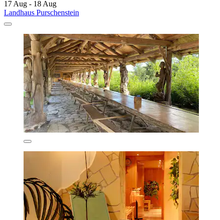
17 Aug - 18 Aug
Landhaus Purschenstein