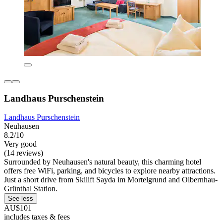
Landhaus Purschenstein
Landhaus Purschenstein
Neuhausen
8.2/10
Very good
(14 reviews)
Surrounded by Neuhausen's natural beauty, this charming hotel
offers free WiFi, parking, and bicycles to explore nearby attractions.
Just a short drive from Skilift Sayda im Mortelgrund and Olbernhau-
Grünthal Station.
See less
AU$101
includes taxes & fees