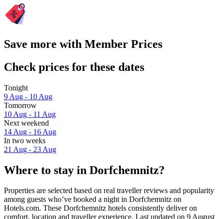
Save more with Member Prices
Check prices for these dates
Tonight
9 Aug - 10 Aug
Tomorrow
10 Aug - 11 Aug
Next weekend
14 Aug - 16 Aug
In two weeks
21 Aug - 23 Aug
Where to stay in Dorfchemnitz?
Properties are selected based on real traveller reviews and popularity
among guests who’ve booked a night in Dorfchemnitz on
Hotels.com. These Dorfchemnitz hotels consistently deliver on
comfort, location and traveller experience. Last updated on
9 August