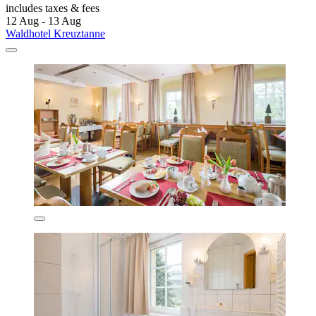
includes taxes & fees
12 Aug - 13 Aug
Waldhotel Kreuztanne