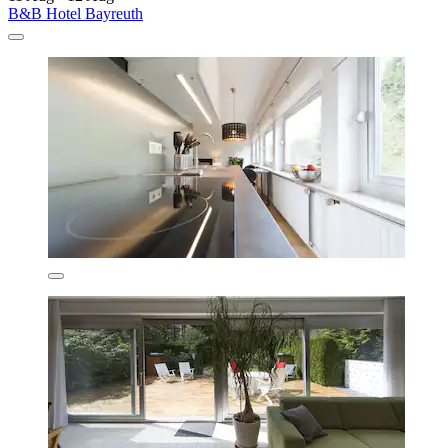
B&B Hotel Bayreuth