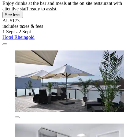
Enjoy drinks at the bar and meals at the on-site restaurant with
attentive staff ready to assist.
See less
AU$173
includes taxes & fees
1 Sept - 2 Sept
Hotel Rheingold