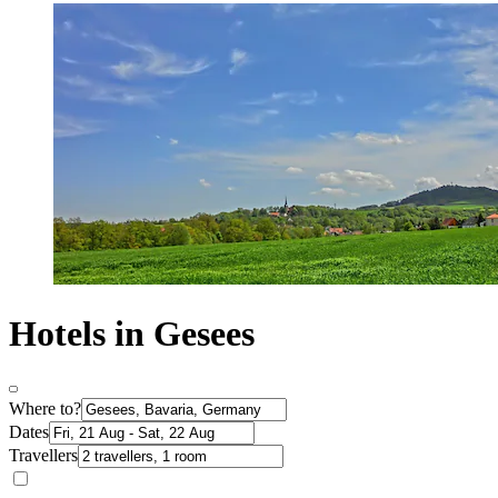
Hotels in Gesees
Where to?
Dates
Travellers