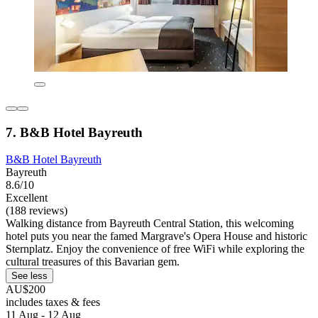
7. B&B Hotel Bayreuth
B&B Hotel Bayreuth
Bayreuth
8.6/10
Excellent
(188 reviews)
Walking distance from Bayreuth Central Station, this welcoming
hotel puts you near the famed Margrave's Opera House and historic
Sternplatz. Enjoy the convenience of free WiFi while exploring the
cultural treasures of this Bavarian gem.
See less
AU$200
includes taxes & fees
11 Aug - 12 Aug