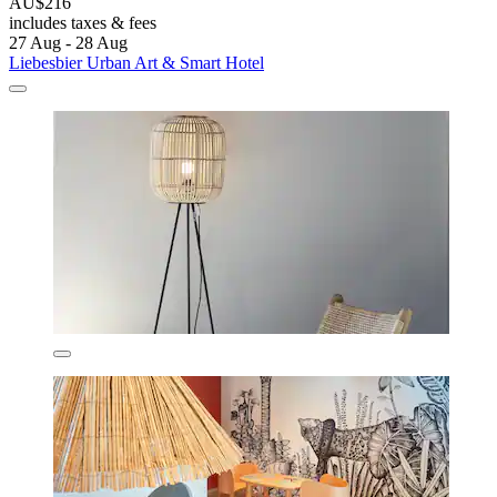
AU$216
includes taxes & fees
27 Aug - 28 Aug
Liebesbier Urban Art & Smart Hotel