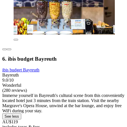
6. ibis budget Bayreuth
ibis budget Bayreuth
Bayreuth
9.0/10
Wonderful
(280 reviews)
Immerse yourself in Bayreuth's cultural scene from this conveniently
located hotel just 3 minutes from the train station. Visit the nearby
Margrave's Opera House, unwind at the bar lounge, and enjoy free
WiFi during your stay.
See less
AU$119
includes taxes & fees