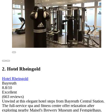
2. Hotel Rheingold
Hotel Rheingold
Bayreuth
8.8/10
Excellent
(663 reviews)
Unwind at this elegant hotel steps from Bayreuth Central Station.
The full-service spa and fitness centre offer relaxation after
exploring nearby Maisel's Brewery Museum and Festspielhaus.