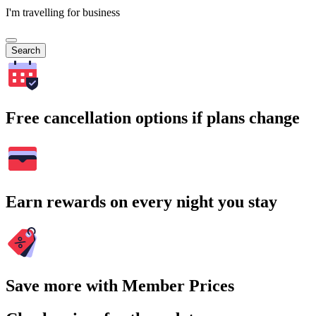
I'm travelling for business
Search
Free cancellation options if plans change
Earn rewards on every night you stay
Save more with Member Prices