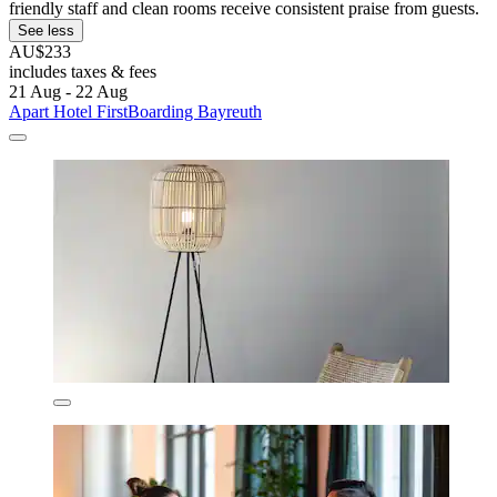
friendly staff and clean rooms receive consistent praise from guests.
See less
AU$233
includes taxes & fees
21 Aug - 22 Aug
Apart Hotel FirstBoarding Bayreuth