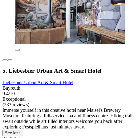
5. Liebesbier Urban Art & Smart Hotel
Liebesbier Urban Art & Smart Hotel
Bayreuth
9.4/10
Exceptional
(233 reviews)
Immerse yourself in this creative hotel near Maisel's Brewery
Museum, featuring a full-service spa and fitness centre. Hiking trails
await outside while art-filled interiors welcome you back after
exploring Festspielhaus just minutes away.
See less