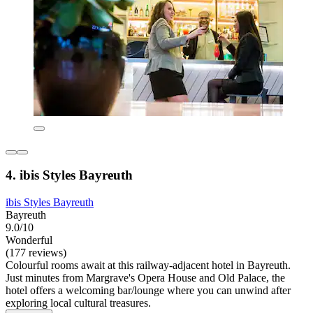
4. ibis Styles Bayreuth
ibis Styles Bayreuth
Bayreuth
9.0/10
Wonderful
(177 reviews)
Colourful rooms await at this railway-adjacent hotel in Bayreuth.
Just minutes from Margrave's Opera House and Old Palace, the
hotel offers a welcoming bar/lounge where you can unwind after
exploring local cultural treasures.