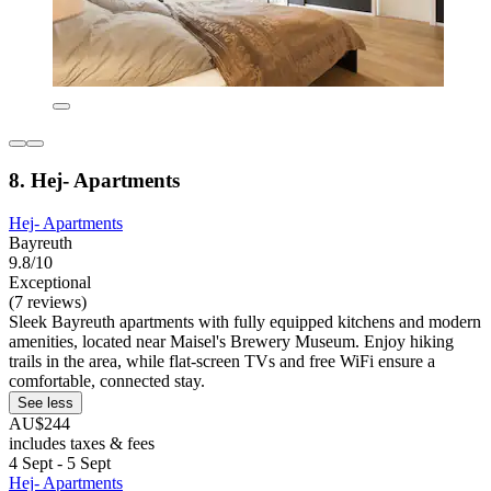
8. Hej- Apartments
Hej- Apartments
Bayreuth
9.8/10
Exceptional
(7 reviews)
Sleek Bayreuth apartments with fully equipped kitchens and modern
amenities, located near Maisel's Brewery Museum. Enjoy hiking
trails in the area, while flat-screen TVs and free WiFi ensure a
comfortable, connected stay.
See less
AU$244
includes taxes & fees
4 Sept - 5 Sept
Hej- Apartments