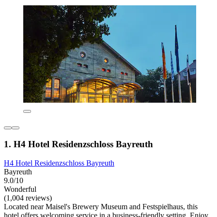
1. H4 Hotel Residenzschloss Bayreuth
H4 Hotel Residenzschloss Bayreuth
Bayreuth
9.0/10
Wonderful
(1,004 reviews)
Located near Maisel's Brewery Museum and Festspielhaus, this
hotel offers welcoming service in a business-friendly setting. Enjoy