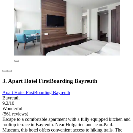
3. Apart Hotel FirstBoarding Bayreuth
Apart Hotel FirstBoarding Bayreuth
Bayreuth
9.2/10
Wonderful
(561 reviews)
Escape to a comfortable apartment with a fully equipped kitchen and
rooftop terrace in Bayreuth. Near Hofgarten and Jean-Paul-
Museum, this hotel offers convenient access to hiking trails. The