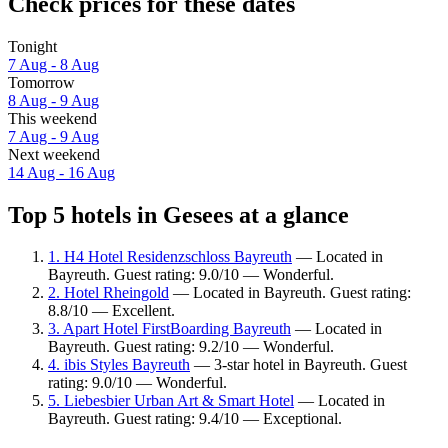
Check prices for these dates
Tonight
7 Aug - 8 Aug
Tomorrow
8 Aug - 9 Aug
This weekend
7 Aug - 9 Aug
Next weekend
14 Aug - 16 Aug
Top 5 hotels in Gesees at a glance
1. H4 Hotel Residenzschloss Bayreuth
— Located in
Bayreuth. Guest rating: 9.0/10 — Wonderful.
2. Hotel Rheingold
— Located in Bayreuth. Guest rating:
8.8/10 — Excellent.
3. Apart Hotel FirstBoarding Bayreuth
— Located in
Bayreuth. Guest rating: 9.2/10 — Wonderful.
4. ibis Styles Bayreuth
— 3-star hotel in Bayreuth. Guest
rating: 9.0/10 — Wonderful.
5. Liebesbier Urban Art & Smart Hotel
— Located in
Bayreuth. Guest rating: 9.4/10 — Exceptional.