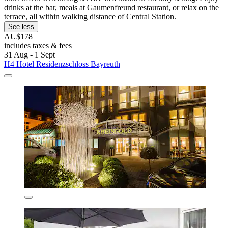
drinks at the bar, meals at Gaumenfreund restaurant, or relax on the
terrace, all within walking distance of Central Station.
See less
AU$178
includes taxes & fees
31 Aug - 1 Sept
H4 Hotel Residenzschloss Bayreuth