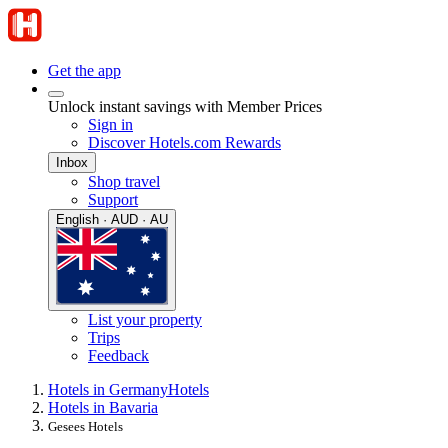
Get the app
Unlock instant savings with Member Prices
Sign in
Discover Hotels.com Rewards
Inbox
Shop travel
Support
English · AUD · AU
List your property
Trips
Feedback
Hotels in Germany
Hotels
Hotels in Bavaria
Gesees Hotels