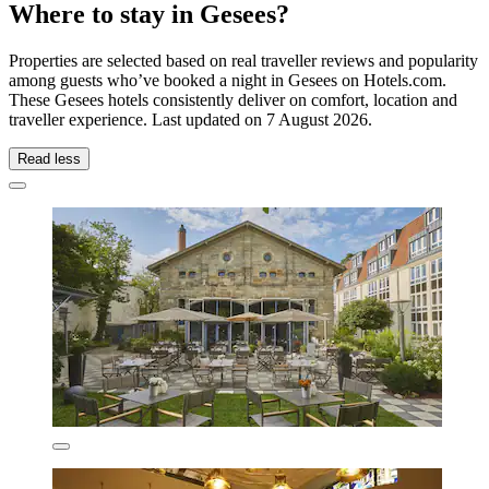
Where to stay in Gesees?
Properties are selected based on real traveller reviews and popularity
among guests who’ve booked a night in Gesees on Hotels.com.
These Gesees hotels consistently deliver on comfort, location and
traveller experience. Last updated on
7 August 2026
.
Read less