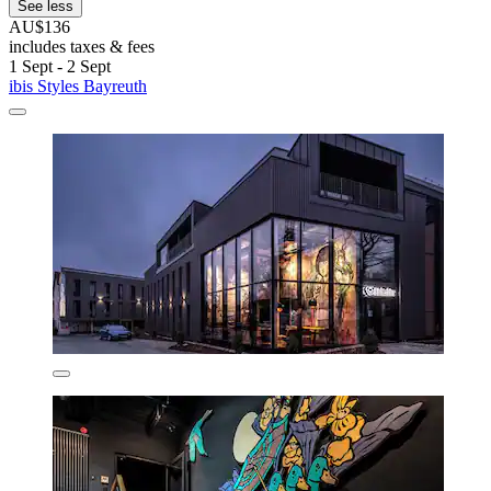
See less
AU$136
includes taxes & fees
1 Sept - 2 Sept
ibis Styles Bayreuth