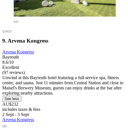
9. Arvena Kongress
Arvena Kongress
Bayreuth
8.6/10
Excellent
(97 reviews)
Unwind at this Bayreuth hotel featuring a full-service spa, fitness
centre, and sauna. Just 11 minutes from Central Station and close to
Maisel's Brewery Museum, guests can enjoy drinks at the bar after
exploring nearby attractions.
See less
AU$232
includes taxes & fees
2 Sept - 3 Sept
Arvena Kongress