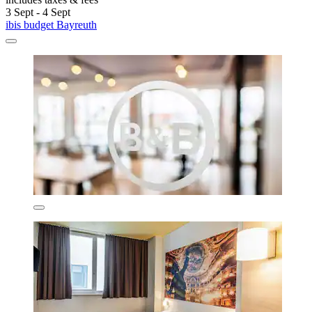
3 Sept - 4 Sept
ibis budget Bayreuth