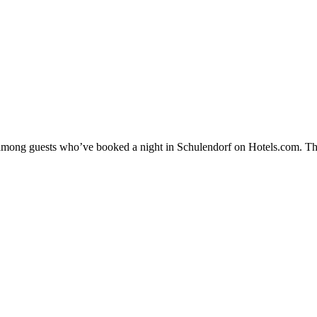
ty among guests who’ve booked a night in Schulendorf on Hotels.com. The