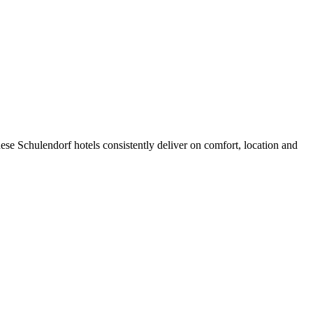
se Schulendorf hotels consistently deliver on comfort, location and