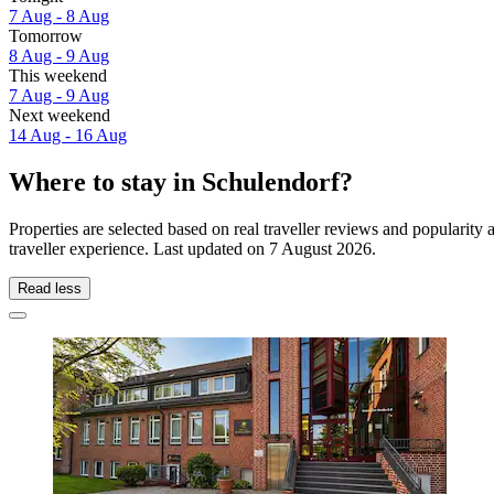
7 Aug - 8 Aug
Tomorrow
8 Aug - 9 Aug
This weekend
7 Aug - 9 Aug
Next weekend
14 Aug - 16 Aug
Where to stay in Schulendorf?
Properties are selected based on real traveller reviews and populari
traveller experience. Last updated on
7 August 2026
.
Read less