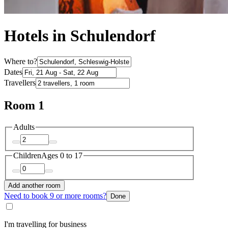
Hotels in Schulendorf
Where to?
Dates
Travellers
Room 1
Adults
Children
Ages 0 to 17
Add another room
Need to book 9 or more rooms?
Done
I'm travelling for business