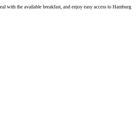
eal with the available breakfast, and enjoy easy access to Hamburg