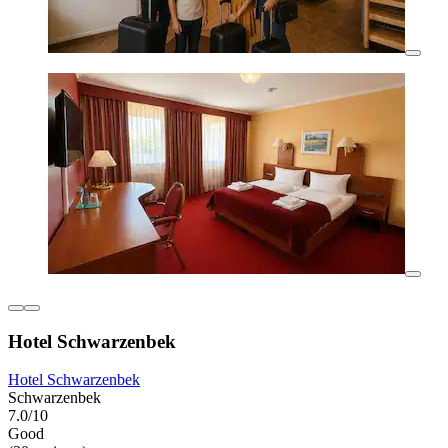
Hotel Schwarzenbek
Hotel Schwarzenbek
Schwarzenbek
7.0/10
Good