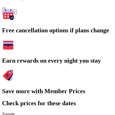
Search
Free cancellation options if plans change
Earn rewards on every night you stay
Save more with Member Prices
Check prices for these dates
Tonight