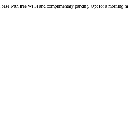
cal base with free Wi-Fi and complimentary parking. Opt for a morning m