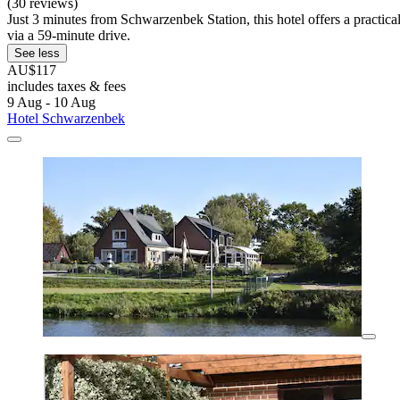
(30 reviews)
Just 3 minutes from Schwarzenbek Station, this hotel offers a practi
via a 59-minute drive.
See less
AU$117
includes taxes & fees
9 Aug - 10 Aug
Hotel Schwarzenbek