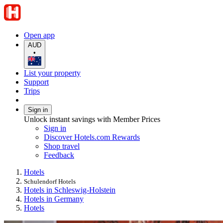
Open app
AUD
•
List your property
Support
Trips
Sign in
Unlock instant savings with Member Prices
Sign in
Discover Hotels.com Rewards
Shop travel
Feedback
Hotels
Schulendorf Hotels
Hotels in Schleswig-Holstein
Hotels in Germany
Hotels