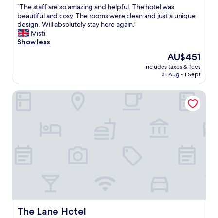
d
"
"The staff are so amazing and helpful. The hotel was
o
of
n
T
beautiful and cosy. The rooms were clean and just a unique
h
10,
i
h
design. Will absolutely stay here again."
e
Very
c
e
Misti
l
good,
e
s
Show less
p
(171
b
t
f
reviews)
The
AU$451
a
a
u
price
t
includes taxes & fees
f
l
is
31 Aug - 1 Sept
h
f
a
AU$451
r
a
n
o
The Lane Hotel
r
d
o
e
l
m
s
o
.
o
v
G
a
e
r
m
l
e
a
y
a
z
a
t
i
t
l
n
b
o
g
r
c
a
e
a
n
a
t
d
k
The Lane Hotel
The Lane Hotel
i
h
f