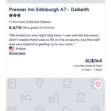
h
a
Premier Inn Edinburgh A7 - Dalkeith
Premier Inn Edinburgh A7 - Dalkeith
t
3.0
c
star
o
1.1 km from Eskbank Station
u
property
8.4
8.4/10
Very good
(5 reviews)
l
out
d
"
"We loved our one night stay here. I was worried because I
of
n
W
didn’t realize there was no lift on the property, but the staff
10,
’
e
was very helpful in getting us to our room. "
Very
t
l
Amber
good,
d
o
Show less
(5
o
v
reviews)
The
AU$164
e
e
price
n
includes taxes & fees
d
is
6 Sept - 7 Sept
o
o
AU$164
u
u
g
Prestonfield House
r
h
o
f
n
o
e
r
n
y
i
o
g
u
h