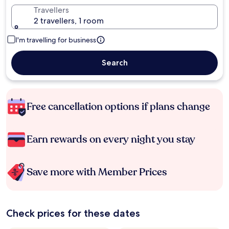
Travellers
2 travellers, 1 room
I'm travelling for business
Search
Free cancellation options if plans change
Earn rewards on every night you stay
Save more with Member Prices
Check prices for these dates