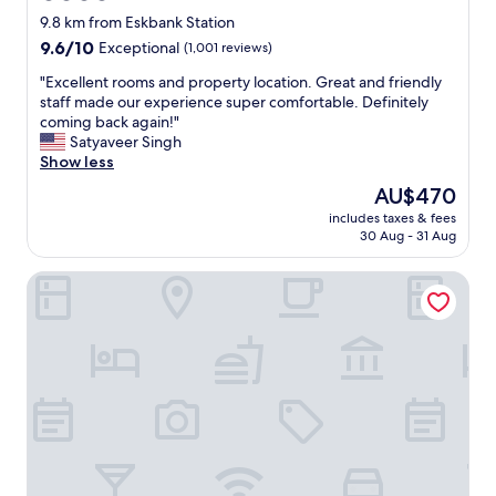
star
o
9.8 km from Eskbank Station
m
property
9.6
9.6/10
Exceptional
(1,001 reviews)
f
out
o
"
"Excellent rooms and property location. Great and friendly
of
r
E
staff made our experience super comfortable. Definitely
10,
t
x
coming back again!"
Exceptional,
a
c
Satyaveer Singh
(1,001
b
e
Show less
reviews)
l
l
The
AU$470
e
l
price
.
includes taxes & fees
e
is
30 Aug - 31 Aug
I
n
AU$470
t
t
w
Best Western Kings Manor Hotel
r
a
o
s
o
a
m
w
s
o
a
n
n
d
d
e
p
r
r
f
o