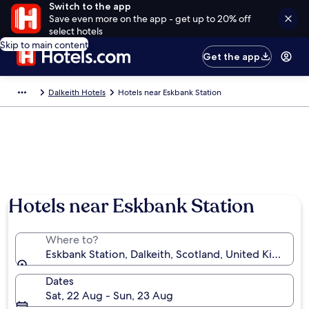
Switch to the app
Save even more on the app - get up to 20% off
select hotels
Skip to main content
Get the app
Dalkeith Hotels
Hotels near Eskbank Station
Hotels near Eskbank Station
Where to?
Eskbank Station, Dalkeith, Scotland, United Kingdom
Dates
Sat, 22 Aug - Sun, 23 Aug