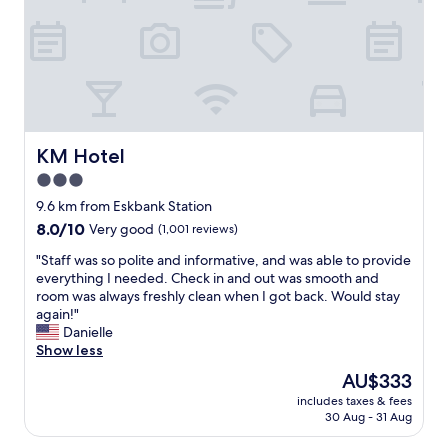
e
i
b
d
a
t
u
a
n
h
r
n
a
w
g
d
n
h
h
t
d
a
.
h
j
t
I
e
u
w
t
b
s
e
f
a
KM Hotel
KM Hotel
t
w
e
r
3.0
a
a
a
e
u
n
t
star
m
9.6 km from Eskbank Station
n
t
u
i
property
8.0
8.0/10
Very good
(1,001 reviews)
i
e
r
n
out
q
d
e
i
"
"Staff was so polite and informative, and was able to provide
of
u
.
d
m
S
everything I needed. Check in and out was smooth and
10,
e
W
,
a
t
room was always freshly clean when I got back. Would stay
Very
d
e
s
l
a
again!"
good,
e
h
p
w
f
Danielle
(1,001
s
a
a
a
f
Show less
reviews)
i
d
r
s
w
The
AU$333
g
a
k
p
a
price
n
l
l
r
includes taxes & fees
s
is
.
o
i
30 Aug - 31 Aug
o
s
AU$333
W
v
n
v
o