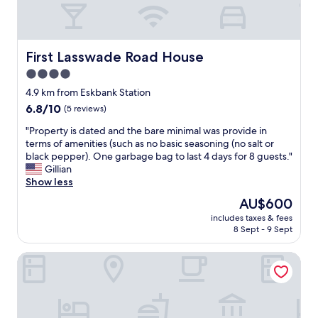
h
h
u
e
o
l
y
t
a
w
e
n
e
l
First Lasswade Road House
First Lasswade Road House
d
r
t
4.0
c
e
h
o
star
v
a
4.9 km from Eskbank Station
s
e
t
property
6.8
6.8/10
(5 reviews)
y
r
w
out
.
y
e
"
"Property is dated and the bare minimal was provide in
of
T
a
s
P
terms of amenities (such as no basic seasoning (no salt or
10,
h
c
t
r
black pepper). One garbage bag to last 4 days for 8 guests."
(5
e
c
a
o
Gillian
reviews)
r
o
y
p
Show less
o
m
e
e
The
AU$600
o
m
d
r
price
m
o
a
includes taxes & fees
t
is
s
8 Sept - 9 Sept
d
t
y
AU$600
w
a
i
i
e
t
n
KM Hotel
s
r
i
E
d
e
n
d
a
c
g
i
t
l
w
n
e