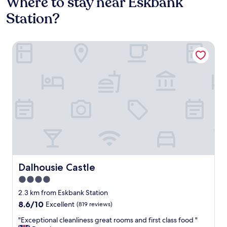
Where to stay near Eskbank
Station?
Dalhousie Castle
Dalhousie Castle
Dalhousie Castle
4.0
star
2.3 km from Eskbank Station
property
8.6
8.6/10
Excellent
(819 reviews)
out
"
"Exceptional cleanliness great rooms and first class food "
of