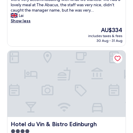
t
n
m
lovely meal at The Abacus, the staff was very nice, didn’t
t
d
w
caught the manager name, but he was very...
i
f
a
Lai
n
r
s
Show less
g
i
v
u
The
AU$334
e
e
s
price
n
includes taxes & fees
r
t
is
30 Aug - 31 Aug
d
y
o
AU$334
l
c
o
y
Hotel du Vin & Bistro Edinburgh
l
u
s
e
r
t
a
r
a
n
o
f
,
o
f
w
m
.
e
.
"
w
"
e
r
e
v
e
r
Hotel du Vin & Bistro Edinburgh
Hotel du Vin & Bistro Edinburgh
y
4.0
c