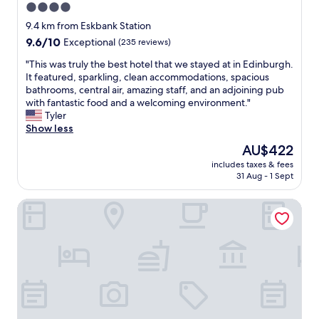
4.0
o
e
a
n
star
l
s
9.4 km from Eskbank Station
a
p
property
t
9.6
9.6/10
Exceptional
(235 reviews)
n
f
.
out
d
u
.
"
"This was truly the best hotel that we stayed at in Edinburgh.
of
f
l
b
T
It featured, sparkling, clean accommodations, spacious
10,
r
.
r
h
bathrooms, central air, amazing staff, and an adjoining pub
Exceptional,
i
T
e
i
with fantastic food and a welcoming environment."
(235
e
h
a
s
Tyler
reviews)
n
e
k
w
Show less
d
h
f
a
The
AU$422
l
o
a
s
price
y
t
includes taxes & fees
s
t
is
h
31 Aug - 1 Sept
e
t
r
AU$422
o
l
w
u
s
w
First Lasswade Road House
a
l
t
a
s
y
.
s
g
t
"
b
r
h
e
e
e
a
a
b
u
t
e
t
,
s
i
t
t
f