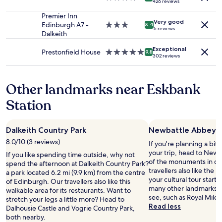
426 reviews
to
t
,
t
I
star
change.
t
a
o
n
property
Premier Inn
Additional
h
m
Very good
r
e
Edinburgh A7 -
3.0
8.4
5 reviews
terms
e
a
b
e
Dalkeith
star
may
m
z
l
d
property
apply.
a
i
Exceptional
a
e
Prestonfield House
5.0
9.8
302 reviews
n
n
c
d
star
a
g
k
.
property
g
s
p
C
Other landmarks near Eskbank
e
t
e
h
r
a
p
e
Station
n
f
p
c
a
f
e
k
m
,
r
i
e
a
Dalkeith Country Park
Newbattle Abbey
)
n
,
n
.
a
8.0/10 (3 reviews)
If you're planning a bit
b
d
O
n
your trip, head to Newb
If you like spending time outside, why not
u
a
n
d
of the monuments in ce
spend the afternoon at Dalkeith Country Park?
t
n
e
o
travellers also like the
a park located 6.2 mi (9.9 km) from the centre
h
a
g
u
your cultural tour start
of Edinburgh. Our travellers also like this
e
d
a
t
many other landmarks t
walkable area for its restaurants. Want to
w
j
r
w
see, such as Royal Mile
stretch your legs a little more? Head to
a
o
b
a
Read less
Dalhousie Castle and Vogrie Country Park,
s
i
a
s
both nearby.
v
n
g
s