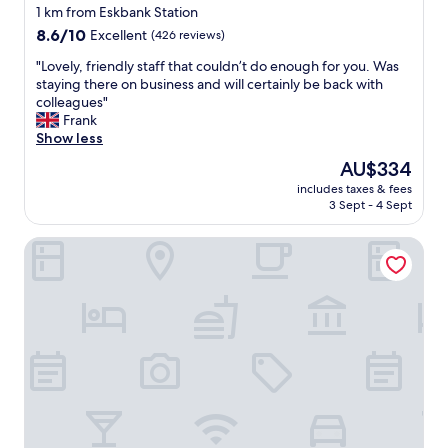
star
n
1 km from Eskbank Station
d
property
8.6
8.6/10
Excellent
(426 reviews)
e
out
r
"
"Lovely, friendly staff that couldn’t do enough for you. Was
of
f
L
staying there on business and will certainly be back with
10,
u
o
colleagues"
Excellent,
l
v
Frank
(426
e
e
Show less
reviews)
x
l
The
AU$334
p
y
price
e
includes taxes & fees
,
is
3 Sept - 4 Sept
r
f
AU$334
i
r
e
Premier Inn Edinburgh A7 - Dalkeith
i
n
e
c
n
e
d
"
l
y
s
t
a
f
f
t