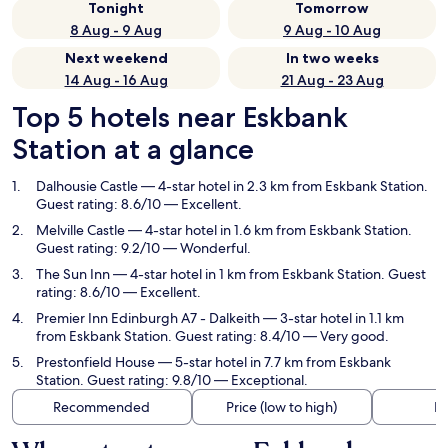
Tonight
Tomorrow
8 Aug - 9 Aug
9 Aug - 10 Aug
Next weekend
In two weeks
14 Aug - 16 Aug
21 Aug - 23 Aug
Top 5 hotels near Eskbank
Station at a glance
Dalhousie Castle
— 4-star hotel in 2.3 km from Eskbank Station.
Guest rating: 8.6/10 — Excellent.
Melville Castle
— 4-star hotel in 1.6 km from Eskbank Station.
Guest rating: 9.2/10 — Wonderful.
The Sun Inn
— 4-star hotel in 1 km from Eskbank Station. Guest
rating: 8.6/10 — Excellent.
Premier Inn Edinburgh A7 - Dalkeith
— 3-star hotel in 1.1 km
from Eskbank Station. Guest rating: 8.4/10 — Very good.
Prestonfield House
— 5-star hotel in 7.7 km from Eskbank
Station. Guest rating: 9.8/10 — Exceptional.
Recommended
Price (low to high)
Di