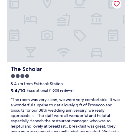
h
n
e
r
s
o
t
o
a
m
f
,
f
d
w
e
a
l
s
i
v
c
e
i
r
o
The Scholar
The Scholar
y
u
h
4.0
s
e
star
b
8.4 km from Eskbank Station
l
r
property
9.4
9.4/10
Exceptional
(1,008 reviews)
p
e
out
f
a
"
"The room was very clean, we were very comfortable. It was
of
u
k
T
a wonderful surprise to get a lovely gift of Prosecco and
10,
l
f
h
biscuits for our 38th wedding anniversary, we really
Exceptional,
i
a
e
appreciate it . The staff were all wonderful and helpful
(1,008
n
s
r
especially Hannah the restaurant manager, who was so
reviews)
g
t
o
helpful and lovely at breakfast.. breakfast was great, they
e
a
o
were very accommodating with what we wanted. We had a