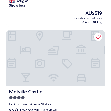
E
Douglas
10,
x
Show less
Excellent,
c
(819
The
AU$519
e
reviews)
price
includes taxes & fees
p
is
30 Aug - 31 Aug
t
AU$519
i
Melville Castle
o
n
a
l
c
l
e
a
n
l
i
n
e
s
Melville Castle
Melville Castle
s
4.0
g
star
r
1.6 km from Eskbank Station
e
property
9.2
9.2/10
Wonderful
(313 reviews)