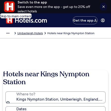
Switch to the app
Save even more on the app - get up to 20% off
select hotels
Skip to main content
Get the app
Umberleigh Hotels
Hotels near Kings Nympton Station
Hotels near Kings Nympton
Station
Where to?
Kings Nympton Station, Umberleigh, England, Unit
Dates