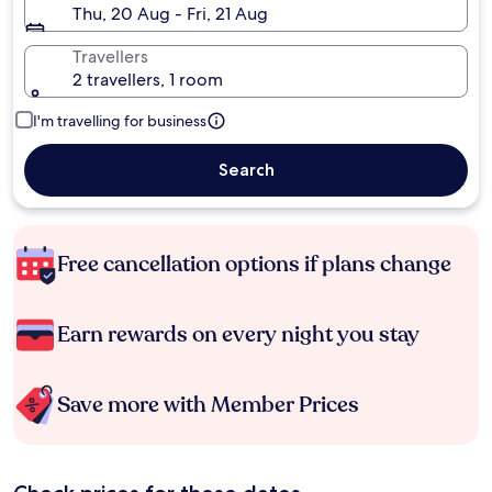
Thu, 20 Aug - Fri, 21 Aug
Travellers
2 travellers, 1 room
I'm travelling for business
Search
Free cancellation options if plans change
Earn rewards on every night you stay
Save more with Member Prices