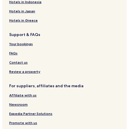
Filleigh Hotels
Hotels in Indonesia
Copplestone Hotels
Hotels in Japan
Hotels with Parking in Hatherleigh
Hotels in Greece
Hotels with Kitchens in Hatherleigh
Support & FAQs
Cottages in Hatherleigh
Coldridge Hotels
Your bookings
Riddlecombe Hotels
FAQs
Wembworthy Hotels
Contact us
Romansleigh Hotels
Review a property
Kings Nympton Hotels
For suppliers, affiliates and the media
Hotels near Survival Laser Games
Affiliate with us
Hotels near Rock and Rapid Adventures
Hotels near North Devon Hawk Walks
Newsroom
Hotels near Morchard Road Station
Expedia Partner Solutions
Hotels near Umberleigh Station
Promote with us