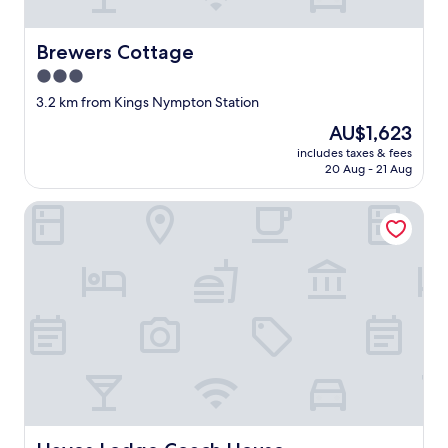
t
w
"
w
a
Brewers Cottage
Brewers Cottage
s
3.0
l
star
o
3.2 km from Kings Nympton Station
v
property
The
AU$1,623
e
price
l
includes taxes & fees
is
20 Aug - 21 Aug
y
AU$1,623
"
Hayes Lodge Coach House
Hayes Lodge Coach House