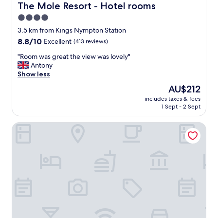
d
y
The Mole Resort - Hotel rooms
The Mole Resort - Hotel rooms
l
.
4.0
y
"
s
star
3.5 km from Kings Nympton Station
t
property
8.8
8.8/10
Excellent
(413 reviews)
a
out
f
"
"Room was great the view was lovely"
of
f
R
Antony
10,
a
o
Show less
Excellent,
n
o
(413
The
AU$212
d
m
reviews)
price
l
includes taxes & fees
w
is
o
1 Sept - 2 Sept
a
AU$212
v
s
e
Brewers Cottage
g
l
r
y
e
b
a
r
t
e
t
a
h
k
e
f
v
a
i
s
e