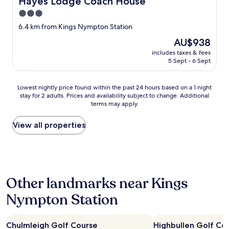
Hayes Lodge Coach House
3.0
star
6.4 km from Kings Nympton Station
property
The
AU$938
price
includes taxes & fees
is
5 Sept - 6 Sept
AU$938
Lowest
Lowest nightly price found within the past 24 hours based on a 1 night
stay for 2 adults. Prices and availability subject to change. Additional
nightly
terms may apply.
price
found
within
View all properties
the
past
24
hours
based
Other landmarks near Kings
on
a
Nympton Station
1
night
stay
Chulmleigh Golf Course
Highbullen Golf Co
for