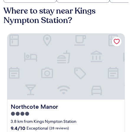
Where to stay near Kings
Nympton Station?
Northcote Manor
Northcote Manor
Northcote Manor
4.0
star
3.8 km from Kings Nympton Station
property
9.4
9.4/10
Exceptional
(28 reviews)