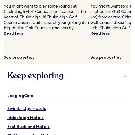
2
You might want to play some rounds at
You might want to play
adults.
Chulmleigh Golf Course, a golf course in the
Highbullen Golf Course,
Prices
heart of Chulmleigh. If Chulmleigh Golf
km) from central Chittl
and
Course doesn't quite scratch your golfing itch,
Golf Course doesn't qui
availability
Highbullen Golf Course is also nearby.
itch, Chulmleigh Golf Co
subject
Read less
Read less
to
change.
Additional
terms
See properties
See properties
may
apply.
Keep exploring
Lodging
Cars
Swimbridge Hotels
Iddesleigh Hotels
East Buckland Hotels