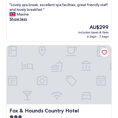
out
"
"Lovely spa break, excellent spa facilities, great friendly staff
of
L
and lovely breakfast "
10,
o
Maxine
Exceptional,
v
Show less
(28
e
reviews)
The
AU$299
l
price
includes taxes & fees
y
is
6 Sept - 7 Sept
s
AU$299
p
Fox & Hounds Country Hotel
a
b
r
e
a
k
,
e
x
c
e
l
l
e
Fox & Hounds Country Hotel
Fox & Hounds Country Hotel
n
3.0