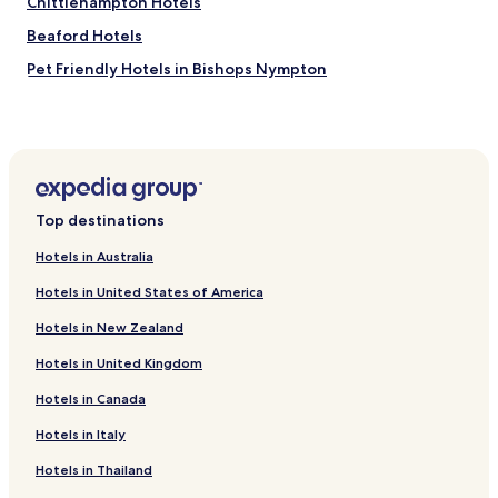
Chittlehampton Hotels
Beaford Hotels
Pet Friendly Hotels in Bishops Nympton
Bishops Nympton Hotels
Hotels with Parking in Appledore
Pet Friendly Hotels in Appledore
Cottages in Appledore
Top destinations
Golf Hotels in Appledore
Hotels in Australia
Ashreigney Hotels
Hotels in United States of America
Witheridge Hotels
Hotels in New Zealand
Hotels with Parking in High Bickington
Hotels in United Kingdom
Cottages in High Bickington
Hotels in Canada
Golf Hotels in High Bickington
High Bickington Hotels
Hotels in Italy
Hotels with Kitchens in Twitchen
Hotels in Thailand