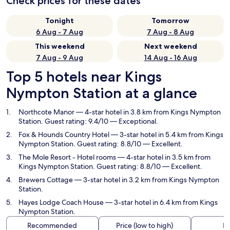
Check prices for these dates
Tonight
Tomorrow
6 Aug - 7 Aug
7 Aug - 8 Aug
This weekend
Next weekend
7 Aug - 9 Aug
14 Aug - 16 Aug
Top 5 hotels near Kings
Nympton Station at a glance
Northcote Manor
— 4-star hotel in 3.8 km from Kings Nympton
Station. Guest rating: 9.4/10 — Exceptional.
Fox & Hounds Country Hotel
— 3-star hotel in 5.4 km from Kings
Nympton Station. Guest rating: 8.8/10 — Excellent.
The Mole Resort - Hotel rooms
— 4-star hotel in 3.5 km from
Kings Nympton Station. Guest rating: 8.8/10 — Excellent.
Brewers Cottage
— 3-star hotel in 3.2 km from Kings Nympton
Station.
Hayes Lodge Coach House
— 3-star hotel in 6.4 km from Kings
Nympton Station.
Recommended
Price (low to high)
Di