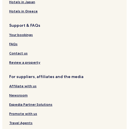
Hotels with Parking in Blackwood
Hotels in Japan
Trehafod Hotels
Hotels in Greece
Treorchy Hotels
Support & FAQs
Hotels with Parking in Merthyr Tydfil
Hotels with Parking in Cowbridge
Your bookings
Hotels with Parking in Bridgend
FAQs
Hotels with Kitchens in Bridgend
Contact us
Pet Friendly Hotels in Bridgend
Review a property
Cottages in Bridgend
For suppliers, affiliates and the media
Cheap Hotels in Bridgend
Affiliate with us
Business Hotels in Bridgend
Golf Hotels in Bridgend
Newsroom
Rhondda Hotels
Expedia Partner Solutions
Hotels with Parking in Porthcawl
Promote with us
Hotels with Kitchens in Porthcawl
Travel Agents