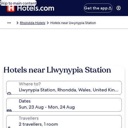
Skip to main content
Get the app
Rhondda Hotels
Hotels near Llwynypia Station
Hotels near Llwynypia Station
Where to?
Llwynypia Station, Rhondda, Wales, United Kingdom
Dates
Sun, 23 Aug - Mon, 24 Aug
Travellers
2 travellers, 1 room