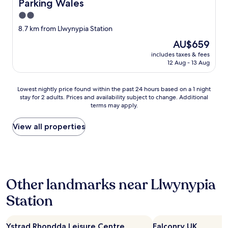
Parking Wales
d
S
p
t
2.0
o
a
star
8.7 km from Llwynypia Station
l
f
property
i
f
The
AU$659
t
w
price
includes taxes & fees
e
e
is
12 Aug - 13 Aug
"
r
AU$659
e
l
Lowest
Lowest nightly price found within the past 24 hours based on a 1 night
o
stay for 2 adults. Prices and availability subject to change. Additional
nightly
terms may apply.
v
price
e
found
l
within
View all properties
y
the
.
past
F
24
o
hours
o
based
Other landmarks near Llwynypia
d
on
e
a
Station
x
1
c
night
e
stay
l
Ystrad Rhondda Leisure Centre
Falconry UK
for