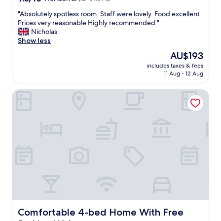
e
out
l
"
"Absolutely spotless room. Staff were lovely. Food excellent.
of
l
A
Prices very reasonable Highly recommended "
10,
e
b
Nicholas
Wonderful,
q
s
Show less
(12
u
o
reviews)
The
AU$193
i
l
price
p
includes taxes & fees
u
is
11 Aug - 12 Aug
e
t
AU$193
d
e
s
Comfortable 4-bed Home With Free Parking Wales
l
t
y
a
s
f
p
f
o
h
t
e
l
l
e
p
s
f
s
u
r
l
o
l
o
a
m
Comfortable 4-bed Home With Free Parking Wales
Comfortable 4-bed Home With Free
n
.