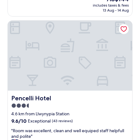
a
reviews)
price
includes taxes & fees
n
is
13 Aug - 14 Aug
h
AU$144
o
Pencelli Hotel
t
e
l
,
v
e
r
y
f
r
i
e
n
d
Pencelli Hotel
Pencelli Hotel
l
3.5
y
star
a
4.6 km from Llwynypia Station
n
property
9.6
9.6/10
Exceptional
(43 reviews)
d
out
a
"
"Room was excellent, clean and well equiped staff helpfull
of
m
R
and polite"
10,