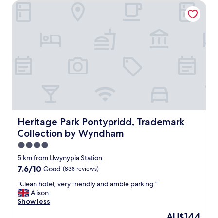
Heritage Park Pontypridd, Trademark Collection by Wyn
Heritage Park Pontypridd, Trademark Collection by Wy
Heritage Park Pontypridd, Trademark
Collection by Wyndham
4.0
star
5 km from Llwynypia Station
property
7.6
7.6/10
Good
(838 reviews)
out
"
"Clean hotel, very friendly and amble parking."
of
C
Alison
10,
l
Show less
Good,
e
(838
The
AU$144