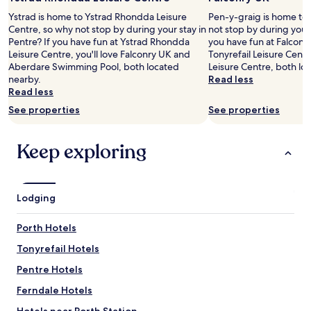
l
2
Ystrad is home to Ystrad Rhondda Leisure
Pen-y-graig is home to 
e
adults.
Centre, so why not stop by during your stay in
not stop by during your
n
Prices
Pentre? If you have fun at Ystrad Rhondda
you have fun at Falconry
t
and
Leisure Centre, you'll love Falconry UK and
Tonyrefail Leisure Cen
.
availability
Aberdare Swimming Pool, both located
Leisure Centre, both lo
P
subject
nearby.
Read less
r
to
Read less
i
change.
c
See properties
See properties
Additional
e
terms
s
may
Keep exploring
v
apply.
e
r
y
r
Lodging
e
a
Porth Hotels
s
o
Tonyrefail Hotels
n
Pentre Hotels
a
b
Ferndale Hotels
l
e