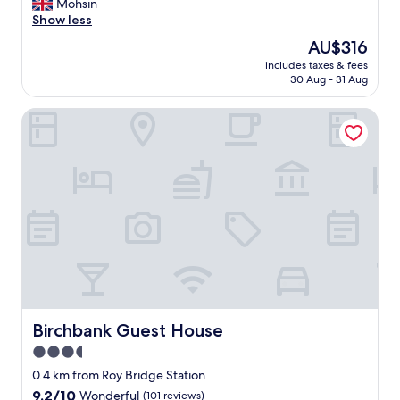
A
Mohsin
10,
m
Show less
Exceptional,
a
(15
The
AU$316
z
reviews)
price
includes taxes & fees
i
is
30 Aug - 31 Aug
n
AU$316
g
Birchbank Guest House
p
l
a
c
e
t
o
s
t
a
y
,
w
o
Birchbank Guest House
Birchbank Guest House
n
3.5
d
star
e
0.4 km from Roy Bridge Station
r
property
9.2
9.2/10
Wonderful
(101 reviews)