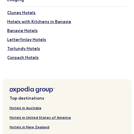
i
e
Clunes Hotels
t
l
Hotels with Kitchens in Banavie
o
Banavie Hotels
c
a
Letterfinlay Hotels
t
i
Torlundy Hotels
o
Corpach Hotels
n
w
Gairlochy Hotels
i
t
Kilfinnan Hotels
h
Corrour Hotels
g
r
Hotels near Steall Waterfall
e
Top destinations
a
Hotels near Inverlochy Castle
t
Hotels in Australia
Hotels near Nevis Range Mountain Experience
a
m
Hotels in United States of America
Hotels near Highland Soaps
b
Hotels in New Zealand
i
Hotels near Great Glen Water Park
a