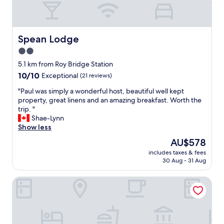
f
e
a
d
r
,
f
g
Spean Lodge
Spean Lodge
r
o
2.0
o
o
m
star
d
5.1 km from Roy Bridge Station
F
b
property
10.0
10/10
Exceptional
(21 reviews)
t
r
out
W
e
"
"Paul was simply a wonderful host, beautiful well kept
of
i
a
P
property, great linens and an amazing breakfast. Worth the
10,
l
k
a
trip. "
Exceptional,
l
f
u
Shae-Lynn
(21
i
a
l
Show less
reviews)
a
s
w
The
AU$578
m
t
a
price
.
a
includes taxes & fees
s
is
W
30 Aug - 31 Aug
n
s
AU$578
o
d
i
u
h
Achnabobane Farmhouse
m
l
a
p
d
n
l
s
d
y
t
y
a
a