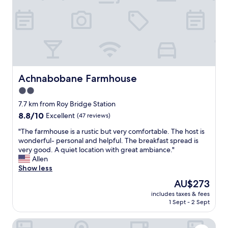
f
w
y
o
o
a
r
n
g
e
d
a
x
e
i
p
r
n
l
f
!
o
u
!
r
l
Achnabobane Farmhouse
Achnabobane Farmhouse
"
i
h
2.0
n
o
g
star
s
7.7 km from Roy Bridge Station
t
t
property
8.8
8.8/10
Excellent
(47 reviews)
h
,
out
e
b
"
"The farmhouse is a rustic but very comfortable. The host is
of
a
e
T
wonderful- personal and helpful. The breakfast spread is
10,
r
a
h
very good. A quiet location with great ambiance."
Excellent,
e
u
e
Allen
(47
a
t
f
Show less
reviews)
.
i
a
The
AU$273
"
f
r
price
u
includes taxes & fees
m
is
1 Sept - 2 Sept
l
h
AU$273
w
o
e
Ox Hotel Spean Bridge
u