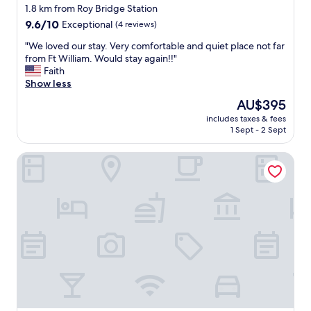
star
l
1.8 km from Roy Bridge Station
y
property
9.6
9.6/10
Exceptional
(4 reviews)
s
out
t
"
"We loved our stay. Very comfortable and quiet place not far
of
a
W
from Ft William. Would stay again!!"
10,
y
e
Faith
Exceptional,
a
l
Show less
(4
g
o
reviews)
The
AU$395
a
v
price
i
includes taxes & fees
e
is
1 Sept - 2 Sept
n
d
AU$395
.
o
"
The Stronlossit Inn
u
r
s
t
a
y
.
V
e
r
y
c
o