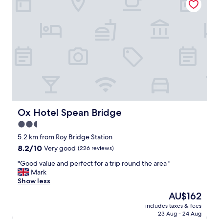
l
s
l
e
k
i
e
s
p
a
t
r
p
u
r
s
o
t
p
i
e
c
r
b
t
u
Ox Hotel Spean Bridge
Ox Hotel Spean Bridge
y
t
2.5
,
v
g
star
e
5.2 km from Roy Bridge Station
r
r
property
8.2
8.2/10
Very good
(226 reviews)
e
y
out
a
c
"
"Good value and perfect for a trip round the area "
of
t
o
G
Mark
10,
l
m
o
Show less
Very
i
f
o
good,
The
AU$162
n
o
d
(226
price
e
r
includes taxes & fees
v
reviews)
is
n
23 Aug - 24 Aug
t
a