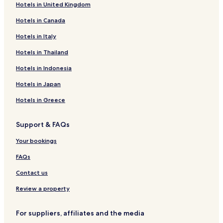
Hotels in United Kingdom
Hotels near Banavie Station
n
c
Hotels in Canada
Hotels near Corpach Station
e
.
Hotels near Corrour Station
Hotels in Italy
"
Hotels near Invergarry & Fort Augustus Railway Museum
Hotels in Thailand
Hotels with Parking in Fort William
Hotels in Indonesia
Hotels with Free Breakfast in Fort William
Hotels in Japan
Hotels with Kitchens in Fort William
Hotels in Greece
Pet Friendly Hotels in Fort William
Support & FAQs
Cottages in Fort William
Guest Houses in Fort William
Your bookings
B&B in Fort William
FAQs
Cheap Hotels in Fort William
Contact us
Luxury Hotels in Fort William
Review a property
Family Hotels in Fort William
For suppliers, affiliates and the media
Golf Hotels in Fort William