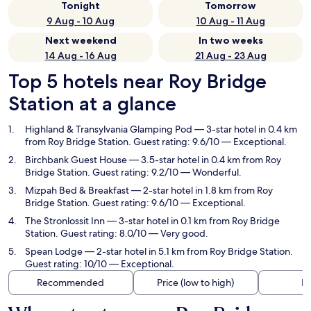
Tonight
Tomorrow
9 Aug - 10 Aug
10 Aug - 11 Aug
Next weekend
In two weeks
14 Aug - 16 Aug
21 Aug - 23 Aug
Top 5 hotels near Roy Bridge
Station at a glance
Highland & Transylvania Glamping Pod
— 3-star hotel in 0.4 km
from Roy Bridge Station. Guest rating: 9.6/10 — Exceptional.
Birchbank Guest House
— 3.5-star hotel in 0.4 km from Roy
Bridge Station. Guest rating: 9.2/10 — Wonderful.
Mizpah Bed & Breakfast
— 2-star hotel in 1.8 km from Roy
Bridge Station. Guest rating: 9.6/10 — Exceptional.
The Stronlossit Inn
— 3-star hotel in 0.1 km from Roy Bridge
Station. Guest rating: 8.0/10 — Very good.
Spean Lodge
— 2-star hotel in 5.1 km from Roy Bridge Station.
Guest rating: 10/10 — Exceptional.
Recommended
Price (low to high)
Di