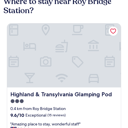
Where to stay near Roy Bridge
Station?
Highland & Transylvania Glamping Pod
Highland & Transylvania Glamping Pod
Highland & Transylvania Glamping Pod
3.0
star
0.4 km from Roy Bridge Station
property
9.6
9.6/10
Exceptional
(15 reviews)
out
"
"Amazing place to stay, wonderful staff"
of