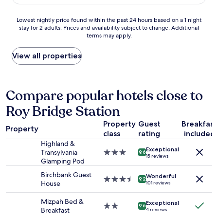
AU$162
s
a
l
a
b
u
Lowest
Lowest nightly price found within the past 24 hours based on a 1 night
n
l
e
stay for 2 adults. Prices and availability subject to change. Additional
nightly
d
e
a
terms may apply.
price
a
.
n
found
n
T
d
within
View all properties
a
h
p
the
m
e
e
past
a
h
r
24
z
o
f
hours
Compare popular hotels close to
i
s
e
based
n
t
c
Roy Bridge Station
on
g
i
t
a
b
s
f
Property
Guest
Breakfast
1
r
w
o
Property
class
rating
included
night
e
o
r
stay
a
Highland &
n
a
Exceptional
for
k
Transylvania
3.0
d
9.6
t
15 reviews
2
f
Glamping Pod
star
e
r
adults.
a
property
r
i
Birchbank Guest
Wonderful
Prices
s
3.5
f
9.2
p
House
101 reviews
and
t
star
u
r
availability
.
property
l
o
Mizpah Bed &
Exceptional
subject
W
-
2.0
u
9.6
Breakfast
4 reviews
to
o
p
star
n