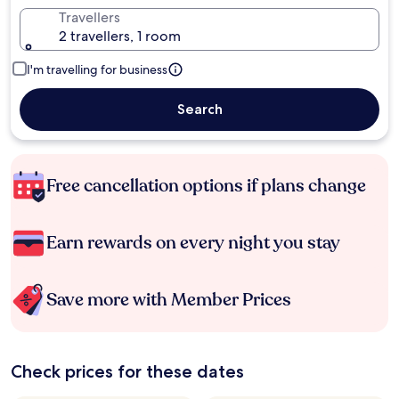
Travellers
2 travellers, 1 room
I'm travelling for business
Search
Free cancellation options if plans change
Earn rewards on every night you stay
Save more with Member Prices
Check prices for these dates