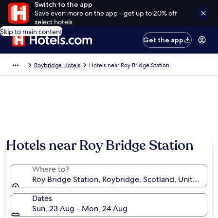
Switch to the app
Save even more on the app - get up to 20% off
select hotels
Skip to main content
Get the app
Roybridge Hotels
Hotels near Roy Bridge Station
Hotels near Roy Bridge Station
Where to?
Roy Bridge Station, Roybridge, Scotland, United Ki
Dates
Sun, 23 Aug - Mon, 24 Aug