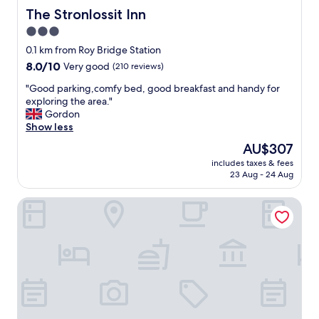
m
The Stronlossit Inn
The Stronlossit Inn
f
3.0
o
star
r
0.1 km from Roy Bridge Station
t
property
8.0
8.0/10
Very good
(210 reviews)
a
out
b
"
"Good parking,comfy bed, good breakfast and handy for
of
l
G
exploring the area."
10,
e
o
Gordon
Very
a
o
Show less
good,
n
d
(210
The
AU$307
d
p
reviews)
price
q
includes taxes & fees
a
is
23 Aug - 24 Aug
u
r
AU$307
i
k
e
Spean Lodge
i
t
n
p
g
l
,
a
c
c
o
e
m
n
f
o
y
t
b