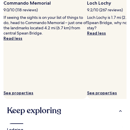
Commando Memorial
Loch Lochy
k
f
9.0/10 (118 reviews)
9.2/10 (267 reviews)
a
If seeing the sights is on your list of things to
Loch Lochy is 1.7 mi (2.7
s
do, head to Commando Memorial – just one of
Spean Bridge, why not 
t
the landmarks located 4.2 mi (6.7 km) from
stay?
s
central Spean Bridge.
Read less
p
Read less
r
e
a
d
i
s
v
e
r
y
g
See properties
See properties
o
o
Keep exploring
d
.
A
q
u
Lodging