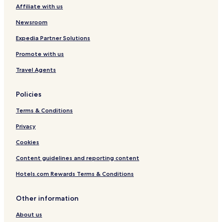
Affiliate with us
Fort William Hotels
Hotels near Ben Nevis
Newsroom
Hotels near Commando Memorial
Expedia Partner Solutions
Hotels with Parking near Loch Lochy
Promote with us
Hotels with Free Breakfast near Loch Lochy
Travel Agents
Cottages in Loch Lochy
Policies
Guest Houses in Loch Lochy
Terms & Conditions
B&B in Loch Lochy
Cabin Rentals in Loch Lochy
Privacy
Cheap Hotels near Loch Lochy
Cookies
Luxury Hotels near Loch Lochy
Content guidelines and reporting content
Hotels near Loch Lochy
Hotels.com Rewards Terms & Conditions
Hotels near Neptune's Staircase
Other information
Hotels near Fort William Station
About us
Hotels near Ben Nevis Distillery