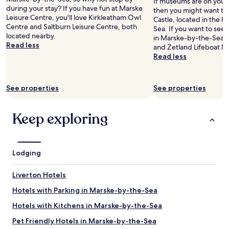
If museums are on your l
o
during your stay? If you have fun at Marske
then you might want to
n
Leisure Centre, you'll love Kirkleatham Owl
Castle, located in the 
,
Centre and Saltburn Leisure Centre, both
Sea. If you want to se
T
located nearby.
in Marske-by-the-Sea,
h
Read less
and Zetland Lifeboat Mu
e
Read less
b
o
a
t
See properties
See properties
h
o
u
Keep exploring
s
e
c
a
Lodging
f
e
Liverton Hotels
o
v
Hotels with Parking in Marske-by-the-Sea
e
r
Hotels with Kitchens in Marske-by-the-Sea
t
Pet Friendly Hotels in Marske-by-the-Sea
h