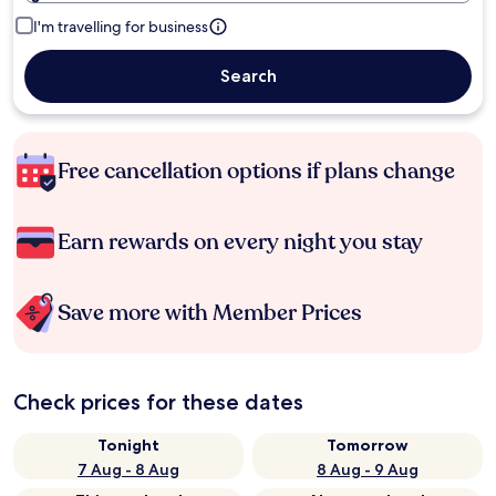
I'm travelling for business
Search
Free cancellation options if plans change
Earn rewards on every night you stay
Save more with Member Prices
Check prices for these dates
Tonight
Tomorrow
7 Aug - 8 Aug
8 Aug - 9 Aug