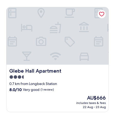
Glebe Hall Apartment
Glebe Hall Apartment
Glebe Hall Apartment
3.5
star
0.7 km from Longbeck Station
property
8.0
8.0/10
Very good
(1 review)
out
The
AU$666
of
price
10,
includes taxes & fees
is
22 Aug - 23 Aug
Very
AU$666
good,