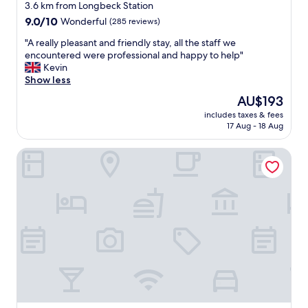
G
star
u
3.6 km from Longbeck Station
o
e
property
9.0
9.0/10
Wonderful
(285 reviews)
o
f
out
d
o
"
"A really pleasant and friendly stay, all the staff we
of
s
r
A
encountered were professional and happy to help"
10,
i
m
r
Kevin
Wonderful,
t
o
e
Show less
(285
e
n
a
reviews)
The
AU$193
s
e
l
price
n
y
includes taxes & fees
l
is
e
17 Aug - 18 Aug
a
y
AU$193
a
n
p
r
d
Cross Keys Hotel by Chef and Brewer Collection
l
b
d
e
y
e
a
t
c
s
o
e
a
d
n
n
r
t
t
i
b
a
v
a
n
e
r
d
t
"
f
o
r
(
i