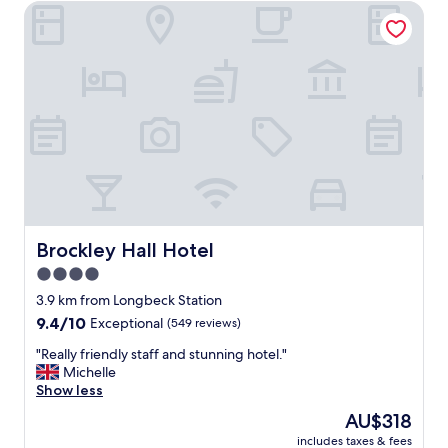
(1
Brockley Hall Hotel
review)
Brockley Hall Hotel
Brockley Hall Hotel
4.0
star
3.9 km from Longbeck Station
property
9.4
9.4/10
Exceptional
(549 reviews)
out
"
"Really friendly staff and stunning hotel."
of
R
Michelle
10,
e
Show less
Exceptional,
a
(549
The
AU$318
l
reviews)
price
includes taxes & fees
l