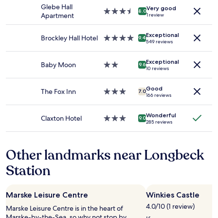
f
stay
Glebe Hall
Very good
o
for
3.5
8.0
Apartment
1 review
r
2
star
a
adults.
property
n
Exceptional
Prices
Brockley Hall Hotel
4.0
9.4
549 reviews
i
and
star
g
availability
property
h
Exceptional
subject
Baby Moon
2.0
9.6
10 reviews
t
to
star
o
change.
property
r
Additional
Good
The Fox Inn
3.0
7.0
166 reviews
t
terms
star
w
may
property
o
apply.
Wonderful
Claxton Hotel
3.0
9.0
.
285 reviews
star
G
property
o
o
Other landmarks near Longbeck
d
Station
l
o
c
a
Marske Leisure Centre
Winkies Castle
t
4.0/10 (1 review)
Marske Leisure Centre is in the heart of
i
Marske-by-the-Sea, so why not stop by