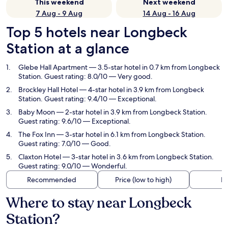
This weekend
Next weekend
7 Aug - 9 Aug
14 Aug - 16 Aug
Top 5 hotels near Longbeck
Station at a glance
Glebe Hall Apartment
— 3.5-star hotel in 0.7 km from Longbeck
Station. Guest rating: 8.0/10 — Very good.
Brockley Hall Hotel
— 4-star hotel in 3.9 km from Longbeck
Station. Guest rating: 9.4/10 — Exceptional.
Baby Moon
— 2-star hotel in 3.9 km from Longbeck Station.
Guest rating: 9.6/10 — Exceptional.
The Fox Inn
— 3-star hotel in 6.1 km from Longbeck Station.
Guest rating: 7.0/10 — Good.
Claxton Hotel
— 3-star hotel in 3.6 km from Longbeck Station.
Guest rating: 9.0/10 — Wonderful.
Recommended
Price (low to high)
Di
Where to stay near Longbeck
Station?