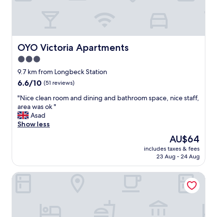
l
u
s
l
s
c
t
h
o
i
e
m
m
s
f
OYO Victoria Apartments
OYO Victoria Apartments
e
n
y
s
o
"
3.0
"
t
star
9.7 km from Longbeck Station
w
property
6.6
6.6/10
e
(51 reviews)
out
l
"
"Nice clean room and dining and bathroom space, nice staff,
of
l
N
area was ok "
10,
a
i
Asad
(51
n
c
Show less
reviews)
d
e
h
The
AU$64
c
i
price
includes taxes & fees
l
s
is
23 Aug - 24 Aug
e
g
AU$64
a
i
Prince Cottage
n
r
r
l
o
f
o
r
m
i