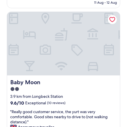
is
11 Aug - 12 Aug
y
AU$318
f
Baby Moon
r
i
e
n
d
l
y
s
t
a
f
f
a
n
Baby Moon
Baby Moon
d
2.0
s
star
t
3.9 km from Longbeck Station
u
property
9.6
9.6/10
Exceptional
(10 reviews)
n
out
n
"
"Really good customer service, the yurt was very
of
i
R
comfortable. Good sites nearby to drive to (not walking
10,
n
e
distance)."
Exceptional,
g
a