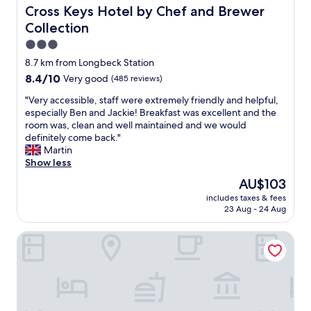
n
e
Cross Keys Hotel by Chef and Brewer Collection
Cross Keys Hotel by Chef and Brewer
o
n
Collection
t
d
w
l
3.0
a
y
star
8.7 km from Longbeck Station
l
s
property
8.4
8.4/10
k
Very good
(485 reviews)
t
out
i
a
"
"Very accessible, staff were extremely friendly and helpful,
of
n
y
V
especially Ben and Jackie! Breakfast was excellent and the
10,
g
,
e
room was, clean and well maintained and we would
Very
d
a
r
definitely come back."
good,
i
l
y
Martin
(485
s
l
a
Show less
reviews)
t
t
c
a
h
The
AU$103
c
n
e
price
includes taxes & fees
e
c
s
is
23 Aug - 24 Aug
s
e
t
AU$103
s
)
a
Gisborough Hall
i
.
f
b
"
f
l
w
e
e
,
e
s
n