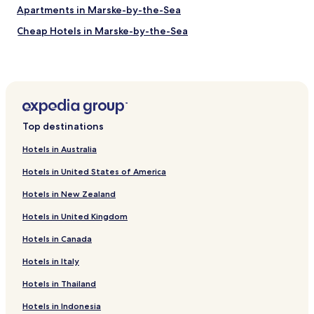
e
Apartments in Marske-by-the-Sea
r
o
Cheap Hotels in Marske-by-the-Sea
a
Golf Hotels in Marske-by-the-Sea
d
i
Marske-By-The-Sea Hotels
s
a
Skinningrove Hotels
g
Hotels near Teesside Autodrome
r
Top destinations
e
Hotels near Wilton Golf Club
a
Hotels in Australia
t
Hotels near Guisborough Priory
t
Hotels in United States of America
Hotels near Land of Iron
o
o
Hotels in New Zealand
Hotels near Winkies Castle
a
Hotels in United Kingdom
n
Hotels near Saltburn Pier
d
Hotels in Canada
Hotels near Redcar East Station
j
u
Hotels near Redcar Central Station
Hotels in Italy
s
t
Hotels near Redcar British Steel Station
Hotels in Thailand
o
Hotels near Gypsy Lane Station
v
Hotels in Indonesia