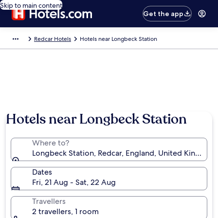
Skip to main content
Get the app
Redcar Hotels
Hotels near Longbeck Station
Hotels near Longbeck Station
Where to?
Longbeck Station, Redcar, England, United Kingdom
Dates
Fri, 21 Aug - Sat, 22 Aug
Travellers
2 travellers, 1 room