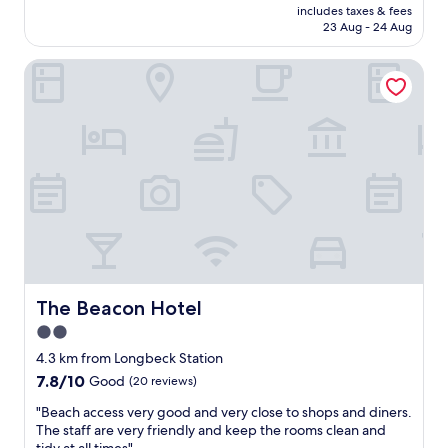
price
l
f
p
includes taxes & fees
r
is
l
o
23 Aug - 24 Aug
h
i
AU$276
e
r
e
c
n
t
r
The Beacon Hotel
e
t
a
e
g
a
b
o
r
n
l
n
e
d
e
b
a
t
b
u
t
h
e
s
l
e
d
i
o
r
!
n
c
o
"
e
a
o
s
t
m
s
i
w
.
o
a
.
n
The Beacon Hotel
The Beacon Hotel
s
.
s
,
2.0
.
t
c
.
star
a
4.3 km from Longbeck Station
l
w
f
property
7.8
7.8/10
Good
(20 reviews)
e
i
f
out
a
l
l
"
"Beach access very good and very close to shops and diners.
of
n
l
o
B
The staff are very friendly and keep the rooms clean and
10,
a
b
v
e