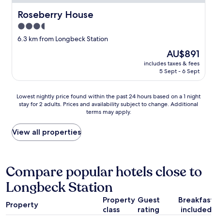
o
Roseberry House
Roseberry House
o
k
3.5
e
star
6.3 km from Longbeck Station
d
property
g
The
AU$891
o
price
includes taxes & fees
o
is
5 Sept - 6 Sept
d
AU$891
a
n
Lowest
Lowest nightly price found within the past 24 hours based on a 1 night
d
stay for 2 adults. Prices and availability subject to change. Additional
nightly
terms may apply.
s
price
p
found
a
within
View all properties
c
the
i
past
o
24
u
hours
Compare popular hotels close to
s
based
Longbeck Station
g
on
o
a
Property
Guest
Breakfast
o
1
Property
d
class
rating
included
night