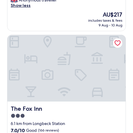
Anonymous traveller
(10
h
l
Show less
reviews)
o
l
The
AU$217
t
y
price
e
includes taxes & fees
g
is
9 Aug - 10 Aug
l
o
AU$217
.
o
"
The Fox Inn
d
c
u
s
t
o
m
e
r
s
e
r
v
i
The Fox Inn
The Fox Inn
c
3.0
e
star
,
6.1 km from Longbeck Station
t
property
7.0
7.0/10
Good
(166 reviews)