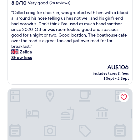
c
property
8.0
8.0/10
Very good
(26 reviews)
d
e
l
out
d
f
o
"
"Called craig for check in, was greeted with him with a blood
of
e
o
s
C
all around his nose telling us hes not well and his girlfriend
10,
f
o
e
a
had noroviris. Don't think I've used as much hand santiser
Very
i
d
t
l
since 2020. Other was room looked good and spacious
good,
n
g
o
l
good for a night or two. Good location, The boathouse cafe
(26
i
o
s
e
over the road is a great too and just over road for for
reviews)
t
o
h
d
breakfast."
e
d
o
c
Zellda
l
"
p
r
Show less
y
s
a
c
The
AU$106
a
i
o
price
n
includes taxes & fees
g
m
is
1 Sept - 2 Sept
d
f
e
AU$106
d
o
b
i
OYO Tudor Lodge - Redcar Beach
r
a
n
c
c
e
h
k
r
e
.
s
c
"
.
k
T
i
h
n
e
,