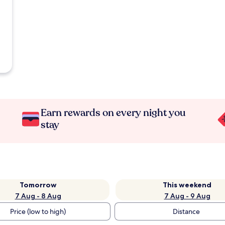
Earn rewards on every night you
stay
Tomorrow
This weekend
7 Aug - 8 Aug
7 Aug - 9 Aug
Price (low to high)
Distance