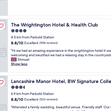
e
d
-
c
r
The Wrightington Hotel & Health Club
The Wrightington Hotel & Health Club
a
c
4.0
k
star
4.5 km from Parbold Station
e
property
8.8
8.8/10
Excellent
d
(558 reviews)
out
s
"
"Hi we had an amazing experiance in the wrightington hotel it wa
of
i
H
welcoming and beutifaul we had a relaxing stay in the countrysid
10,
n
i
Shmuel
Excellent,
k
w
Show less
(558
,
e
reviews)
t
h
o
a
n
i
Lancashire Manor Hotel, BW Signature Collection
Lancashire Manor Hotel, BW Signature Colle
d
l
a
3.5
e
n
t
star
6.9 km from Parbold Station
a
s
property
8.8
8.8/10
m
Excellent
(523 reviews)
e
out
a
a
"
"Attended a family wedding, beautiful venue. Friendly staff. Our
of
z
t