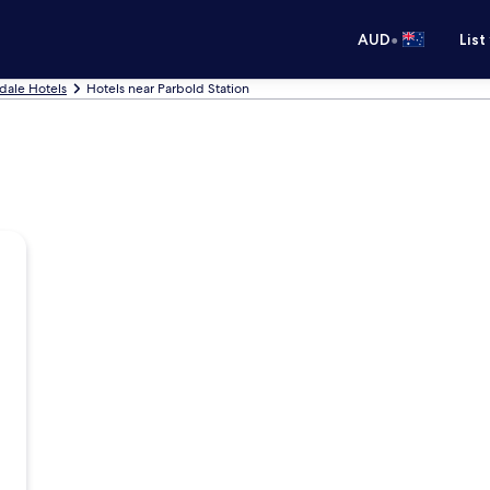
•
AUD
List
dale Hotels
Hotels near Parbold Station