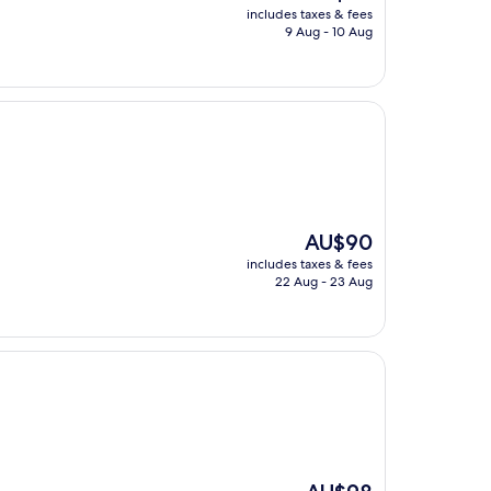
price
includes taxes & fees
is
9 Aug - 10 Aug
AU$86
The
AU$90
price
includes taxes & fees
is
22 Aug - 23 Aug
AU$90
The