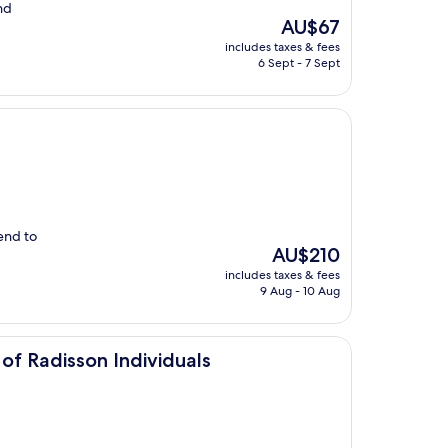
nd
The
AU$67
price
includes taxes & fees
is
6 Sept - 7 Sept
AU$67
end to
The
AU$210
price
includes taxes & fees
is
9 Aug - 10 Aug
AU$210
Individuals
of Radisson Individuals