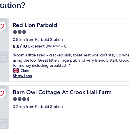
tation?
Red Lion Parbold
Red Lion Parbold
3.0
star
0.8 km from Parbold Station
property
8.8
8.8/10
Excellent
(136 reviews)
out
"
"Room a little tired - cracked sink, toilet seat wouldn’t stay up wh
of
R
using the loo. Great little village pub and very friendly staff. Goo
10,
o
for money including breakfast. "
Excellent,
o
Claire
(136
m
Show less
reviews)
a
l
i
Barn Owl Cottage At Crook Hall Farm
Barn Owl Cottage At Crook Hall Farm
t
3.5
t
star
l
3.2 km from Parbold Station
property
e
t
i
r