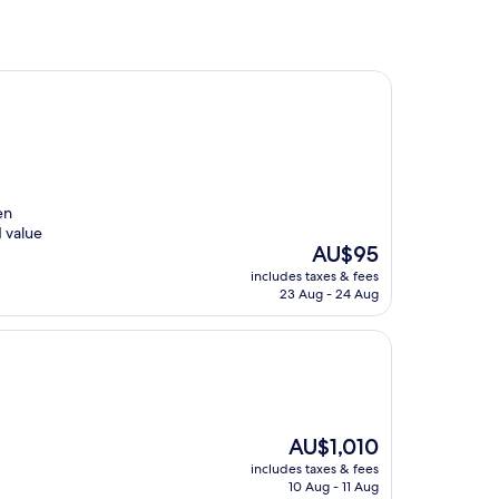
en
d value
The
AU$95
price
includes taxes & fees
is
23 Aug - 24 Aug
AU$95
The
AU$1,010
price
includes taxes & fees
is
10 Aug - 11 Aug