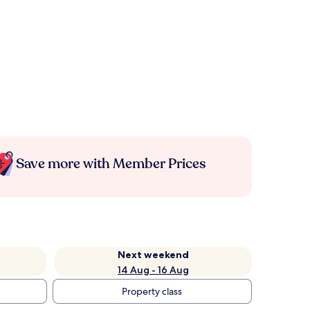
Save more with Member Prices
Next weekend
14 Aug - 16 Aug
Property class