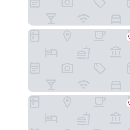
Holiday Inn Express Wigan by IHG
Ramada by Wyndham Chorley South