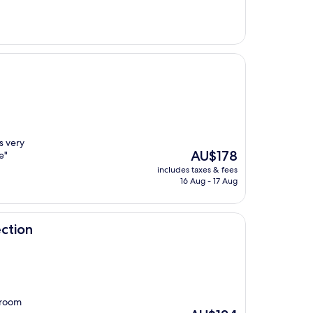
AU$1,010
s very
The
AU$178
e"
price
includes taxes & fees
is
16 Aug - 17 Aug
AU$178
ction
 room
The