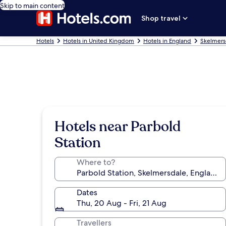
Skip to main content
Shop travel
Hotels
Hotels in United Kingdom
Hotels in England
Skelmers
Hotels near Parbold
Station
Where to?
Dates
Thu, 20 Aug - Fri, 21 Aug
Travellers