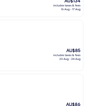
AU$134
price
includes taxes & fees
is
16 Aug - 17 Aug
AU$134
The
AU$85
price
includes taxes & fees
is
23 Aug - 24 Aug
AU$85
The
AU$86