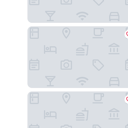
The Mount By Greene King Inns
Macdonald Kilhey Court