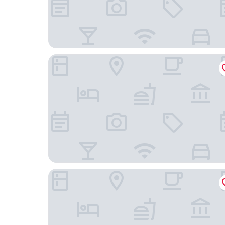
Rufford Arms Hotel
Park Hall Hotel & Spa Lancashire, a member of Ra