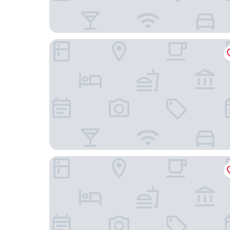
The Wrightington Hotel & Health Club
Lancashire Manor Hotel, BW Signature Collectio