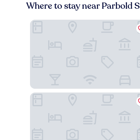
Where to stay near Parbold S
Red Lion Parbold
Barn Owl Cottage At Crook Hall Farm