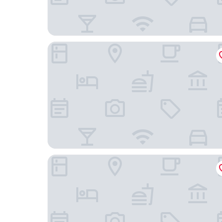
Premier Nights Standish
Britannia Hotel Wigan