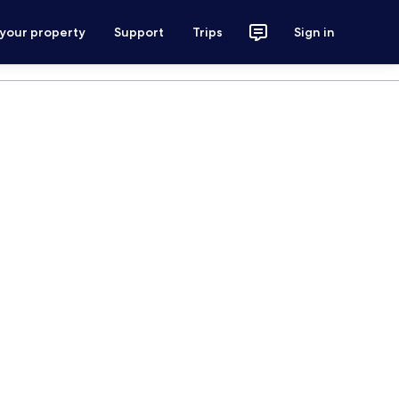
 your property
Support
Trips
Sign in