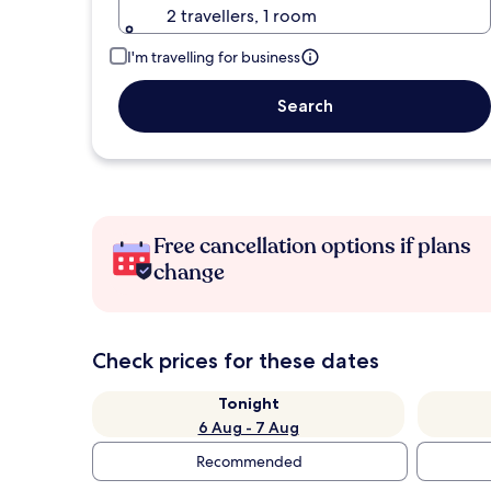
2 travellers, 1 room
I'm travelling for business
Search
Free cancellation options if plans
change
Check prices for these dates
Tonight
6 Aug - 7 Aug
Recommended