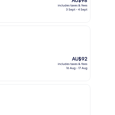
AU$98
price
includes taxes & fees
is
3 Sept - 4 Sept
AU$98
The
AU$92
price
includes taxes & fees
is
16 Aug - 17 Aug
AU$92