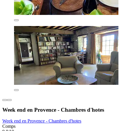
Week end en Provence - Chambres d'hotes
Week end en Provence - Chambres d'hotes
Comps