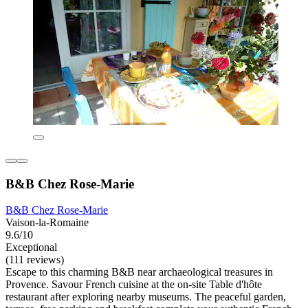
B&B Chez Rose-Marie
B&B Chez Rose-Marie
Vaison-la-Romaine
9.6/10
Exceptional
(111 reviews)
Escape to this charming B&B near archaeological treasures in
Provence. Savour French cuisine at the on-site Table d'hôte
restaurant after exploring nearby museums. The peaceful garden,