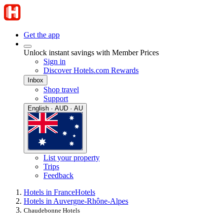
Get the app
Unlock instant savings with Member Prices
Sign in
Discover Hotels.com Rewards
Inbox
Shop travel
Support
English · AUD · AU
List your property
Trips
Feedback
Hotels in France
Hotels
Hotels in Auvergne-Rhône-Alpes
Chaudebonne Hotels