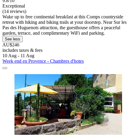
9.8/10
Exceptional
(14 reviews)
Wake up to free continental breakfast at this Comps countryside
retreat with hiking and biking trails at your doorstep. Near Sur les
Pas des Huguenots attraction, the guesthouse offers a peaceful
garden, terrace, and complimentary WiFi and parking.
See less
AU$246
includes taxes & fees
10 Aug - 11 Aug
Week end en Provence - Chambres d'hotes