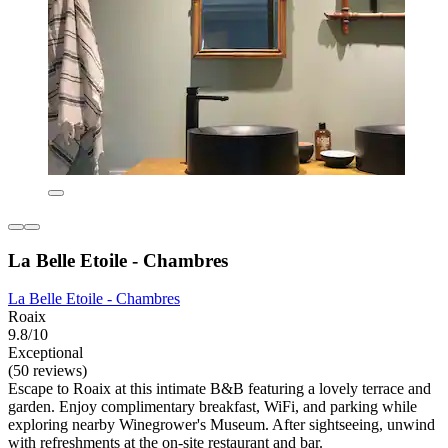
La Belle Etoile - Chambres
La Belle Etoile - Chambres
Roaix
9.8/10
Exceptional
(50 reviews)
Escape to Roaix at this intimate B&B featuring a lovely terrace and
garden. Enjoy complimentary breakfast, WiFi, and parking while
exploring nearby Winegrower's Museum. After sightseeing, unwind
with refreshments at the on-site restaurant and bar.