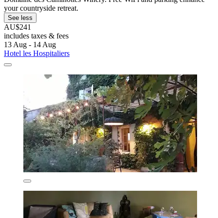
your countryside retreat.
See less
AU$241
includes taxes & fees
13 Aug - 14 Aug
Hotel les Hospitaliers