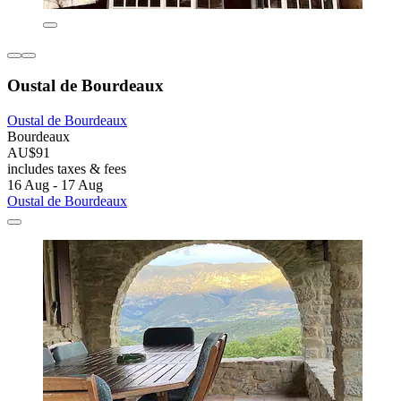
Oustal de Bourdeaux
Oustal de Bourdeaux
Bourdeaux
AU$91
includes taxes & fees
16 Aug - 17 Aug
Oustal de Bourdeaux