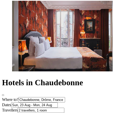
Hotels in Chaudebonne
Where to?
Dates
Travellers