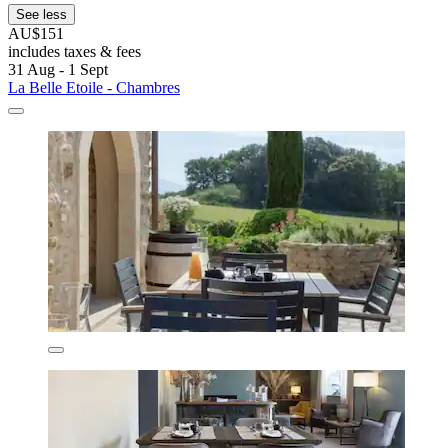
See less
AU$151
includes taxes & fees
31 Aug - 1 Sept
La Belle Etoile - Chambres