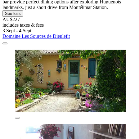
bar provide perfect dining options after exploring Huguenots
landmarks, just a short drive from Montélimar Station.
See less
AU$227
includes taxes & fees
3 Sept - 4 Sept
Domaine Les Sources de Dieulefit