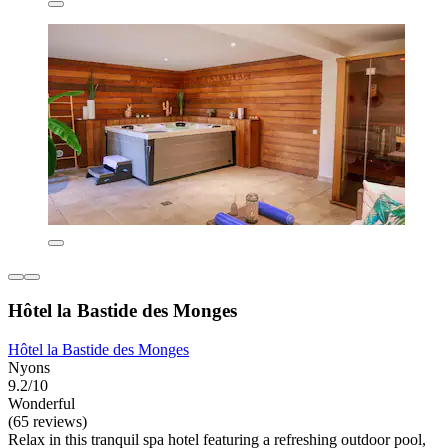
Hôtel la Bastide des Monges
Hôtel la Bastide des Monges
Nyons
9.2/10
Wonderful
(65 reviews)
Relax in this tranquil spa hotel featuring a refreshing outdoor pool,