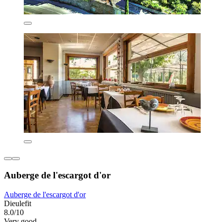
Auberge de l'escargot d'or
Auberge de l'escargot d'or
Dieulefit
8.0/10
Very good