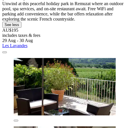
Unwind at this peaceful holiday park in Remuzat where an outdoor
pool, spa services, and on-site restaurant await. Free WiFi and
parking add convenience, while the bar offers relaxation after
exploring the scenic French countryside.
See less
AU$195
includes taxes & fees
29 Aug - 30 Aug
Les Lavandes