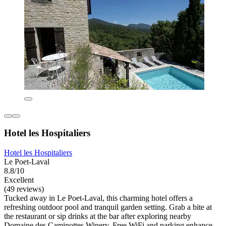
Hotel les Hospitaliers
Hotel les Hospitaliers
Le Poet-Laval
8.8/10
Excellent
(49 reviews)
Tucked away in Le Poet-Laval, this charming hotel offers a
refreshing outdoor pool and tranquil garden setting. Grab a bite at
the restaurant or sip drinks at the bar after exploring nearby
Domaine des Caminottes Winery. Free WiFi and parking enhance