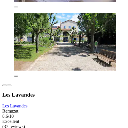
Les Lavandes
Les Lavandes
Remuzat
8.6/10
Excellent
(37 reviews)