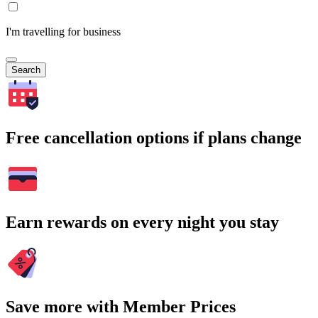
I'm travelling for business
Search
Free cancellation options if plans change
Earn rewards on every night you stay
Save more with Member Prices