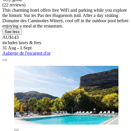
(22 reviews)
This charming hotel offers free WiFi and parking while you explore
the historic Sur les Pas des Huguenots trail. After a day visiting
Domaine des Caminottes Winery, cool off in the outdoor pool before
enjoying a meal at the restaurant.
See less
AU$143
includes taxes & fees
31 Aug - 1 Sept
Auberge de l'escargot d'or