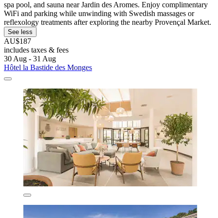
spa pool, and sauna near Jardin des Aromes. Enjoy complimentary
WiFi and parking while unwinding with Swedish massages or
reflexology treatments after exploring the nearby Provençal Market.
See less
AU$187
includes taxes & fees
30 Aug - 31 Aug
Hôtel la Bastide des Monges