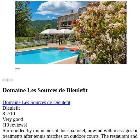
Domaine Les Sources de Dieulefit
Domaine Les Sources de Dieulefit
Dieulefit
8.2/10
Very good
(19 reviews)
Surrounded by mountains at this spa hotel, unwind with massages or
treatments after tennis matches on outdoor courts. The restaurant and