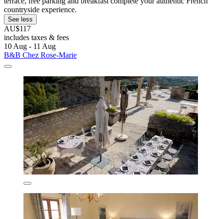
terrace, free parking and breakfast complete your authentic French
countryside experience.
See less
AU$117
includes taxes & fees
10 Aug - 11 Aug
B&B Chez Rose-Marie