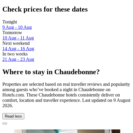
Check prices for these dates
Tonight
9 Aug - 10 Aug
Tomorrow
10 Aug - 11 Aug
Next weekend
14 Aug - 16 Aug
In two weeks
21 Aug - 23 Aug
Where to stay in Chaudebonne?
Properties are selected based on real traveller reviews and popularity
among guests who’ve booked a night in Chaudebonne on
Hotels.com. These Chaudebonne hotels consistently deliver on
comfort, location and traveller experience. Last updated on
9 August
2026
.
Read less