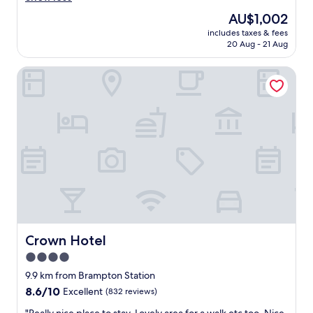
.
e
The
AU$1,002
"
r
price
includes taxes & fees
f
is
20 Aug - 21 Aug
u
AU$1,002
l
Crown Hotel
p
l
a
c
e
t
o
s
t
a
y
,
q
u
Crown Hotel
Crown Hotel
i
4.0
e
star
t
9.9 km from Brampton Station
a
property
8.6
8.6/10
Excellent
(832 reviews)
n
out
d
"