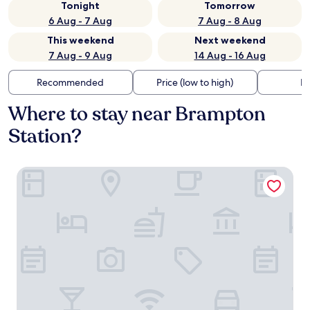
Tonight
Tomorrow
6 Aug - 7 Aug
7 Aug - 8 Aug
This weekend
Next weekend
7 Aug - 9 Aug
14 Aug - 16 Aug
Recommended
Price (low to high)
Di
Where to stay near Brampton
Station?
Howard Arms