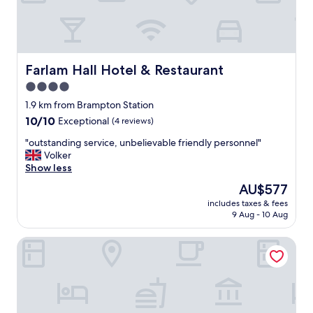
g
f
a
c
i
l
Farlam Hall Hotel & Restaurant
Farlam Hall Hotel & Restaurant
i
4.0
t
star
i
1.9 km from Brampton Station
e
property
10.0
10/10
Exceptional
(4 reviews)
s
out
,
"
"outstanding service, unbelievable friendly personnel"
of
g
o
Volker
10,
r
u
Show less
Exceptional,
e
t
(4
The
AU$577
a
s
reviews)
price
t
includes taxes & fees
t
is
9 Aug - 10 Aug
f
a
AU$577
o
n
o
Scotch Arms Mews
d
d
i
,
n
c
g
o
s
u
e