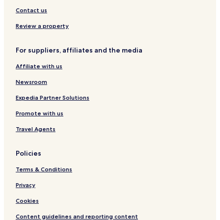
i
Hotels near Carlisle
Contact us
s
Hotels near Brunton Park
i
Review a property
t
Hotels near Thirlwall Castle
a
For suppliers, affiliates and the media
g
Hotels near Roman Army Museum
a
Affiliate with us
Ainstable Hotels
i
n
Hotels with Parking in Castle Carrock
Newsroom
"
Hotels with Kitchens in Castle Carrock
Expedia Partner Solutions
Cottages in Castle Carrock
Promote with us
Apartments in Castle Carrock
Travel Agents
Cheap Hotels in Castle Carrock
Policies
Castle Carrock Hotels
Terms & Conditions
Hotels with Parking in Gilsland
Gilsland Hotels
Privacy
Wetheral Hotels
Cookies
Greenhead Hotels
Content guidelines and reporting content