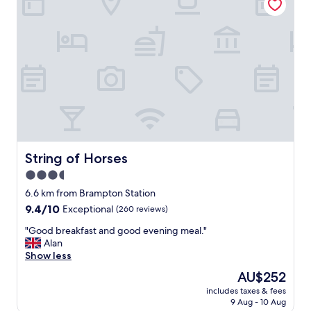
f
f
g
r
e
a
t
f
o
o
d
b
e
String of Horses
String of Horses
a
3.5
u
star
t
6.6 km from Brampton Station
i
property
9.4
9.4/10
Exceptional
(260 reviews)
f
out
u
"
"Good breakfast and good evening meal."
of
l
G
Alan
10,
r
o
Show less
Exceptional,
o
o
(260
The
AU$252
o
d
reviews)
price
m
includes taxes & fees
b
is
9 Aug - 10 Aug
s
r