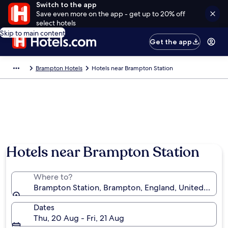
Switch to the app
Save even more on the app - get up to 20% off
select hotels
Skip to main content
Get the app
Brampton Hotels
Hotels near Brampton Station
Hotels near Brampton Station
Where to?
Brampton Station, Brampton, England, United King
Dates
Thu, 20 Aug - Fri, 21 Aug