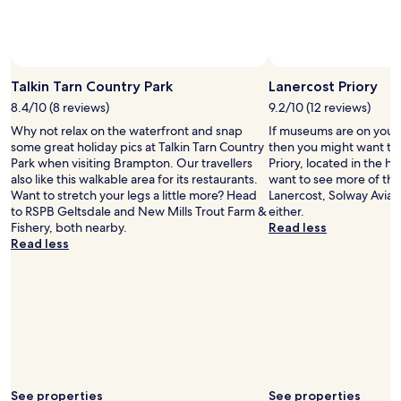
to
t
change.
h
Additional
a
terms
g
Photo by Paul Thomson Photography
Photo 
Open
may
y
Photo
Talkin Tarn Country Park
Lanercost Priory
apply.
m
by
.
8.4/10 (8 reviews)
9.2/10 (12 reviews)
Paul
F
Why not relax on the waterfront and snap
If museums are on your l
Thomson
o
some great holiday pics at Talkin Tarn Country
then you might want to
Photography
o
Park when visiting Brampton. Our travellers
Priory, located in the he
d
also like this walkable area for its restaurants.
want to see more of th
w
Want to stretch your legs a little more? Head
Lanercost, Solway Aviat
a
to RSPB Geltsdale and New Mills Trout Farm &
either.
s
Fishery, both nearby.
Read less
o
Read less
k
.
I
t
h
i
n
k
i
t
See properties
See properties