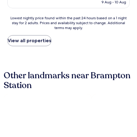
"
is
e
9 Aug - 10 Aug
AU$1,318
r
y
Lowest
n
Lowest nightly price found within the past 24 hours based on a 1 night
stay for 2 adults. Prices and availability subject to change. Additional
nightly
i
terms may apply.
price
c
found
e
within
w
View all properties
the
a
past
r
24
m
hours
p
based
o
Other landmarks near Brampton
on
o
a
l
Station
1
t
night
o
stay
s
for
w
2
i
adults.
m
Prices
i
and
n
availability
w
subject
i