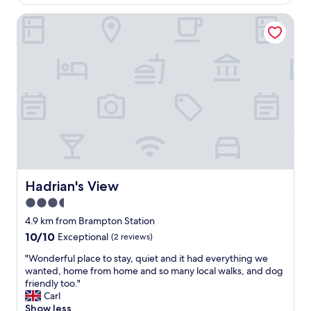
AU$252
"
e
Hadrian's View
a
k
f
a
s
t
a
n
d
g
o
o
d
e
Hadrian's View
Hadrian's View
v
3.5
e
star
n
4.9 km from Brampton Station
i
property
10.0
10/10
Exceptional
(2 reviews)
n
out
g
"
"Wonderful place to stay, quiet and it had everything we
of
m
W
wanted, home from home and so many local walks, and dog
10,
e
o
friendly too."
Exceptional,
a
n
Carl
(2
l
d
Show less
reviews)