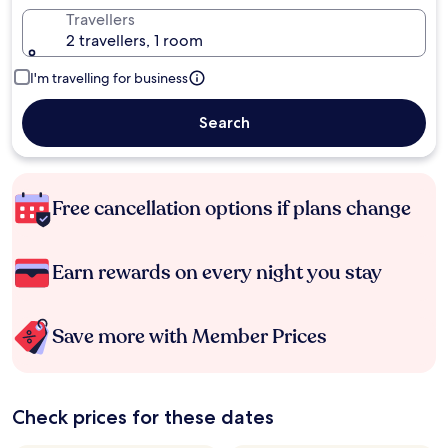
Travellers
2 travellers, 1 room
I'm travelling for business
Search
Free cancellation options if plans change
Earn rewards on every night you stay
Save more with Member Prices
Check prices for these dates