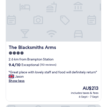
n
y
i
o
p
g
u
e
h
g
r
t
h
s
s
"
o
t
n
a
n
y
e
.
l
V
"
e
The Blacksmiths Arms
The Blacksmiths Arms
r
4.0
y
star
w
2.6 km from Brampton Station
a
property
9.4
9.4/10
Exceptional
(110 reviews)
r
out
m
"
"Great place with lovely staff and food will definitely return"
of
,
G
Jason
10,
f
r
Show less
Exceptional,
r
e
(110
The
AU$213
i
a
reviews)
price
e
includes taxes & fees
t
is
6 Sept - 7 Sept
n
p
AU$213
d
l
l
Charlie's Quarters Self Check-In Rooms
a