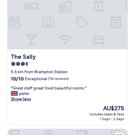
i
l
l
d
e
f
i
n
i
t
The Sally
The Sally
e
3.5
l
y
star
5.6 km from Brampton Station
r
property
10.0
10/10
Exceptional
(116 reviews)
e
out
t
"
"Great staff great food beautiful rooms "
of
u
G
peter
10,
r
r
Show less
Exceptional,
n
e
(116
The
AU$275
"
a
reviews)
price
includes taxes & fees
t
is
1 Sept - 2 Sept
s
AU$275
t
String of Horses
a