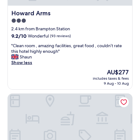
Howard Arms
Howard Arms
3.0
star
2.4 km from Brampton Station
property
9.2
9.2/10
Wonderful
(93 reviews)
out
"
"Clean room , amazing facilities, great food , couldn’t rate
of
C
this hotel highly enough"
10,
l
Shaun
Wonderful,
e
Show less
(93
a
reviews)
The
AU$277
n
price
includes taxes & fees
r
is
9 Aug - 10 Aug
o
AU$277
o
Farlam Hall Hotel & Restaurant
m
,
a
m
a
z
i
n