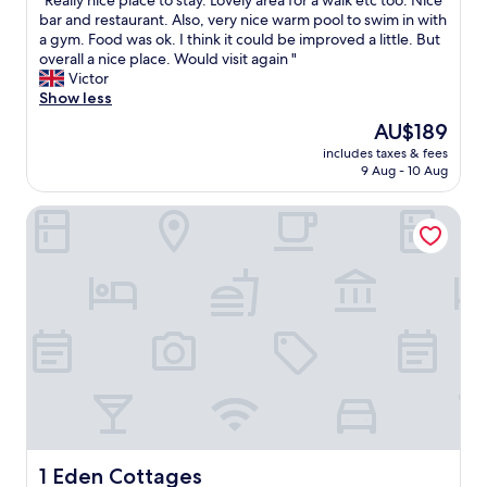
"Really nice place to stay. Lovely area for a walk etc too. Nice
of
i
R
bar and restaurant. Also, very nice warm pool to swim in with
10,
t
e
a gym. Food was ok. I think it could be improved a little. But
Excellent,
h
a
overall a nice place. Would visit again "
(832
a
l
Victor
reviews)
d
l
Show less
e
y
The
AU$189
v
n
price
e
includes taxes & fees
i
is
9 Aug - 10 Aug
r
c
AU$189
y
e
t
1 Eden Cottages
p
h
l
i
a
n
c
g
e
w
t
e
o
w
s
a
t
n
a
t
y
e
.
d
L
,
o
1 Eden Cottages
1 Eden Cottages
h