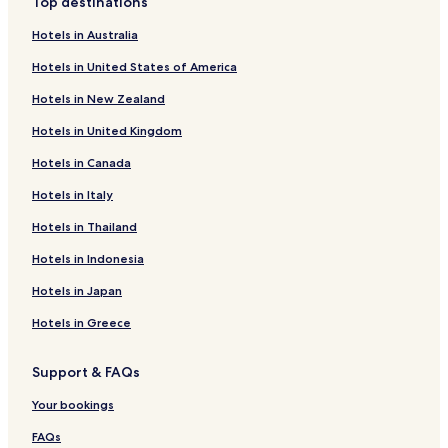
Top destinations
t
Hotels near New Mills Trout Farm & Fishery
o
Hotels in Australia
Hotels near RSPB Geltsdale
v
e
Hotels in United States of America
Hotels near Lanercost Priory
r
Hotels in New Zealand
a
Brisco Hotels
l
Hotels in United Kingdom
Hotels near Armathwaite Station
l
a
Hotels in Canada
Hotels near Wetheral Station
n
i
Hotels near Hadrian's Wall
Hotels in Italy
c
Walton Hotels
e
Hotels in Thailand
p
Pet Friendly Hotels in Brampton
Hotels in Indonesia
l
a
Cottages in Brampton
Hotels in Japan
c
Apartments in Brampton
e
Hotels in Greece
.
Cheap Hotels in Brampton
W
o
Support & FAQs
Luxury Hotels in Brampton
u
Golf Hotels in Brampton
Your bookings
l
d
Brampton Hotels
FAQs
v