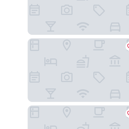
Houston Marriott Energy Corridor
Staybridge Suites Houston West / Energy Corri