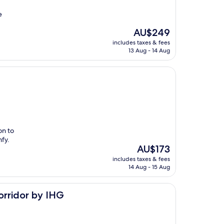
e
The
AU$249
price
includes taxes & fees
is
13 Aug - 14 Aug
AU$249
on to
fy.
The
AU$173
price
includes taxes & fees
is
14 Aug - 15 Aug
AU$173
IHG
orridor by IHG