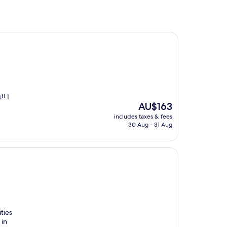
!! I
The
AU$163
price
includes taxes & fees
is
30 Aug - 31 Aug
AU$163
ities
 in