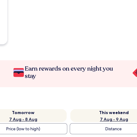
Earn rewards on every night you
stay
Tomorrow
This weekend
7 Aug - 8 Aug
7 Aug - 9 Aug
Price (low to high)
Distance