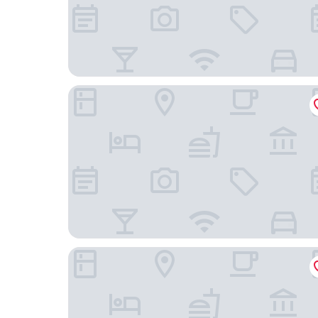
Hilton Garden Inn Houston Energy Corridor
Residence Inn by Marriott Houston Katy Mills