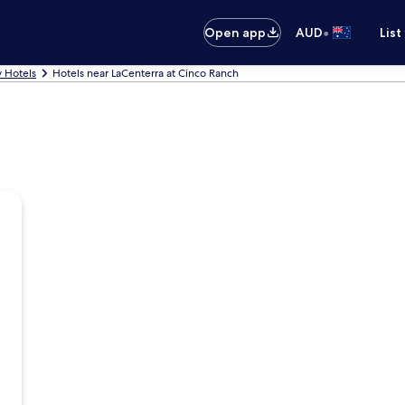
•
Open app
AUD
List
y Hotels
Hotels near LaCenterra at Cinco Ranch