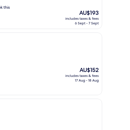
k this
The
AU$193
price
includes taxes & fees
is
6 Sept - 7 Sept
AU$193
The
AU$152
price
includes taxes & fees
is
17 Aug - 18 Aug
AU$152