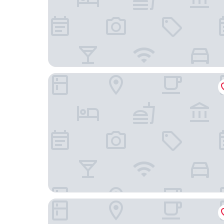
La Quinta Inn & Suites by Wyndham-Brookshire-
Aloft by Marriott Katy Mills