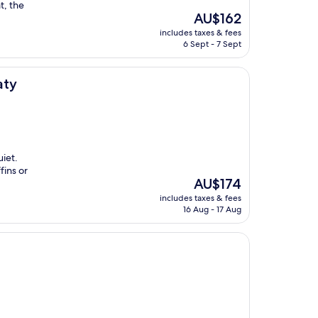
t, the
The
AU$162
price
includes taxes & fees
is
6 Sept - 7 Sept
AU$162
aty
uiet.
fins or
The
AU$174
price
includes taxes & fees
is
16 Aug - 17 Aug
AU$174