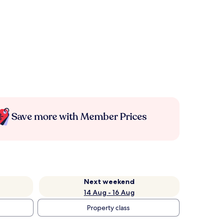
Save more with Member Prices
Next weekend
14 Aug - 16 Aug
Property class