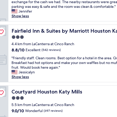
h
exchange for the cash we had. The nearby restaurants were grea
Wonderful,
n
i
parking was easy & safe and the room was clean & comfortable."
(882
d
s
Jennifer
reviews)
h
i
Show less
e
s
l
a
p
f
Fairfield Inn & Suites by Marriott Houston Katy
Fairfield Inn & Suites by Marriott Houston K
f
a
u
3.0
b
l
star
u
4.4 km from LaCenterra at Cinco Ranch
,
property
l
8.8
8.8/10
Excellent
e
(542 reviews)
o
out
v
"
u
"Friendly staff. Clean rooms. Best option for a hotel in the area. Q
of
e
F
s
Breakfast had hot options and make your own waffles but no muf
10,
r
r
p
fruit. Would book here again."
Excellent,
y
i
l
Jessicalyn
(542
t
e
a
Show less
reviews)
h
n
c
i
d
e
n
l
Courtyard Houston Katy Mills
t
Courtyard Houston Katy Mills
g
y
o
c
3.0
s
s
l
star
t
5.5 km from LaCenterra at Cinco Ranch
t
e
property
a
a
9.0
9.0/10
Wonderful
(697 reviews)
a
f
y
out
n