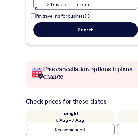
2 travellers, 1 room
I'm travelling for business
Search
Free cancellation options if plans
change
Check prices for these dates
Tonight
6 Aug - 7 Aug
Recommended