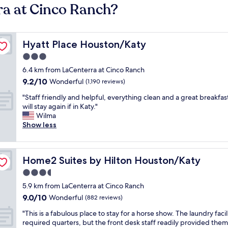
ra at Cinco Ranch?
Hyatt Place Houston/Katy
Hyatt Place Houston/Katy
3.0
star
6.4 km from LaCenterra at Cinco Ranch
property
9.2
9.2/10
Wonderful
(1,190 reviews)
out
"
"Staff friendly and helpful, everything clean and a great breakfast
of
S
will stay again if in Katy."
10,
t
Wilma
Wonderful,
a
Show less
(1,190
f
reviews)
f
f
Home2 Suites by Hilton Houston/Katy
Home2 Suites by Hilton Houston/Katy
r
i
3.5
e
star
5.9 km from LaCenterra at Cinco Ranch
n
property
9.0
9.0/10
d
Wonderful
(882 reviews)
out
l
"
"This is a fabulous place to stay for a horse show. The laundry facil
of
y
T
required quarters, but the front desk staff readily provided them
10,
a