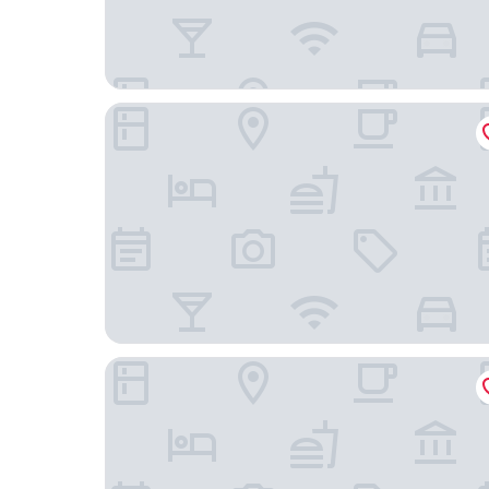
Fairfield Inn & Suites by Marriott Houston Katy
Courtyard Houston Katy Mills