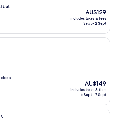
ed but
The
AU$129
price
includes taxes & fees
is
1 Sept - 2 Sept
AU$129
 close
The
AU$149
price
includes taxes & fees
is
6 Sept - 7 Sept
AU$149
ls