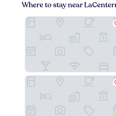
Where to stay near LaCenter
Hyatt Place Houston/Katy
Home2 Suites by Hilton Houston/Katy