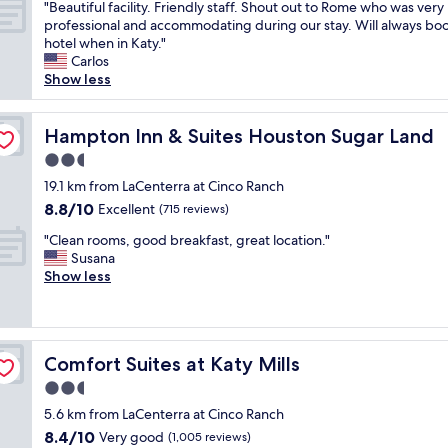
"
f
"Beautiful facility. Friendly staff. Shout out to Rome who was very
f
of
a
B
.
professional and accommodating during our stay. Will always boo
o
10,
n
e
C
hotel when in Katy."
r
Wonderful,
d
a
l
Carlos
a
(697
a
u
e
Show less
h
reviews)
g
t
a
o
r
i
n
r
e
f
Hampton Inn & Suites Houston Sugar Land
r
Hampton Inn & Suites Houston Sugar Land
s
a
u
o
e
t
2.5
l
o
s
b
star
f
19.1 km from LaCenterra at Cinco Ranch
m
h
r
property
a
s
o
8.8
8.8/10
Excellent
(715 reviews)
e
c
.
w
out
a
"
i
"Clean rooms, good breakfast, great location."
B
.
of
k
C
l
Susana
e
T
10,
f
l
i
Show less
s
h
Excellent,
a
e
t
t
e
(715
s
a
y
o
l
reviews)
t
n
.
p
a
!
r
F
t
u
!
Comfort Suites at Katy Mills
Comfort Suites at Katy Mills
o
r
i
n
I
o
i
o
d
2.5
w
m
e
n
r
star
i
5.6 km from LaCenterra at Cinco Ranch
s
n
f
y
l
property
8.4
8.4/10
,
Very good
d
(1,005 reviews)
o
f
l