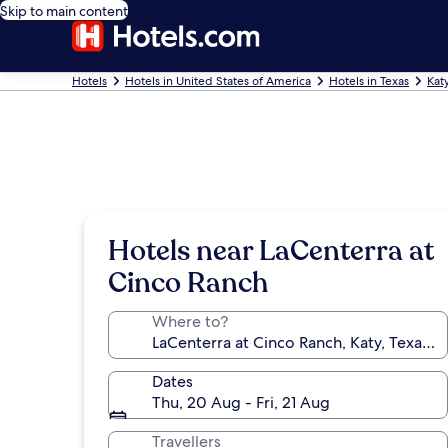
Skip to main content
Hotels
Hotels in United States of America
Hotels in Texas
Kat
Hotels near LaCenterra at
Cinco Ranch
Where to?
Dates
Thu, 20 Aug - Fri, 21 Aug
Travellers