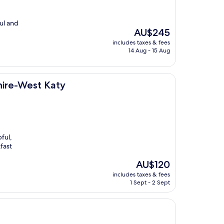
ful and
The
AU$245
price
includes taxes & fees
is
14 Aug - 15 Aug
AU$245
aty
hire-West Katy
ful,
fast
The
AU$120
price
includes taxes & fees
is
1 Sept - 2 Sept
AU$120