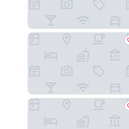
Hampton Inn & Suites Houston Sugar Land
Comfort Suites at Katy Mills