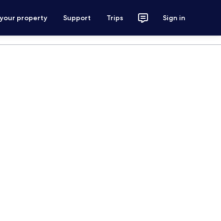
 your property
Support
Trips
Sign in