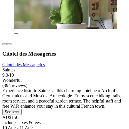
Citotel des Messageries
Citotel des Messageries
Saintes
9.0/10
Wonderful
(394 reviews)
Experience historic Saintes at this charming hotel near Arch of
Germanicus and Musée d'Archeologie. Enjoy scenic hiking trails,
room service, and a peaceful garden terrace. The helpful staff and
free WiFi enhance your stay in this cultural French town.
See less
AU$150
includes taxes & fees
10 Aug - 11 Aug