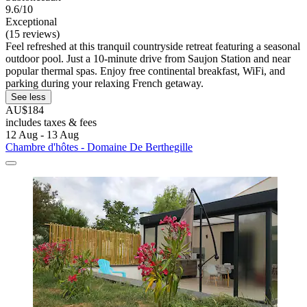
9.6/10
Exceptional
(15 reviews)
Feel refreshed at this tranquil countryside retreat featuring a seasonal
outdoor pool. Just a 10-minute drive from Saujon Station and near
popular thermal spas. Enjoy free continental breakfast, WiFi, and
parking during your relaxing French getaway.
See less
AU$184
includes taxes & fees
12 Aug - 13 Aug
Chambre d'hôtes - Domaine De Berthegille