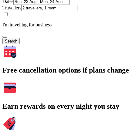
Dates
Travellers
I'm travelling for business
Search
Free cancellation options if plans change
Earn rewards on every night you stay