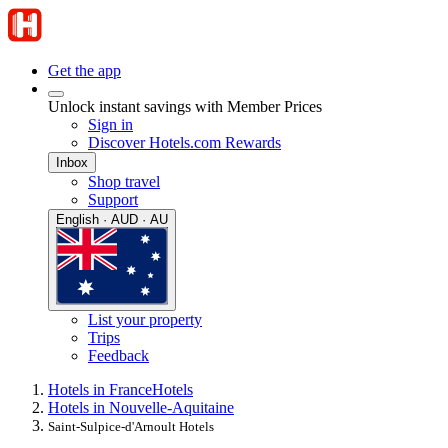
Get the app
Unlock instant savings with Member Prices
Sign in
Discover Hotels.com Rewards
Inbox
Shop travel
Support
English · AUD · AU
List your property
Trips
Feedback
Hotels in France
Hotels
Hotels in Nouvelle-Aquitaine
Saint-Sulpice-d'Arnoult Hotels