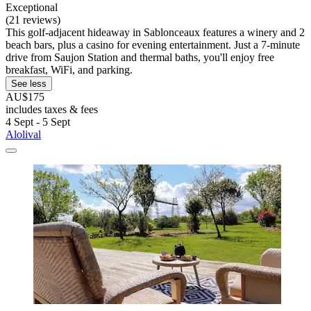
Exceptional
(21 reviews)
This golf-adjacent hideaway in Sablonceaux features a winery and 2
beach bars, plus a casino for evening entertainment. Just a 7-minute
drive from Saujon Station and thermal baths, you'll enjoy free
breakfast, WiFi, and parking.
See less
AU$175
includes taxes & fees
4 Sept - 5 Sept
Alolival