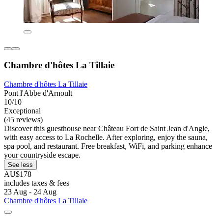
Chambre d'hôtes La Tillaie
Chambre d'hôtes La Tillaie
Pont l'Abbe d'Arnoult
10/10
Exceptional
(45 reviews)
Discover this guesthouse near Château Fort de Saint Jean d'Angle,
with easy access to La Rochelle. After exploring, enjoy the sauna,
spa pool, and restaurant. Free breakfast, WiFi, and parking enhance
your countryside escape.
See less
AU$178
includes taxes & fees
23 Aug - 24 Aug
Chambre d'hôtes La Tillaie