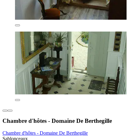
Chambre d'hôtes - Domaine De Berthegille
Chambre d'hôtes - Domaine De Berthegille
Sablonceaux