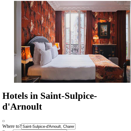
Hotels in Saint-Sulpice-
d'Arnoult
Where to?