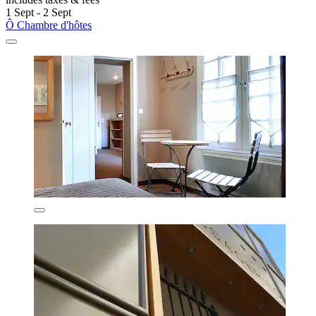
1 Sept - 2 Sept
Ô Chambre d'hôtes