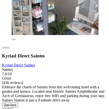
Kyriad Direct Saintes
Kyriad Direct Saintes
Saintes
7.6/10
Good
(436 reviews)
Embrace the charm of Saintes from this welcoming hotel with a
garden and terrace. Located near historic Saintes Amphitheatre and
Arch of Germanicus, enjoy free WiFi and parking during your stay.
Saintes Station is just a 9-minute drive away.
See less