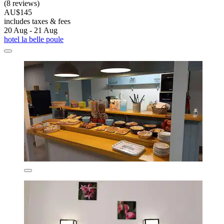
(8 reviews)
AU$145
includes taxes & fees
20 Aug - 21 Aug
hotel la belle poule