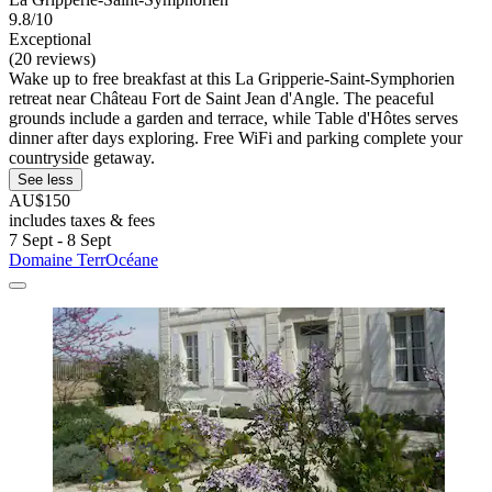
9.8/10
Exceptional
(20 reviews)
Wake up to free breakfast at this La Gripperie-Saint-Symphorien
retreat near Château Fort de Saint Jean d'Angle. The peaceful
grounds include a garden and terrace, while Table d'Hôtes serves
dinner after days exploring. Free WiFi and parking complete your
countryside getaway.
See less
AU$150
includes taxes & fees
7 Sept - 8 Sept
Domaine TerrOcéane