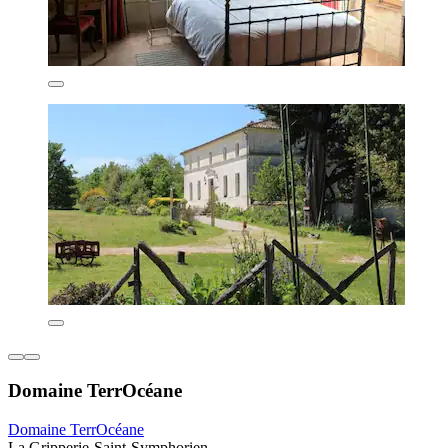
Domaine TerrOcéane
Domaine TerrOcéane
La Gripperie-Saint-Symphorien