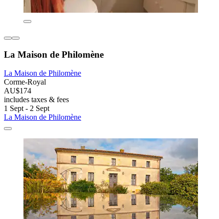
La Maison de Philomène
La Maison de Philomène
Corme-Royal
AU$174
includes taxes & fees
1 Sept - 2 Sept
La Maison de Philomène