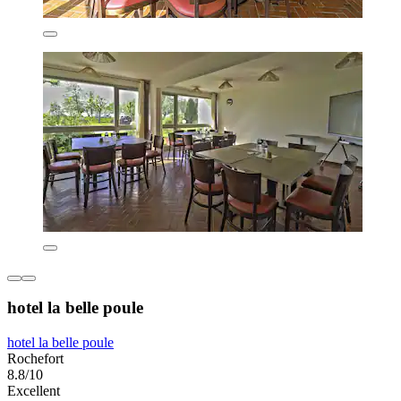
hotel la belle poule
hotel la belle poule
Rochefort
8.8/10
Excellent