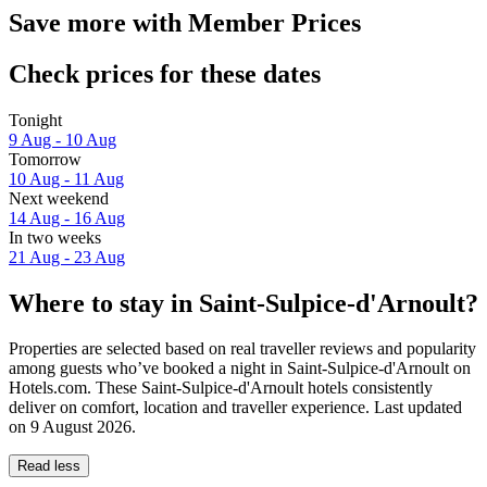
Save more with Member Prices
Check prices for these dates
Tonight
9 Aug - 10 Aug
Tomorrow
10 Aug - 11 Aug
Next weekend
14 Aug - 16 Aug
In two weeks
21 Aug - 23 Aug
Where to stay in Saint-Sulpice-d'Arnoult?
Properties are selected based on real traveller reviews and popularity
among guests who’ve booked a night in Saint-Sulpice-d'Arnoult on
Hotels.com. These Saint-Sulpice-d'Arnoult hotels consistently
deliver on comfort, location and traveller experience. Last updated
on
9 August 2026
.
Read less