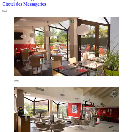
Citotel des Messageries