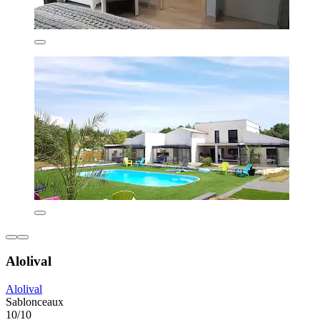
Alolival
Alolival
Sablonceaux
10/10