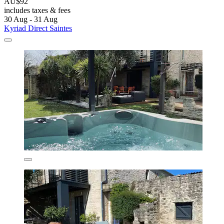
AU$92
includes taxes & fees
30 Aug - 31 Aug
Kyriad Direct Saintes