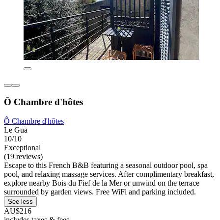
Ô Chambre d'hôtes
Ô Chambre d'hôtes
Le Gua
10/10
Exceptional
(19 reviews)
Escape to this French B&B featuring a seasonal outdoor pool, spa
pool, and relaxing massage services. After complimentary breakfast,
explore nearby Bois du Fief de la Mer or unwind on the terrace
surrounded by garden views. Free WiFi and parking included.
See less
AU$216
includes taxes & fees