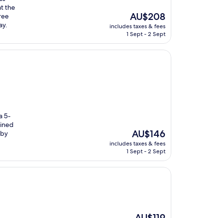
at the
The
AU$208
ree
price
ay.
includes taxes & fees
is
1 Sept - 2 Sept
AU$208
a 5-
ained
The
AU$146
rby
price
includes taxes & fees
is
1 Sept - 2 Sept
AU$146
The
AU$119