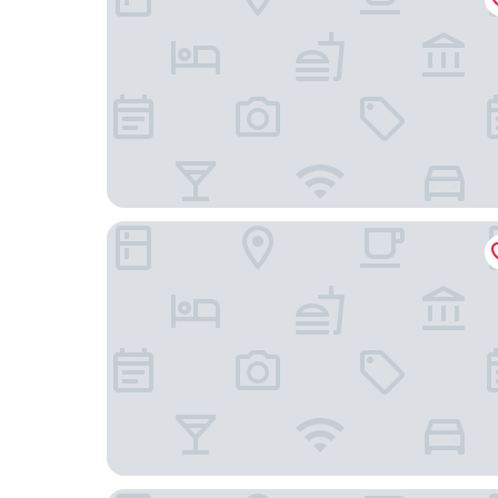
Logis Hôtel Restaurant La Chaumière