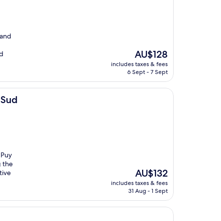
 and
The
AU$128
nd
price
includes taxes & fees
is
6 Sept - 7 Sept
AU$128
t Sud
 Puy
g the
The
AU$132
tive
price
includes taxes & fees
is
31 Aug - 1 Sept
AU$132