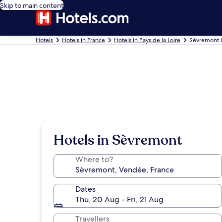
Skip to main content
Hotels
Hotels in France
Hotels in Pays de la Loire
Sèvremont 
Hotels in Sèvremont
Where to?
Dates
Thu, 20 Aug - Fri, 21 Aug
Travellers