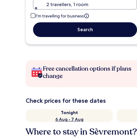
2 travellers, 1 room
I'm travelling for business
Search
Free cancellation options if plans
change
Check prices for these dates
Tonight
6 Aug - 7 Aug
Where to stay in Sèvremont?