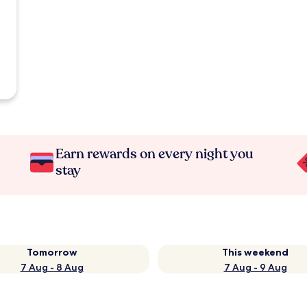
Earn rewards on every night you
stay
Tomorrow
This weekend
7 Aug - 8 Aug
7 Aug - 9 Aug