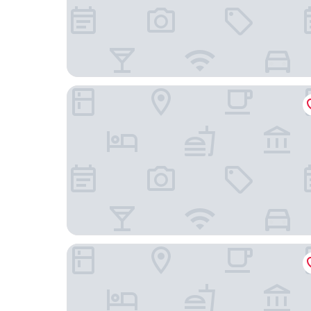
La Libaudiere
Hôtel-Restaurant Aloé