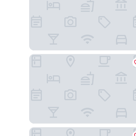
The Originals City, Hôtel La Verriaire, Cholet Sud
Hôtel Le Centre