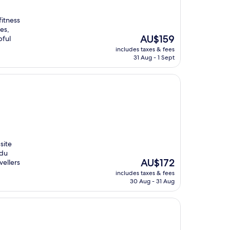
fitness
es,
The
AU$159
pful
price
includes taxes & fees
is
31 Aug - 1 Sept
AU$159
site
 du
The
AU$172
vellers
price
includes taxes & fees
is
30 Aug - 31 Aug
AU$172