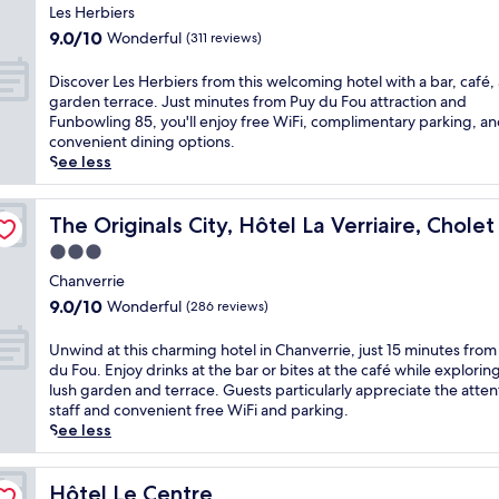
d
h
t
star
t
i
Les Herbiers
e
â
e
e
property
s
9.0
9.0/10
Wonderful
(311 reviews)
n
t
l
d
t
out
t
e
o
r
r
of
D
Discover Les Herbiers from this welcoming hotel with a bar, café,
e
a
f
i
a
10,
i
garden terrace. Just minutes from Puy du Fou attraction and
r
u
f
v
n
Wonderful,
s
Funbowling 85, you'll enjoy free WiFi, complimentary parking, a
r
S
e
e
q
(311
c
convenient dining options.
a
a
r
f
u
reviews)
o
See less
c
i
s
r
i
v
e
n
f
o
l
e
.
t
r
m
h
r
The Originals City, Hôtel La Verriaire, Cholet Sud
The Originals City, Hôtel La Verriaire, Chole
E
M
e
P
o
L
n
e
e
u
3.0
t
e
j
s
W
y
e
star
s
Chanverrie
o
m
i
d
l
property
H
y
i
9.0
F
9.0/10
Wonderful
(286 reviews)
u
w
e
f
n
out
i
F
i
r
r
,
of
a
U
Unwind at this charming hotel in Chanverrie, just 15 minutes from
o
t
b
e
t
10,
n
n
du Fou. Enjoy drinks at the bar or bites at the café while explorin
u
h
i
e
h
Wonderful,
d
w
lush garden and terrace. Guests particularly appreciate the atten
.
a
e
W
i
(286
p
i
staff and convenient free WiFi and parking.
U
s
r
i
s
reviews)
a
n
See less
n
e
s
F
g
r
d
w
a
f
i
u
k
a
i
s
r
w
e
i
t
Hôtel Le Centre
Hôtel Le Centre
n
o