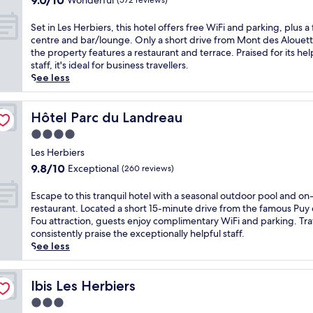
9.0/10
-
Wonderful
o
(572 reviews)
s
out
h
u
E
of
o
z
S
Set in Les Herbiers, this hotel offers free WiFi and parking, plus a 
p
10,
u
a
e
centre and bar/lounge. Only a short drive from Mont des Alouett
e
Wonderful,
r
u
t
the property features a restaurant and terrace. Praised for its hel
s
(572
f
g
i
staff, it's ideal for business travellers.
s
reviews)
i
e
n
See less
e
t
s
L
s
n
w
e
h
e
i
s
Hôtel Parc du Landreau
Hôtel Parc du Landreau
o
s
t
H
t
4.0
s
h
e
e
star
c
e
r
Les Herbiers
l
e
property
a
b
9.8
9.8/10
,
Exceptional
(260 reviews)
n
s
i
out
j
t
y
e
of
u
E
Escape to this tranquil hotel with a seasonal outdoor pool and on-
r
a
r
10,
s
s
restaurant. Located a short 15-minute drive from the famous Puy
e
c
s
Exceptional,
t
c
Fou attraction, guests enjoy complimentary WiFi and parking. Tra
,
c
,
(260
a
a
consistently praise the exceptionally helpful staff.
a
e
t
reviews)
5
p
See less
n
s
h
-
e
d
s
i
m
t
g
t
s
i
o
Ibis Les Herbiers
Ibis Les Herbiers
a
o
h
n
t
r
C
3.0
o
u
h