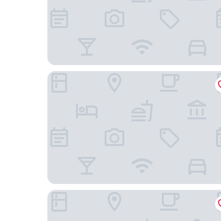
Hôtel Parc du Landreau
Ibis Les Herbiers