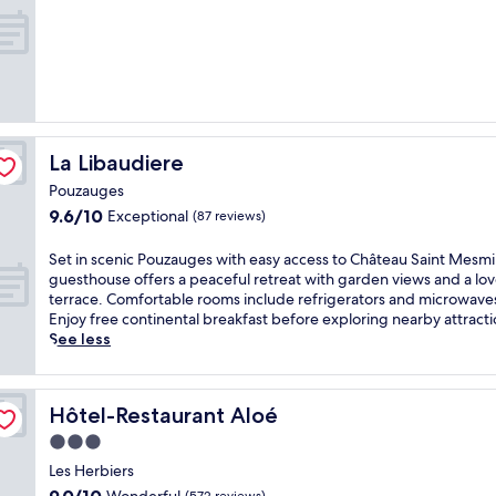
of
e
t
10,
p
w
Exceptional,
e
i
(38
a
t
reviews)
c
h
e
a
f
f
u
u
La Libaudiere
La Libaudiere
l
l
a
Pouzauges
l
m
9.6
9.6/10
Exceptional
-
(87 reviews)
b
out
s
i
of
e
S
Set in scenic Pouzauges with easy access to Château Saint Mesmin
a
10,
r
e
guesthouse offers a peaceful retreat with garden views and a lov
n
Exceptional,
v
t
terrace. Comfortable rooms include refrigerators and microwave
c
(87
i
i
Enjoy free continental breakfast before exploring nearby attracti
e
reviews)
c
n
See less
o
e
s
f
s
c
t
p
e
h
Hôtel-Restaurant Aloé
Hôtel-Restaurant Aloé
a
n
i
,
i
3.0
s
2
c
L
star
Les Herbiers
4
P
e
property
9.0