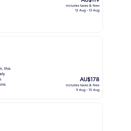
price
includes taxes & fees
is
12 Aug - 13 Aug
AU$119
, this
ely
The
AU$178
s.
price
ons.
includes taxes & fees
is
9 Aug - 10 Aug
AU$178