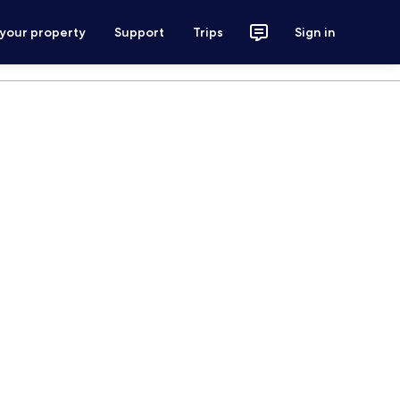
 your property
Support
Trips
Sign in