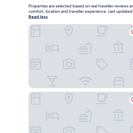
Properties are selected based on real traveller reviews
comfort, location and traveller experience. Last update
Read less
Domaine de la Comté
Hotel Omnubo Collection