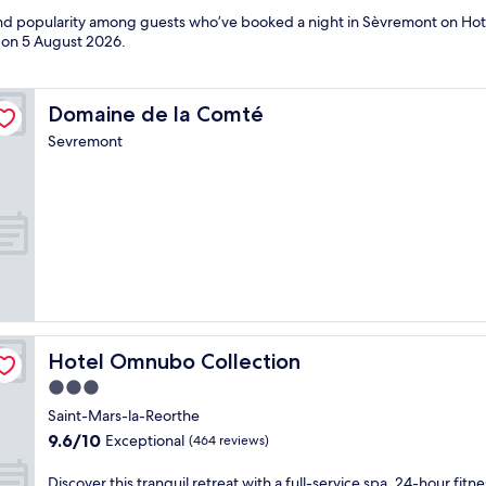
 and popularity among guests who’ve booked a night in Sèvremont on Hot
d on
5 August 2026
.
Domaine de la Comté
Domaine de la Comté
Sevremont
Hotel Omnubo Collection
Hotel Omnubo Collection
3.0
star
Saint-Mars-la-Reorthe
property
9.6
9.6/10
Exceptional
(464 reviews)
out
of
D
Discover this tranquil retreat with a full-service spa, 24-hour fitne