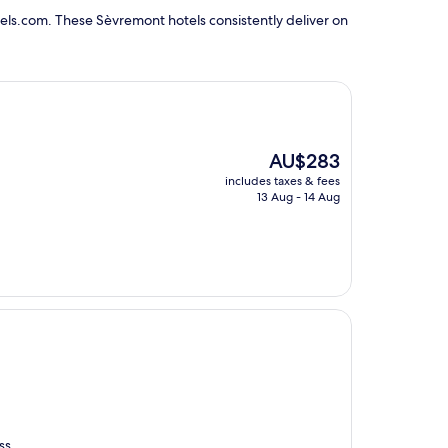
els.com. These Sèvremont hotels consistently deliver on
The
AU$283
price
includes taxes & fees
is
13 Aug - 14 Aug
AU$283
ss