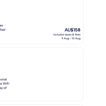
des
The
AU$158
fast
price
includes taxes & fees
is
9 Aug - 10 Aug
AU$158
sonal
ee WiFi
ay of