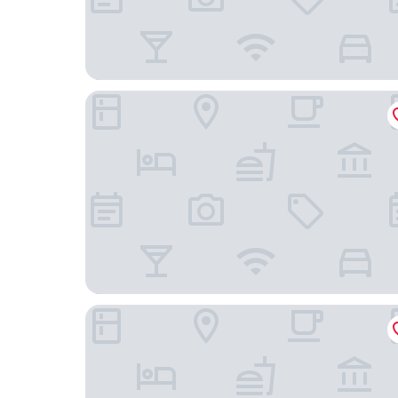
Olydea Les Epesses
Résidence L'Ogomé