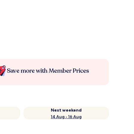
Save more with Member Prices
Next weekend
14 Aug - 16 Aug