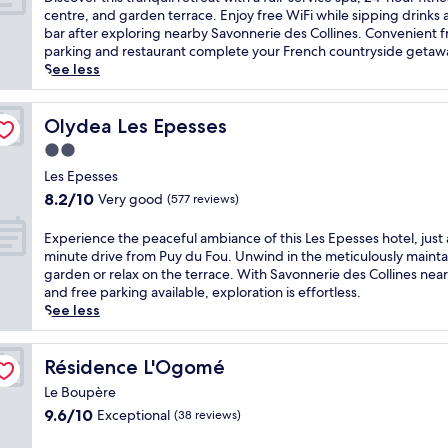
10,
i
centre, and garden terrace. Enjoy free WiFi while sipping drinks 
Exceptional,
s
bar after exploring nearby Savonnerie des Collines. Convenient f
(464
c
parking and restaurant complete your French countryside getaw
reviews)
o
See less
v
e
r
Olydea Les Epesses
Olydea Les Epesses
t
2.0
h
star
i
Les Epesses
property
s
8.2
8.2/10
Very good
(577 reviews)
t
out
r
of
E
Experience the peaceful ambiance of this Les Epesses hotel, just 
a
10,
x
minute drive from Puy du Fou. Unwind in the meticulously maint
n
Very
p
garden or relax on the terrace. With Savonnerie des Collines nea
q
good,
e
and free parking available, exploration is effortless.
u
(577
r
See less
i
reviews)
i
l
e
r
n
Résidence L'Ogomé
Résidence L'Ogomé
e
c
t
Le Boupère
e
r
9.6
9.6/10
Exceptional
(38 reviews)
t
e
out
h
a