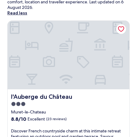
comfort, location and traveller experience. Last updated on
6
August 2026
.
Read less
l'Auberge du Château
l'Auberge du Château
l'Auberge du Château
3.0
star
Muret-le-Chateau
property
8.8
8.8/10
Excellent
(23 reviews)
out
of
D
Discover French countryside charm at this intimate retreat
10,
i
featuring an outdoor pool and garden terrace. Savour