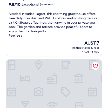
9.8
a
9.8/10
Exceptional
(6 reviews)
out
r
of
m
N
Nestled in Auriac-Lagast, this charming guesthouse offers
10,
a
e
free daily breakfast and WiFi. Explore nearby hiking trails or
Exceptional,
t
s
visit Château de Taurines, then unwind in your private spa
(6
t
t
pool. The garden and terrace provide peaceful spots to
reviews)
h
l
enjoy the rural tranquility.
i
e
See less
s
d
The
AU$117
i
i
price
n
includes taxes & fees
n
is
t
7 Aug - 8 Aug
A
AU$117
i
u
m
Segala Plein Ciel Rodez
r
a
i
t
a
e
c
r
-
e
L
t
a
r
g
e
a
a
s
t
t