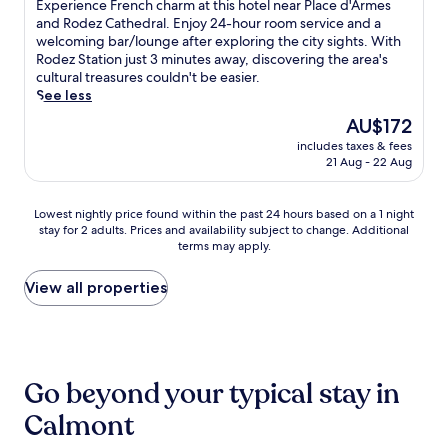
of
r
d
E
Experience French charm at this hotel near Place d'Armes
i
z
t
b
10,
i
o
x
and Rodez Cathedral. Enjoy 24-hour room service and a
o
S
t
r
Excellent,
n
r
p
welcoming bar/lounge after exploring the city sights. With
n
t
h
e
(230
g
e
e
Rodez Station just 3 minutes away, discovering the area's
.
a
i
a
reviews)
l
s
r
cultural treasures couldn't be easier.
t
s
k
o
t
i
See less
i
c
f
c
a
e
o
e
The
AU$172
a
a
u
n
n
n
price
s
l
r
includes taxes & fees
c
.
t
is
t
21 Aug - 22 Aug
a
a
e
r
AU$172
o
t
n
F
a
p
t
t
r
l
Lowest
Lowest nightly price found within the past 24 hours based on a 1 night
t
r
a
e
l
stay for 2 adults. Prices and availability subject to change. Additional
nightly
i
a
n
n
y
terms may apply.
price
o
c
d
c
l
found
n
t
a
h
o
within
View all properties
s
i
c
c
c
the
w
o
a
h
a
past
h
n
s
a
t
24
i
s
u
r
e
hours
l
,
a
m
d
based
e
t
l
a
Go beyond your typical stay in
h
on
s
h
b
t
o
a
t
Calmont
e
a
t
t
1
a
n
r
h
e