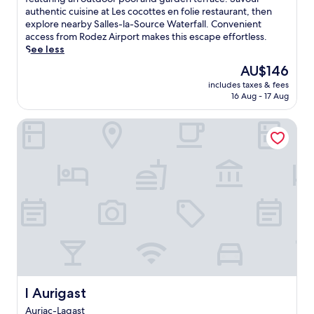
Excellent,
s
authentic cuisine at Les cocottes en folie restaurant, then
(23
c
explore nearby Salles-la-Source Waterfall. Convenient
reviews)
o
access from Rodez Airport makes this escape effortless.
v
See less
e
The
AU$146
r
price
includes taxes & fees
F
is
16 Aug - 17 Aug
r
AU$146
e
l Aurigast
n
c
h
c
o
u
n
t
r
y
s
i
d
e
l Aurigast
l Aurigast
c
Auriac-Lagast
h