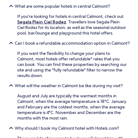
e
a
n
What are some popular hotels in central Calmont?
n
r
g
t
k
b
If you're looking for hotels in central Calmont, check out
b
i
a
Segala Plein Ciel Rodez
. Travellers love Segala Plein
a
n
r
Ciel Rodez for its location, as well as the seasonal outdoor
s
g
/
pool, bar/lounge and playground this hotel offers.
e
w
l
o
h
o
Can I book a refundable accommodation option in Calmont?
f
i
u
f
l
If you want the flexibility to change your plans to
n
e
e
Calmont, most hotels offer refundable* rates that you
g
r
e
can book. You can find these properties by searching our
e
s
x
site and using the "fully refundable" filter to narrow the
a
f
p
results down.
f
r
l
t
e
What will the weather in Calmont be like during my visit?
o
e
e
r
r
W
August and July are typically the warmest months in
i
e
i
Calmont, when the average temperature is 18°C. January
n
x
F
and February are the coldest months, when the average
g
p
i
temperature is 4°C. November and December are the
l
l
a
months with the most rain.
o
o
n
c
r
Why should I book my Calmont hotel with Hotels.com?
d
a
i
d
l
n