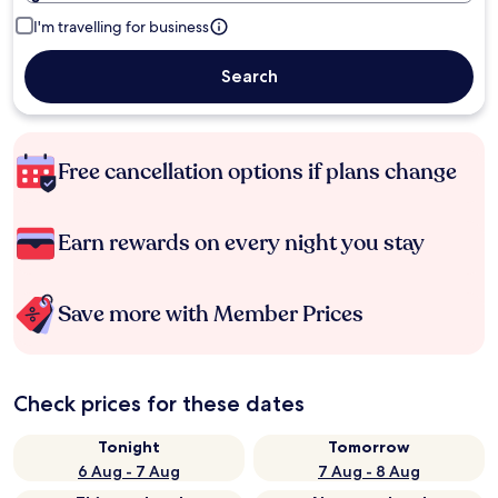
I'm travelling for business
Search
Free cancellation options if plans change
Earn rewards on every night you stay
Save more with Member Prices
Check prices for these dates
Tonight
Tomorrow
6 Aug - 7 Aug
7 Aug - 8 Aug