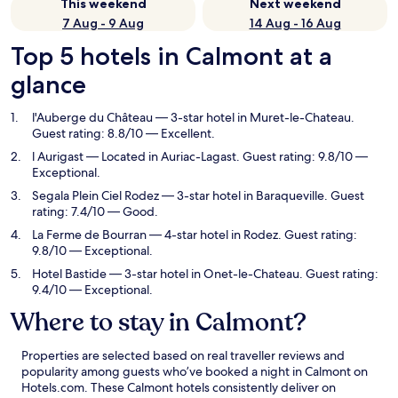
This weekend
Next weekend
7 Aug - 9 Aug
14 Aug - 16 Aug
Top 5 hotels in Calmont at a
glance
l'Auberge du Château
— 3-star hotel in Muret-le-Chateau.
Guest rating: 8.8/10 — Excellent.
l Aurigast
— Located in Auriac-Lagast. Guest rating: 9.8/10 —
Exceptional.
Segala Plein Ciel Rodez
— 3-star hotel in Baraqueville. Guest
rating: 7.4/10 — Good.
La Ferme de Bourran
— 4-star hotel in Rodez. Guest rating:
9.8/10 — Exceptional.
Hotel Bastide
— 3-star hotel in Onet-le-Chateau. Guest rating:
9.4/10 — Exceptional.
Where to stay in Calmont?
Properties are selected based on real traveller reviews and
popularity among guests who’ve booked a night in Calmont on
Hotels.com. These Calmont hotels consistently deliver on