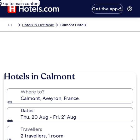
Skip to main content
Get the app
Hotels in Occitanie
Calmont Hotels
Hotels in Calmont
Where to?
Calmont, Aveyron, France
Dates
Thu, 20 Aug - Fri, 21 Aug
Travellers
2 travellers, 1 room