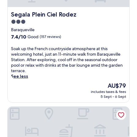
f
,
e
t
a
h
Segala Plein Ciel Rodez
Segala Plein Ciel Rodez
t
i
3.0
u
s
r
star
c
Baraqueville
i
h
property
7.4
7.4/10
Good
(157 reviews)
n
a
out
g
r
of
S
Soak up the French countryside atmosphere at this
a
m
10,
o
welcoming hotel, just an 11-minute walk from Baraqueville
n
i
Good,
a
Station. After exploring, cool off in the seasonal outdoor
o
n
(157
k
pool or relax with drinks at the bar lounge amid the garden
u
g
reviews)
u
terrace.
t
g
p
See less
d
u
t
o
e
The
AU$79
h
o
s
price
includes taxes & fees
e
r
t
is
5 Sept - 6 Sept
F
p
h
AU$79
r
o
o
La Ferme de Bourran
e
o
u
n
l
s
c
a
e
h
n
o
c
d
f
o