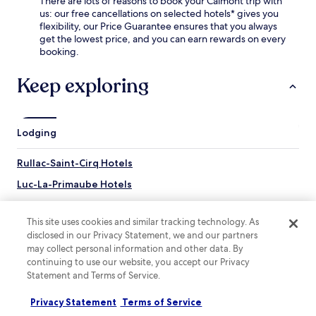
There are lots of reasons to book your Calmont trip with
a
t
g
us: our free cancellations on selected hotels* gives you
i
r
t
flexibility, our Price Guarantee ensures that you always
l
e
h
get the lowest price, and you can earn rewards on every
y
a
e
booking.
h
s
c
o
u
i
Keep exploring
u
r
t
s
e
y
e
s
s
k
.
i
e
Lodging
g
e
h
p
t
Rullac-Saint-Cirq Hotels
i
s
n
Luc-La-Primaube Hotels
.
g
W
Hotels near Château du Bosc
f
i
o
This site uses cookies and similar tracking technology. As
t
Hotels near Denys-Puech Museum
r
disclosed in our Privacy Statement, we and our partners
h
a
Sainte-Juliette-Sur-Viaur Hotels
may collect personal information and other data. By
R
c
continuing to use our website, you accept our Privacy
o
Quins Hotels
o
Statement and Terms of Service.
d
m
e
Manhac Hotels
f
z
Privacy Statement
Terms of Service
o
Boussac Hotels
S