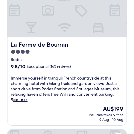
g
f
u
a
e
n
r
r
t
d
s
r
e
f
y
n
r
s
t
e
i
e
e
d
La Ferme de Bourran
La Ferme de Bourran
r
d
e
r
a
4.0
a
a
i
star
t
Rodez
c
l
m
property
e
9.8
9.8/10
y
Exceptional
(165 reviews)
o
.
out
b
s
S
of
r
I
Immerse yourself in tranquil French countryside at this
p
a
10,
e
m
charming hotel with hiking trails and garden views. Just a
h
v
Exceptional,
a
m
short drive from Rodez Station and Soulages Museum, this
e
o
(165
k
e
relaxing haven offers free WiFi and convenient parking.
r
u
reviews)
f
r
See less
e
r
a
s
a
The
AU$199
a
s
e
t
price
u
t
includes taxes & fees
y
t
is
t
9 Aug - 10 Aug
a
o
h
AU$199
h
n
u
i
e
d
Hotel Bastide
r