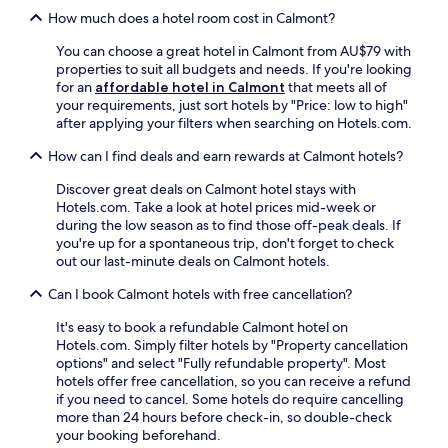
o
t
j
o
How much does a hotel room cost in Calmont?
d
a
o
u
e
t
y
r
You can choose a great hotel in Calmont from AU$79 with
z
i
c
r
properties to suit all budgets and needs. If you're looking
C
o
o
o
for an
affordable hotel in Calmont
that meets all of
a
n
n
o
your requirements, just sort hotels by "Price: low to high"
t
.
v
m
after applying your filters when searching on Hotels.com.
h
e
s
e
n
e
How can I find deals and earn rewards at Calmont hotels?
d
i
r
r
e
Discover great deals on Calmont hotel stays with
v
a
n
Hotels.com. Take a look at hotel prices mid-week or
i
l
t
during the low season as to find those off-peak deals. If
c
,
f
you're up for a spontaneous trip, don't forget to check
e
t
r
out our last-minute deals on Calmont hotels.
a
h
e
n
i
Can I book Calmont hotels with free cancellation?
e
d
s
W
a
c
It's easy to book a refundable Calmont hotel on
i
w
o
Hotels.com. Simply filter hotels by "Property cancellation
F
e
n
options" and select "Fully refundable property". Most
i
l
v
hotels offer free cancellation, so you can receive a refund
a
c
e
if you need to cancel. Some hotels do require cancelling
n
o
n
more than 24 hours before check-in, so double-check
d
m
i
your booking beforehand.
p
i