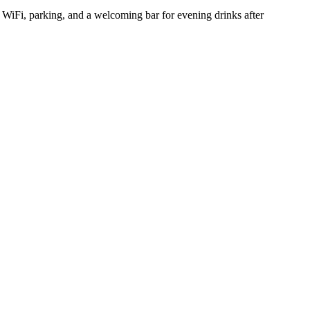
e WiFi, parking, and a welcoming bar for evening drinks after