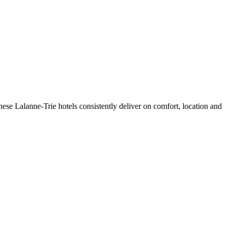
ese Lalanne-Trie hotels consistently deliver on comfort, location and