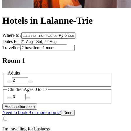
Hotels in Lalanne-Trie
Where to?
Dates
Travellers
Room 1
Adults
Children
Ages 0 to 17
Add another room
Need to book 9 or more rooms?
Done
I'm travelling for business