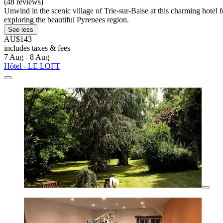
(48 reviews)
Unwind in the scenic village of Trie-sur-Baise at this charming hotel 
exploring the beautiful Pyrenees region.
See less
AU$143
includes taxes & fees
7 Aug - 8 Aug
Hôtel - LE LOFT