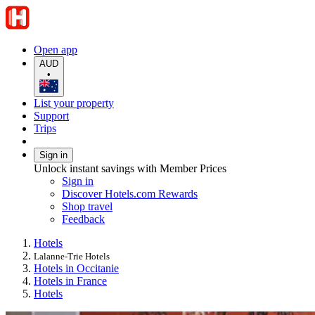
Open app
AUD
•
List your property
Support
Trips
Sign in
Unlock instant savings with Member Prices
Sign in
Discover Hotels.com Rewards
Shop travel
Feedback
Hotels
Lalanne-Trie Hotels
Hotels in Occitanie
Hotels in France
Hotels