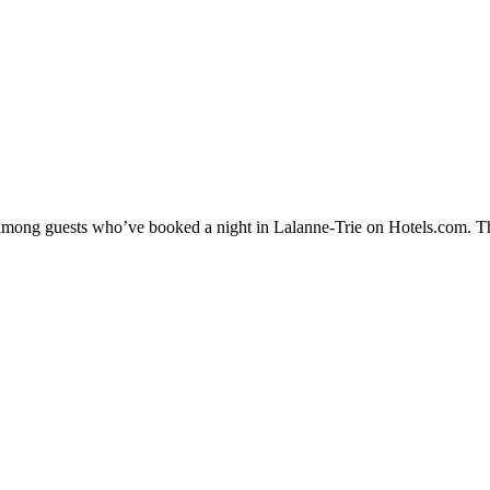
y among guests who’ve booked a night in Lalanne-Trie on Hotels.com. Th