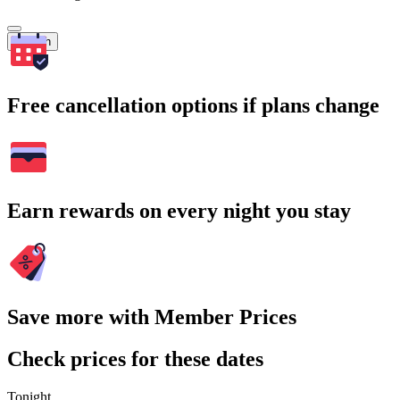
Search
Free cancellation options if plans change
Earn rewards on every night you stay
Save more with Member Prices
Check prices for these dates
Tonight