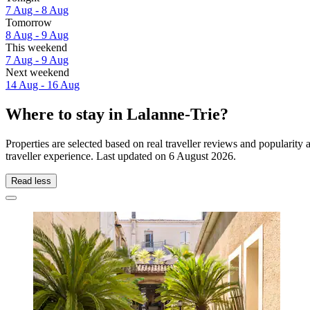
7 Aug - 8 Aug
Tomorrow
8 Aug - 9 Aug
This weekend
7 Aug - 9 Aug
Next weekend
14 Aug - 16 Aug
Where to stay in Lalanne-Trie?
Properties are selected based on real traveller reviews and popularit
traveller experience. Last updated on
6 August 2026
.
Read less