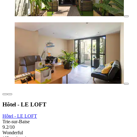
Hôtel - LE LOFT
Hôtel - LE LOFT
Trie-sur-Baise
9.2/10
Wonderful