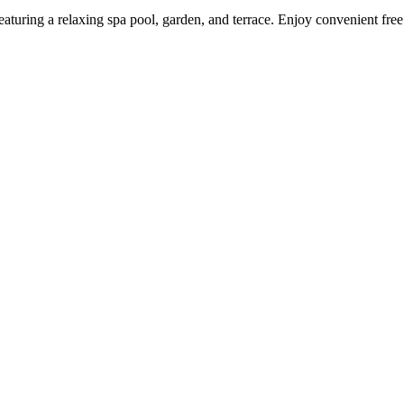
featuring a relaxing spa pool, garden, and terrace. Enjoy convenient fre