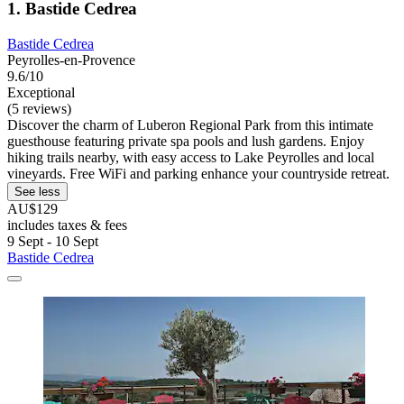
1. Bastide Cedrea
Bastide Cedrea
Peyrolles-en-Provence
9.6/10
Exceptional
(5 reviews)
Discover the charm of Luberon Regional Park from this intimate
guesthouse featuring private spa pools and lush gardens. Enjoy
hiking trails nearby, with easy access to Lake Peyrolles and local
vineyards. Free WiFi and parking enhance your countryside retreat.
See less
AU$129
includes taxes & fees
9 Sept - 10 Sept
Bastide Cedrea