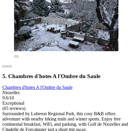
5. Chambres d'hotes A l'Ombre du Saule
Chambres d'hotes A l'Ombre du Saule
Niozelles
9.6/10
Exceptional
(65 reviews)
Surrounded by Luberon Regional Park, this cosy B&B offers
adventure with nearby hiking trails and winter sports. Enjoy free
continental breakfast, WiFi, and parking, with Golf de Niozelles and
Citadelle de Forcalquier just a short trip away.