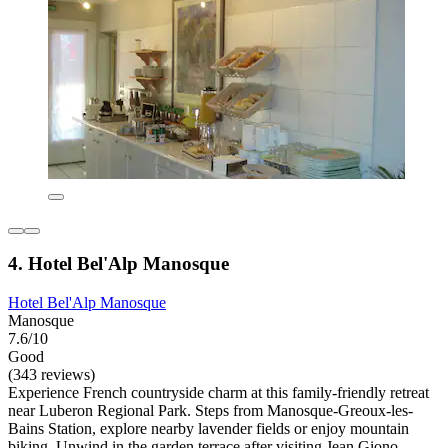
4. Hotel Bel'Alp Manosque
Hotel Bel'Alp Manosque
Manosque
7.6/10
Good
(343 reviews)
Experience French countryside charm at this family-friendly retreat
near Luberon Regional Park. Steps from Manosque-Greoux-les-
Bains Station, explore nearby lavender fields or enjoy mountain
biking. Unwind in the garden terrace after visiting Jean Giono