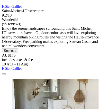
Hôtel Galilee
Saint-Michel-l'Observatoire
9.2/10
Wonderful
(55 reviews)
Enjoy the serene landscapes surrounding this Saint-Michel-
l'Observatoire haven. Outdoor enthusiasts will love exploring
nearby mountain biking routes and visiting the Haute-Provence
Observatory. Free parking makes exploring Sauvan Castle and
natural wonders convenient.
See less
AU$170
includes taxes & fees
10 Aug - 11 Aug
Hôtel Galilee