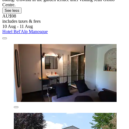
Centre.
See less
AU$98
includes taxes & fees
10 Aug - 11 Aug
Hotel Bel'Alp Manosque