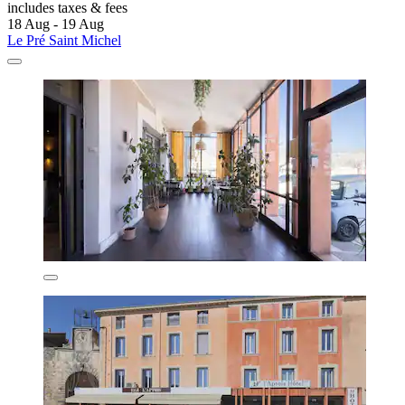
includes taxes & fees
18 Aug - 19 Aug
Le Pré Saint Michel