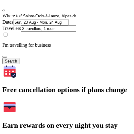
Where to?
Dates
Travellers
I'm travelling for business
Search
Free cancellation options if plans change
Earn rewards on every night you stay