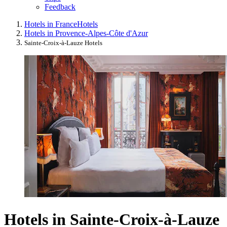
Feedback
Hotels in France
Hotels
Hotels in Provence-Alpes-Côte d'Azur
Sainte-Croix-à-Lauze Hotels
Hotels in Sainte-Croix-à-Lauze