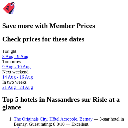
Save more with Member Prices
Check prices for these dates
Tonight
8 Aug - 9 Aug
Tomorrow
9 Aug - 10 Aug
Next weekend
14 Aug - 16 Aug
In two weeks
21 Aug - 23 Aug
Top 5 hotels in Nassandres sur Risle at a
glance
The Originals City, Hôtel Acropole, Bernay
— 3-star hotel in
Bernay. Guest rating: 8.8/10 — Excellent.