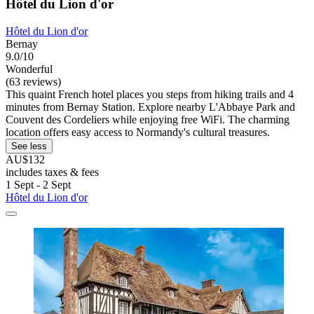
Hôtel du Lion d'or
Hôtel du Lion d'or
Bernay
9.0/10
Wonderful
(63 reviews)
This quaint French hotel places you steps from hiking trails and 4
minutes from Bernay Station. Explore nearby L'Abbaye Park and
Couvent des Cordeliers while enjoying free WiFi. The charming
location offers easy access to Normandy's cultural treasures.
See less
AU$132
includes taxes & fees
1 Sept - 2 Sept
Hôtel du Lion d'or