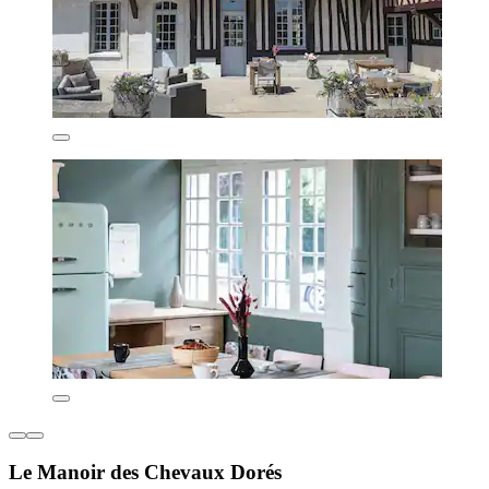
Le Manoir des Chevaux Dorés