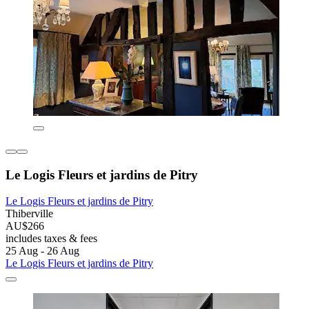
Le Logis Fleurs et jardins de Pitry
Le Logis Fleurs et jardins de Pitry
Thiberville
AU$266
includes taxes & fees
25 Aug - 26 Aug
Le Logis Fleurs et jardins de Pitry