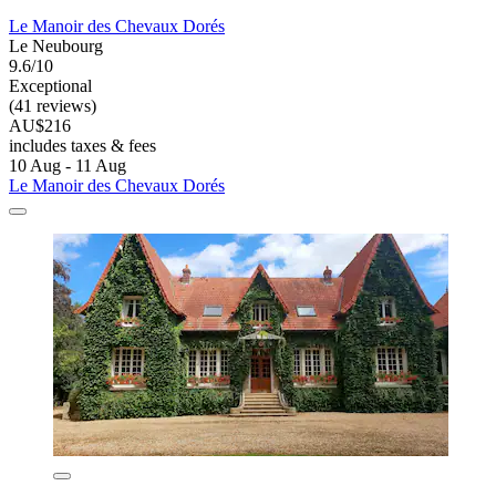
Le Manoir des Chevaux Dorés
Le Neubourg
9.6/10
Exceptional
(41 reviews)
AU$216
includes taxes & fees
10 Aug - 11 Aug
Le Manoir des Chevaux Dorés