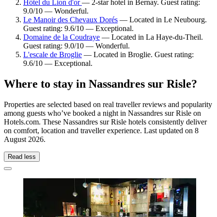
Hôtel du Lion d'or
— 2-star hotel in Bernay. Guest rating:
9.0/10 — Wonderful.
Le Manoir des Chevaux Dorés
— Located in Le Neubourg.
Guest rating: 9.6/10 — Exceptional.
Domaine de la Coudraye
— Located in La Haye-du-Theil.
Guest rating: 9.0/10 — Wonderful.
L'escale de Broglie
— Located in Broglie. Guest rating:
9.6/10 — Exceptional.
Where to stay in Nassandres sur Risle?
Properties are selected based on real traveller reviews and popularity
among guests who’ve booked a night in Nassandres sur Risle on
Hotels.com. These Nassandres sur Risle hotels consistently deliver
on comfort, location and traveller experience. Last updated on
8
August 2026
.
Read less