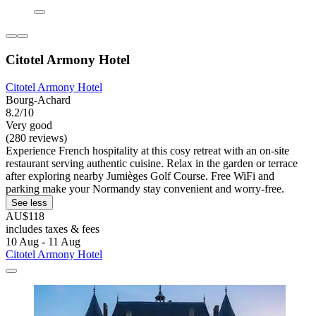
Citotel Armony Hotel
Citotel Armony Hotel
Bourg-Achard
8.2/10
Very good
(280 reviews)
Experience French hospitality at this cosy retreat with an on-site
restaurant serving authentic cuisine. Relax in the garden or terrace
after exploring nearby Jumièges Golf Course. Free WiFi and
parking make your Normandy stay convenient and worry-free.
See less
AU$118
includes taxes & fees
10 Aug - 11 Aug
Citotel Armony Hotel