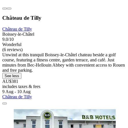
Château de Tilly
Château de Tilly
Boissey-le-Châtel
9.0/10
Wonderful
(6 reviews)
Unwind at this tranquil Boissey-le-Châtel chateau beside a golf
course, featuring a fitness centre, garden terrace, and café. Just
minutes from Bec-Hellouin Abbey with convenient access to Rouen
and free parking.
See less
AU$381
includes taxes & fees
9 Aug - 10 Aug
Château de Tilly