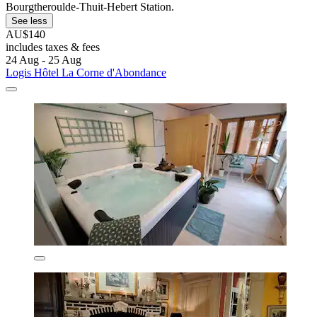
Bourgtheroulde-Thuit-Hebert Station.
See less
AU$140
includes taxes & fees
24 Aug - 25 Aug
Logis Hôtel La Corne d'Abondance