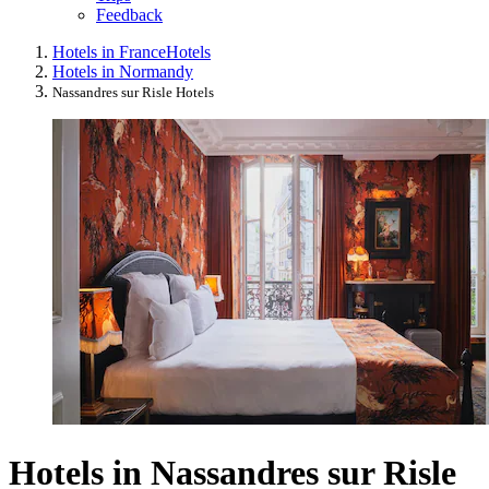
Feedback
Hotels in France
Hotels
Hotels in Normandy
Nassandres sur Risle Hotels
Hotels in Nassandres sur Risle