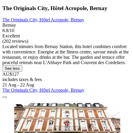
The Originals City, Hôtel Acropole, Bernay
The Originals City, Hôtel Acropole, Bernay
Bernay
8.8/10
Excellent
(202 reviews)
Located minutes from Bernay Station, this hotel combines comfort
with convenience. Energise at the fitness centre, savour meals at the
restaurant, or enjoy drinks at the bar. The garden and terrace offer
peaceful retreats near L'Abbaye Park and Couvent des Cordeliers.
See less
AU$127
includes taxes & fees
21 Aug - 22 Aug
The Originals City, Hôtel Acropole, Bernay