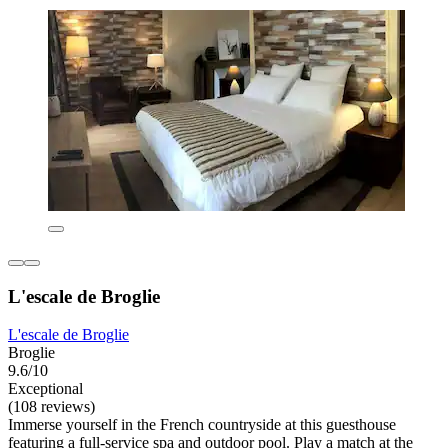
L'escale de Broglie
L'escale de Broglie
Broglie
9.6/10
Exceptional
(108 reviews)
Immerse yourself in the French countryside at this guesthouse
featuring a full-service spa and outdoor pool. Play a match at the