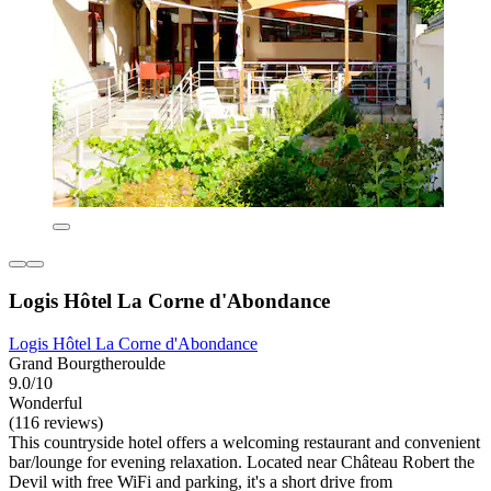
Logis Hôtel La Corne d'Abondance
Logis Hôtel La Corne d'Abondance
Grand Bourgtheroulde
9.0/10
Wonderful
(116 reviews)
This countryside hotel offers a welcoming restaurant and convenient
bar/lounge for evening relaxation. Located near Château Robert the
Devil with free WiFi and parking, it's a short drive from