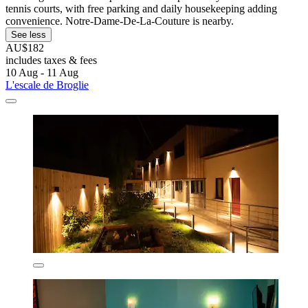
tennis courts, with free parking and daily housekeeping adding
convenience. Notre-Dame-De-La-Couture is nearby.
See less
AU$182
includes taxes & fees
10 Aug - 11 Aug
L'escale de Broglie