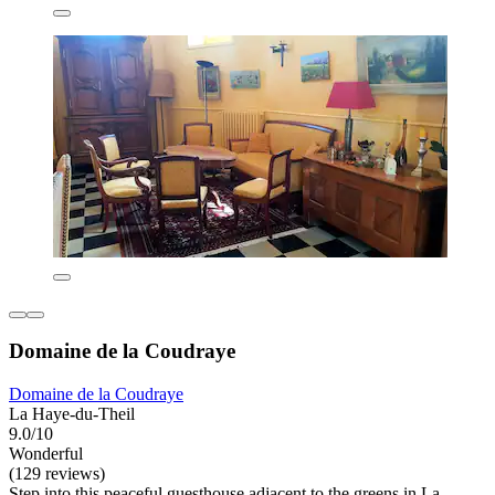
Domaine de la Coudraye
Domaine de la Coudraye
La Haye-du-Theil
9.0/10
Wonderful
(129 reviews)
Step into this peaceful guesthouse adjacent to the greens in La