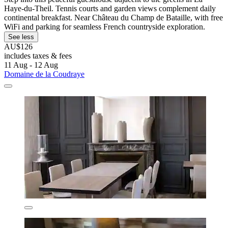
Haye-du-Theil. Tennis courts and garden views complement daily
continental breakfast. Near Château du Champ de Bataille, with free
WiFi and parking for seamless French countryside exploration.
See less
AU$126
includes taxes & fees
11 Aug - 12 Aug
Domaine de la Coudraye