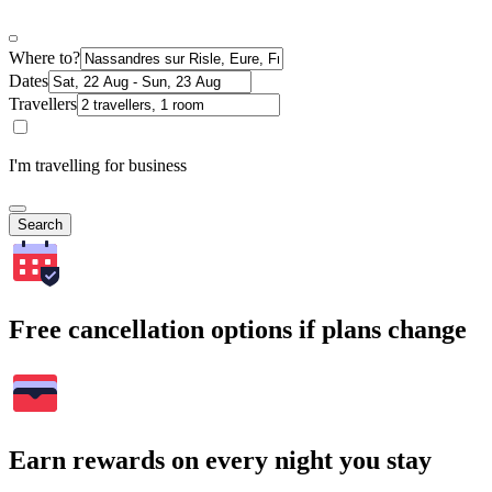
Where to?
Dates
Travellers
I'm travelling for business
Search
Free cancellation options if plans change
Earn rewards on every night you stay