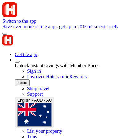
Switch to the app
Save even more on the app - get up to 20% off select hotels
Get the app
Unlock instant savings with Member Prices
Sign in
Discover Hotels.com Rewards
Inbox
Shop travel
Support
English · AUD · AU
List your property
Trips