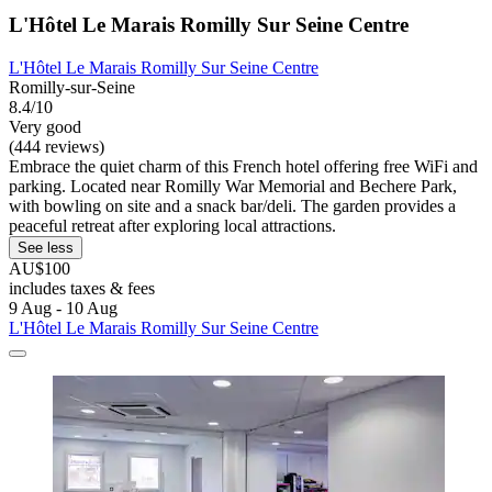
L'Hôtel Le Marais Romilly Sur Seine Centre
L'Hôtel Le Marais Romilly Sur Seine Centre
Romilly-sur-Seine
8.4/10
Very good
(444 reviews)
Embrace the quiet charm of this French hotel offering free WiFi and
parking. Located near Romilly War Memorial and Bechere Park,
with bowling on site and a snack bar/deli. The garden provides a
peaceful retreat after exploring local attractions.
See less
AU$100
includes taxes & fees
9 Aug - 10 Aug
L'Hôtel Le Marais Romilly Sur Seine Centre