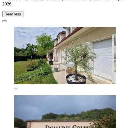
2026
.
Read less