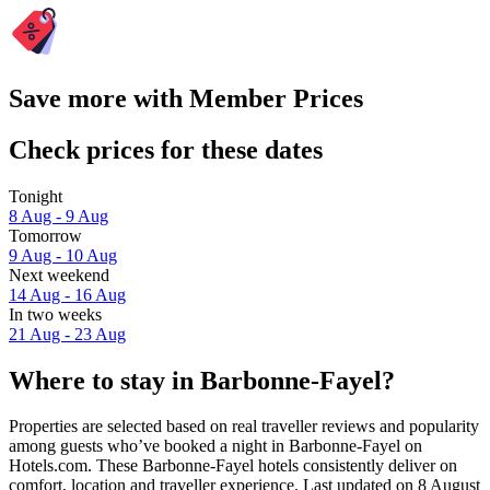
Save more with Member Prices
Check prices for these dates
Tonight
8 Aug - 9 Aug
Tomorrow
9 Aug - 10 Aug
Next weekend
14 Aug - 16 Aug
In two weeks
21 Aug - 23 Aug
Where to stay in Barbonne-Fayel?
Properties are selected based on real traveller reviews and popularity
among guests who’ve booked a night in Barbonne-Fayel on
Hotels.com. These Barbonne-Fayel hotels consistently deliver on
comfort, location and traveller experience. Last updated on
8 August