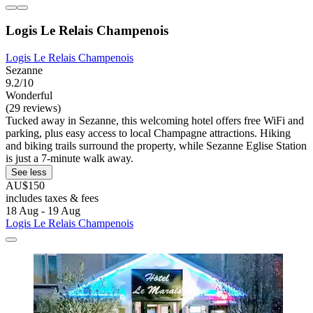
Logis Le Relais Champenois
Logis Le Relais Champenois
Sezanne
9.2/10
Wonderful
(29 reviews)
Tucked away in Sezanne, this welcoming hotel offers free WiFi and
parking, plus easy access to local Champagne attractions. Hiking
and biking trails surround the property, while Sezanne Eglise Station
is just a 7-minute walk away.
See less
AU$150
includes taxes & fees
18 Aug - 19 Aug
Logis Le Relais Champenois