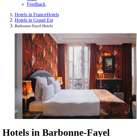
Feedback
Hotels in France
Hotels
Hotels in Grand Est
Barbonne-Fayel Hotels
Hotels in Barbonne-Fayel