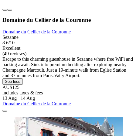
Domaine du Cellier de la Couronne
Domaine du Cellier de la Couronne
Sezanne
8.6/10
Excellent
(49 reviews)
Escape to this charming guesthouse in Sezanne where free WiFi and
parking await. Sink into premium bedding after exploring nearby
Champagne Marcoult. Just a 19-minute walk from Eglise Station
and 37 minutes from Paris-Vatry Airport.
See less
AU$125
includes taxes & fees
13 Aug - 14 Aug
Domaine du Cellier de la Couronne