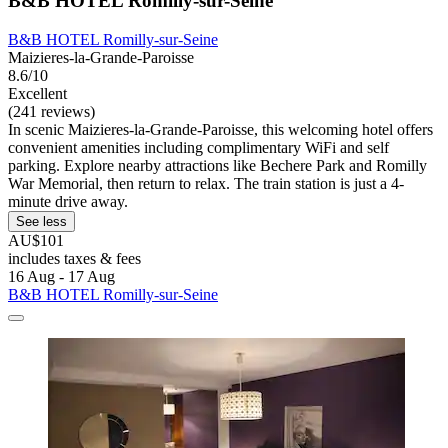
B&B HOTEL Romilly-sur-Seine
B&B HOTEL Romilly-sur-Seine
Maizieres-la-Grande-Paroisse
8.6/10
Excellent
(241 reviews)
In scenic Maizieres-la-Grande-Paroisse, this welcoming hotel offers
convenient amenities including complimentary WiFi and self
parking. Explore nearby attractions like Bechere Park and Romilly
War Memorial, then return to relax. The train station is just a 4-
minute drive away.
See less
AU$101
includes taxes & fees
16 Aug - 17 Aug
B&B HOTEL Romilly-sur-Seine