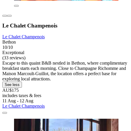
Le Chalet Champenois
Le Chalet Champenois
Bethon
10/10
Exceptional
(33 reviews)
Escape to this quaint B&B nestled in Bethon, where complimentary
breakfast starts each morning. Close to Champagne Richomme and
Maison Marcoult-Guillot, the location offers a perfect base for
exploring local attractions.
See less
AU$175
includes taxes & fees
11 Aug - 12 Aug
Le Chalet Champenois