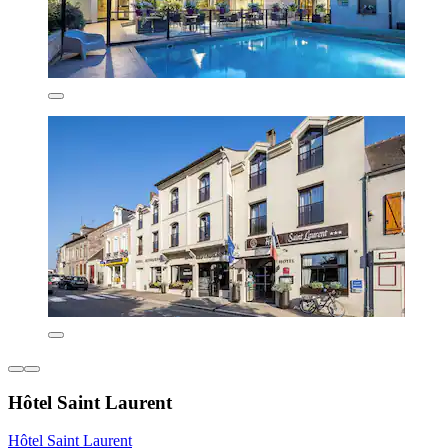
Hôtel Saint Laurent
Hôtel Saint Laurent