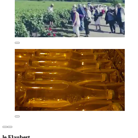
le Flaubert