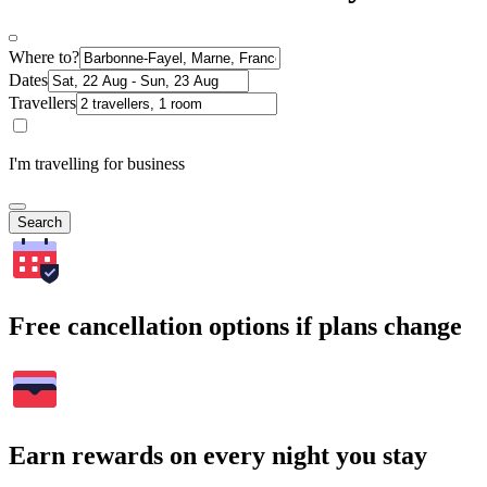
Where to?
Dates
Travellers
I'm travelling for business
Search
Free cancellation options if plans change
Earn rewards on every night you stay