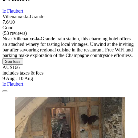
le Flaubert
Villenauxe-la-Grande
7.6/10
Good
(53 reviews)
Near Villenauxe-la-Grande train station, this charming hotel offers
an attached winery for tasting local vintages. Unwind at the inviting
bar after savouring regional cuisine in the restaurant. Free WiFi and
parking make exploration of the Champagne countryside effortless.
See less
AU$166
includes taxes & fees
9 Aug - 10 Aug
le Flaubert