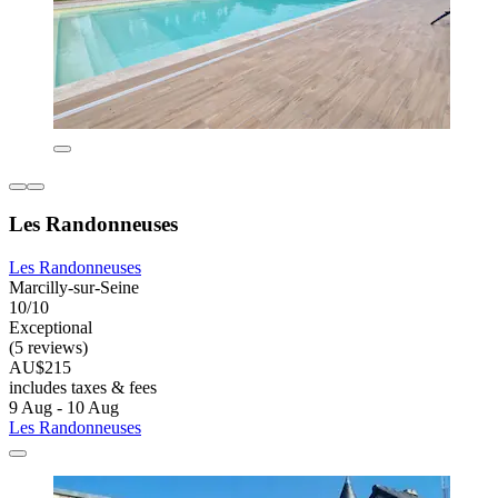
Les Randonneuses
Les Randonneuses
Marcilly-sur-Seine
10/10
Exceptional
(5 reviews)
AU$215
includes taxes & fees
9 Aug - 10 Aug
Les Randonneuses