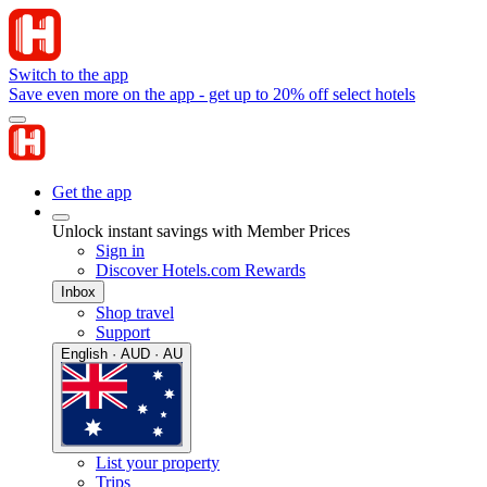
Switch to the app
Save even more on the app - get up to 20% off select hotels
Get the app
Unlock instant savings with Member Prices
Sign in
Discover Hotels.com Rewards
Inbox
Shop travel
Support
English · AUD · AU
List your property
Trips