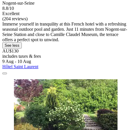
Nogent-sur-Seine
8.8/10
Excellent
(204 reviews)
Immerse yourself in tranquility at this French hotel with a refreshing
seasonal outdoor pool and garden. Just 11 minutes from Nogent-sur-
Seine Station and close to Camille Claudel Museum, the terrace
offers a perfect spot to unwind.
See less
AU$130
includes taxes & fees
9 Aug - 10 Aug
Hôtel Saint Laurent