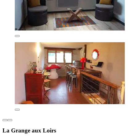
La Grange aux Loirs