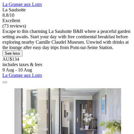
La Grange aux Loirs
La Saulsotte
8.8/10
Excellent
(73 reviews)
Escape to this charming La Saulsotte B&B where a peaceful garden
setting awaits. Start your day with free continental breakfast before
exploring nearby Camille Claudel Museum. Unwind with drinks at
the lounge after easy day trips from Pont-sur-Seine Station.
See less
AU$134
includes taxes & fees
9 Aug - 10 Aug
La Grange aux Loirs